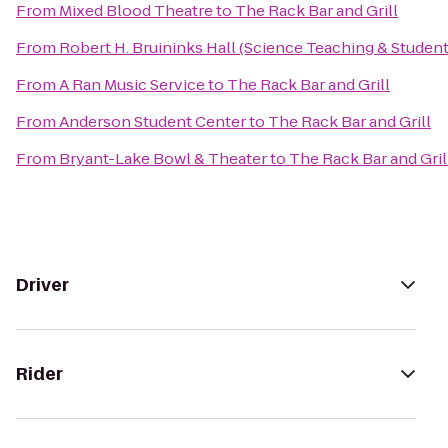
From
Mixed Blood Theatre
to
The Rack Bar and Grill
From
Robert H. Bruininks Hall (Science Teaching & Student
From
A Ran Music Service
to
The Rack Bar and Grill
From
Anderson Student Center
to
The Rack Bar and Grill
From
Bryant-Lake Bowl & Theater
to
The Rack Bar and Gril
Driver
Rider