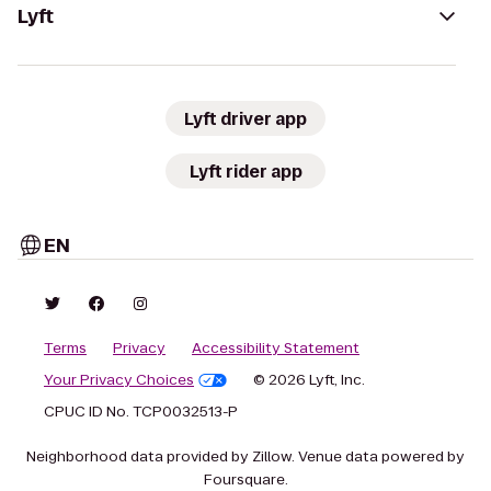
Lyft
Lyft driver app
Lyft rider app
EN
Terms
Privacy
Accessibility Statement
Your Privacy Choices
© 2026 Lyft, Inc.
CPUC ID No. TCP0032513-P
Neighborhood data provided by Zillow. Venue data powered by
Foursquare.