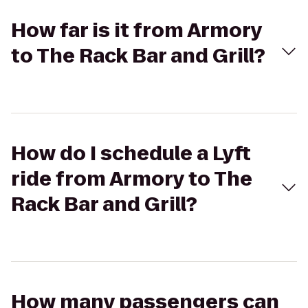
How far is it from Armory
to The Rack Bar and Grill?
How do I schedule a Lyft
ride from Armory to The
Rack Bar and Grill?
How many passengers can