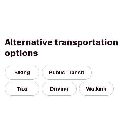
Alternative transportation
options
Biking
Public Transit
Taxi
Driving
Walking