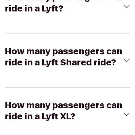
ride in a Lyft?
How many passengers can
ride in a Lyft Shared ride?
How many passengers can
ride in a Lyft XL?