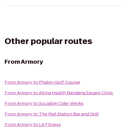
Other popular routes
From
Armory
From
Armory
to
Phalen Golf Course
From
Armory
to
Allina Health Bandana Square Clinic
From
Armory
to
Sociable Cider Werks
From
Armory
to
The Rail Station Bar and Grill
From
Armory
to
LA Fitness