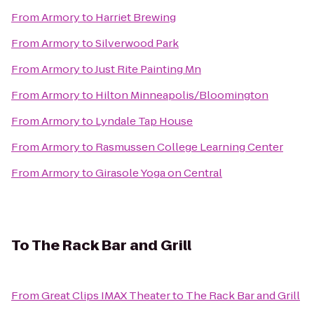
From
Armory
to
Harriet Brewing
From
Armory
to
Silverwood Park
From
Armory
to
Just Rite Painting Mn
From
Armory
to
Hilton Minneapolis/Bloomington
From
Armory
to
Lyndale Tap House
From
Armory
to
Rasmussen College Learning Center
From
Armory
to
Girasole Yoga on Central
To
The Rack Bar and Grill
From
Great Clips IMAX Theater
to
The Rack Bar and Grill