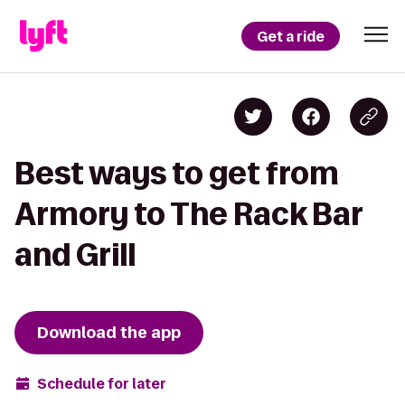
Get a ride
Best ways to get from
Armory to The Rack Bar
and Grill
Download the app
Schedule for later