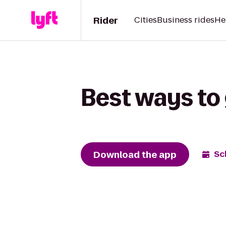
Rider
Cities
Business rides
He
Best ways to
Download the app
Sc