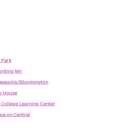
 Park
ainting Mn
neapolis/Bloomington
p House
College Learning Center
ga on Central