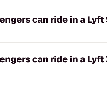
gers can ride in a Lyft 
gers can ride in a Lyft