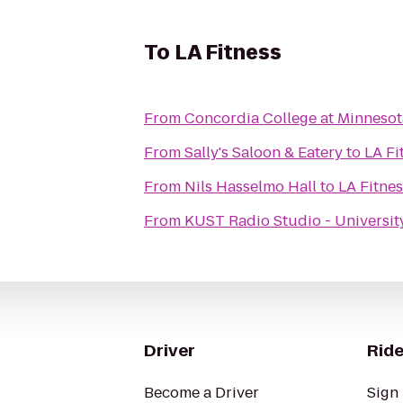
To
LA Fitness
From
Concordia College at Minnesota
From
Sally's Saloon & Eatery
to
LA Fi
From
Nils Hasselmo Hall
to
LA Fitnes
From
KUST Radio Studio - Universit
Driver
Ride
Become a Driver
Sign 