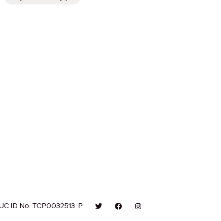
UC ID No. TCP0032513-P