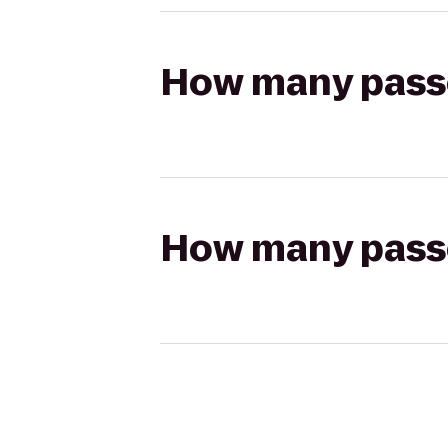
How many passen
How many passen