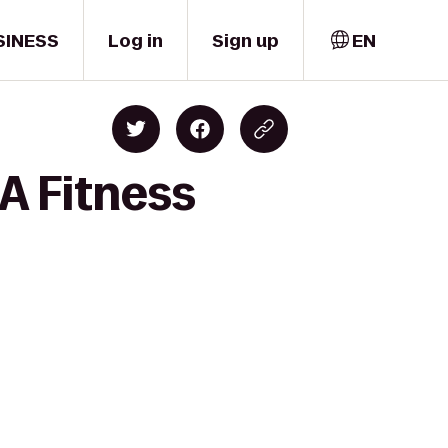
SINESS
Log in
Sign up
EN
A Fitness