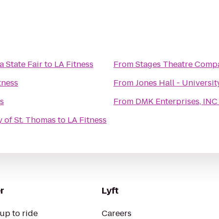
 State Fair
to
LA Fitness
From
Stages Theatre Comp
tness
From
Jones Hall - Universi
s
From
DMK Enterprises, INC 
y of St. Thomas
to
LA Fitness
r
Lyft
up to ride
Careers