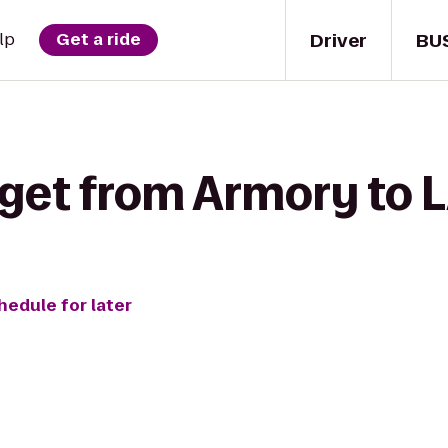
Driver
BU
lp
Get a ride
 get from Armory to L
hedule for later