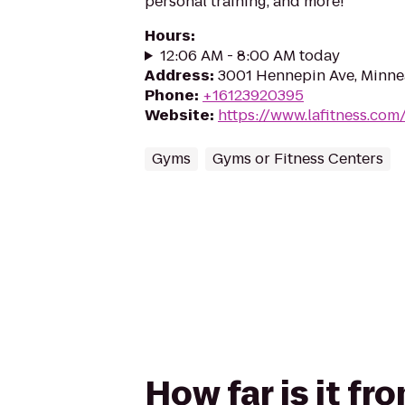
personal training, and more!
Hours
:
12:06 AM - 8:00 AM today
Address
:
3001 Hennepin Ave, Minne
Phone
:
+16123920395
Website
:
https://www.lafitness.co
Gyms
Gyms or Fitness Centers
How far is it f