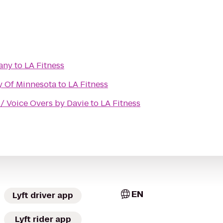
any
to
LA Fitness
ty Of Minnesota
to
LA Fitness
/ Voice Overs by Davie
to
LA Fitness
EN
Lyft driver app
Lyft rider app