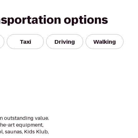
nsportation options
Taxi
Driving
Walking
an outstanding value.
the-art equipment,
l, saunas, Kids Klub,