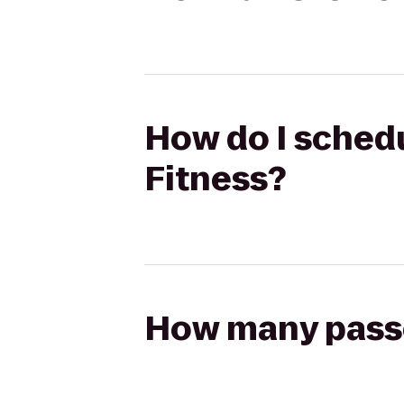
How do I schedu
Fitness?
How many passen