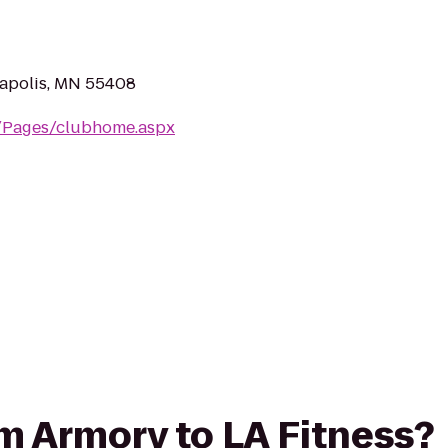
apolis, MN 55408
m/Pages/clubhome.aspx
rom Armory to LA Fitness?