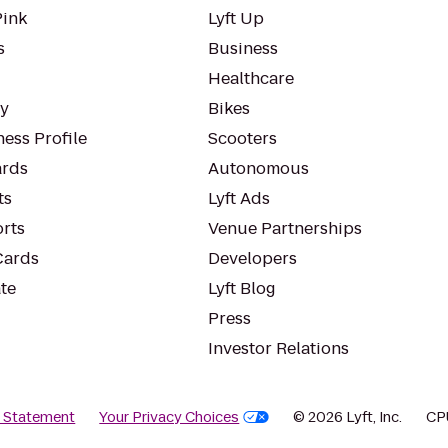
Pink
Lyft Up
s
Business
Healthcare
ty
Bikes
ess Profile
Scooters
rds
Autonomous
ts
Lyft Ads
orts
Venue Partnerships
Cards
Developers
te
Lyft Blog
Press
Investor Relations
y Statement
Your Privacy Choices
© 2026 Lyft, Inc.
CP