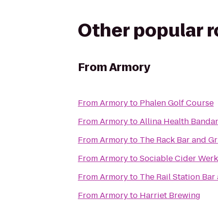
Other popular 
From
Armory
From
Armory
to
Phalen Golf Course
From
Armory
to
Allina Health Banda
From
Armory
to
The Rack Bar and Gri
From
Armory
to
Sociable Cider Werk
From
Armory
to
The Rail Station Bar 
From
Armory
to
Harriet Brewing