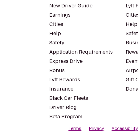
New Driver Guide
Lyft 
Earnings
Citie
Cities
Help
Help
Safe
Safety
Busin
Application Requirements
Rewa
Express Drive
Even
Bonus
Airp
Lyft Rewards
Gift 
Insurance
Dona
Black Car Fleets
Driver Blog
Beta Program
Terms
Privacy
Accessibilit