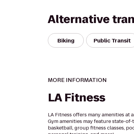
Alternative tra
Biking
Public Transit
MORE INFORMATION
LA Fitness
LA Fitness offers many amenities at 
Gym amenities may feature state-of-
basketball, group fitness classes, poo