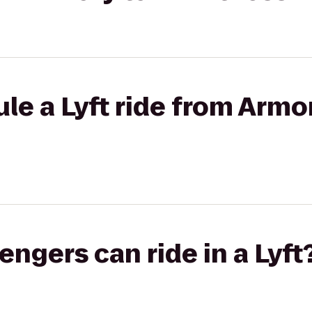
le a Lyft ride from Armo
gers can ride in a Lyft