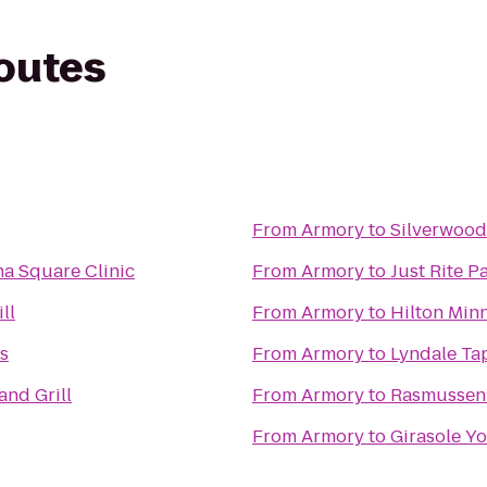
routes
From
Armory
to
Silverwood
na Square Clinic
From
Armory
to
Just Rite P
ll
From
Armory
to
Hilton Min
s
From
Armory
to
Lyndale Ta
and Grill
From
Armory
to
Rasmussen 
From
Armory
to
Girasole Yo