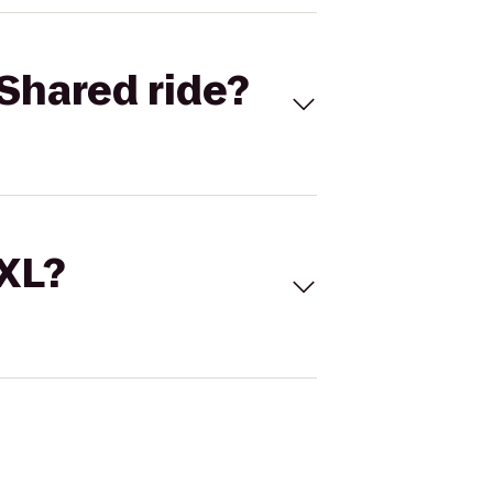
Shared ride?
 XL?