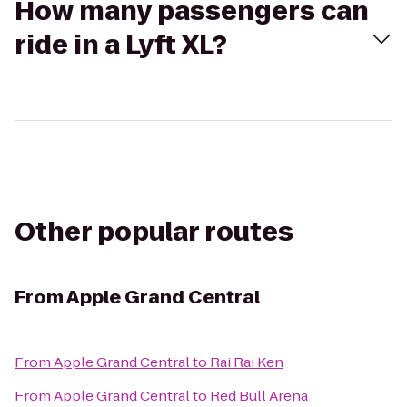
How many passengers can
ride in a Lyft XL?
Other popular routes
From
Apple Grand Central
From
Apple Grand Central
to
Rai Rai Ken
From
Apple Grand Central
to
Red Bull Arena