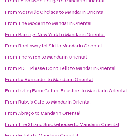
From
Le Poisson Rouge
to
Mandarin Oriental
From
Westville Chelsea
to
Mandarin Oriental
From
The Modern
to
Mandarin Oriental
From
Barneys New York
to
Mandarin Oriental
From
Rockaway Jet Ski
to
Mandarin Oriental
From
The Wren
to
Mandarin Oriental
From
PDT (Please Don't Tell)
to
Mandarin Oriental
From
Le Bernardin
to
Mandarin Oriental
From
Irving Farm Coffee Roasters
to
Mandarin Oriental
From
Ruby's Café
to
Mandarin Oriental
From
Abraço
to
Mandarin Oriental
From
The Strand Smokehouse
to
Mandarin Oriental
From
Estela
to
Mandarin Oriental