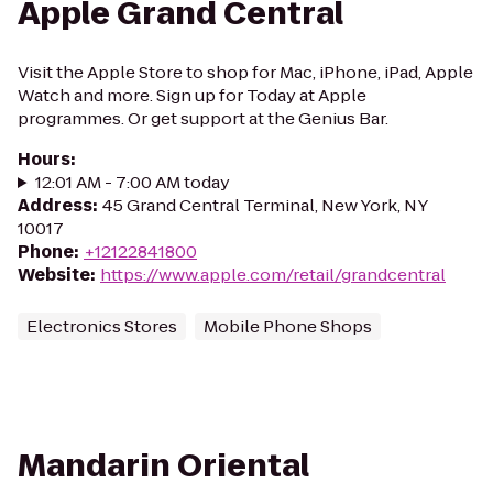
Apple Grand Central
Visit the Apple Store to shop for Mac, iPhone, iPad, Apple
Watch and more. Sign up for Today at Apple
programmes. Or get support at the Genius Bar.
Hours
:
12:01 AM - 7:00 AM today
Address
:
45 Grand Central Terminal, New York, NY
10017
Phone
:
+12122841800
Website
:
https://www.apple.com/retail/grandcentral
Electronics Stores
Mobile Phone Shops
Mandarin Oriental