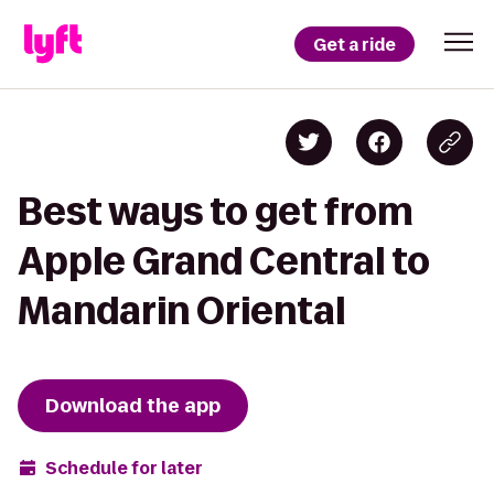
Get a ride
Best ways to get from
Apple Grand Central to
Mandarin Oriental
Download the app
Schedule for later