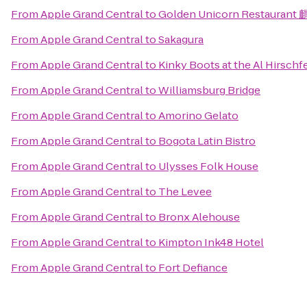
From
Apple Grand Central
to
Golden Unicorn Restauran
From
Apple Grand Central
to
Sakagura
From
Apple Grand Central
to
Kinky Boots at the Al Hirschf
From
Apple Grand Central
to
Williamsburg Bridge
From
Apple Grand Central
to
Amorino Gelato
From
Apple Grand Central
to
Bogota Latin Bistro
From
Apple Grand Central
to
Ulysses Folk House
From
Apple Grand Central
to
The Levee
From
Apple Grand Central
to
Bronx Alehouse
From
Apple Grand Central
to
Kimpton Ink48 Hotel
From
Apple Grand Central
to
Fort Defiance