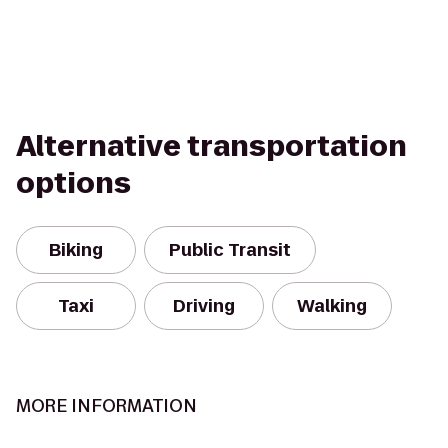
Alternative transportation
options
Biking
Public Transit
Taxi
Driving
Walking
MORE INFORMATION