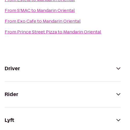
From
S'MAC
to
Mandarin Oriental
From
Exo Cafe
to
Mandarin Oriental
From
Prince Street Pizza
to
Mandarin Oriental
Driver
Rider
Lyft