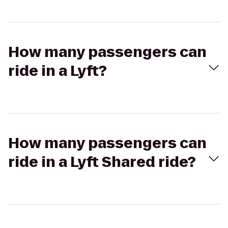
How many passengers can
ride in a Lyft?
How many passengers can
ride in a Lyft Shared ride?