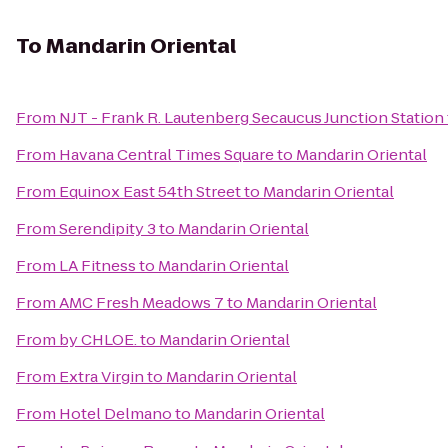
To
Mandarin Oriental
From
NJT - Frank R. Lautenberg Secaucus Junction Station
From
Havana Central Times Square
to
Mandarin Oriental
From
Equinox East 54th Street
to
Mandarin Oriental
From
Serendipity 3
to
Mandarin Oriental
From
LA Fitness
to
Mandarin Oriental
From
AMC Fresh Meadows 7
to
Mandarin Oriental
From
by CHLOE.
to
Mandarin Oriental
From
Extra Virgin
to
Mandarin Oriental
From
Hotel Delmano
to
Mandarin Oriental