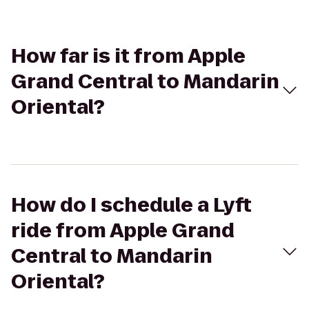
How far is it from Apple
Grand Central to Mandarin
Oriental?
How do I schedule a Lyft
ride from Apple Grand
Central to Mandarin
Oriental?