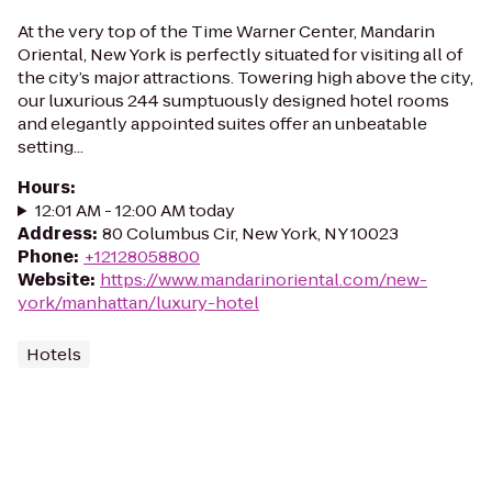
At the very top of the Time Warner Center, Mandarin
Oriental, New York is perfectly situated for visiting all of
the city’s major attractions. Towering high above the city,
our luxurious 244 sumptuously designed hotel rooms
and elegantly appointed suites offer an unbeatable
setting...
Hours
:
12:01 AM - 12:00 AM today
Address
:
80 Columbus Cir, New York, NY 10023
Phone
:
+12128058800
Website
:
https://www.mandarinoriental.com/new-
york/manhattan/luxury-hotel
Hotels