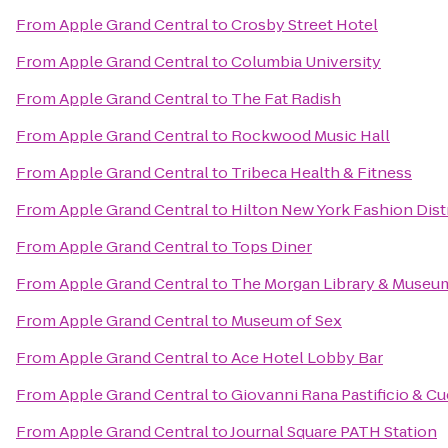
From
Apple Grand Central
to
Crosby Street Hotel
From
Apple Grand Central
to
Columbia University
From
Apple Grand Central
to
The Fat Radish
From
Apple Grand Central
to
Rockwood Music Hall
From
Apple Grand Central
to
Tribeca Health & Fitness
From
Apple Grand Central
to
Hilton New York Fashion Dist
From
Apple Grand Central
to
Tops Diner
From
Apple Grand Central
to
The Morgan Library & Museu
From
Apple Grand Central
to
Museum of Sex
From
Apple Grand Central
to
Ace Hotel Lobby Bar
From
Apple Grand Central
to
Giovanni Rana Pastificio & Cu
From
Apple Grand Central
to
Journal Square PATH Station