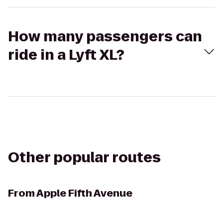
How many passengers can
ride in a Lyft XL?
Other popular routes
From
Apple Fifth Avenue