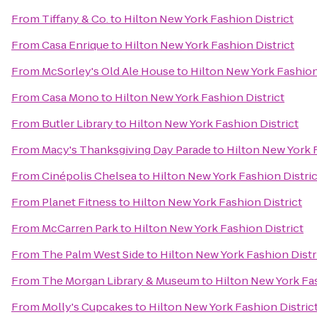
From
Tiffany & Co.
to
Hilton New York Fashion District
From
Casa Enrique
to
Hilton New York Fashion District
From
McSorley's Old Ale House
to
Hilton New York Fashion
From
Casa Mono
to
Hilton New York Fashion District
From
Butler Library
to
Hilton New York Fashion District
From
Macy's Thanksgiving Day Parade
to
Hilton New York F
From
Cinépolis Chelsea
to
Hilton New York Fashion Distric
From
Planet Fitness
to
Hilton New York Fashion District
From
McCarren Park
to
Hilton New York Fashion District
From
The Palm West Side
to
Hilton New York Fashion Distr
From
The Morgan Library & Museum
to
Hilton New York Fas
From
Molly's Cupcakes
to
Hilton New York Fashion Distric