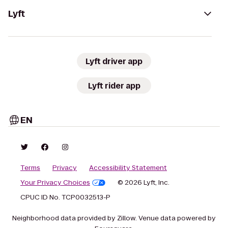
Lyft
Lyft driver app
Lyft rider app
EN
Terms
Privacy
Accessibility Statement
Your Privacy Choices
© 2026 Lyft, Inc.
CPUC ID No. TCP0032513-P
Neighborhood data provided by Zillow. Venue data powered by