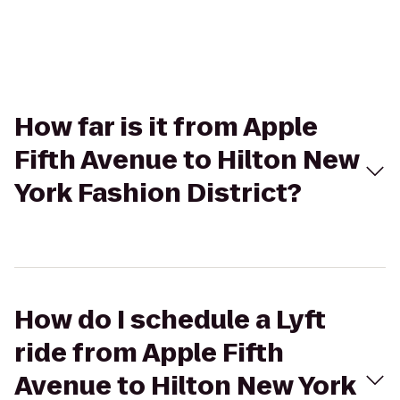
How far is it from Apple
Fifth Avenue to Hilton New
York Fashion District?
How do I schedule a Lyft
ride from Apple Fifth
Avenue to Hilton New York