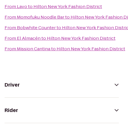
From
Lavo
to
Hilton New York Fashion District
From
Momofuku Noodle Bar
to
Hilton New York Fashion Di
From
Bobwhite Counter
to
Hilton New York Fashion Distri
From
El Almacén
to
Hilton New York Fashion District
From
Mission Cantina
to
Hilton New York Fashion District
Driver
Rider