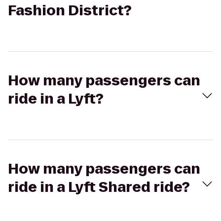
Fashion District?
How many passengers can
ride in a Lyft?
How many passengers can
ride in a Lyft Shared ride?