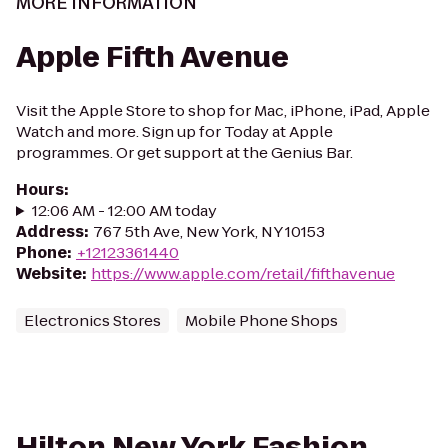
MORE INFORMATION
Apple Fifth Avenue
Visit the Apple Store to shop for Mac, iPhone, iPad, Apple
Watch and more. Sign up for Today at Apple
programmes. Or get support at the Genius Bar.
Hours
:
12:06 AM - 12:00 AM today
Address
:
767 5th Ave, New York, NY 10153
Phone
:
+12123361440
Website
:
https://www.apple.com/retail/fifthavenue
Electronics Stores
Mobile Phone Shops
Hilton New York Fashion