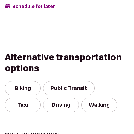
Schedule for later
Alternative transportation
options
Biking
Public Transit
Taxi
Driving
Walking