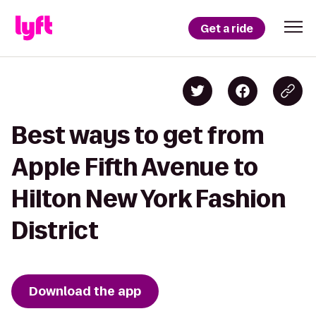
Get a ride
Best ways to get from
Apple Fifth Avenue to
Hilton New York Fashion
District
Download the app