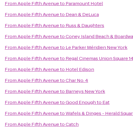
From
Apple Fifth Avenue
to
Paramount Hotel
From
Apple Fifth Avenue
to
Dean & DeLuca
From
Apple Fifth Avenue
to
Russ & Daughters
From
Apple Fifth Avenue
to
Coney Island Beach & Boardwa
From
Apple Fifth Avenue
to
Le Parker Méridien New York
From
Apple Fifth Avenue
to
Regal Cinemas Union Square 1
From
Apple Fifth Avenue
to
Hotel Edison
From
Apple Fifth Avenue
to
Char No. 4
From
Apple Fifth Avenue
to
Barneys New York
From
Apple Fifth Avenue
to
Good Enough to Eat
From
Apple Fifth Avenue
to
Wafels & Dinges - Herald Squa
From
Apple Fifth Avenue
to
Catch