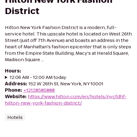
District
Hilton New York Fashion District is a modern, full-
service hotel. This upscale hotel is located on West 26th
Street (just off 7th Avenue) and boasts an address in the
heart of Manhattan's fashion epicenter that is only steps
from the Empire State Building, Macy's at Herald Square,
Madison Square ...
Hours
:
12:06 AM - 12:00 AM today
Address
:
152 W 26th St, New York, NY 10001
Phone
:
+12128585888
Website
:
https://www.hilton.com/en/hotels/nycfdhf-
hilton-new-york-fashion-district/
Hotels