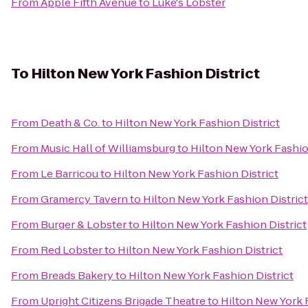
From
Apple Fifth Avenue
to
Luke's Lobster
To
Hilton New York Fashion District
From
Death & Co.
to
Hilton New York Fashion District
From
Music Hall of Williamsburg
to
Hilton New York Fashio
From
Le Barricou
to
Hilton New York Fashion District
From
Gramercy Tavern
to
Hilton New York Fashion District
From
Burger & Lobster
to
Hilton New York Fashion District
From
Red Lobster
to
Hilton New York Fashion District
From
Breads Bakery
to
Hilton New York Fashion District
From
Upright Citizens Brigade Theatre
to
Hilton New York 