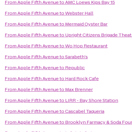
From
Apple Fifth Avenue
to
AMC Loews Kips Bay 15
From
Apple Fifth Avenue
to
Webster Hall
From
Apple Fifth Avenue
to
Mermaid Oyster Bar
From
Apple Fifth Avenue
to
Upright Citizens Brigade Theat
From
Apple Fifth Avenue
to
Wo Hop Restaurant
From
Apple Fifth Avenue
to
Sarabeth's
From
Apple Fifth Avenue
to
Republic
From
Apple Fifth Avenue
to
Hard Rock Cafe
From
Apple Fifth Avenue
to
Max Brenner
From
Apple Fifth Avenue
to
LIRR - Bay Shore Station
From
Apple Fifth Avenue
to
Cascabel Taqueria
From
Apple Fifth Avenue
to
Brooklyn Farmacy & Soda Fou