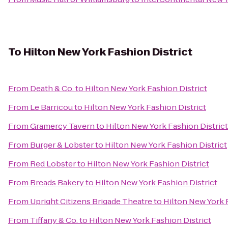
To
Hilton New York Fashion District
From
Death & Co.
to
Hilton New York Fashion District
From
Le Barricou
to
Hilton New York Fashion District
From
Gramercy Tavern
to
Hilton New York Fashion District
From
Burger & Lobster
to
Hilton New York Fashion District
From
Red Lobster
to
Hilton New York Fashion District
From
Breads Bakery
to
Hilton New York Fashion District
From
Upright Citizens Brigade Theatre
to
Hilton New York 
From
Tiffany & Co.
to
Hilton New York Fashion District