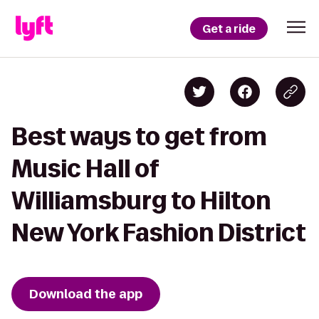
Get a ride
Best ways to get from
Music Hall of
Williamsburg to Hilton
New York Fashion District
Download the app