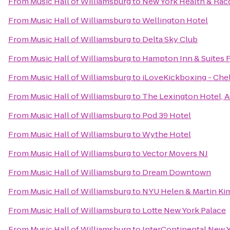
From
Music Hall of Williamsburg
to
New York Health & Rac
From
Music Hall of Williamsburg
to
Wellington Hotel
From
Music Hall of Williamsburg
to
Delta Sky Club
From
Music Hall of Williamsburg
to
Hampton Inn & Suites 
From
Music Hall of Williamsburg
to
iLoveKickboxing - Che
From
Music Hall of Williamsburg
to
The Lexington Hotel, 
From
Music Hall of Williamsburg
to
Pod 39 Hotel
From
Music Hall of Williamsburg
to
Wythe Hotel
From
Music Hall of Williamsburg
to
Vector Movers NJ
From
Music Hall of Williamsburg
to
Dream Downtown
From
Music Hall of Williamsburg
to
NYU Helen & Martin Kim
From
Music Hall of Williamsburg
to
Lotte New York Palace
From
Music Hall of Williamsburg
to
InterContinental New 