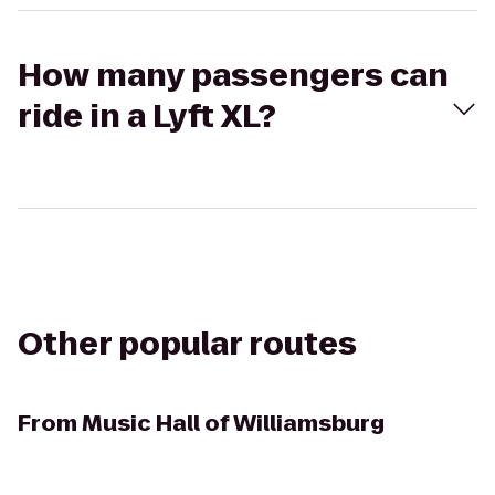
How many passengers can
ride in a Lyft XL?
Other popular routes
From
Music Hall of Williamsburg