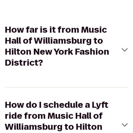
How far is it from Music
Hall of Williamsburg to
Hilton New York Fashion
District?
How do I schedule a Lyft
ride from Music Hall of
Williamsburg to Hilton