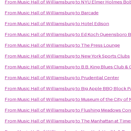
From
Music Hall of Williamsburg
to
NYU Elmer Holmes Bobs
From
Music Hall of Williamsburg
to
Barcade
From
Music Hall of Williamsburg
to
Hotel Edison
From
Music Hall of Williamsburg
to
Ed Koch Queensboro B
From
Music Hall of Williamsburg
to
The Press Lounge
From
Music Hall of Williamsburg
to
New York Sports Clubs
From
Music Hall of Williamsburg
to
B.B. King Blues Club & G
From
Music Hall of Williamsburg
to
Prudential Center
From
Music Hall of Williamsburg
to
Big Apple BBQ Block P
From
Music Hall of Williamsburg
to
Museum of the City of 
From
Music Hall of Williamsburg
to
Flushing Meadows Coro
From
Music Hall of Williamsburg
to
The Manhattan at Time