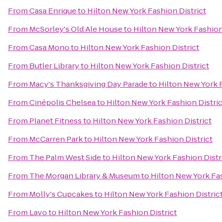
From
Casa Enrique
to
Hilton New York Fashion District
From
McSorley's Old Ale House
to
Hilton New York Fashion
From
Casa Mono
to
Hilton New York Fashion District
From
Butler Library
to
Hilton New York Fashion District
From
Macy's Thanksgiving Day Parade
to
Hilton New York F
From
Cinépolis Chelsea
to
Hilton New York Fashion Distric
From
Planet Fitness
to
Hilton New York Fashion District
From
McCarren Park
to
Hilton New York Fashion District
From
The Palm West Side
to
Hilton New York Fashion Distr
From
The Morgan Library & Museum
to
Hilton New York Fas
From
Molly's Cupcakes
to
Hilton New York Fashion Distric
From
Lavo
to
Hilton New York Fashion District