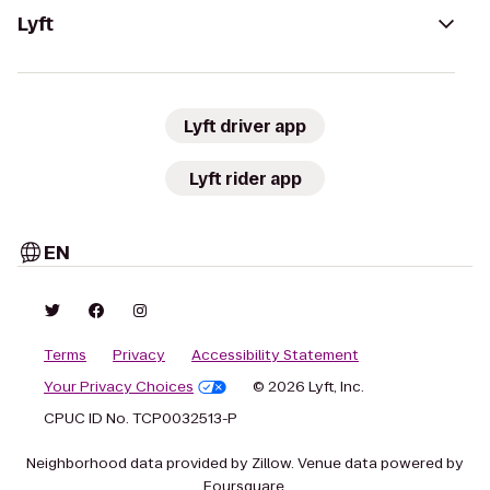
Lyft
Lyft driver app
Lyft rider app
EN
Terms
Privacy
Accessibility Statement
Your Privacy Choices
© 2026 Lyft, Inc.
CPUC ID No. TCP0032513-P
Neighborhood data provided by Zillow. Venue data powered by
Foursquare.