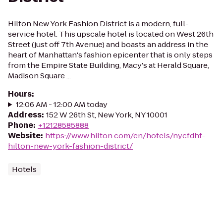
Hilton New York Fashion District is a modern, full-
service hotel. This upscale hotel is located on West 26th
Street (just off 7th Avenue) and boasts an address in the
heart of Manhattan's fashion epicenter that is only steps
from the Empire State Building, Macy's at Herald Square,
Madison Square ...
Hours
:
12:06 AM - 12:00 AM today
Address
:
152 W 26th St, New York, NY 10001
Phone
:
+12128585888
Website
:
https://www.hilton.com/en/hotels/nycfdhf-
hilton-new-york-fashion-district/
Hotels