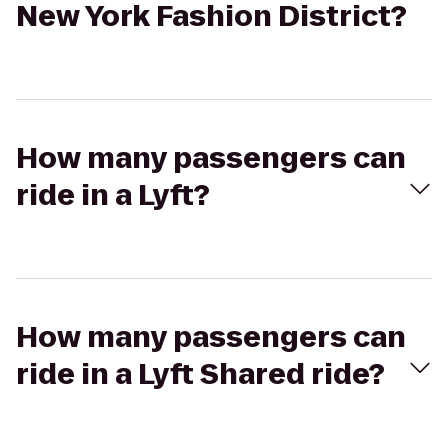
New York Fashion District?
How many passengers can
ride in a Lyft?
How many passengers can
ride in a Lyft Shared ride?