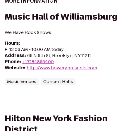
MORE INFORMATION
Music Hall of Williamsburg
We Have Rock Shows.
Hours
:
12:06 AM - 10:00 AM today
Address
:
66 N 6th St, Brooklyn, NY 11211
Phone
:
+17184865400
Website
:
http://www.bowerypresents.com
Music Venues
Concert Halls
Hilton New York Fashion
District