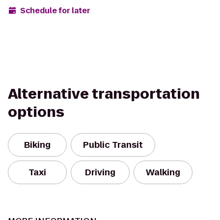
Schedule for later
Alternative transportation
options
Biking
Public Transit
Taxi
Driving
Walking