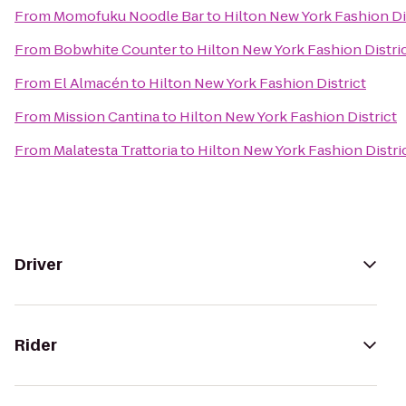
From
Momofuku Noodle Bar
to
Hilton New York Fashion Di
From
Bobwhite Counter
to
Hilton New York Fashion Distri
From
El Almacén
to
Hilton New York Fashion District
From
Mission Cantina
to
Hilton New York Fashion District
From
Malatesta Trattoria
to
Hilton New York Fashion Distri
Driver
Rider