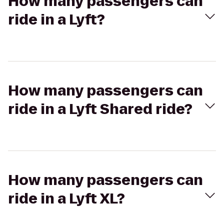
How many passengers can
ride in a Lyft?
How many passengers can
ride in a Lyft Shared ride?
How many passengers can
ride in a Lyft XL?