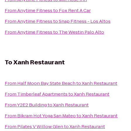
From
Anytime Fitness
to
Fox Rent A Car
From
Anytime Fitness
to
Snap Fitness - Los Altos
From
Anytime Fitness
to
The Westin Palo Alto
To
Xanh Restaurant
From
Half Moon Bay State Beach
to
Xanh Restaurant
From
Timberleaf Apartments
to
Xanh Restaurant
From
Y2E2 Building
to
Xanh Restaurant
From
Bikram Hot Yoga San Mateo
to
Xanh Restaurant
From
Pilates V Willow Glen
to
Xanh Restaurant