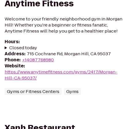
Anytime Fitness
Welcome to your friendly neighborhood gym in Morgan
Hill! Whether you're a beginner or fitness fanatic,
Anytime Fitness will help you get to a healthier place!
Hours
:
Closed today
Address
:
715 Cochrane Rd, Morgan Hill, CA 95037
Phone
:
+14087768980
Website
:
https://www.anytimefitness.com/gyms/2417/Morgan-
Hill-CA-95037/
Gyms or Fitness Centers
Gyms
Xanh Restaurant