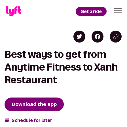
Get a ride
Best ways to get from
Anytime Fitness to Xanh
Restaurant
Download the app
Schedule for later