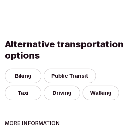
Alternative transportation
options
Biking
Public Transit
Taxi
Driving
Walking
MORE INFORMATION