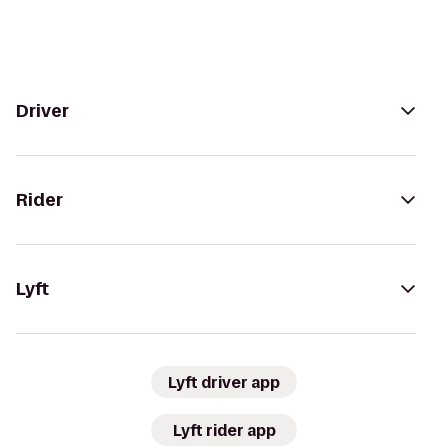
Driver
Rider
Lyft
Lyft driver app
Lyft rider app