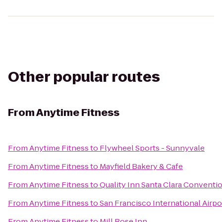
Other popular routes
From
Anytime Fitness
From
Anytime Fitness
to
Flywheel Sports - Sunnyvale
From
Anytime Fitness
to
Mayfield Bakery & Cafe
From
Anytime Fitness
to
Quality Inn Santa Clara Conventi
From
Anytime Fitness
to
San Francisco International Airp
From
Anytime Fitness
to
Mill Rose Inn