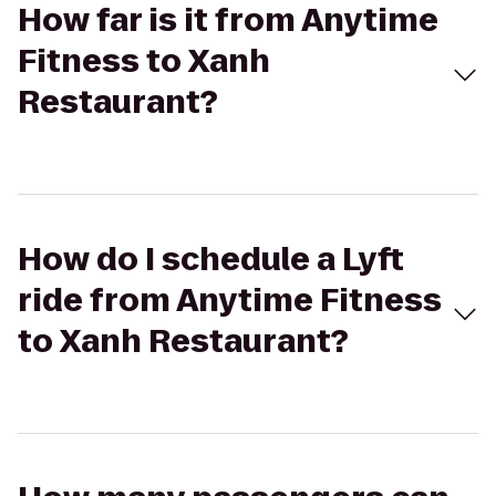
How far is it from Anytime
Fitness to Xanh
Restaurant?
How do I schedule a Lyft
ride from Anytime Fitness
to Xanh Restaurant?