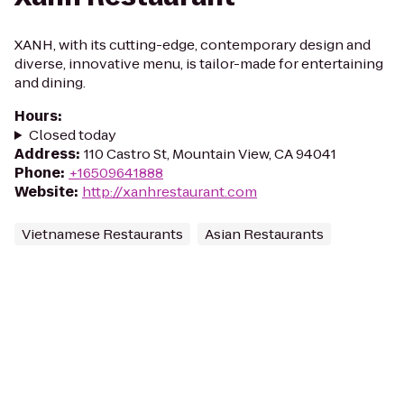
XANH, with its cutting-edge, contemporary design and
diverse, innovative menu, is tailor-made for entertaining
and dining.
Hours
:
Closed today
Address
:
110 Castro St, Mountain View, CA 94041
Phone
:
+16509641888
Website
:
http://xanhrestaurant.com
Vietnamese Restaurants
Asian Restaurants