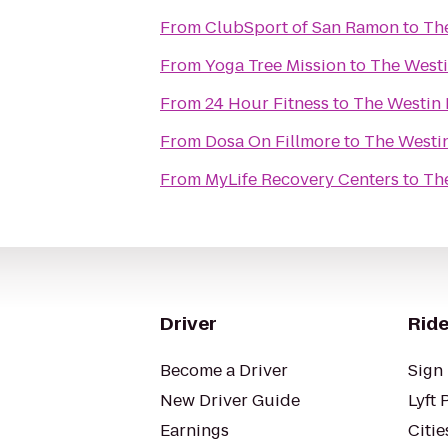
From
ClubSport of San Ramon
to
The
From
Yoga Tree Mission
to
The Westi
From
24 Hour Fitness
to
The Westin 
From
Dosa On Fillmore
to
The Westin
From
MyLife Recovery Centers
to
The
Driver
Ride
Become a Driver
Sign 
New Driver Guide
Lyft 
Earnings
Citie