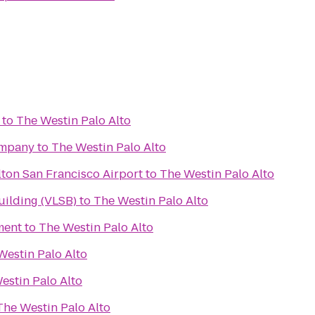
to
The Westin Palo Alto
ompany
to
The Westin Palo Alto
ton San Francisco Airport
to
The Westin Palo Alto
Building (VLSB)
to
The Westin Palo Alto
ment
to
The Westin Palo Alto
Westin Palo Alto
estin Palo Alto
The Westin Palo Alto