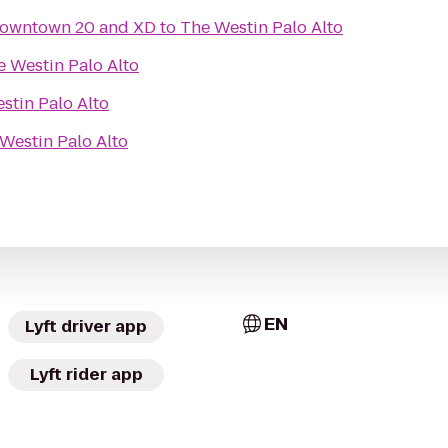
owntown 20 and XD
to
The Westin Palo Alto
e Westin Palo Alto
stin Palo Alto
Westin Palo Alto
EN
Lyft driver app
Lyft rider app