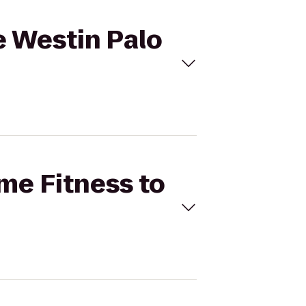
e Westin Palo
ime Fitness to