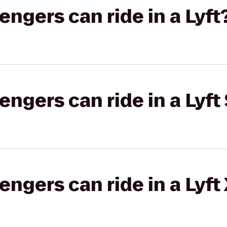
gers can ride in a Lyft
gers can ride in a Lyft 
gers can ride in a Lyft