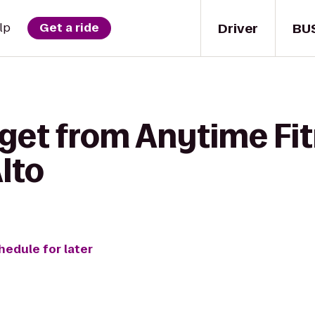
Driver
BU
lp
Get a ride
 get from Anytime Fit
lto
hedule for later