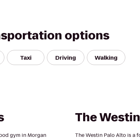
nsportation options
Taxi
Driving
Walking
s
The Westin
hood gym in Morgan
The Westin Palo Alto is a fo