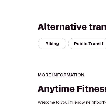
Alternative tra
Biking
Public Transit
MORE INFORMATION
Anytime Fitnes
Welcome to your friendly neighbor