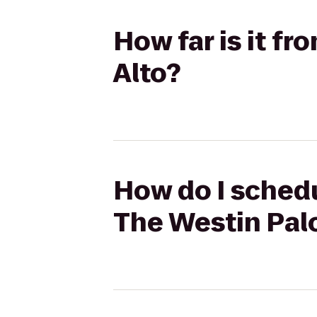
How far is it f
Alto?
How do I schedu
The Westin Palo