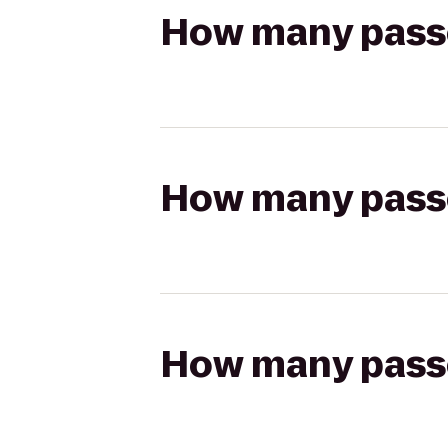
How many passen
How many passen
How many passen