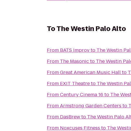
To
The Westin Palo Alto
From
BATS Improv
to
The Westin Pal
From
The Masonic
to
The Westin Pal
From
Great American Music Hall
to
T
From
EXIT Theatre
to
The Westin Pal
From
Century Cinema 16
to
The West
From
Armstrong Garden Centers
to
T
From
DasBrew
to
The Westin Palo Al
From
Noxcuses Fitness
to
The Westin