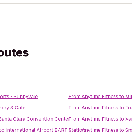
routes
orts - Sunnyvale
From
Anytime Fitness
to
Mi
kery & Cafe
From
Anytime Fitness
to
Fo
 Santa Clara Convention Center
From
Anytime Fitness
to
Xa
co International Airport BART Station
From
Anytime Fitness
to
Sn