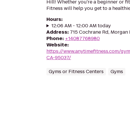
Hill! Whether you're a beginner or fi
Fitness will help you get to a healthi
Hours
:
12:06 AM - 12:00 AM today
Address
:
715 Cochrane Rd, Morgan 
Phone
:
+14087768980
Website
:
https://www.anytimefitness.com/gym
CA-95037/
Gyms or Fitness Centers
Gyms