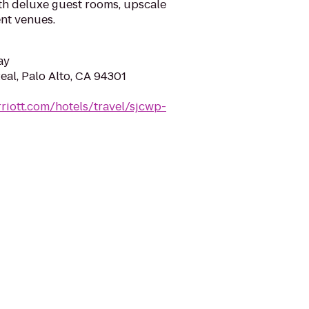
th deluxe guest rooms, upscale
nt venues.
ay
eal, Palo Alto, CA 94301
riott.com/hotels/travel/sjcwp-