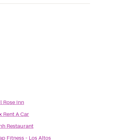
ll Rose Inn
x Rent A Car
nh Restaurant
ap Fitness - Los Altos