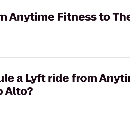
rom Anytime Fitness to Th
le a Lyft ride from Anyt
 Alto?