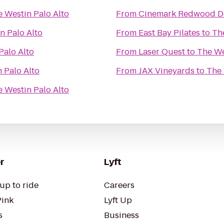
 Westin Palo Alto
From
Cinemark Redwood D
n Palo Alto
From
East Bay Pilates
to
Th
Palo Alto
From
Laser Quest
to
The We
 Palo Alto
From
JAX Vineyards
to
The 
 Westin Palo Alto
r
Lyft
up to ride
Careers
Pink
Lyft Up
s
Business