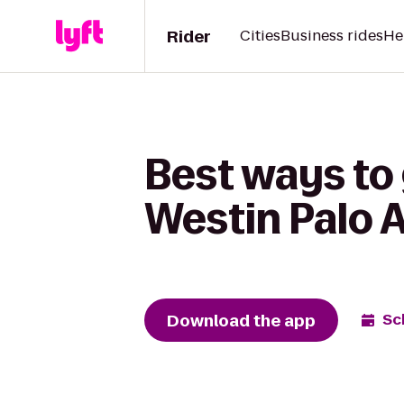
Rider
Cities
Business rides
He
Best ways to
Westin Palo A
Download the app
Sc