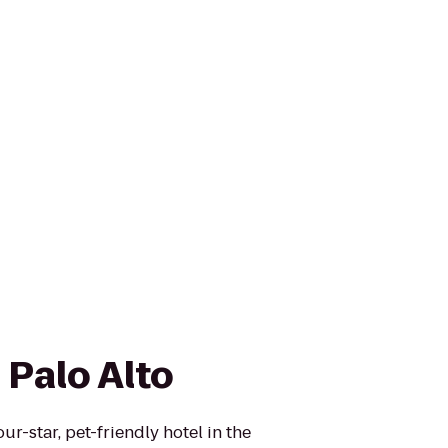
 Palo Alto
ur-star, pet-friendly hotel in the