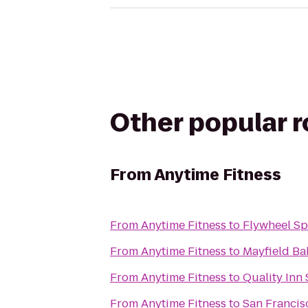
Other popular 
From
Anytime Fitness
From
Anytime Fitness
to
Flywheel Sp
From
Anytime Fitness
to
Mayfield Ba
From
Anytime Fitness
to
Quality Inn
From
Anytime Fitness
to
San Francis