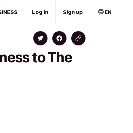
SINESS
Log in
Sign up
EN
ness to The