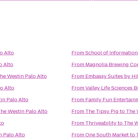
o Alto
From
School of Information
o Alto
From
Magnolia Brewing C
he Westin Palo Alto
From
Embassy Suites by Hil
o Alto
From
Valley Life Sciences 
in Palo Alto
From
Family Fun Entertain
he Westin Palo Alto
From
The Tipsy Pig
to
The 
to
From
Thriveability
to
The W
 Palo Alto
From
One South Market
to