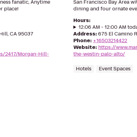
tness fanatic, Anytime
San Francisco Bay Area wi
er place!
dining and four ornate eve
Hours
:
12:06 AM - 12:00 AM tod
Hill, CA 95037
Address
:
675 El Camino R
Phone
:
+16503214422
Website
:
https://www.mar
s/2417/Morgan-Hill-
the-westin-palo-alto/
Hotels
Event Spaces