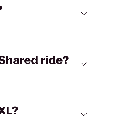
?
Shared ride?
 XL?