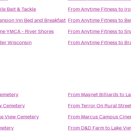
le Bait & Tackle
From
Anytime Fitness
to
Ir
nsion Inn Bed and Breakfast
From
Anytime Fitness
to
Be
ine YMCA - River Shores
From
Anytime Fitness
to
Sn
er Wisconsin
From
Anytime Fitness
to
Br
Cemetery
From
Magnet Billiards
to
La
w Cemetery
From
Terror On Rural Stree
ke View Cemetery
From
Marcus Campus Cine
metery
From
D&D Farm
to
Lake Vi