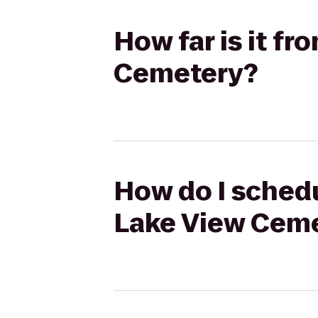
How far is it f
Cemetery?
How do I schedu
Lake View Cem