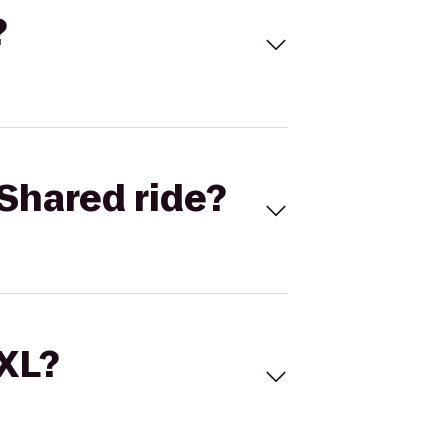
?
Shared ride?
 XL?