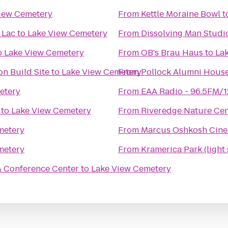
iew Cemetery
From
Kettle Moraine Bowl
t
 Lac
to
Lake View Cemetery
From
Dissolving Man Studio
o
Lake View Cemetery
From
OB's Brau Haus
to
La
n Build Site
to
Lake View Cemetery
From
Pollock Alumni Hous
etery
From
EAA Radio - 96.5FM/
to
Lake View Cemetery
From
Riveredge Nature Cen
metery
From
Marcus Oshkosh Cin
metery
From
Kramerica Park (light
& Conference Center
to
Lake View Cemetery