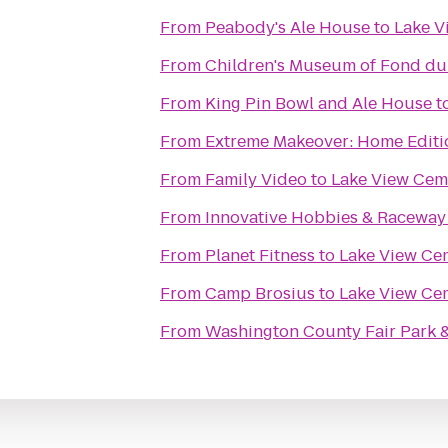
From
Peabody's Ale House
to
Lake V
From
Children's Museum of Fond du
From
King Pin Bowl and Ale House
t
From
Extreme Makeover: Home Editio
From
Family Video
to
Lake View Cem
From
Innovative Hobbies & Raceway
From
Planet Fitness
to
Lake View Ce
From
Camp Brosius
to
Lake View Ce
From
Washington County Fair Park 