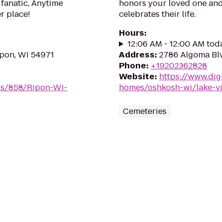
 fanatic, Anytime
honors your loved one and 
er place!
celebrates their life.
Hours
:
12:06 AM - 12:00 AM tod
ipon, WI 54971
Address
:
2786 Algoma Bl
Phone
:
+19202362828
Website
:
https://www.dig
ms/858/Ripon-WI-
homes/oshkosh-wi/lake-v
Cemeteries