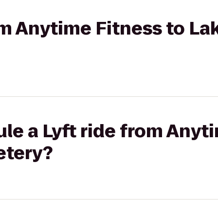
rom Anytime Fitness to La
le a Lyft ride from Anyt
etery?