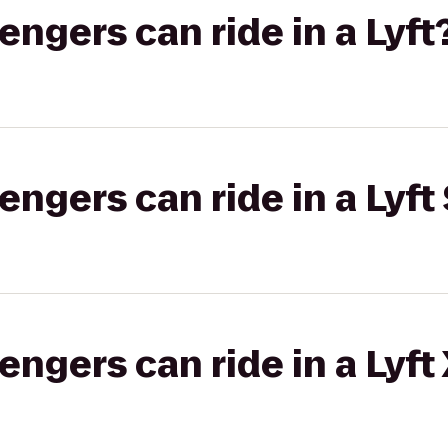
gers can ride in a Lyft
gers can ride in a Lyft 
gers can ride in a Lyft