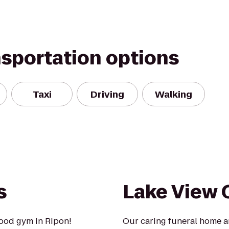
nsportation options
Taxi
Driving
Walking
s
Lake View
ood gym in Ripon!
Our caring funeral home a