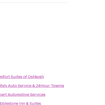
mfort Suites of Oshkosh
lte's Auto Service & 24Hour Towing
pert Automotive Services
bblestone Inn & Suites