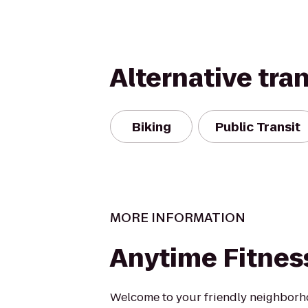
Alternative tra
Biking
Public Transit
MORE INFORMATION
Anytime Fitnes
Welcome to your friendly neighborh