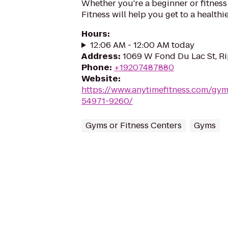
Whether you're a beginner or fitness
Fitness will help you get to a healthi
Hours
:
12:06 AM - 12:00 AM today
Address
:
1069 W Fond Du Lac St, R
Phone
:
+19207487880
Website
:
https://www.anytimefitness.com/gy
54971-9260/
Gyms or Fitness Centers
Gyms