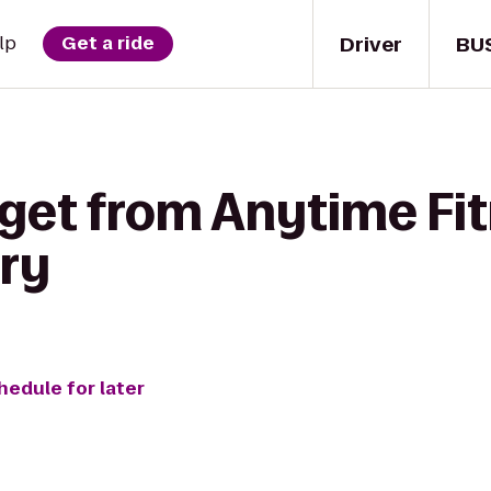
Driver
BU
lp
Get a ride
 get from Anytime Fit
ry
hedule for later