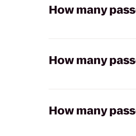
How many passen
How many passen
How many passen