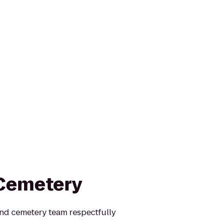
 Cemetery
nd cemetery team respectfully