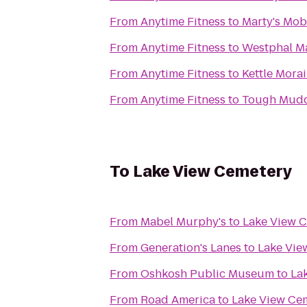
From
Anytime Fitness
to
Marty's Mobi
From
Anytime Fitness
to
Westphal Ma
From
Anytime Fitness
to
Kettle Mora
From
Anytime Fitness
to
Tough Mudd
To
Lake View Cemetery
From
Mabel Murphy's
to
Lake View 
From
Generation's Lanes
to
Lake Vie
From
Oshkosh Public Museum
to
La
From
Road America
to
Lake View Ce