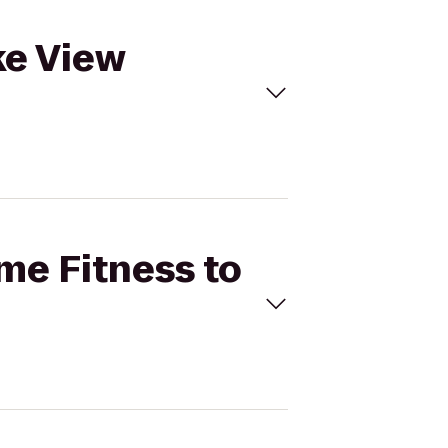
ke View
ime Fitness to