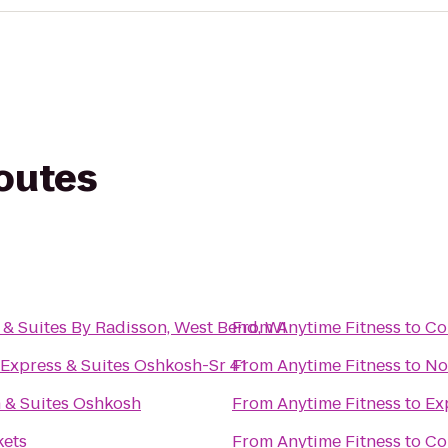
routes
 & Suites By Radisson, West Bend, WI
From
Anytime Fitness
to
Co
 Express & Suites Oshkosh-Sr 41
From
Anytime Fitness
to
No
n & Suites Oshkosh
From
Anytime Fitness
to
Ex
kets
From
Anytime Fitness
to
Co