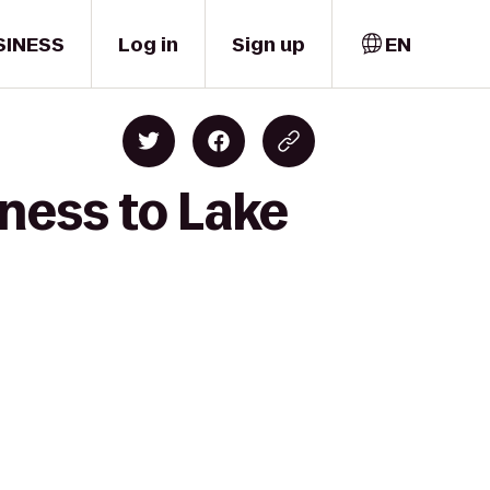
SINESS
Log in
Sign up
EN
ness to Lake