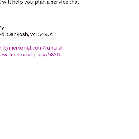
will help you plan a service that
ay
vd, Oshkosh, WI 54901
nitymemorial.com/funeral-
iew-memorial-park/9836