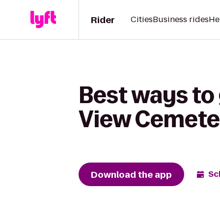
Rider
Cities
Business rides
He
Best ways to
View Cemete
Download the app
Sc