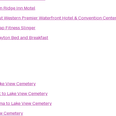
on Ridge Inn Motel
st Western Premier Waterfront Hotel & Convention Cente
ap Fitness Slinger
ayton Bed and Breakfast
ke View Cemetery
t
to
Lake View Cemetery
ma
to
Lake View Cemetery
ew Cemetery