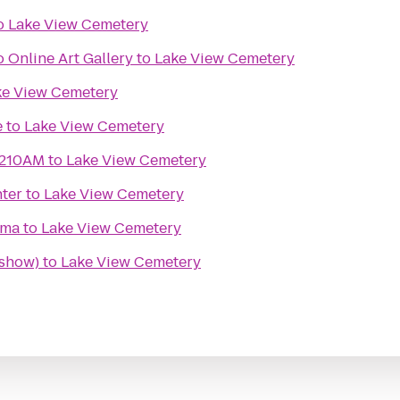
o
Lake View Cemetery
 Online Art Gallery
to
Lake View Cemetery
ke View Cemetery
e
to
Lake View Cemetery
1210AM
to
Lake View Cemetery
ter
to
Lake View Cemetery
ema
to
Lake View Cemetery
 show)
to
Lake View Cemetery