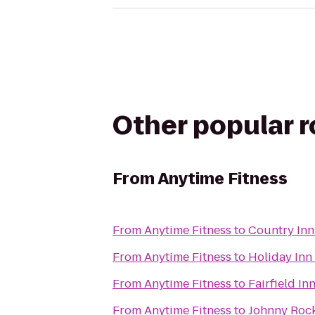
Other popular 
From
Anytime Fitness
From
Anytime Fitness
to
Country Inn
From
Anytime Fitness
to
Holiday Inn
From
Anytime Fitness
to
Fairfield In
From
Anytime Fitness
to
Johnny Roc