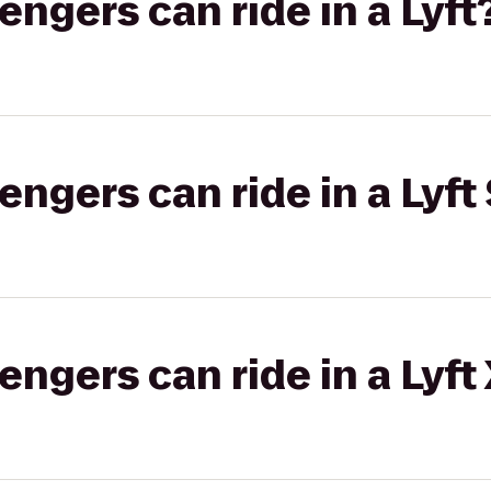
gers can ride in a Lyft
gers can ride in a Lyft 
gers can ride in a Lyft