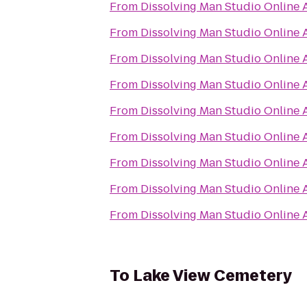
From
Dissolving Man Studio Online A
From
Dissolving Man Studio Online A
From
Dissolving Man Studio Online A
From
Dissolving Man Studio Online A
From
Dissolving Man Studio Online A
From
Dissolving Man Studio Online A
From
Dissolving Man Studio Online A
From
Dissolving Man Studio Online A
From
Dissolving Man Studio Online A
To
Lake View Cemetery