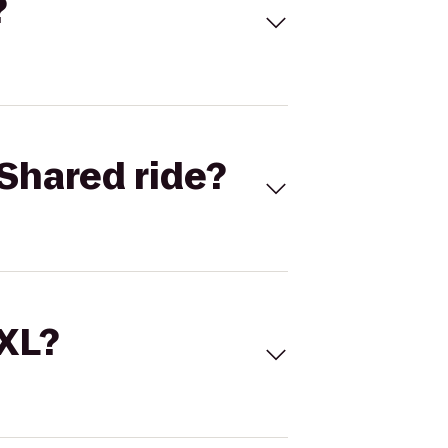
?
Shared ride?
 XL?