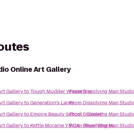
routes
io Online Art Gallery
rt Gallery
to
Tough Mudder Wisconsin
From
Dissolving Man Studio
rt Gallery
to
Generation's Lanes
From
Dissolving Man Studio
rt Gallery
to
Empire Beauty School - Closed
From
Dissolving Man Studio
rt Gallery
to
Kettle Moraine YMCA - River Shores
From
Dissolving Man Studio