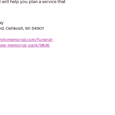
will help you plan a service that
ay
vd, Oshkosh, WI 54901
nitymemorial.com/funeral-
iew-memorial-park/9836