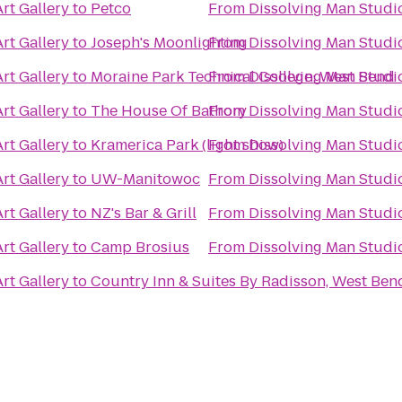
rt Gallery
to
Petco
From
Dissolving Man Studio
rt Gallery
to
Joseph's Moonlighting
From
Dissolving Man Studio
rt Gallery
to
Moraine Park Technical College: West Bend
From
Dissolving Man Studio
rt Gallery
to
The House Of Bathory
From
Dissolving Man Studio
rt Gallery
to
Kramerica Park (light show)
From
Dissolving Man Studio
rt Gallery
to
UW-Manitowoc
From
Dissolving Man Studio
rt Gallery
to
NZ's Bar & Grill
From
Dissolving Man Studio
rt Gallery
to
Camp Brosius
From
Dissolving Man Studio
rt Gallery
to
Country Inn & Suites By Radisson, West Ben