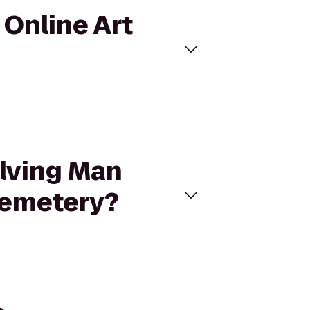
 Online Art
olving Man
 Cemetery?