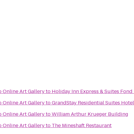
 Online Art Gallery
to
Holiday Inn Express & Suites Fond
 Online Art Gallery
to
GrandStay Residential Suites Hote
 Online Art Gallery
to
William Arthur Krueger Building
 Online Art Gallery
to
The Mineshaft Restaurant