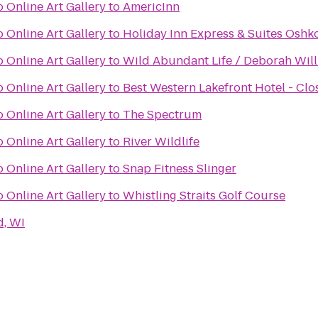
 Online Art Gallery
to
AmericInn
 Online Art Gallery
to
Holiday Inn Express & Suites Oshk
 Online Art Gallery
to
Wild Abundant Life / Deborah Will
 Online Art Gallery
to
Best Western Lakefront Hotel - Clo
 Online Art Gallery
to
The Spectrum
 Online Art Gallery
to
River Wildlife
 Online Art Gallery
to
Snap Fitness Slinger
 Online Art Gallery
to
Whistling Straits Golf Course
d, WI