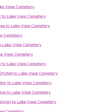
ke View Cemetery
t
to
Lake View Cemetery
ma
to
Lake View Cemetery
ew Cemetery
o
Lake View Cemetery
ke View Cemetery
e
to
Lake View Cemetery
1210AM
to
Lake View Cemetery
ter
to
Lake View Cemetery
ema
to
Lake View Cemetery
 show)
to
Lake View Cemetery
iew Cemetery