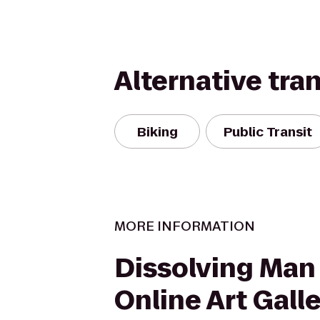
Alternative tra
Biking
Public Transit
MORE INFORMATION
Dissolving Man
Online Art Gall