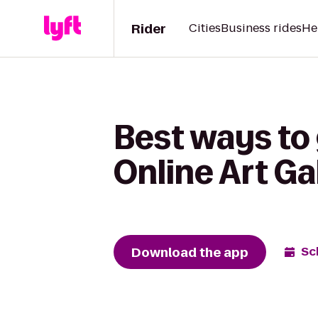
Rider
Cities
Business rides
He
Best ways to
Online Art G
Download the app
Sc