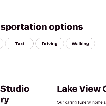
nsportation options
Taxi
Driving
Walking
 Studio
Lake View
ery
Our caring funeral home a