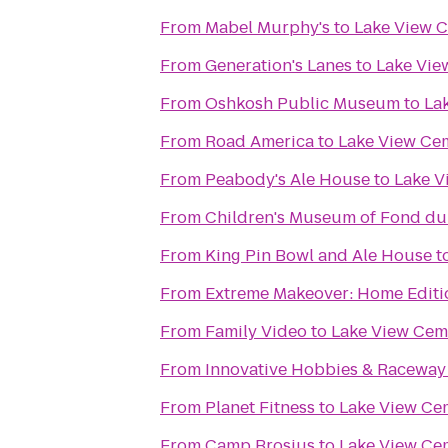
From
Mabel Murphy's
to
Lake View 
From
Generation's Lanes
to
Lake Vie
From
Oshkosh Public Museum
to
La
From
Road America
to
Lake View Ce
From
Peabody's Ale House
to
Lake V
From
Children's Museum of Fond du
From
King Pin Bowl and Ale House
t
From
Extreme Makeover: Home Editio
From
Family Video
to
Lake View Cem
From
Innovative Hobbies & Raceway
From
Planet Fitness
to
Lake View Ce
From
Camp Brosius
to
Lake View Ce