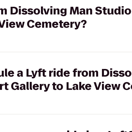
rom Dissolving Man Studio
e View Cemetery?
le a Lyft ride from Diss
rt Gallery to Lake View