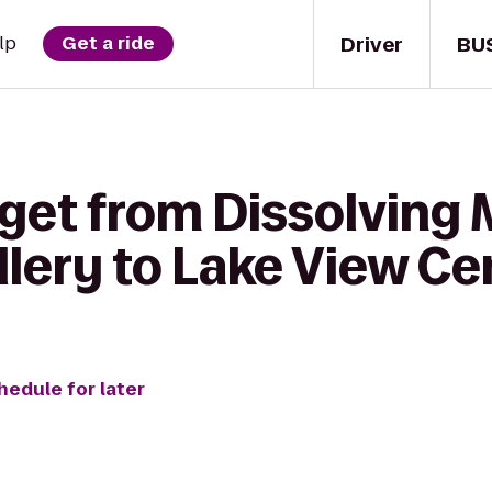
Driver
BU
lp
Get a ride
 get from Dissolving
allery to Lake View C
hedule for later