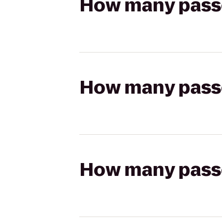
How many passen
How many passen
How many passen