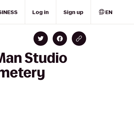
SINESS
Log in
Sign up
EN
 Man Studio
emetery