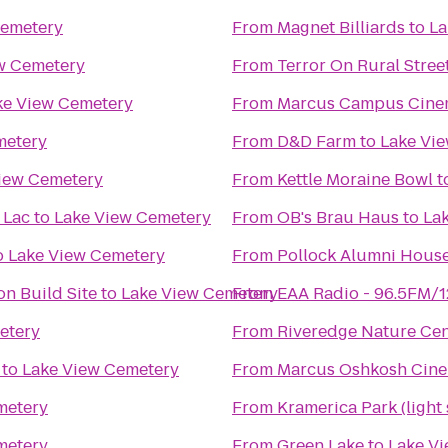
Cemetery
From
Magnet Billiards
to
La
w Cemetery
From
Terror On Rural Stree
ke View Cemetery
From
Marcus Campus Cine
metery
From
D&D Farm
to
Lake Vi
iew Cemetery
From
Kettle Moraine Bowl
t
 Lac
to
Lake View Cemetery
From
OB's Brau Haus
to
La
o
Lake View Cemetery
From
Pollock Alumni Hous
n Build Site
to
Lake View Cemetery
From
EAA Radio - 96.5FM/
etery
From
Riveredge Nature Cen
to
Lake View Cemetery
From
Marcus Oshkosh Cin
metery
From
Kramerica Park (light
metery
From
Green Lake
to
Lake V