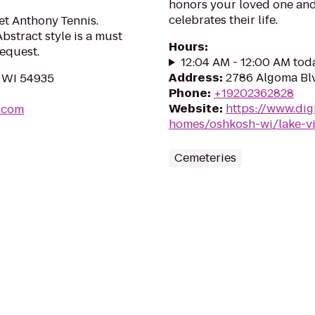
honors your loved one and 
celebrates their life.
oet Anthony Tennis.
stract style is a must
Hours
:
equest.
12:04 AM - 12:00 AM tod
Address
:
2786 Algoma Bl
, WI 54935
Phone
:
+19202362828
Website
:
https://www.dig
.com
homes/oshkosh-wi/lake-v
Cemeteries