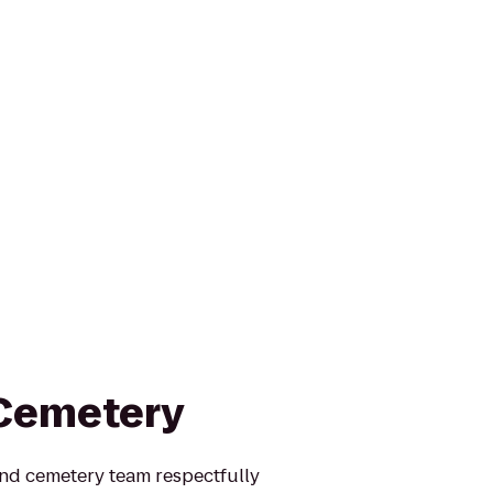
 Cemetery
nd cemetery team respectfully