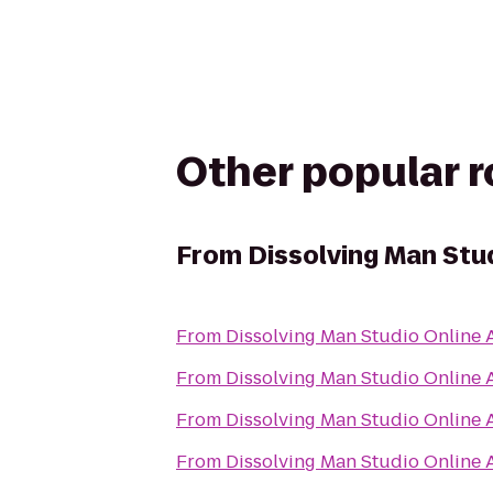
Other popular 
From
Dissolving Man Stud
From
Dissolving Man Studio Online A
From
Dissolving Man Studio Online A
From
Dissolving Man Studio Online A
From
Dissolving Man Studio Online A