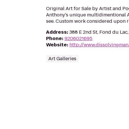
Original Art for Sale by Artist and P
Anthony's unique multidimentional Ab
see. Custom work considered upon r
Address
:
388 E 2nd St, Fond du Lac
Phone
:
9206021695
Website
:
http://www.dissolvingman
Art Galleries