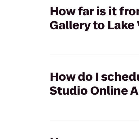
How far is it f
Gallery to Lak
How do I schedu
Studio Online A