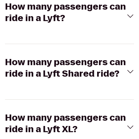
How many passengers can
ride in a Lyft?
How many passengers can
ride in a Lyft Shared ride?
How many passengers can
ride in a Lyft XL?