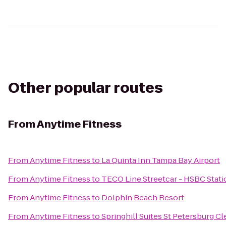
Other popular routes
From
Anytime Fitness
From
Anytime Fitness
to
La Quinta Inn Tampa Bay Airport
From
Anytime Fitness
to
TECO Line Streetcar - HSBC Stati
From
Anytime Fitness
to
Dolphin Beach Resort
From
Anytime Fitness
to
Springhill Suites St Petersburg C