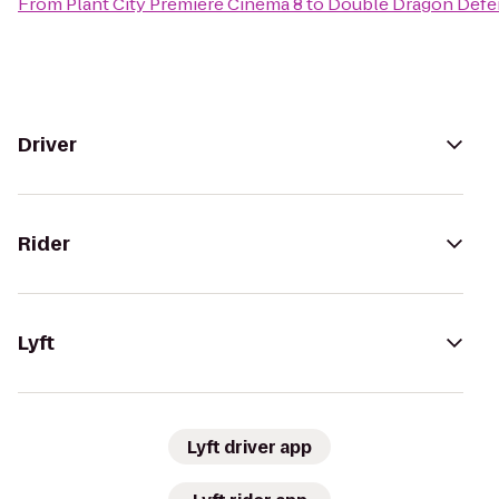
From
Plant City Premiere Cinema 8
to
Double Dragon Defe
Driver
Rider
Lyft
Lyft driver app