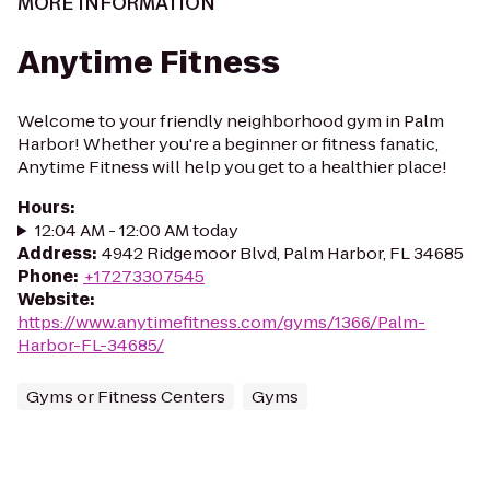
MORE INFORMATION
Anytime Fitness
Welcome to your friendly neighborhood gym in Palm
Harbor! Whether you're a beginner or fitness fanatic,
Anytime Fitness will help you get to a healthier place!
Hours
:
12:04 AM - 12:00 AM today
Address
:
4942 Ridgemoor Blvd, Palm Harbor, FL 34685
Phone
:
+17273307545
Website
:
https://www.anytimefitness.com/gyms/1366/Palm-
Harbor-FL-34685/
Gyms or Fitness Centers
Gyms