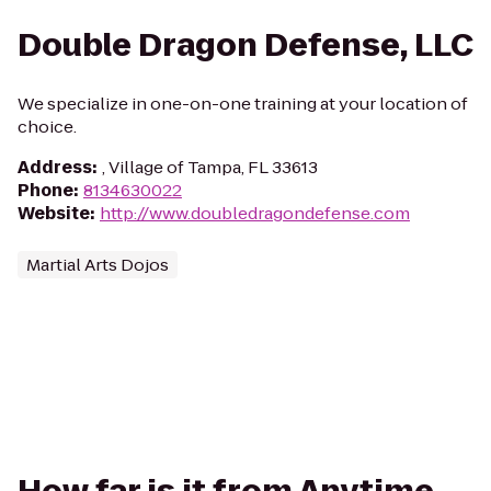
Double Dragon Defense, LLC
We specialize in one-on-one training at your location of
choice.
Address
:
, Village of Tampa, FL 33613
Phone
:
8134630022
Website
:
http://www.doubledragondefense.com
Martial Arts Dojos