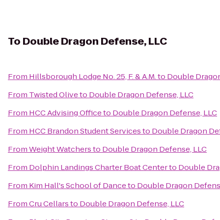
To
Double Dragon Defense, LLC
From
Hillsborough Lodge No. 25, F. & A.M.
to
Double Dragon
From
Twisted Olive
to
Double Dragon Defense, LLC
From
HCC Advising Office
to
Double Dragon Defense, LLC
From
HCC Brandon Student Services
to
Double Dragon De
From
Weight Watchers
to
Double Dragon Defense, LLC
From
Dolphin Landings Charter Boat Center
to
Double Dra
From
Kim Hall's School of Dance
to
Double Dragon Defens
From
Cru Cellars
to
Double Dragon Defense, LLC