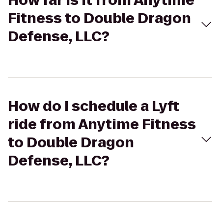
How far is it from Anytime
Fitness to Double Dragon
Defense, LLC?
How do I schedule a Lyft
ride from Anytime Fitness
to Double Dragon
Defense, LLC?