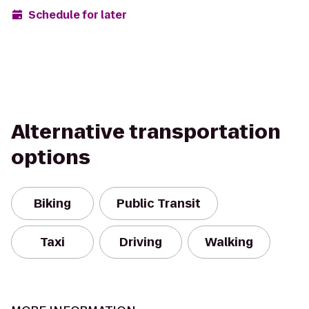
Schedule for later
Alternative transportation
options
Biking
Public Transit
Taxi
Driving
Walking