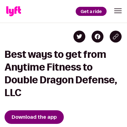
Get a ride
Best ways to get from
Anytime Fitness to
Double Dragon Defense,
LLC
Download the app