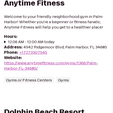
Anytime Fitness
Welcome to your friendly neighborhood gym in Palm
Harbor! Whether you're a beginner or fitness fanatic,
Anytime Fitness will help you get to a healthier place!
Hours
:
12:06 AM - 12:00 AM today
Address
:
4942 Ridgemoor Blvd, Palm Harbor, FL 34685
Phone
:
+17273307545
Website
:
https://www.anytimefitness.com/gyms/1366/Palm-
Harbor-FL-34685/
Gyms or Fitness Centers
Gyms
Dolphin Beach Resort