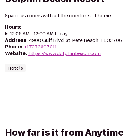
Spacious rooms with all the comforts of home
Hours
:
12:06 AM - 12:00 AM today
Address
:
4900 Gulf Blvd, St. Pete Beach, FL 33706
Phone
:
+17273607011
Website
:
https://www.dolphinbeach.com
Hotels
How far is it from Anytime