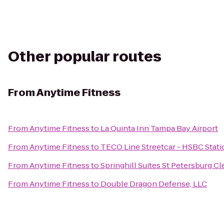
Other popular routes
From
Anytime Fitness
From
Anytime Fitness
to
La Quinta Inn Tampa Bay Airport
From
Anytime Fitness
to
TECO Line Streetcar - HSBC Stati
From
Anytime Fitness
to
Springhill Suites St Petersburg C
From
Anytime Fitness
to
Double Dragon Defense, LLC