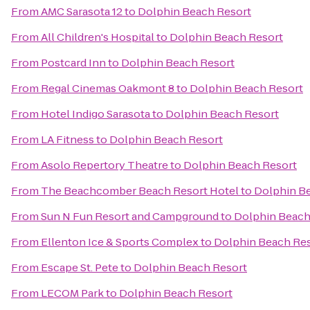
From
AMC Sarasota 12
to
Dolphin Beach Resort
From
All Children's Hospital
to
Dolphin Beach Resort
From
Postcard Inn
to
Dolphin Beach Resort
From
Regal Cinemas Oakmont 8
to
Dolphin Beach Resort
From
Hotel Indigo Sarasota
to
Dolphin Beach Resort
From
LA Fitness
to
Dolphin Beach Resort
From
Asolo Repertory Theatre
to
Dolphin Beach Resort
From
The Beachcomber Beach Resort Hotel
to
Dolphin B
From
Sun N Fun Resort and Campground
to
Dolphin Beach
From
Ellenton Ice & Sports Complex
to
Dolphin Beach Re
From
Escape St. Pete
to
Dolphin Beach Resort
From
LECOM Park
to
Dolphin Beach Resort