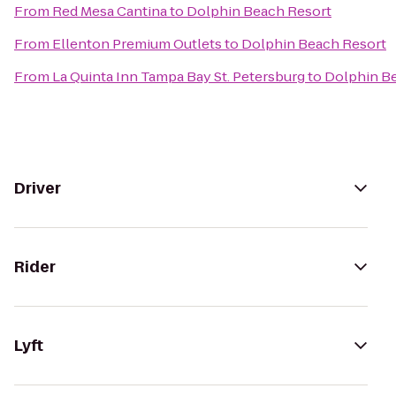
From
Red Mesa Cantina
to
Dolphin Beach Resort
From
Ellenton Premium Outlets
to
Dolphin Beach Resort
From
La Quinta Inn Tampa Bay St. Petersburg
to
Dolphin B
Driver
Rider
Lyft