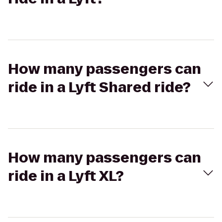
How many passengers can
ride in a Lyft Shared ride?
How many passengers can
ride in a Lyft XL?