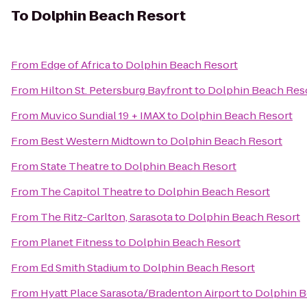
To
Dolphin Beach Resort
From
Edge of Africa
to
Dolphin Beach Resort
From
Hilton St. Petersburg Bayfront
to
Dolphin Beach Res
From
Muvico Sundial 19 + IMAX
to
Dolphin Beach Resort
From
Best Western Midtown
to
Dolphin Beach Resort
From
State Theatre
to
Dolphin Beach Resort
From
The Capitol Theatre
to
Dolphin Beach Resort
From
The Ritz-Carlton, Sarasota
to
Dolphin Beach Resort
From
Planet Fitness
to
Dolphin Beach Resort
From
Ed Smith Stadium
to
Dolphin Beach Resort
From
Hyatt Place Sarasota/Bradenton Airport
to
Dolphin B