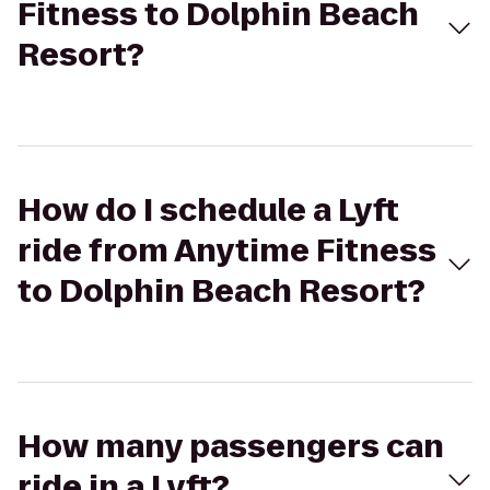
Fitness to Dolphin Beach
Resort?
How do I schedule a Lyft
ride from Anytime Fitness
to Dolphin Beach Resort?
How many passengers can
ride in a Lyft?