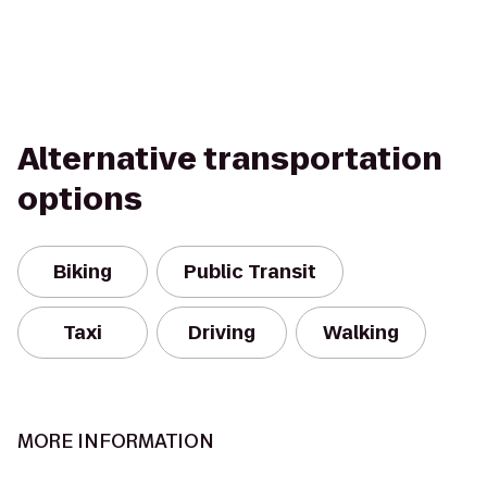
Alternative transportation
options
Biking
Public Transit
Taxi
Driving
Walking
MORE INFORMATION