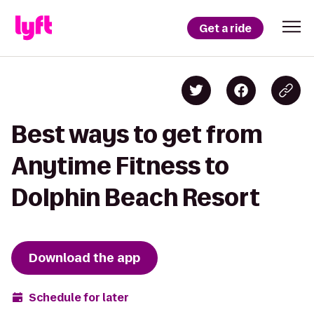
Get a ride
Best ways to get from
Anytime Fitness to
Dolphin Beach Resort
Download the app
Schedule for later