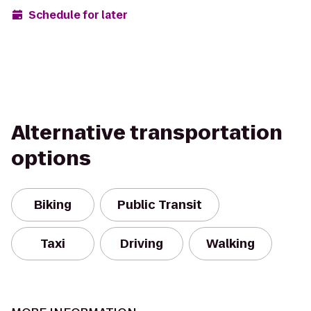
Schedule for later
Alternative transportation
options
Biking
Public Transit
Taxi
Driving
Walking