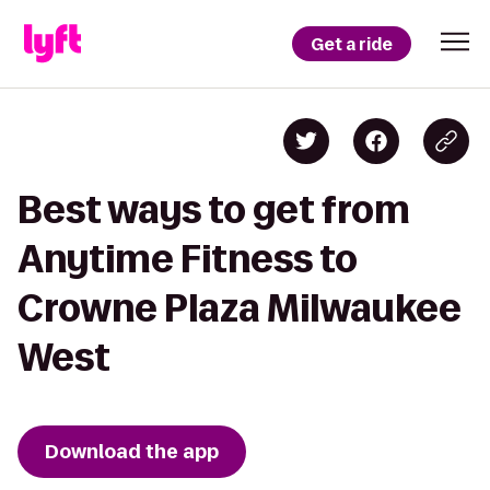
Get a ride
Best ways to get from
Anytime Fitness to
Crowne Plaza Milwaukee
West
Download the app