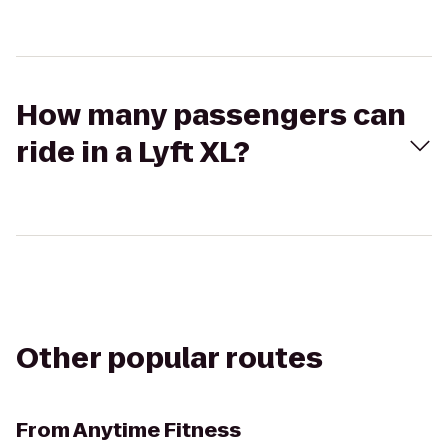
How many passengers can
ride in a Lyft XL?
Other popular routes
From
Anytime Fitness