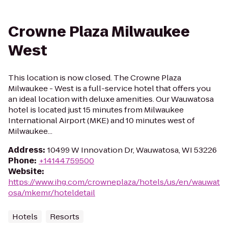
Crowne Plaza Milwaukee
West
This location is now closed. The Crowne Plaza
Milwaukee - West is a full-service hotel that offers you
an ideal location with deluxe amenities. Our Wauwatosa
hotel is located just 15 minutes from Milwaukee
International Airport (MKE) and 10 minutes west of
Milwaukee...
Address
:
10499 W Innovation Dr, Wauwatosa, WI 53226
Phone
:
+14144759500
Website
:
https://www.ihg.com/crowneplaza/hotels/us/en/wauwat
osa/mkemr/hoteldetail
Hotels
Resorts