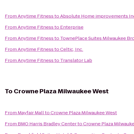
From
Anytime Fitness
to
Absolute Home improvements In
From
Anytime Fitness
to
Enterprise
From
Anytime Fitness
to
TownePlace Suites Milwaukee Bro
From
Anytime Fitness
to
Celtic, Inc.
From
Anytime Fitness
to
Translator Lab
To
Crowne Plaza Milwaukee West
From
Mayfair Mall
to
Crowne Plaza Milwaukee West
From
BMO Harris Bradley Center
to
Crowne Plaza Milwauk