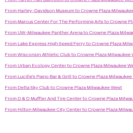
From
Harley-Davidson Museum
to
Crowne Plaza Milwauke
From
Marcus Center For The Performing Arts
to
Crowne Pl
From
UW-Milwaukee Panther Arena
to
Crowne Plaza Milwa
From
Lake Express High Speed Ferry
to
Crowne Plaza Mil
From
Wisconsin Athletic Club
to
Crowne Plaza Milwaukee
From
Urban Ecology Center
to
Crowne Plaza Milwaukee W
From
Lucille's Piano Bar & Grill
to
Crowne Plaza Milwaukee
From
Delta Sky Club
to
Crowne Plaza Milwaukee West
From
D & D Muffler And Tire Center
to
Crowne Plaza Milwa
From
Hilton Milwaukee City Center
to
Crowne Plaza Milwa