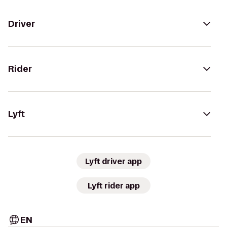
Driver
Rider
Lyft
Lyft driver app
Lyft rider app
EN