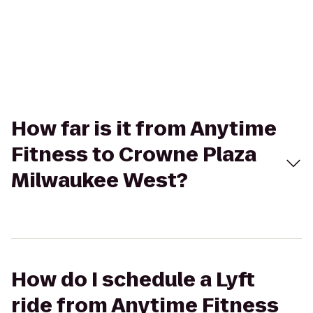
How far is it from Anytime
Fitness to Crowne Plaza
Milwaukee West?
How do I schedule a Lyft
ride from Anytime Fitness