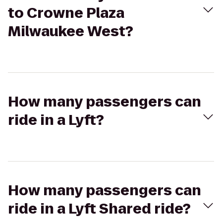
to Crowne Plaza
Milwaukee West?
How many passengers can
ride in a Lyft?
How many passengers can
ride in a Lyft Shared ride?