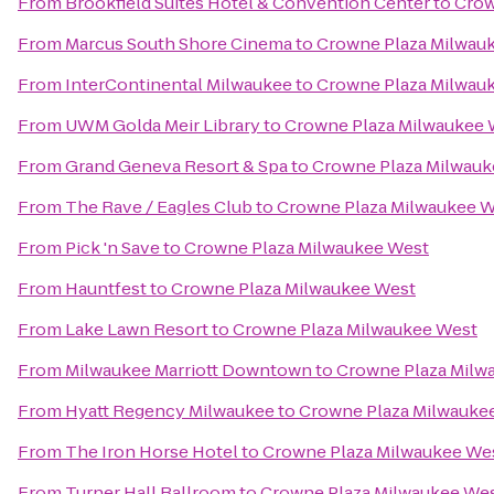
From
Brookfield Suites Hotel & Convention Center
to
Crow
From
Marcus South Shore Cinema
to
Crowne Plaza Milwau
From
InterContinental Milwaukee
to
Crowne Plaza Milwau
From
UWM Golda Meir Library
to
Crowne Plaza Milwaukee 
From
Grand Geneva Resort & Spa
to
Crowne Plaza Milwauk
From
The Rave / Eagles Club
to
Crowne Plaza Milwaukee 
From
Pick 'n Save
to
Crowne Plaza Milwaukee West
From
Hauntfest
to
Crowne Plaza Milwaukee West
From
Lake Lawn Resort
to
Crowne Plaza Milwaukee West
From
Milwaukee Marriott Downtown
to
Crowne Plaza Milw
From
Hyatt Regency Milwaukee
to
Crowne Plaza Milwauke
From
The Iron Horse Hotel
to
Crowne Plaza Milwaukee We
From
Turner Hall Ballroom
to
Crowne Plaza Milwaukee We