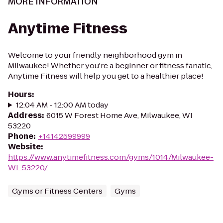
MORE INFORMATION
Anytime Fitness
Welcome to your friendly neighborhood gym in
Milwaukee! Whether you're a beginner or fitness fanatic,
Anytime Fitness will help you get to a healthier place!
Hours
:
12:04 AM - 12:00 AM today
Address
:
6015 W Forest Home Ave, Milwaukee, WI
53220
Phone
:
+14142599999
Website
:
https://www.anytimefitness.com/gyms/1014/Milwaukee-
WI-53220/
Gyms or Fitness Centers
Gyms