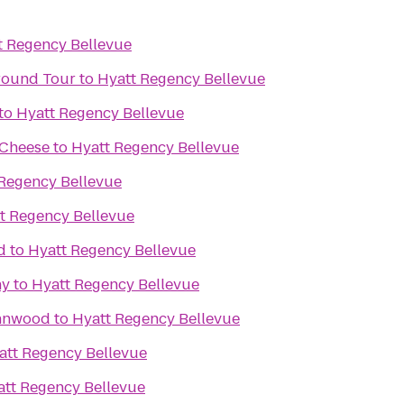
t Regency Bellevue
ground Tour
to
Hyatt Regency Bellevue
to
Hyatt Regency Bellevue
 Cheese
to
Hyatt Regency Bellevue
Regency Bellevue
t Regency Bellevue
d
to
Hyatt Regency Bellevue
ny
to
Hyatt Regency Bellevue
ynnwood
to
Hyatt Regency Bellevue
att Regency Bellevue
att Regency Bellevue