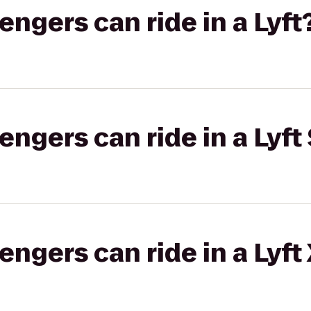
gers can ride in a Lyft
gers can ride in a Lyft 
gers can ride in a Lyft