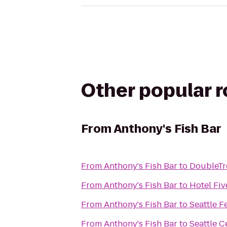
Other popular 
From
Anthony's Fish Bar
From
Anthony's Fish Bar
to
DoubleTre
From
Anthony's Fish Bar
to
Hotel Fiv
From
Anthony's Fish Bar
to
Seattle F
From
Anthony's Fish Bar
to
Seattle C