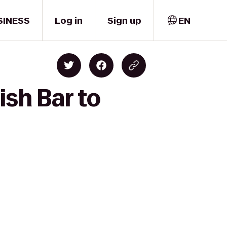
SINESS
Log in
Sign up
EN
ish Bar to