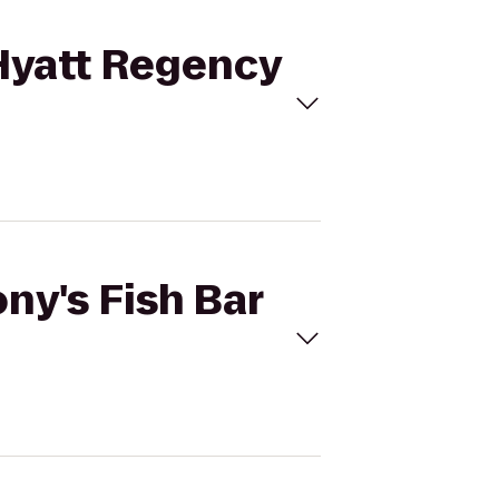
 Hyatt Regency
ny's Fish Bar