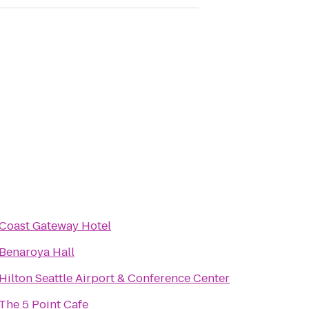
Coast Gateway Hotel
Benaroya Hall
Hilton Seattle Airport & Conference Center
The 5 Point Cafe