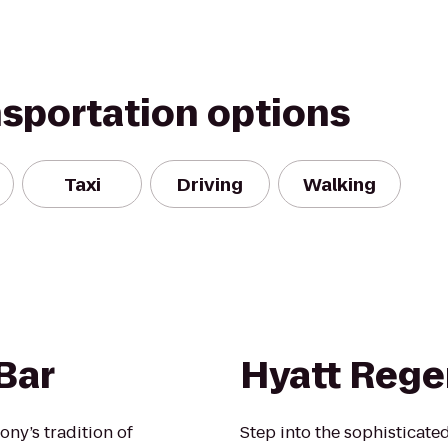
nsportation options
Taxi
Driving
Walking
Bar
Hyatt Rege
ony’s tradition of
Step into the sophisticat