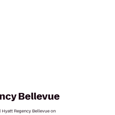
ncy Bellevue
ed Hyatt Regency Bellevue on