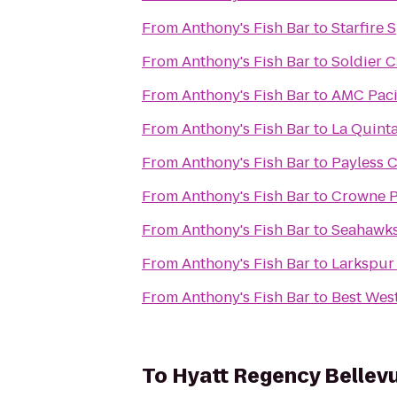
From
Anthony's Fish Bar
to
Starfire 
From
Anthony's Fish Bar
to
Soldier C
From
Anthony's Fish Bar
to
AMC Pacif
From
Anthony's Fish Bar
to
La Quinta
From
Anthony's Fish Bar
to
Payless C
From
Anthony's Fish Bar
to
Crowne P
From
Anthony's Fish Bar
to
Seahawks 
From
Anthony's Fish Bar
to
Larkspur
From
Anthony's Fish Bar
to
Best West
To
Hyatt Regency Bellev