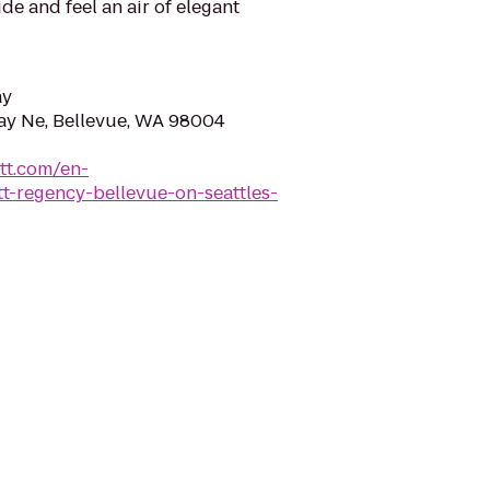
ide and feel an air of elegant
ay
ay Ne, Bellevue, WA 98004
tt.com/en-
t-regency-bellevue-on-seattles-