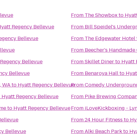
llevue
From
The Showbox
to
Hyat
yatt Regency Bellevue
From
Bill Speidel's Under
egency Bellevue
From
The Edgewater Hotel
llevue
From
Beecher's Handmade
 Regency Bellevue
From
Skillet Diner
to
Hyatt 
ncy Bellevue
From
Benaroya Hall
to
Hyat
y, WA
to
Hyatt Regency Bellevue
From
Comedy Undergroun
o
Hyatt Regency Bellevue
From
Pike Brewing Compa
ime
to
Hyatt Regency Bellevue
From
iLoveKickboxing - L
Bellevue
From
24 Hour Fitness
to
Hy
cy Bellevue
From
Alki Beach Park
to
Hy