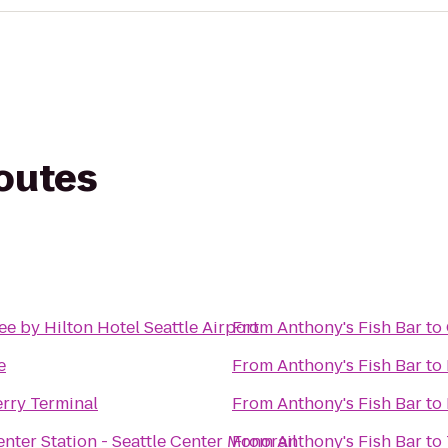
routes
e by Hilton Hotel Seattle Airport
From
Anthony's Fish Bar
to
e
From
Anthony's Fish Bar
to
erry Terminal
From
Anthony's Fish Bar
to
enter Station - Seattle Center Monorail
From
Anthony's Fish Bar
to