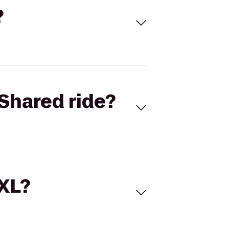
?
Shared ride?
 XL?