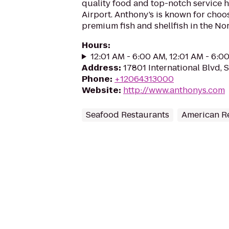
quality food and top-notch service 
Airport. Anthony’s is known for choo
premium fish and shellfish in the No
Hours
:
12:01 AM - 6:00 AM, 12:01 AM - 6:0
Address
:
17801 International Blvd,
Phone
:
+12064313000
Website
:
http://www.anthonys.com
Seafood Restaurants
American R