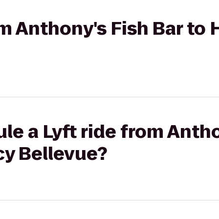
rom Anthony's Fish Bar to
le a Lyft ride from Antho
cy Bellevue?