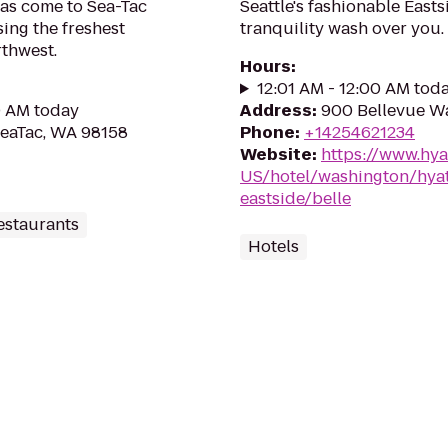
has come to Sea-Tac
Seattle's fashionable Easts
sing the freshest
tranquility wash over you.
rthwest.
Hours
:
12:01 AM - 12:00 AM tod
0 AM today
Address
:
900 Bellevue W
 SeaTac, WA 98158
Phone
:
+14254621234
Website
:
https://www.hya
US/hotel/washington/hyat
eastside/belle
estaurants
Hotels