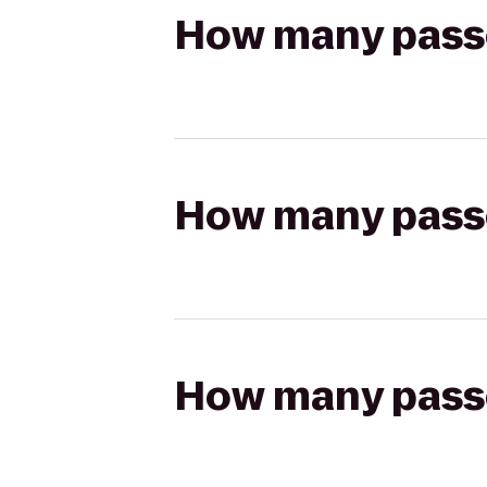
How many passen
How many passen
How many passen