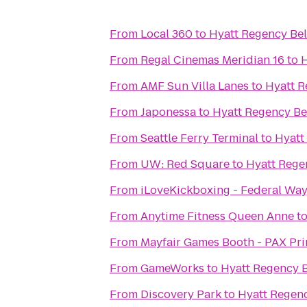
From
Local 360
to
Hyatt Regency Be
From
Regal Cinemas Meridian 16
to
H
From
AMF Sun Villa Lanes
to
Hyatt R
From
Japonessa
to
Hyatt Regency Be
From
Seattle Ferry Terminal
to
Hyatt
From
UW: Red Square
to
Hyatt Rege
From
iLoveKickboxing - Federal Wa
From
Anytime Fitness Queen Anne
t
From
Mayfair Games Booth - PAX Pr
From
GameWorks
to
Hyatt Regency 
From
Discovery Park
to
Hyatt Regen