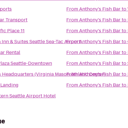
Sports
From
Anthony's Fish Bar
to
ar Transport
From
Anthony's Fish Bar
to
ic Place 11
From
Anthony's Fish Bar
to
 Inn & Suites Seattle Sea-Tac Airport
From
Anthony's Fish Bar
to
ar Rental
From
Anthony's Fish Bar
to
laza Seattle-Downtown
From
Anthony's Fish Bar
to
Headquarters (Virginia Mason Athletic Center)
From
Anthony's Fish Bar
to
 Landing
From
Anthony's Fish Bar
to
ern Seattle Airport Hotel
ue