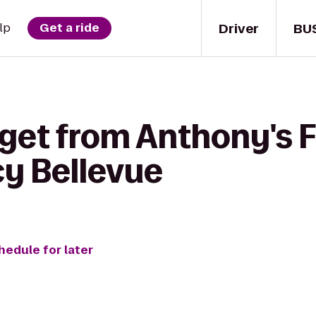
Driver
BU
lp
Get a ride
get from Anthony's F
y Bellevue
hedule for later