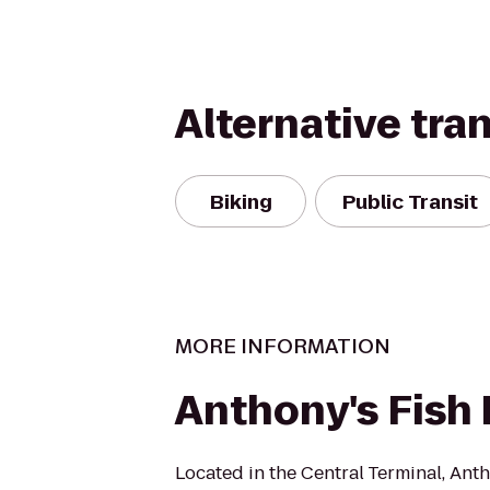
Alternative tra
Biking
Public Transit
MORE INFORMATION
Anthony's Fish 
Located in the Central Terminal, Anth