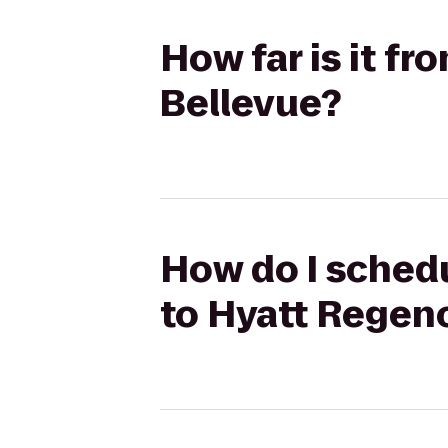
How far is it f
Bellevue?
How do I schedu
to Hyatt Regen