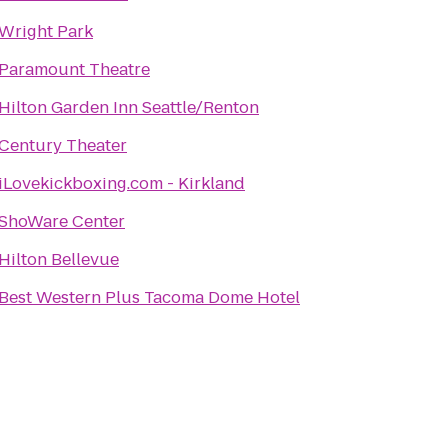
Wright Park
Paramount Theatre
Hilton Garden Inn Seattle/Renton
Century Theater
iLovekickboxing.com - Kirkland
ShoWare Center
Hilton Bellevue
Best Western Plus Tacoma Dome Hotel