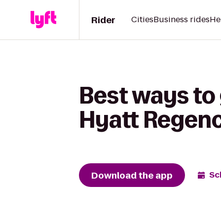
Rider
Cities
Business rides
He
Best ways to 
Hyatt Regenc
Download the app
Sc