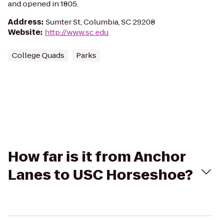
and opened in 1805.
Address
:
Sumter St, Columbia, SC 29208
Website
:
http://www.sc.edu
College Quads
Parks
How far is it from Anchor
Lanes to USC Horseshoe?