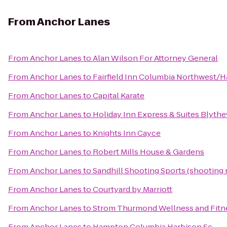
From
Anchor Lanes
From
Anchor Lanes
to
Alan Wilson For Attorney General
From
Anchor Lanes
to
Fairfield Inn Columbia Northwest/H
From
Anchor Lanes
to
Capital Karate
From
Anchor Lanes
to
Holiday Inn Express & Suites Blyt
From
Anchor Lanes
to
Knights Inn Cayce
From
Anchor Lanes
to
Robert Mills House & Gardens
From
Anchor Lanes
to
Sandhill Shooting Sports (shooting 
From
Anchor Lanes
to
Courtyard by Marriott
From
Anchor Lanes
to
Strom Thurmond Wellness and Fitn
From
Anchor Lanes
to
Hampton Columbia Harbison Sc