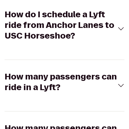
How do I schedule a Lyft
ride from Anchor Lanes to
USC Horseshoe?
How many passengers can
ride in a Lyft?
How many passengers can