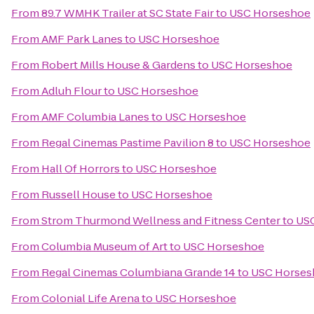
From
89.7 WMHK Trailer at SC State Fair
to
USC Horseshoe
From
AMF Park Lanes
to
USC Horseshoe
From
Robert Mills House & Gardens
to
USC Horseshoe
From
Adluh Flour
to
USC Horseshoe
From
AMF Columbia Lanes
to
USC Horseshoe
From
Regal Cinemas Pastime Pavilion 8
to
USC Horseshoe
From
Hall Of Horrors
to
USC Horseshoe
From
Russell House
to
USC Horseshoe
From
Strom Thurmond Wellness and Fitness Center
to
US
From
Columbia Museum of Art
to
USC Horseshoe
From
Regal Cinemas Columbiana Grande 14
to
USC Horses
From
Colonial Life Arena
to
USC Horseshoe