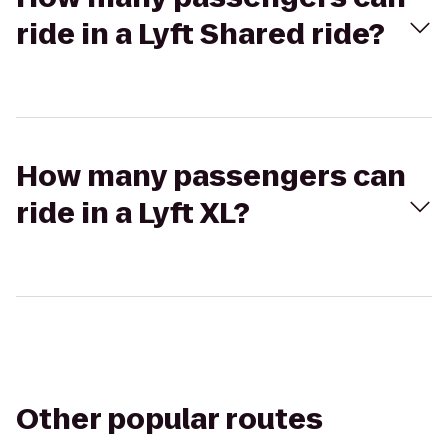
ride in a Lyft Shared ride?
How many passengers can
ride in a Lyft XL?
Other popular routes