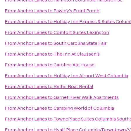
From
Anchor Lanes
to
Pawley's Front Porch
From
Anchor Lanes
to
Holiday Inn Express & Suites Colum
From
Anchor Lanes
to
Comfort Suites Lexington
From
Anchor Lanes
to
South Carolina State Fair
From
Anchor Lanes
to
The Inn At Claussen's
From
Anchor Lanes
to
Carolina Ale House
From
Anchor Lanes
to
Holiday Inn Airport West Columbia
From
Anchor Lanes
to
Better Boat Rental
From
Anchor Lanes
to
Garnet River Walk Apartments
From
Anchor Lanes
to
Camping World of Columbia
From
Anchor Lanes
to
TownePlace Suites Columbia Southe
From
Anchor Lanes
to
Hyatt Place Columbia/Downtown/V