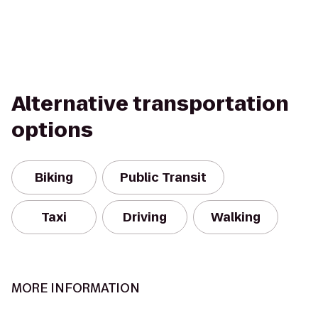
Alternative transportation
options
Biking
Public Transit
Taxi
Driving
Walking
MORE INFORMATION