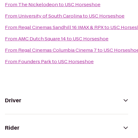
From
The Nickelodeon
to
USC Horseshoe
From
University of South Carolina
to
USC Horseshoe
From
Regal Cinemas Sandhill 16 IMAX & RPX
to
USC Horses
From
AMC Dutch Square 14
to
USC Horseshoe
From
Regal Cinemas Columbia Cinema 7
to
USC Horsesho
From
Founders Park
to
USC Horseshoe
Driver
Rider