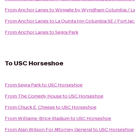
From
Anchor Lanes
to
Wingate by Wyndham Columbia / L
From
Anchor Lanes
to
La Quinta Inn Columbia SE / Fort Ja
From
Anchor Lanes
to
Segra Park
To
USC Horseshoe
From
Segra Park
to
USC Horseshoe
From
The Comedy House
to
USC Horseshoe
From
Chuck E. Cheese
to
USC Horseshoe
From
Williams-Brice Stadium
to
USC Horseshoe
From
Alan Wilson For Attorney General
to
USC Horseshoe