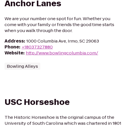
Anchor Lanes
We are your number one spot for fun. Whether you
come with your family or friends the good time starts
when you walk through the door.
Address
:
1000 Columbia Ave, Irmo, SC 29063
Phone
:
+18037327880
Website
:
http://www.bowlingcolumbia.com/
Bowling Alleys
USC Horseshoe
The Historic Horseshoe is the original campus of the
University of South Carolina which was chartered in 1801