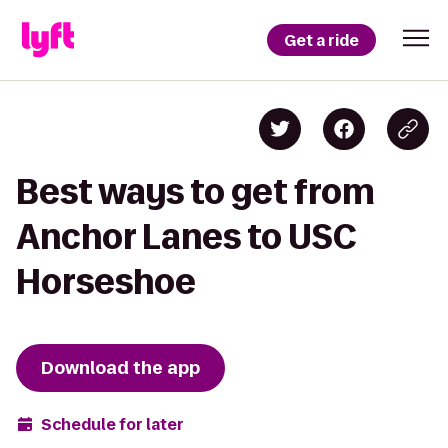
Get a ride
Best ways to get from
Anchor Lanes to USC
Horseshoe
Download the app
Schedule for later