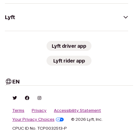
Lyft
Lyft driver app
Lyft rider app
EN
Terms
Privacy
Accessibility Statement
Your Privacy Choices
© 2026 Lyft, Inc.
CPUC ID No. TCP0032513-P