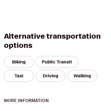
Alternative transportation
options
Biking
Public Transit
Taxi
Driving
Walking
MORE INFORMATION