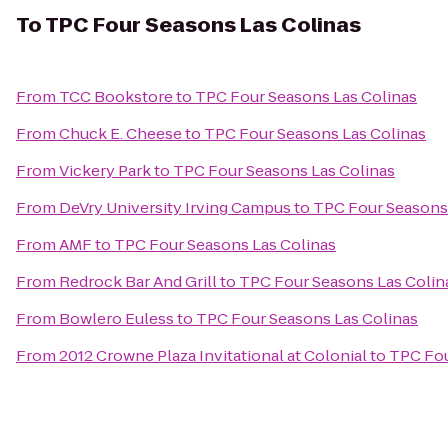
To
TPC Four Seasons Las Colinas
From
TCC Bookstore
to
TPC Four Seasons Las Colinas
From
Chuck E. Cheese
to
TPC Four Seasons Las Colinas
From
Vickery Park
to
TPC Four Seasons Las Colinas
From
DeVry University Irving Campus
to
TPC Four Seasons 
From
AMF
to
TPC Four Seasons Las Colinas
From
Redrock Bar And Grill
to
TPC Four Seasons Las Colin
From
Bowlero Euless
to
TPC Four Seasons Las Colinas
From
2012 Crowne Plaza Invitational at Colonial
to
TPC Fou