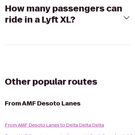
How many passengers can
ride in a Lyft XL?
Other popular routes
From
AMF Desoto Lanes
From
AMF Desoto Lanes
to
Delta Delta Delta