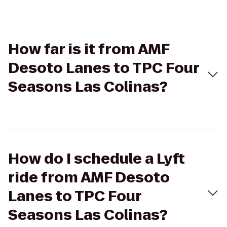
How far is it from AMF
Desoto Lanes to TPC Four
Seasons Las Colinas?
How do I schedule a Lyft
ride from AMF Desoto
Lanes to TPC Four
Seasons Las Colinas?