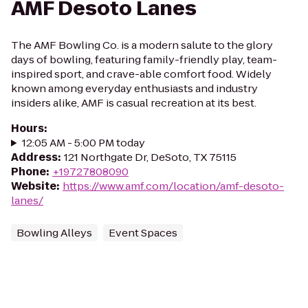
AMF Desoto Lanes
The AMF Bowling Co. is a modern salute to the glory
days of bowling, featuring family-friendly play, team-
inspired sport, and crave-able comfort food. Widely
known among everyday enthusiasts and industry
insiders alike, AMF is casual recreation at its best.
Hours
:
12:05 AM - 5:00 PM today
Address
:
121 Northgate Dr, DeSoto, TX 75115
Phone
:
+19727808090
Website
:
https://www.amf.com/location/amf-desoto-
lanes/
Bowling Alleys
Event Spaces