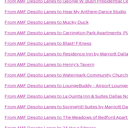
From
AMF Desoto Lanes
to
George W. Bush Presidential C
From
AMF Desoto Lanes
to
Hear My Anthem Dance Studio
From
AMF Desoto Lanes
to
Mucky Duck
From
AMF Desoto Lanes
to
Carrington Park Apartments, P
From
AMF Desoto Lanes
to
Blast! Fitness
From
AMF Desoto Lanes
to
Residence Inn by Marriott Dall
From
AMF Desoto Lanes
to
Henry's Tavern
From
AMF Desoto Lanes
to
Watermark Community Church
From
AMF Desoto Lanes
to
LoungeBuddy - Airport Lounge
From
AMF Desoto Lanes
to
La Quinta Inn & Suites Dallas N
From
AMF Desoto Lanes
to
SpringHill Suites by Marriott
From
AMF Desoto Lanes
to
The Meadows of Bedford Apar
From
AMF Desoto Lanes
to
24 Hour Fitness