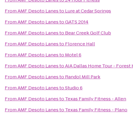
From
AMF Desoto Lanes
to
Lure at Cedar Springs
From
AMF Desoto Lanes
to
GATS 2014
From
AMF Desoto Lanes
to
Bear Creek Golf Club
From
AMF Desoto Lanes
to
Florence Hall
From
AMF Desoto Lanes
to
Motel 6
From
AMF Desoto Lanes
to
AIA Dallas Home Tour - Forest H
From
AMF Desoto Lanes
to
Randol Mill Park
From
AMF Desoto Lanes
to
Studio 6
From
AMF Desoto Lanes
to
Texas Family Fitness - Allen
From
AMF Desoto Lanes
to
Texas Family Fitness - Plano