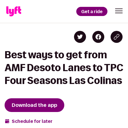
Get a ride
Best ways to get from
AMF Desoto Lanes to TPC
Four Seasons Las Colinas
Download the app
Schedule for later