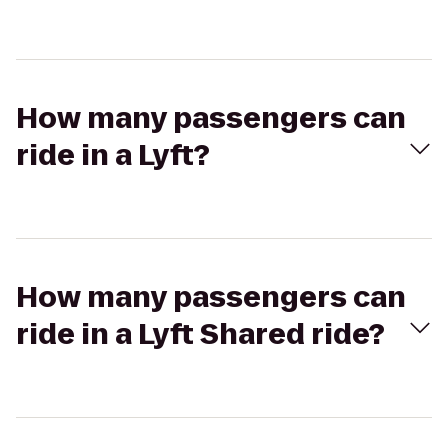
How many passengers can
ride in a Lyft?
How many passengers can
ride in a Lyft Shared ride?