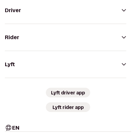
Driver
Rider
Lyft
Lyft driver app
Lyft rider app
EN