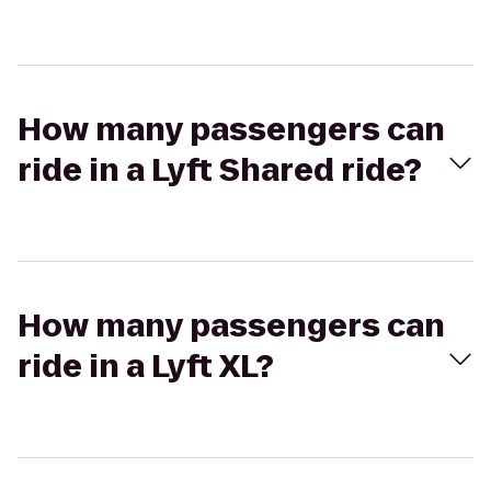
How many passengers can
ride in a Lyft Shared ride?
How many passengers can
ride in a Lyft XL?