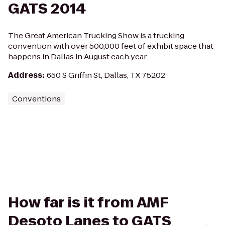
GATS 2014
The Great American Trucking Show is a trucking
convention with over 500,000 feet of exhibit space that
happens in Dallas in August each year.
Address
:
650 S Griffin St, Dallas, TX 75202
Conventions
How far is it from AMF
Desoto Lanes to GATS