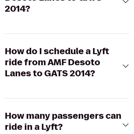
2014?
How do I schedule a Lyft
ride from AMF Desoto
Lanes to GATS 2014?
How many passengers can
ride in a Lyft?