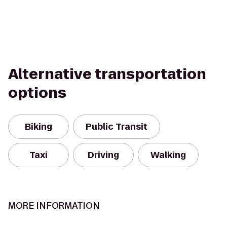
Alternative transportation
options
Biking
Public Transit
Taxi
Driving
Walking
MORE INFORMATION