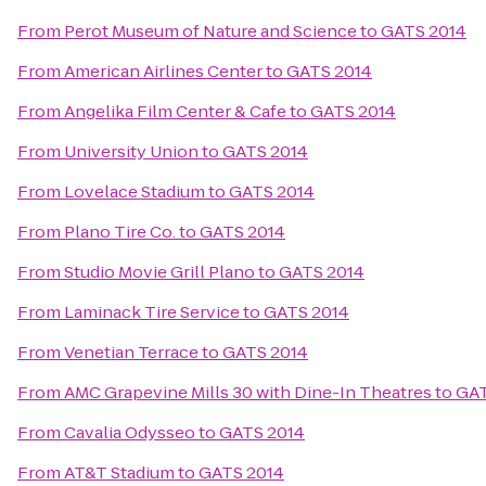
From
Perot Museum of Nature and Science
to
GATS 2014
From
American Airlines Center
to
GATS 2014
From
Angelika Film Center & Cafe
to
GATS 2014
From
University Union
to
GATS 2014
From
Lovelace Stadium
to
GATS 2014
From
Plano Tire Co.
to
GATS 2014
From
Studio Movie Grill Plano
to
GATS 2014
From
Laminack Tire Service
to
GATS 2014
From
Venetian Terrace
to
GATS 2014
From
AMC Grapevine Mills 30 with Dine-In Theatres
to
GAT
From
Cavalia Odysseo
to
GATS 2014
From
AT&T Stadium
to
GATS 2014