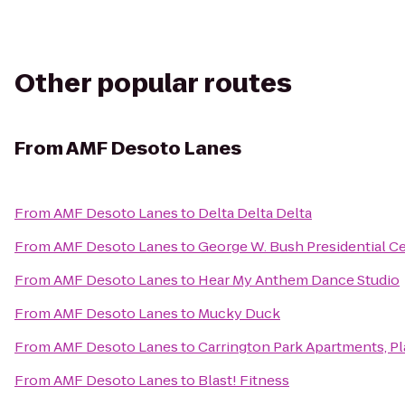
Other popular routes
From
AMF Desoto Lanes
From
AMF Desoto Lanes
to
Delta Delta Delta
From
AMF Desoto Lanes
to
George W. Bush Presidential C
From
AMF Desoto Lanes
to
Hear My Anthem Dance Studio
From
AMF Desoto Lanes
to
Mucky Duck
From
AMF Desoto Lanes
to
Carrington Park Apartments, P
From
AMF Desoto Lanes
to
Blast! Fitness