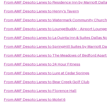
From
AMF Desoto Lanes
to
Residence Inn by Marriott Dall
From
AMF Desoto Lanes
to
Henry's Tavern
From
AMF Desoto Lanes
to
Watermark Community Church
From
AMF Desoto Lanes
to
LoungeBuddy - Airport Lounge
From
AMF Desoto Lanes
to
La Quinta Inn & Suites Dallas N
From
AMF Desoto Lanes
to
SpringHill Suites by Marriott
From
AMF Desoto Lanes
to
The Meadows of Bedford Apar
From
AMF Desoto Lanes
to
24 Hour Fitness
From
AMF Desoto Lanes
to
Lure at Cedar Springs
From
AMF Desoto Lanes
to
Bear Creek Golf Club
From
AMF Desoto Lanes
to
Florence Hall
From
AMF Desoto Lanes
to
Motel 6