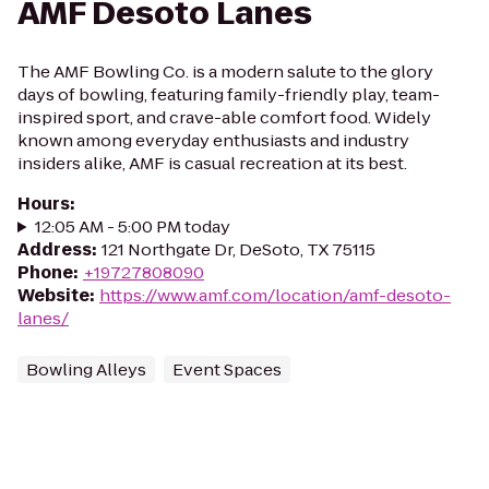
AMF Desoto Lanes
The AMF Bowling Co. is a modern salute to the glory
days of bowling, featuring family-friendly play, team-
inspired sport, and crave-able comfort food. Widely
known among everyday enthusiasts and industry
insiders alike, AMF is casual recreation at its best.
Hours
:
12:05 AM - 5:00 PM today
Address
:
121 Northgate Dr, DeSoto, TX 75115
Phone
:
+19727808090
Website
:
https://www.amf.com/location/amf-desoto-
lanes/
Bowling Alleys
Event Spaces