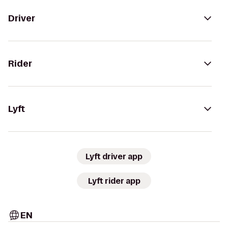
Driver
Rider
Lyft
Lyft driver app
Lyft rider app
EN