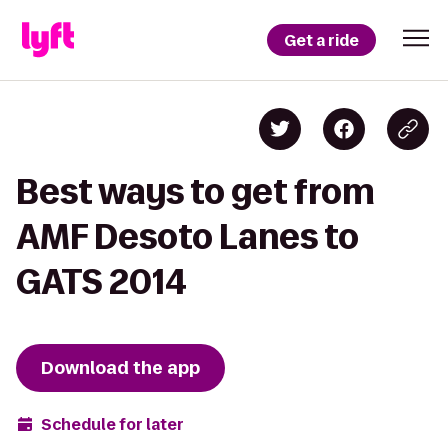
Get a ride
Best ways to get from
AMF Desoto Lanes to
GATS 2014
Download the app
Schedule for later