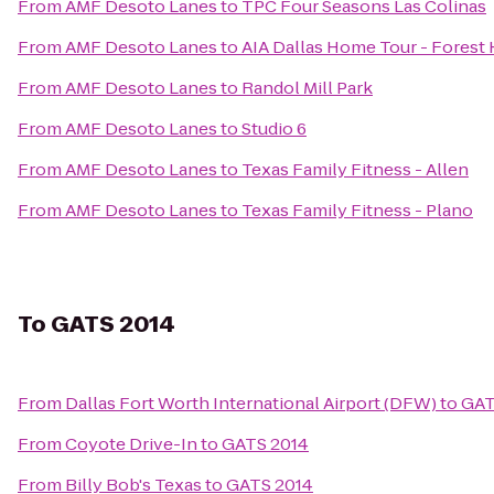
From
AMF Desoto Lanes
to
TPC Four Seasons Las Colinas
From
AMF Desoto Lanes
to
AIA Dallas Home Tour - Forest H
From
AMF Desoto Lanes
to
Randol Mill Park
From
AMF Desoto Lanes
to
Studio 6
From
AMF Desoto Lanes
to
Texas Family Fitness - Allen
From
AMF Desoto Lanes
to
Texas Family Fitness - Plano
To
GATS 2014
From
Dallas Fort Worth International Airport (DFW)
to
GAT
From
Coyote Drive-In
to
GATS 2014
From
Billy Bob's Texas
to
GATS 2014