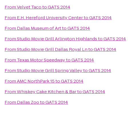
From
Velvet Taco
to
GATS 2014
From
E.H. Hereford University Center
to
GATS 2014
From
Dallas Museum of Art
to
GATS 2014
From
Studio Movie Grill Arlington Highlands
to
GATS 2014
From
Studio Movie Grill Dallas Royal Ln
to
GATS 2014
From
Texas Motor Speedway
to
GATS 2014
From
Studio Movie Grill Spring Valley
to
GATS 2014
From
AMC NorthPark 15
to
GATS 2014
From
Whiskey Cake Kitchen & Bar
to
GATS 2014
From
Dallas Zoo
to
GATS 2014