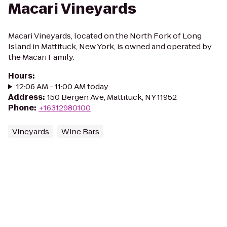
Macari Vineyards
Macari Vineyards, located on the North Fork of Long
Island in Mattituck, New York, is owned and operated by
the Macari Family.
Hours
:
12:06 AM - 11:00 AM today
Address
:
150 Bergen Ave, Mattituck, NY 11952
Phone
:
+16312980100
Vineyards
Wine Bars