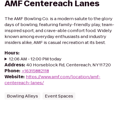
AMF Centereach Lanes
The AMF Bowling Co. is a modern salute to the glory
days of bowling, featuring family-friendly play, team-
inspired sport, and crave-able comfort food. Widely
known among everyday enthusiasts and industry
insiders alike, AMF is casual recreation at its best.
Hours
:
12:06 AM - 12:00 PM today
Address
:
40 Horseblock Rd, Centereach, NY 11720
Phone
:
+16315882118
Website
:
https://www.amf.com/location/amf-
centereach-lanes/
Bowling Alleys
Event Spaces