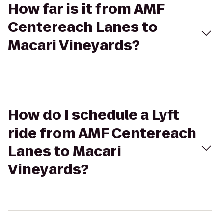
How far is it from AMF
Centereach Lanes to
Macari Vineyards?
How do I schedule a Lyft
ride from AMF Centereach
Lanes to Macari
Vineyards?