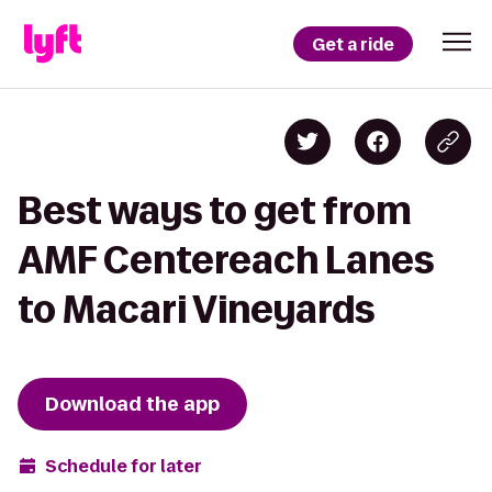
Get a ride
Best ways to get from
AMF Centereach Lanes
to Macari Vineyards
Download the app
Schedule for later