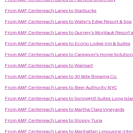
From
AMF Centereach Lanes
to
Starbucks
From
AMF Centereach Lanes
to
Water's Edge Resort & Spa
From
AMF Centereach Lanes
to
Gurney's Montauk Resort 
From
AMF Centereach Lanes
to
Econo Lodge Inn & Suites
From
AMF Centereach Lanes
to
Caregiver's Home Solution
From
AMF Centereach Lanes
to
Walmart
From
AMF Centereach Lanes
to
30 Mile Brewing Co.
From
AMF Centereach Lanes
to
Beer Authority NYC
From
AMF Centereach Lanes
to
SpringHill Suites Long Is
From
AMF Centereach Lanes
to
Martha Clara Vineyards
From
AMF Centereach Lanes
to
Sloppy Tuna
From
AMF Centereach Lanes
to
Manhattan Limousine Inter