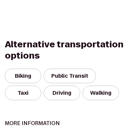
Alternative transportation
options
Biking
Public Transit
Taxi
Driving
Walking
MORE INFORMATION