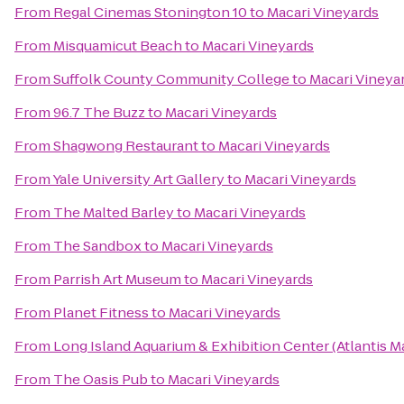
From
Regal Cinemas Stonington 10
to
Macari Vineyards
From
Misquamicut Beach
to
Macari Vineyards
From
Suffolk County Community College
to
Macari Vineya
From
96.7 The Buzz
to
Macari Vineyards
From
Shagwong Restaurant
to
Macari Vineyards
From
Yale University Art Gallery
to
Macari Vineyards
From
The Malted Barley
to
Macari Vineyards
From
The Sandbox
to
Macari Vineyards
From
Parrish Art Museum
to
Macari Vineyards
From
Planet Fitness
to
Macari Vineyards
From
Long Island Aquarium & Exhibition Center (Atlantis M
From
The Oasis Pub
to
Macari Vineyards