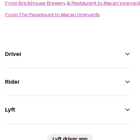
From
BrickHouse Brewery & Restaurant
to
Macari Vineyard
From
The Paramount
to
Macari Vineyards
Driver
Rider
Lyft
Lyft driver app