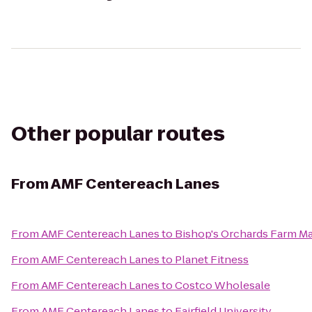
Other popular routes
From
AMF Centereach Lanes
From
AMF Centereach Lanes
to
Bishop's Orchards Farm M
From
AMF Centereach Lanes
to
Planet Fitness
From
AMF Centereach Lanes
to
Costco Wholesale
From
AMF Centereach Lanes
to
Fairfield University