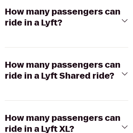
How many passengers can
ride in a Lyft?
How many passengers can
ride in a Lyft Shared ride?
How many passengers can
ride in a Lyft XL?