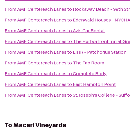
From
AMF Centereach Lanes
to
Rockaway Beach - 98th St
From
AMF Centereach Lanes
to
Edenwald Houses - NYCH
From
AMF Centereach Lanes
to
Avis Car Rental
From
AMF Centereach Lanes
to
The Harborfront Inn at Gr
From
AMF Centereach Lanes
to
LIRR - Patchogue Station
From
AMF Centereach Lanes
to
The Tap Room
From
AMF Centereach Lanes
to
Complete Body
From
AMF Centereach Lanes
to
East Hampton Point
From
AMF Centereach Lanes
to
St. Joseph's College - Suf
To
Macari Vineyards