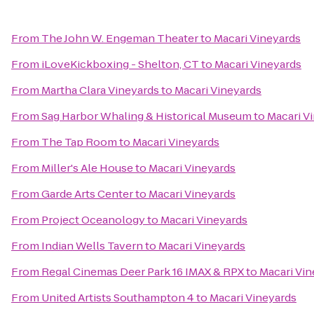
From
The John W. Engeman Theater
to
Macari Vineyards
From
iLoveKickboxing - Shelton, CT
to
Macari Vineyards
From
Martha Clara Vineyards
to
Macari Vineyards
From
Sag Harbor Whaling & Historical Museum
to
Macari V
From
The Tap Room
to
Macari Vineyards
From
Miller's Ale House
to
Macari Vineyards
From
Garde Arts Center
to
Macari Vineyards
From
Project Oceanology
to
Macari Vineyards
From
Indian Wells Tavern
to
Macari Vineyards
From
Regal Cinemas Deer Park 16 IMAX & RPX
to
Macari Vin
From
United Artists Southampton 4
to
Macari Vineyards