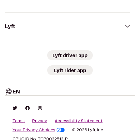
Lyft
Lyft driver app
Lyft rider app
EN
Terms
Privacy
Accessibility Statement
Your Privacy Choices
© 2026 Lyft, Inc.
CPUC ID No. TCP0032513-P