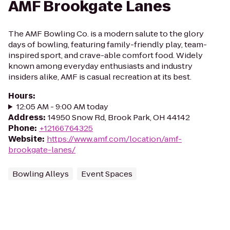
AMF Brookgate Lanes
The AMF Bowling Co. is a modern salute to the glory
days of bowling, featuring family-friendly play, team-
inspired sport, and crave-able comfort food. Widely
known among everyday enthusiasts and industry
insiders alike, AMF is casual recreation at its best.
Hours
:
12:05 AM - 9:00 AM today
Address
:
14950 Snow Rd, Brook Park, OH 44142
Phone
:
+12166764325
Website
:
https://www.amf.com/location/amf-
brookgate-lanes/
Bowling Alleys
Event Spaces