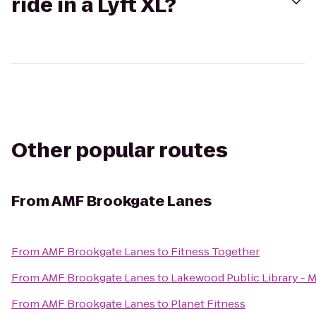
ride in a Lyft XL?
Other popular routes
From
AMF Brookgate Lanes
From
AMF Brookgate Lanes
to
Fitness Together
From
AMF Brookgate Lanes
to
Lakewood Public Library - 
From
AMF Brookgate Lanes
to
Planet Fitness