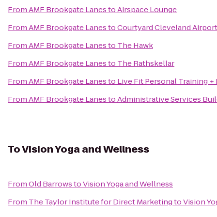
From
AMF Brookgate Lanes
to
Airspace Lounge
From
AMF Brookgate Lanes
to
Courtyard Cleveland Airpor
From
AMF Brookgate Lanes
to
The Hawk
From
AMF Brookgate Lanes
to
The Rathskellar
From
AMF Brookgate Lanes
to
Live Fit Personal Training +
From
AMF Brookgate Lanes
to
Administrative Services Bui
To
Vision Yoga and Wellness
From
Old Barrows
to
Vision Yoga and Wellness
From
The Taylor Institute for Direct Marketing
to
Vision Yo