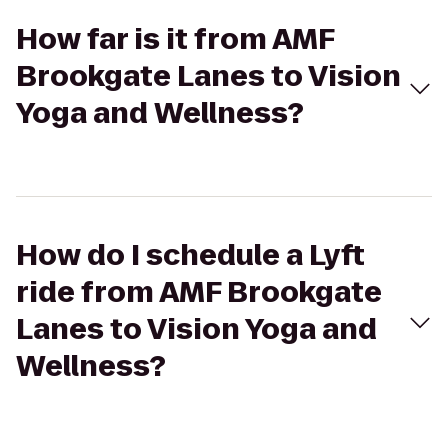
How far is it from AMF
Brookgate Lanes to Vision
Yoga and Wellness?
How do I schedule a Lyft
ride from AMF Brookgate
Lanes to Vision Yoga and
Wellness?