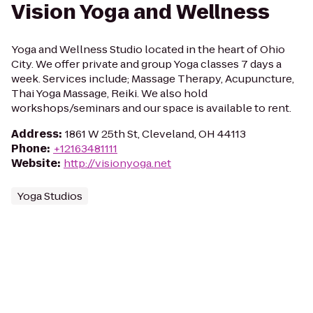
Vision Yoga and Wellness
Yoga and Wellness Studio located in the heart of Ohio
City. We offer private and group Yoga classes 7 days a
week. Services include; Massage Therapy, Acupuncture,
Thai Yoga Massage, Reiki. We also hold
workshops/seminars and our space is available to rent.
Address
:
1861 W 25th St, Cleveland, OH 44113
Phone
:
+12163481111
Website
:
http://visionyoga.net
Yoga Studios