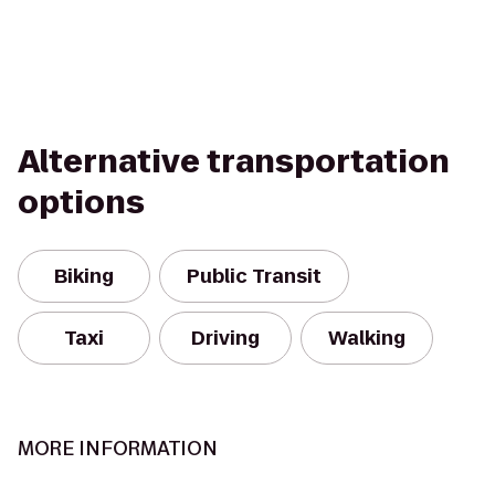
Alternative transportation
options
Biking
Public Transit
Taxi
Driving
Walking
MORE INFORMATION