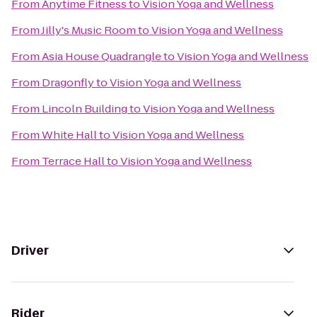
From
Anytime Fitness
to
Vision Yoga and Wellness
From
Jilly's Music Room
to
Vision Yoga and Wellness
From
Asia House Quadrangle
to
Vision Yoga and Wellness
From
Dragonfly
to
Vision Yoga and Wellness
From
Lincoln Building
to
Vision Yoga and Wellness
From
White Hall
to
Vision Yoga and Wellness
From
Terrace Hall
to
Vision Yoga and Wellness
Driver
Rider