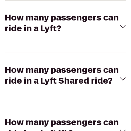
How many passengers can
ride in a Lyft?
How many passengers can
ride in a Lyft Shared ride?
How many passengers can