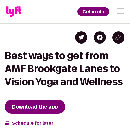
Get a ride
Best ways to get from
AMF Brookgate Lanes to
Vision Yoga and Wellness
Download the app
Schedule for later