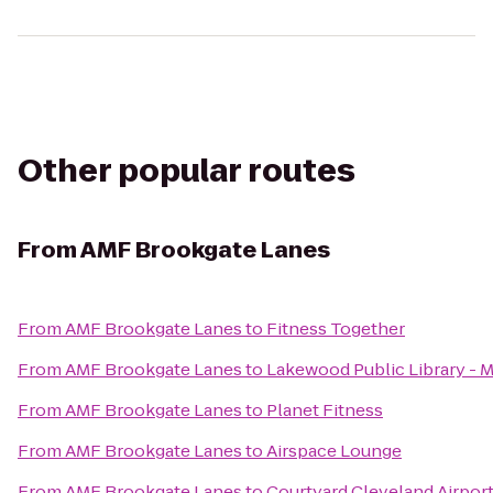
Other popular routes
From
AMF Brookgate Lanes
From
AMF Brookgate Lanes
to
Fitness Together
From
AMF Brookgate Lanes
to
Lakewood Public Library - 
From
AMF Brookgate Lanes
to
Planet Fitness
From
AMF Brookgate Lanes
to
Airspace Lounge
From
AMF Brookgate Lanes
to
Courtyard Cleveland Airpor