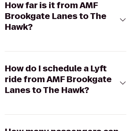
How far is it from AMF
Brookgate Lanes to The
Hawk?
How do I schedule a Lyft
ride from AMF Brookgate
Lanes to The Hawk?