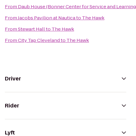
From
Daub House (Bonner Center for Service and Learning
From
Jacobs Pavilion at Nautica
to
The Hawk
From
Stewart Hall
to
The Hawk
From
City Tap Cleveland
to
The Hawk
Driver
Rider
Lyft