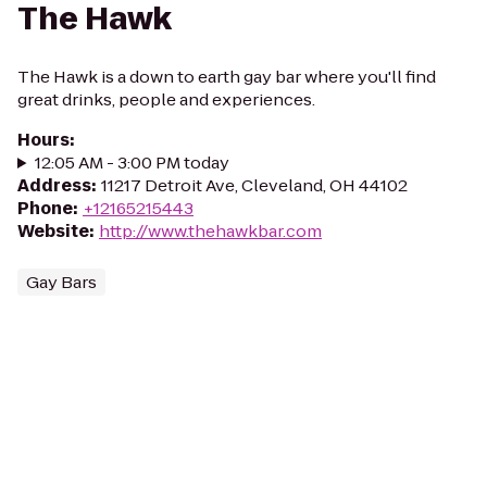
The Hawk
The Hawk is a down to earth gay bar where you'll find
great drinks, people and experiences.
Hours
:
12:05 AM - 3:00 PM today
Address
:
11217 Detroit Ave, Cleveland, OH 44102
Phone
:
+12165215443
Website
:
http://www.thehawkbar.com
Gay Bars