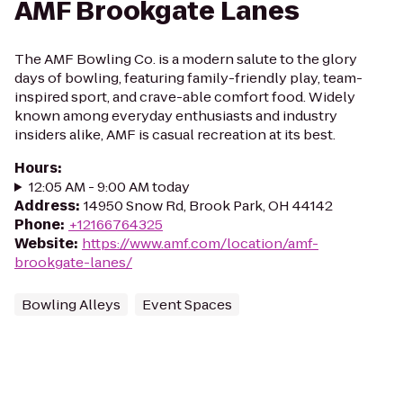
AMF Brookgate Lanes
The AMF Bowling Co. is a modern salute to the glory
days of bowling, featuring family-friendly play, team-
inspired sport, and crave-able comfort food. Widely
known among everyday enthusiasts and industry
insiders alike, AMF is casual recreation at its best.
Hours
:
12:05 AM - 9:00 AM today
Address
:
14950 Snow Rd, Brook Park, OH 44142
Phone
:
+12166764325
Website
:
https://www.amf.com/location/amf-
brookgate-lanes/
Bowling Alleys
Event Spaces