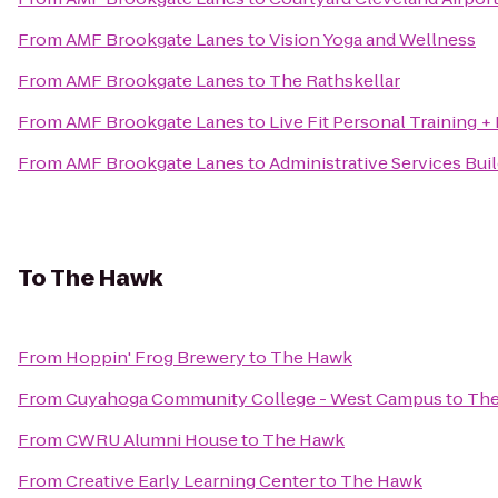
From
AMF Brookgate Lanes
to
Vision Yoga and Wellness
From
AMF Brookgate Lanes
to
The Rathskellar
From
AMF Brookgate Lanes
to
Live Fit Personal Training +
From
AMF Brookgate Lanes
to
Administrative Services Bui
To
The Hawk
From
Hoppin' Frog Brewery
to
The Hawk
From
Cuyahoga Community College - West Campus
to
The
From
CWRU Alumni House
to
The Hawk
From
Creative Early Learning Center
to
The Hawk