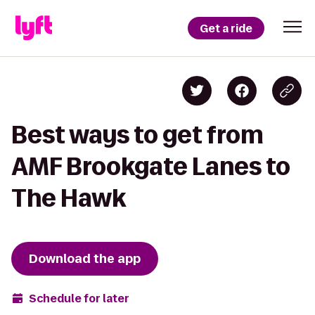
Get a ride
Best ways to get from
AMF Brookgate Lanes to
The Hawk
Download the app
Schedule for later