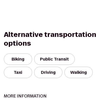
Alternative transportation
options
Biking
Public Transit
Taxi
Driving
Walking
MORE INFORMATION