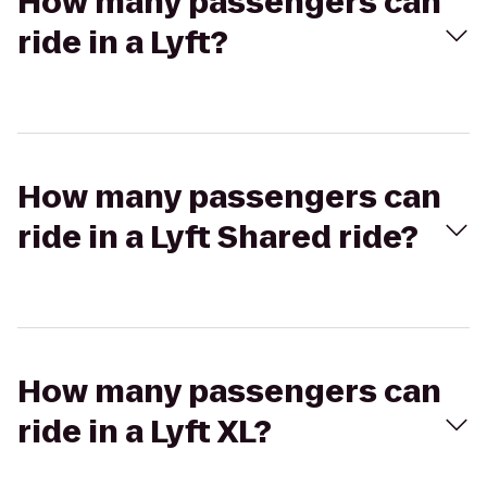
How many passengers can
ride in a Lyft?
How many passengers can
ride in a Lyft Shared ride?
How many passengers can
ride in a Lyft XL?