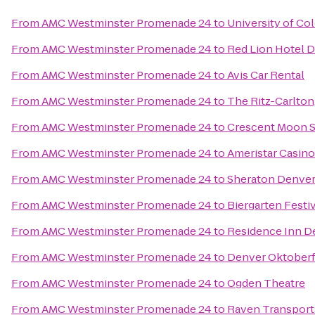
From
AMC Westminster Promenade 24
to
University of Co
From
AMC Westminster Promenade 24
to
Red Lion Hotel 
From
AMC Westminster Promenade 24
to
Avis Car Rental
From
AMC Westminster Promenade 24
to
The Ritz-Carlton
From
AMC Westminster Promenade 24
to
Crescent Moon 
From
AMC Westminster Promenade 24
to
Ameristar Casino
From
AMC Westminster Promenade 24
to
Sheraton Denve
From
AMC Westminster Promenade 24
to
Biergarten Festi
From
AMC Westminster Promenade 24
to
Residence Inn D
From
AMC Westminster Promenade 24
to
Denver Oktoberf
From
AMC Westminster Promenade 24
to
Ogden Theatre
From
AMC Westminster Promenade 24
to
Raven Transport