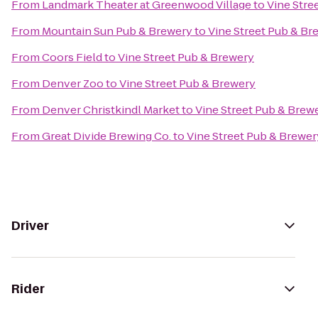
From
Landmark Theater at Greenwood Village
to
Vine Stre
From
Mountain Sun Pub & Brewery
to
Vine Street Pub & Br
From
Coors Field
to
Vine Street Pub & Brewery
From
Denver Zoo
to
Vine Street Pub & Brewery
From
Denver Christkindl Market
to
Vine Street Pub & Brew
From
Great Divide Brewing Co.
to
Vine Street Pub & Brewer
Driver
Rider