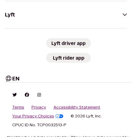
Lyft
Lyft driver app
Lyft rider app
EN
Terms
Privacy
Accessibility Statement
Your Privacy Choices
© 2026 Lyft, Inc.
CPUC ID No. TCP0032513-P