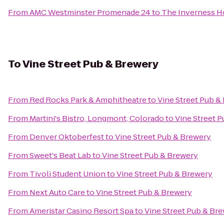
From
AMC Westminster Promenade 24
to
The Inverness H
To
Vine Street Pub & Brewery
From
Red Rocks Park & Amphitheatre
to
Vine Street Pub &
From
Martini's Bistro, Longmont, Colorado
to
Vine Street 
From
Denver Oktoberfest
to
Vine Street Pub & Brewery
From
Sweet's Beat Lab
to
Vine Street Pub & Brewery
From
Tivoli Student Union
to
Vine Street Pub & Brewery
From
Next Auto Care
to
Vine Street Pub & Brewery
From
Ameristar Casino Resort Spa
to
Vine Street Pub & Br