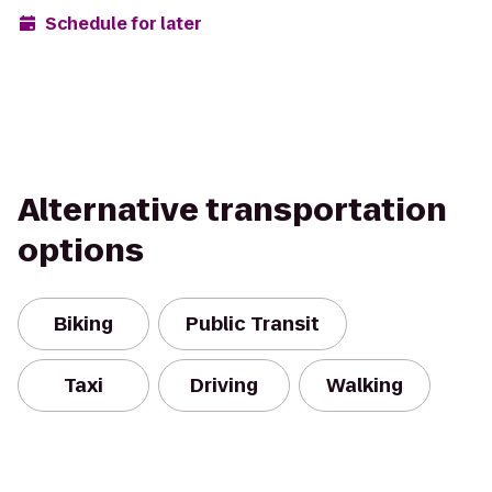
Schedule for later
Alternative transportation
options
Biking
Public Transit
Taxi
Driving
Walking