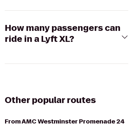
How many passengers can
ride in a Lyft XL?
Other popular routes
From
AMC Westminster Promenade 24