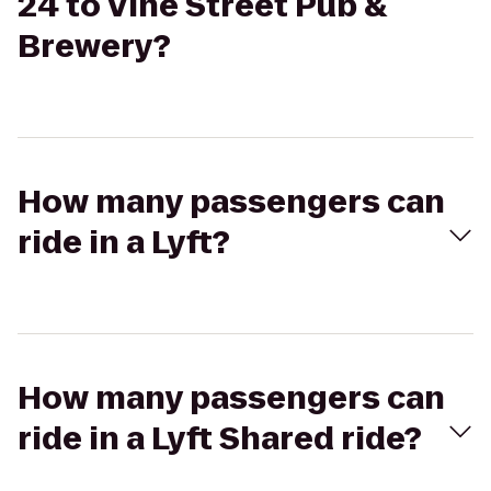
24 to Vine Street Pub &
Brewery?
How many passengers can
ride in a Lyft?
How many passengers can
ride in a Lyft Shared ride?