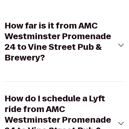
How far is it from AMC
Westminster Promenade
24 to Vine Street Pub &
Brewery?
How do I schedule a Lyft
ride from AMC
Westminster Promenade