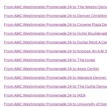
From
AMC Westminster Promenade 24
to
The Westin Den
From
AMC Westminster Promenade 24
to
Denver Christkin
From
AMC Westminster Promenade 24
to
Crowne Plaza De
From
AMC Westminster Promenade 24
to
Hotel Boulderad
From
AMC Westminster Promenade 24
to
Dollar Rent A Ca
From
AMC Westminster Promenade 24
to
Snooze: An A.M. 
From
AMC Westminster Promenade 24
to
The Jones
From
AMC Westminster Promenade 24
to
Apex Center
From
AMC Westminster Promenade 24
to
Warwick Denver 
From
AMC Westminster Promenade 24
to
The Curtis Denve
From
AMC Westminster Promenade 24
to
IKEA
From
AMC Westminster Promenade 24
to
University of De