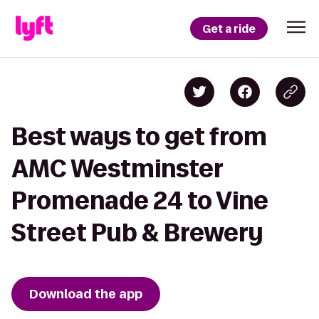
Get a ride
Best ways to get from
AMC Westminster
Promenade 24 to Vine
Street Pub & Brewery
Download the app