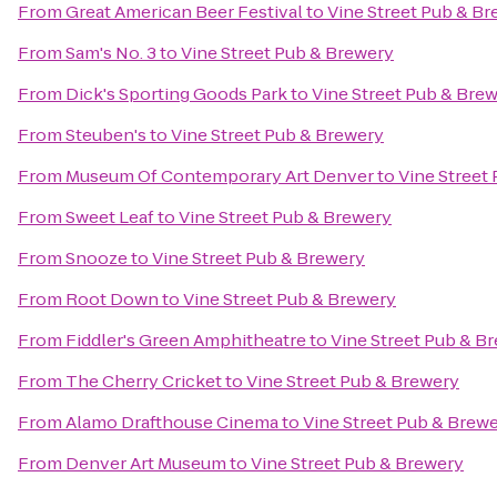
From
Great American Beer Festival
to
Vine Street Pub & B
From
Sam's No. 3
to
Vine Street Pub & Brewery
From
Dick's Sporting Goods Park
to
Vine Street Pub & Bre
From
Steuben's
to
Vine Street Pub & Brewery
From
Museum Of Contemporary Art Denver
to
Vine Street
From
Sweet Leaf
to
Vine Street Pub & Brewery
From
Snooze
to
Vine Street Pub & Brewery
From
Root Down
to
Vine Street Pub & Brewery
From
Fiddler's Green Amphitheatre
to
Vine Street Pub & B
From
The Cherry Cricket
to
Vine Street Pub & Brewery
From
Alamo Drafthouse Cinema
to
Vine Street Pub & Brew
From
Denver Art Museum
to
Vine Street Pub & Brewery