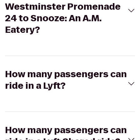
Westminster Promenade
24 to Snooze: An A.M.
Eatery?
How many passengers can
ride in a Lyft?
How many passengers can