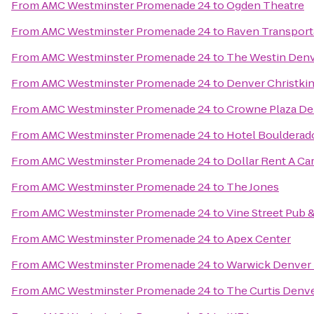
From
AMC Westminster Promenade 24
to
Ogden Theatre
From
AMC Westminster Promenade 24
to
Raven Transport
From
AMC Westminster Promenade 24
to
The Westin Den
From
AMC Westminster Promenade 24
to
Denver Christkin
From
AMC Westminster Promenade 24
to
Crowne Plaza De
From
AMC Westminster Promenade 24
to
Hotel Boulderad
From
AMC Westminster Promenade 24
to
Dollar Rent A Ca
From
AMC Westminster Promenade 24
to
The Jones
From
AMC Westminster Promenade 24
to
Vine Street Pub 
From
AMC Westminster Promenade 24
to
Apex Center
From
AMC Westminster Promenade 24
to
Warwick Denver 
From
AMC Westminster Promenade 24
to
The Curtis Denve