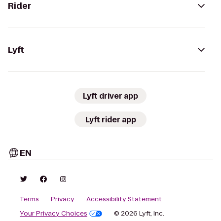
Rider
Lyft
Lyft driver app
Lyft rider app
EN
Terms
Privacy
Accessibility Statement
Your Privacy Choices
© 2026 Lyft, Inc.