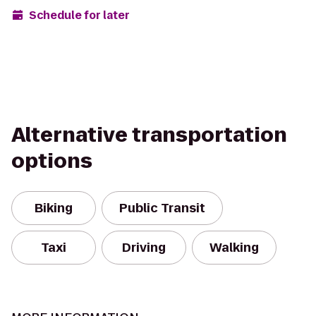
Schedule for later
Alternative transportation
options
Biking
Public Transit
Taxi
Driving
Walking