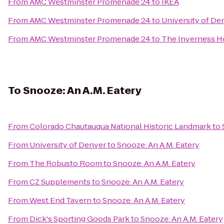
From
AMC Westminster Promenade 24
to
IKEA
From
AMC Westminster Promenade 24
to
University of De
From
AMC Westminster Promenade 24
to
The Inverness H
To
Snooze: An A.M. Eatery
From
Colorado Chautauqua National Historic Landmark
to
From
University of Denver
to
Snooze: An A.M. Eatery
From
The Robusto Room
to
Snooze: An A.M. Eatery
From
CZ Supplements
to
Snooze: An A.M. Eatery
From
West End Tavern
to
Snooze: An A.M. Eatery
From
Dick's Sporting Goods Park
to
Snooze: An A.M. Eatery