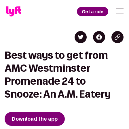
Get a ride
Best ways to get from
AMC Westminster
Promenade 24 to
Snooze: An A.M. Eatery
Download the app