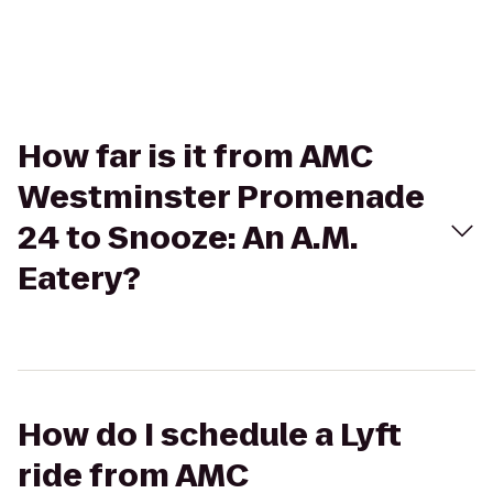
How far is it from AMC
Westminster Promenade
24 to Snooze: An A.M.
Eatery?
How do I schedule a Lyft
ride from AMC