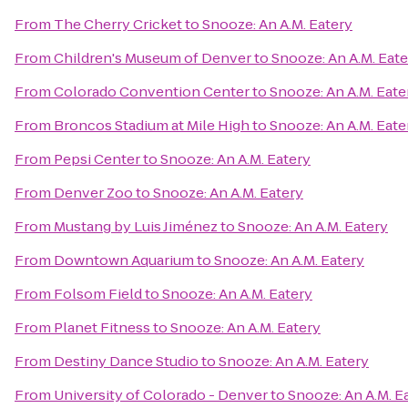
From
The Cherry Cricket
to
Snooze: An A.M. Eatery
From
Children's Museum of Denver
to
Snooze: An A.M. Eate
From
Colorado Convention Center
to
Snooze: An A.M. Eate
From
Broncos Stadium at Mile High
to
Snooze: An A.M. Eate
From
Pepsi Center
to
Snooze: An A.M. Eatery
From
Denver Zoo
to
Snooze: An A.M. Eatery
From
Mustang by Luis Jiménez
to
Snooze: An A.M. Eatery
From
Downtown Aquarium
to
Snooze: An A.M. Eatery
From
Folsom Field
to
Snooze: An A.M. Eatery
From
Planet Fitness
to
Snooze: An A.M. Eatery
From
Destiny Dance Studio
to
Snooze: An A.M. Eatery
From
University of Colorado - Denver
to
Snooze: An A.M. E