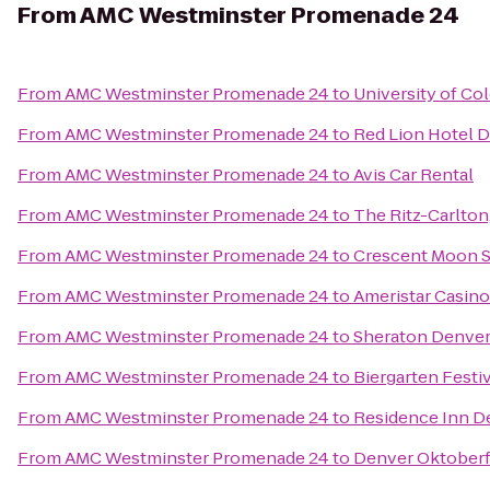
From
AMC Westminster Promenade 24
From
AMC Westminster Promenade 24
to
University of Co
From
AMC Westminster Promenade 24
to
Red Lion Hotel 
From
AMC Westminster Promenade 24
to
Avis Car Rental
From
AMC Westminster Promenade 24
to
The Ritz-Carlton
From
AMC Westminster Promenade 24
to
Crescent Moon 
From
AMC Westminster Promenade 24
to
Ameristar Casino
From
AMC Westminster Promenade 24
to
Sheraton Denve
From
AMC Westminster Promenade 24
to
Biergarten Festi
From
AMC Westminster Promenade 24
to
Residence Inn D
From
AMC Westminster Promenade 24
to
Denver Oktoberf