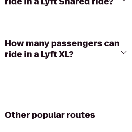
ride in a Lyft Shared ride?
How many passengers can
ride in a Lyft XL?
Other popular routes