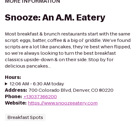
MORE INFORMATION
Snooze: An A.M. Eatery
Most breakfast & brunch restaurants start with the same
script: eggs, batter, coffee & a big ol’ griddle. We’ve found
scripts are a lot like pancakes, they’re best when flipped,
so we’re always looking to turn the best breakfast
classics upside-down & on their side. Stop by for
delicious pancakes...
Hours
:
12:06 AM - 6:30 AM today
Address
:
700 Colorado Blvd, Denver, CO 80220
Phone
:
+13037366200
Website
:
https://www.snoozeeatery.com
Breakfast Spots