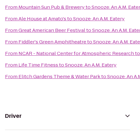
From
Mountain Sun Pub & Brewery
to
Snooze: An A.M. Eate
From
Ale House at Amato's
to
Snooze: An A.M. Eatery
From
Great American Beer Festival
to
Snooze: An A.M. Eate
From
Fiddler's Green Amphitheatre
to
Snooze: An A.M. Eate
From
NCAR - National Center for Atmospheric Research
t
From
Life Time Fitness
to
Snooze: An A.M. Eatery
From
Elitch Gardens Theme & Water Park
to
Snooze: An A.M
Driver