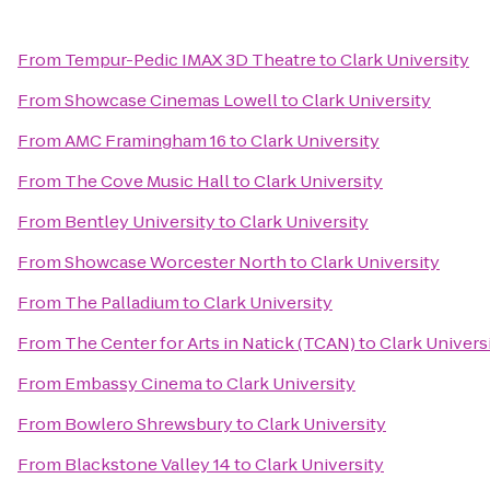
From
Tempur-Pedic IMAX 3D Theatre
to
Clark University
From
Showcase Cinemas Lowell
to
Clark University
From
AMC Framingham 16
to
Clark University
From
The Cove Music Hall
to
Clark University
From
Bentley University
to
Clark University
From
Showcase Worcester North
to
Clark University
From
The Palladium
to
Clark University
From
The Center for Arts in Natick (TCAN)
to
Clark Univers
From
Embassy Cinema
to
Clark University
From
Bowlero Shrewsbury
to
Clark University
From
Blackstone Valley 14
to
Clark University