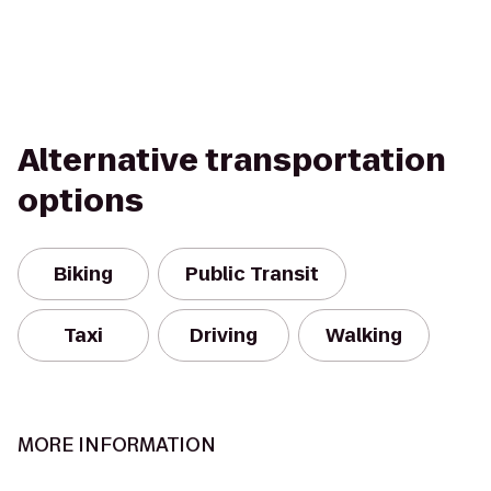
Alternative transportation
options
Biking
Public Transit
Taxi
Driving
Walking
MORE INFORMATION