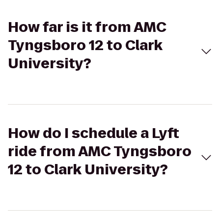
How far is it from AMC
Tyngsboro 12 to Clark
University?
How do I schedule a Lyft
ride from AMC Tyngsboro
12 to Clark University?