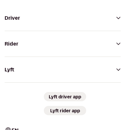
Driver
Rider
Lyft
Lyft driver app
Lyft rider app