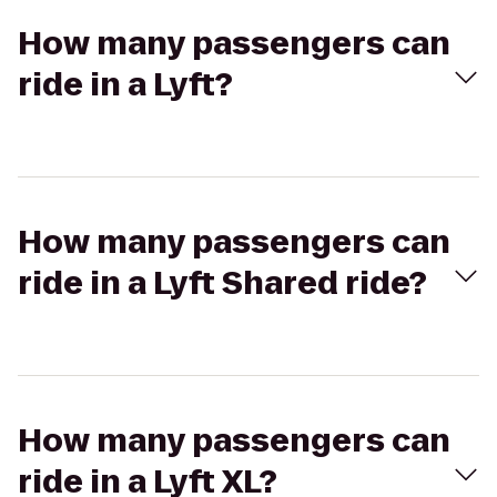
How many passengers can
ride in a Lyft?
How many passengers can
ride in a Lyft Shared ride?
How many passengers can
ride in a Lyft XL?