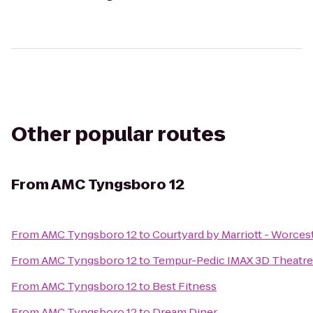
Other popular routes
From
AMC Tyngsboro 12
From
AMC Tyngsboro 12
to
Courtyard by Marriott - Worces
From
AMC Tyngsboro 12
to
Tempur-Pedic IMAX 3D Theatre
From
AMC Tyngsboro 12
to
Best Fitness
From
AMC Tyngsboro 12
to
Dream Diner