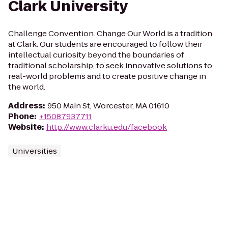
Clark University
Challenge Convention. Change Our World is a tradition
at Clark. Our students are encouraged to follow their
intellectual curiosity beyond the boundaries of
traditional scholarship, to seek innovative solutions to
real-world problems and to create positive change in
the world.
Address
:
950 Main St, Worcester, MA 01610
Phone
:
+15087937711
Website
:
http://www.clarku.edu/facebook
Universities