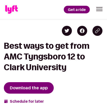
Get a ride
Best ways to get from
AMC Tyngsboro 12 to
Clark University
Download the app
Schedule for later