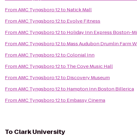
From
AMC Tyngsboro 12
to
Natick Mall
From
AMC Tyngsboro 12
to
Evolve Fitness
From
AMC Tyngsboro 12
to
Holiday Inn Express Boston-Mi
From
AMC Tyngsboro 12
to
Mass Audubon Drumlin Farm Wi
From
AMC Tyngsboro 12
to
Colonial Inn
From
AMC Tyngsboro 12
to
The Cove Music Hall
From
AMC Tyngsboro 12
to
Discovery Museum
From
AMC Tyngsboro 12
to
Hampton Inn Boston Billerica
From
AMC Tyngsboro 12
to
Embassy Cinema
To
Clark University