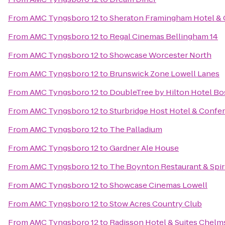
From
AMC Tyngsboro 12
to
Sheraton Framingham Hotel & 
From
AMC Tyngsboro 12
to
Regal Cinemas Bellingham 14
From
AMC Tyngsboro 12
to
Showcase Worcester North
From
AMC Tyngsboro 12
to
Brunswick Zone Lowell Lanes
From
AMC Tyngsboro 12
to
DoubleTree by Hilton Hotel B
From
AMC Tyngsboro 12
to
Sturbridge Host Hotel & Confe
From
AMC Tyngsboro 12
to
The Palladium
From
AMC Tyngsboro 12
to
Gardner Ale House
From
AMC Tyngsboro 12
to
The Boynton Restaurant & Spir
From
AMC Tyngsboro 12
to
Showcase Cinemas Lowell
From
AMC Tyngsboro 12
to
Stow Acres Country Club
From
AMC Tyngsboro 12
to
Radisson Hotel & Suites Chelm