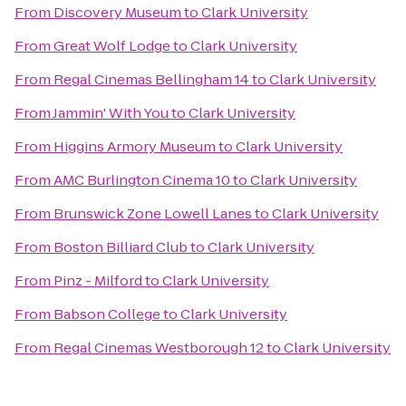
From
Discovery Museum
to
Clark University
From
Great Wolf Lodge
to
Clark University
From
Regal Cinemas Bellingham 14
to
Clark University
From
Jammin' With You
to
Clark University
From
Higgins Armory Museum
to
Clark University
From
AMC Burlington Cinema 10
to
Clark University
From
Brunswick Zone Lowell Lanes
to
Clark University
From
Boston Billiard Club
to
Clark University
From
Pinz - Milford
to
Clark University
From
Babson College
to
Clark University
From
Regal Cinemas Westborough 12
to
Clark University