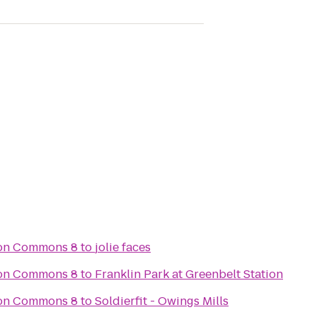
son Commons 8
to
jolie faces
son Commons 8
to
Franklin Park at Greenbelt Station
son Commons 8
to
Soldierfit - Owings Mills