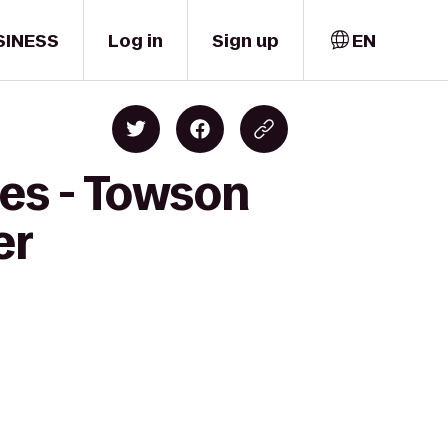
SINESS
Log in
Sign up
EN
es - Towson
er