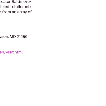
reater Baltimore-
eled retailer mix
 from an array of
owson, MD 21286
n/visit.html