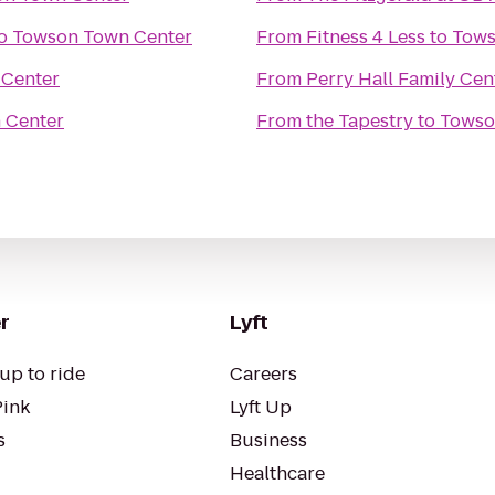
o
Towson Town Center
From
Fitness 4 Less
to
Tows
Center
From
Perry Hall Family Cen
 Center
From
the Tapestry
to
Towso
r
Lyft
up to ride
Careers
Pink
Lyft Up
s
Business
Healthcare