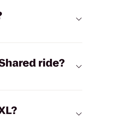
?
Shared ride?
 XL?