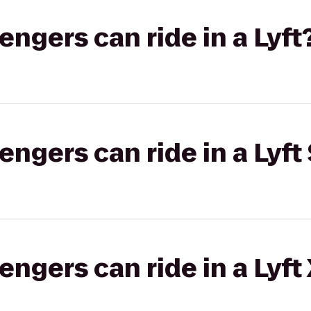
gers can ride in a Lyft
gers can ride in a Lyft 
gers can ride in a Lyft