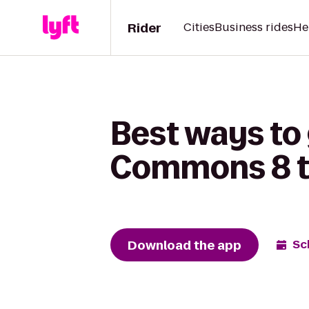
Rider
Cities
Business rides
He
Best ways to
Commons 8 t
Download the app
Sc