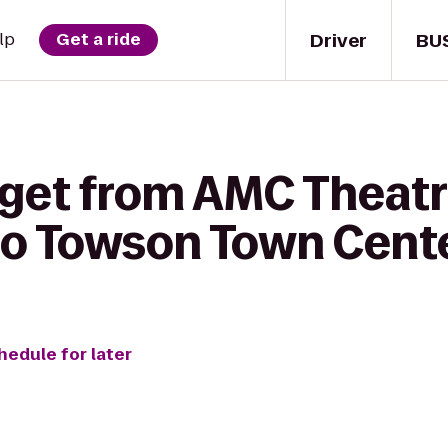
Driver
BU
lp
Get a ride
 get from AMC Theatr
o Towson Town Cent
hedule for later