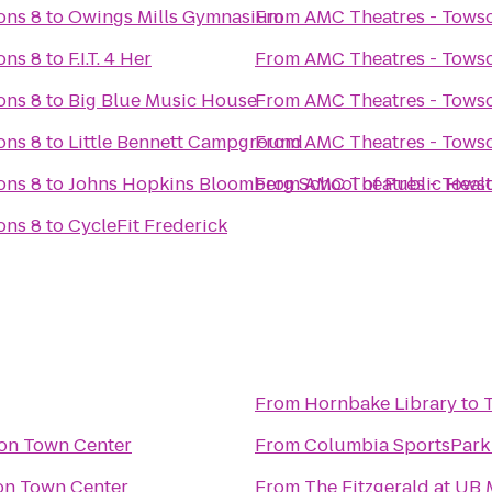
ons 8
to
Owings Mills Gymnasium
From
AMC Theatres - Tow
ons 8
to
F.I.T. 4 Her
From
AMC Theatres - Tow
ons 8
to
Big Blue Music House
From
AMC Theatres - Tow
ons 8
to
Little Bennett Campground
From
AMC Theatres - Tow
ons 8
to
Johns Hopkins Bloomberg School of Public Heal
From
AMC Theatres - Tow
ons 8
to
CycleFit Frederick
From
Hornbake Library
to
on Town Center
From
Columbia SportsPark
n Town Center
From
The Fitzgerald at UB