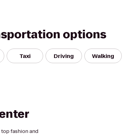
nsportation options
Taxi
Driving
Walking
enter
 top fashion and