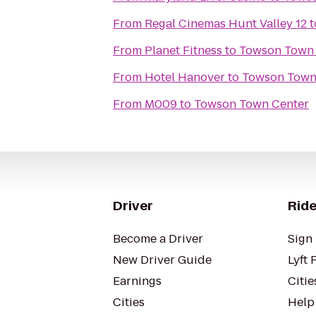
From
Regal Cinemas Hunt Valley 12
t
From
Planet Fitness
to
Towson Town 
From
Hotel Hanover
to
Towson Town
From
M009
to
Towson Town Center
Driver
Ride
Become a Driver
Sign 
New Driver Guide
Lyft 
Earnings
Citie
Cities
Help