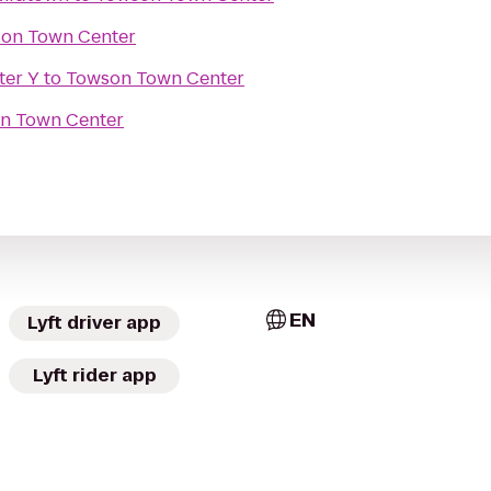
on Town Center
ter Y
to
Towson Town Center
n Town Center
EN
Lyft driver app
Lyft rider app