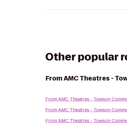
Other popular 
From
AMC Theatres - T
From
AMC Theatres - Towson Comm
From
AMC Theatres - Towson Comm
From
AMC Theatres - Towson Comm