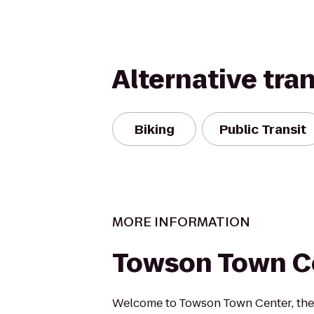
Alternative tra
Biking
Public Transit
MORE INFORMATION
Towson Town C
Welcome to Towson Town Center, the