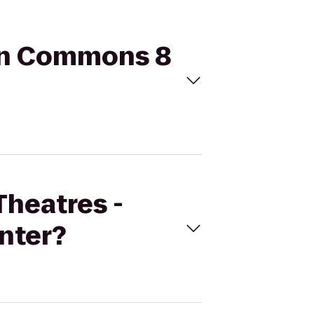
son Commons 8
Theatres -
nter?