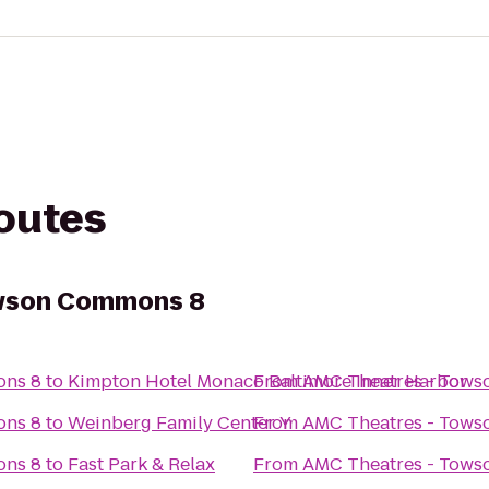
routes
owson Commons 8
ons 8
to
Kimpton Hotel Monaco Baltimore Inner Harbor
From
AMC Theatres - Tow
ons 8
to
Weinberg Family Center Y
From
AMC Theatres - Tow
ons 8
to
Fast Park & Relax
From
AMC Theatres - Tow