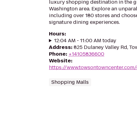
luxury shopping destination in the g
Washington area. Explore an unparall
including over 180 stores and choose
signature dining experiences.
Hours
:
12:04 AM - 11:00 AM today
Address
:
825 Dulaney Valley Rd, T
Phone
:
+14105836600
Website
:
https://www.towsontowncenter.com/e
Shopping Malls