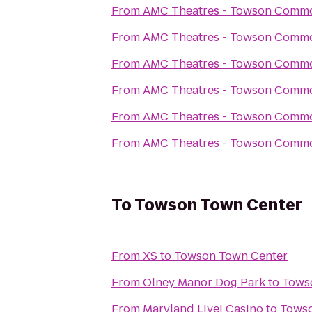
From
AMC Theatres - Towson Comm
From
AMC Theatres - Towson Comm
From
AMC Theatres - Towson Comm
From
AMC Theatres - Towson Comm
From
AMC Theatres - Towson Comm
From
AMC Theatres - Towson Comm
To
Towson Town Center
From
XS
to
Towson Town Center
From
Olney Manor Dog Park
to
Tows
From
Maryland Live! Casino
to
Towso