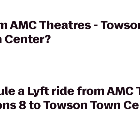
from AMC Theatres - Tow
 Center?
le a Lyft ride from AMC 
s 8 to Towson Town Ce