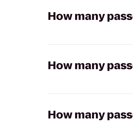
How many passen
How many passen
How many passen