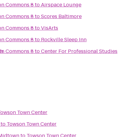
son Commons 8
to
Airspace Lounge
son Commons 8
to
Scores Baltimore
son Commons 8
to
VisArts
son Commons 8
to
Rockville Sleep Inn
th
son Commons 8
to
Center For Professional Studies
Towson Town Center
to
Towson Town Center
 Midtown
to
Towson Town Center