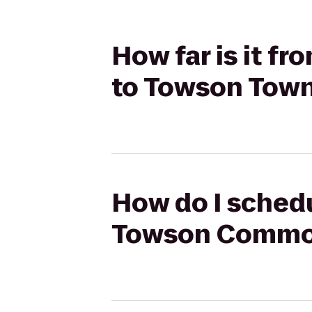
How far is it 
to Towson Town
How do I schedu
Towson Common