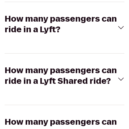
How many passengers can
ride in a Lyft?
How many passengers can
ride in a Lyft Shared ride?
How many passengers can