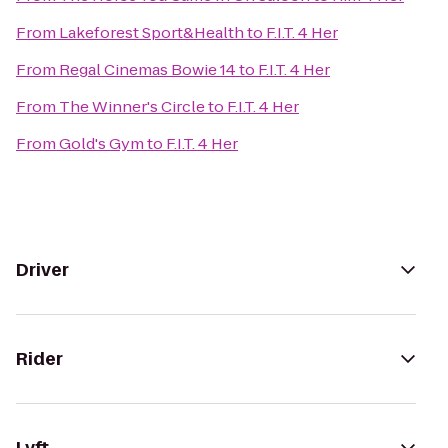
From
Lakeforest Sport&Health
to
F.I.T. 4 Her
From
Regal Cinemas Bowie 14
to
F.I.T. 4 Her
From
The Winner's Circle
to
F.I.T. 4 Her
From
Gold's Gym
to
F.I.T. 4 Her
Driver
Rider