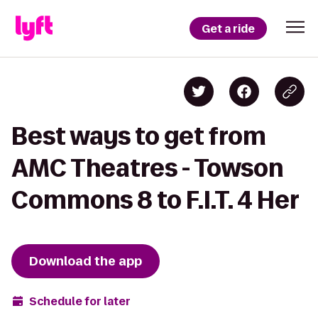
Get a ride
Best ways to get from
AMC Theatres - Towson
Commons 8 to F.I.T. 4 Her
Download the app
Schedule for later