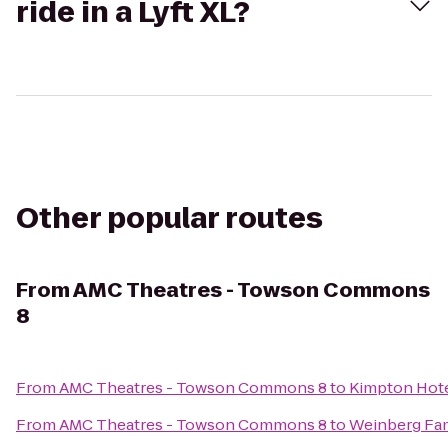
ride in a Lyft XL?
Other popular routes
From
AMC Theatres - Towson Commons
8
From
AMC Theatres - Towson Commons 8
to
Kimpton Hote
From
AMC Theatres - Towson Commons 8
to
Weinberg Fam