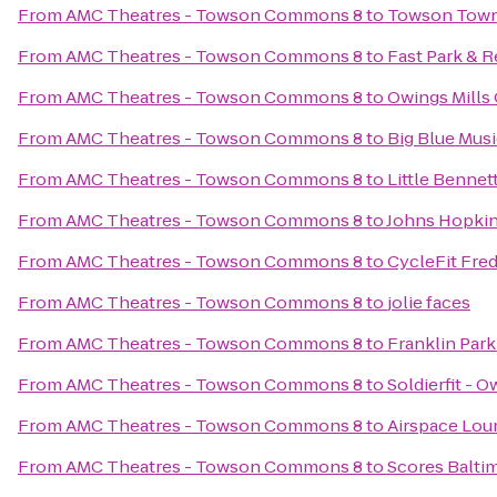
From
AMC Theatres - Towson Commons 8
to
Towson Town
From
AMC Theatres - Towson Commons 8
to
Fast Park & R
From
AMC Theatres - Towson Commons 8
to
Owings Mill
From
AMC Theatres - Towson Commons 8
to
Big Blue Mus
From
AMC Theatres - Towson Commons 8
to
Little Benne
From
AMC Theatres - Towson Commons 8
to
Johns Hopkin
From
AMC Theatres - Towson Commons 8
to
CycleFit Fred
From
AMC Theatres - Towson Commons 8
to
jolie faces
From
AMC Theatres - Towson Commons 8
to
Franklin Park
From
AMC Theatres - Towson Commons 8
to
Soldierfit - O
From
AMC Theatres - Towson Commons 8
to
Airspace Lou
From
AMC Theatres - Towson Commons 8
to
Scores Balti