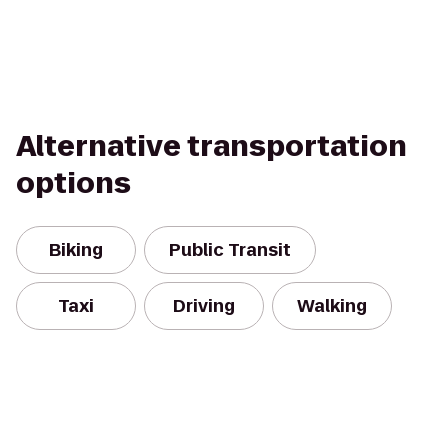
Alternative transportation
options
Biking
Public Transit
Taxi
Driving
Walking