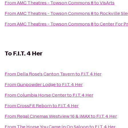
From
AMC Theatres - Towson Commons 8
to
VisArts
From
AMC Theatres - Towson Commons 8
to
Rockville Sle
From
AMC Theatres - Towson Commons 8
to
Center For Pr
To
F.I.T. 4 Her
From
Della Rose's Canton Tavern
to
F.I.T. 4 Her
From
Gunpowder Lodge
to
F.I.T. 4 Her
From
Columbia Horse Center
to
F.I.T. 4 Her
From
CrossFit Reborn
to
F.I.T. 4 Her
From
Regal Cinemas Westview 16 & IMAX
to
F.I.T. 4 Her
From
The Horse You Came In On Saloon
to
F.I.T. 4 Her