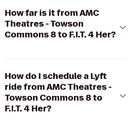
How far is it from AMC
Theatres - Towson
Commons 8 to F.I.T. 4 Her?
How do I schedule a Lyft
ride from AMC Theatres -
Towson Commons 8 to
F.I.T. 4 Her?