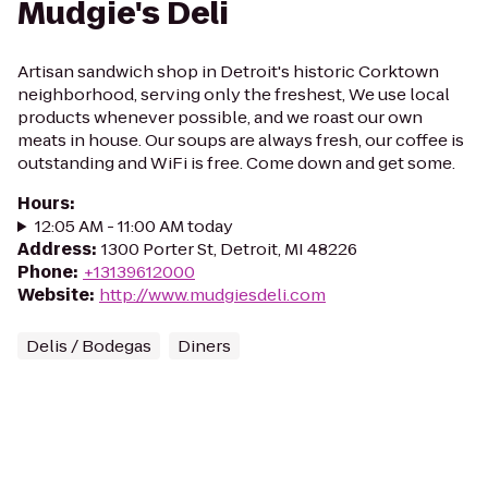
Mudgie's Deli
Artisan sandwich shop in Detroit's historic Corktown
neighborhood, serving only the freshest, We use local
products whenever possible, and we roast our own
meats in house. Our soups are always fresh, our coffee is
outstanding and WiFi is free. Come down and get some.
Hours
:
12:05 AM - 11:00 AM today
Address
:
1300 Porter St, Detroit, MI 48226
Phone
:
+13139612000
Website
:
http://www.mudgiesdeli.com
Delis / Bodegas
Diners