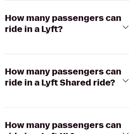
How many passengers can
ride in a Lyft?
How many passengers can
ride in a Lyft Shared ride?
How many passengers can