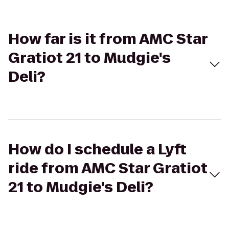
How far is it from AMC Star
Gratiot 21 to Mudgie's
Deli?
How do I schedule a Lyft
ride from AMC Star Gratiot
21 to Mudgie's Deli?