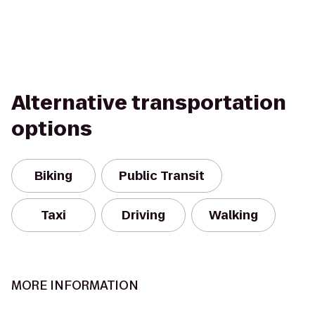
Alternative transportation
options
Biking
Public Transit
Taxi
Driving
Walking
MORE INFORMATION