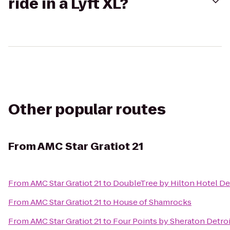
ride in a Lyft XL?
Other popular routes
From
AMC Star Gratiot 21
From
AMC Star Gratiot 21
to
DoubleTree by Hilton Hotel De
From
AMC Star Gratiot 21
to
House of Shamrocks
From
AMC Star Gratiot 21
to
Four Points by Sheraton Detroi