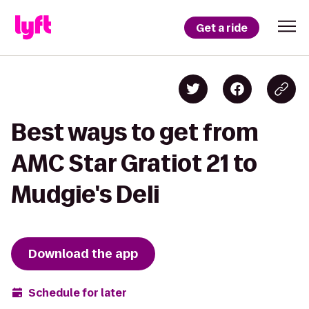
Get a ride
Best ways to get from
AMC Star Gratiot 21 to
Mudgie's Deli
Download the app
Schedule for later