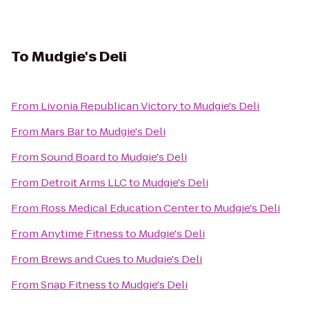
To
Mudgie's Deli
From
Livonia Republican Victory
to
Mudgie's Deli
From
Mars Bar
to
Mudgie's Deli
From
Sound Board
to
Mudgie's Deli
From
Detroit Arms LLC
to
Mudgie's Deli
From
Ross Medical Education Center
to
Mudgie's Deli
From
Anytime Fitness
to
Mudgie's Deli
From
Brews and Cues
to
Mudgie's Deli
From
Snap Fitness
to
Mudgie's Deli