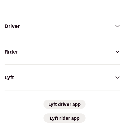
Driver
Rider
Lyft
Lyft driver app
Lyft rider app