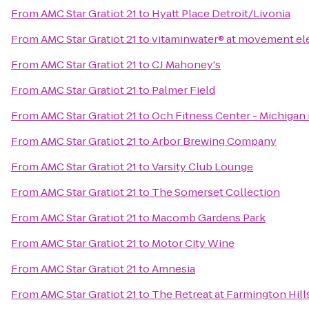
From
AMC Star Gratiot 21
to
Hyatt Place Detroit/Livonia
From
AMC Star Gratiot 21
to
vitaminwater® at movement ele
From
AMC Star Gratiot 21
to
CJ Mahoney's
From
AMC Star Gratiot 21
to
Palmer Field
From
AMC Star Gratiot 21
to
Och Fitness Center - Michigan
From
AMC Star Gratiot 21
to
Arbor Brewing Company
From
AMC Star Gratiot 21
to
Varsity Club Lounge
From
AMC Star Gratiot 21
to
The Somerset Collection
From
AMC Star Gratiot 21
to
Macomb Gardens Park
From
AMC Star Gratiot 21
to
Motor City Wine
From
AMC Star Gratiot 21
to
Amnesia
From
AMC Star Gratiot 21
to
The Retreat at Farmington Hill