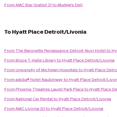
From
AMC Star Gratiot 21
to
Mudgie's Deli
To
Hyatt Place Detroit/Livonia
From
The Baronette Renaissance Detroit-Novi Hotel
to
Hy
From
Bruce T. Halle Library
to
Hyatt Place Detroit/Livonia
From
University of Michigan Hospitals
to
Hyatt Place Detro
From
adoba® hotel Naubinway
to
Hyatt Place Detroit/Livo
From
Phoenix Theatres Laurel Park Place
to
Hyatt Place De
From
National Car Rental
to
Hyatt Place Detroit/Livonia
From
AMC Livonia 20
to
Hyatt Place Detroit/Livonia