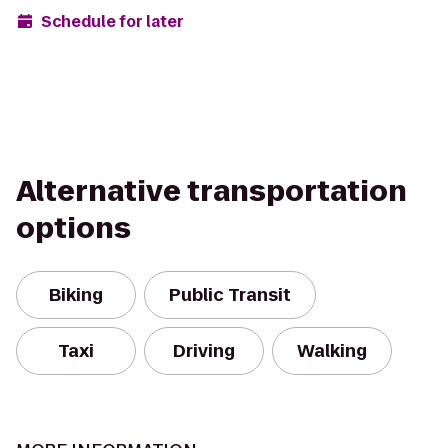
Schedule for later
Alternative transportation
options
Biking
Public Transit
Taxi
Driving
Walking