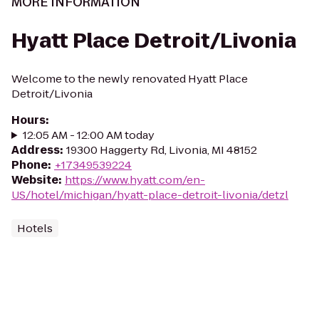
MORE INFORMATION
Hyatt Place Detroit/Livonia
Welcome to the newly renovated Hyatt Place
Detroit/Livonia
Hours
:
12:05 AM - 12:00 AM today
Address
:
19300 Haggerty Rd, Livonia, MI 48152
Phone
:
+17349539224
Website
:
https://www.hyatt.com/en-
US/hotel/michigan/hyatt-place-detroit-livonia/detzl
Hotels