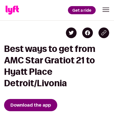
Get a ride
Best ways to get from
AMC Star Gratiot 21 to
Hyatt Place
Detroit/Livonia
Download the app