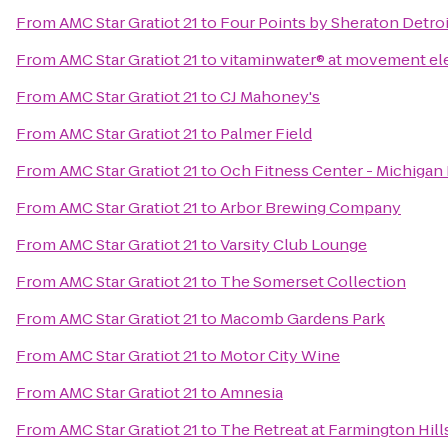
From
AMC Star Gratiot 21
to
Four Points by Sheraton Detroi
From
AMC Star Gratiot 21
to
vitaminwater® at movement ele
From
AMC Star Gratiot 21
to
CJ Mahoney's
From
AMC Star Gratiot 21
to
Palmer Field
From
AMC Star Gratiot 21
to
Och Fitness Center - Michigan
From
AMC Star Gratiot 21
to
Arbor Brewing Company
From
AMC Star Gratiot 21
to
Varsity Club Lounge
From
AMC Star Gratiot 21
to
The Somerset Collection
From
AMC Star Gratiot 21
to
Macomb Gardens Park
From
AMC Star Gratiot 21
to
Motor City Wine
From
AMC Star Gratiot 21
to
Amnesia
From
AMC Star Gratiot 21
to
The Retreat at Farmington Hill