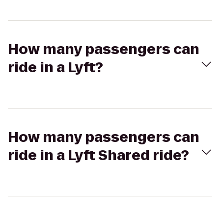
How many passengers can
ride in a Lyft?
How many passengers can
ride in a Lyft Shared ride?