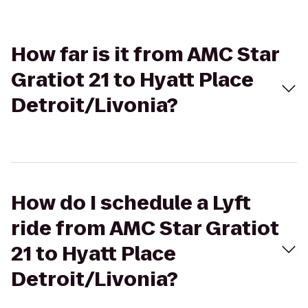
How far is it from AMC Star
Gratiot 21 to Hyatt Place
Detroit/Livonia?
How do I schedule a Lyft
ride from AMC Star Gratiot
21 to Hyatt Place
Detroit/Livonia?