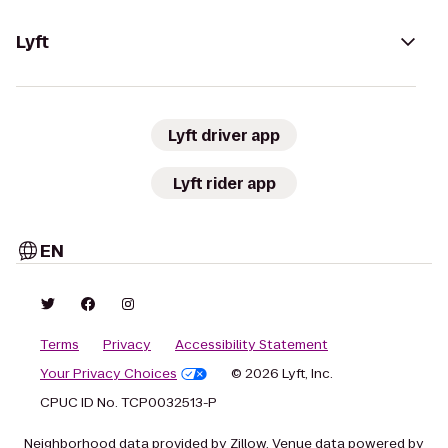
Lyft
Lyft driver app
Lyft rider app
EN
Terms
Privacy
Accessibility Statement
Your Privacy Choices
© 2026 Lyft, Inc.
CPUC ID No. TCP0032513-P
Neighborhood data provided by Zillow. Venue data powered by