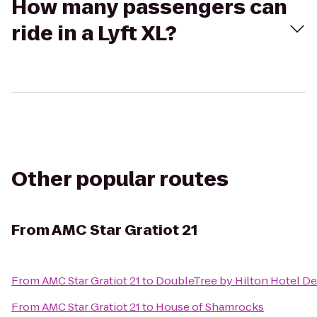
How many passengers can
ride in a Lyft XL?
Other popular routes
From
AMC Star Gratiot 21
From
AMC Star Gratiot 21
to
DoubleTree by Hilton Hotel De
From
AMC Star Gratiot 21
to
House of Shamrocks