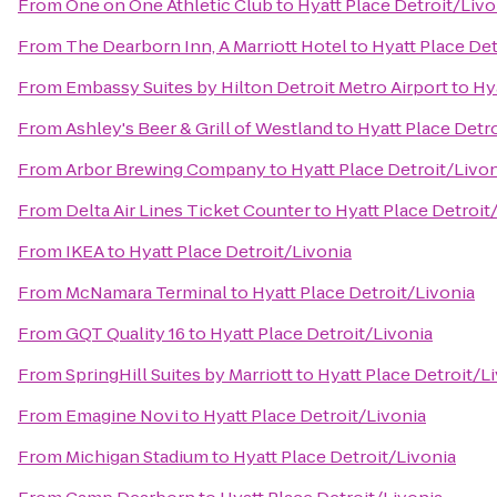
From
One on One Athletic Club
to
Hyatt Place Detroit/Livo
From
The Dearborn Inn, A Marriott Hotel
to
Hyatt Place Det
From
Embassy Suites by Hilton Detroit Metro Airport
to
Hy
From
Ashley's Beer & Grill of Westland
to
Hyatt Place Detr
From
Arbor Brewing Company
to
Hyatt Place Detroit/Livo
From
Delta Air Lines Ticket Counter
to
Hyatt Place Detroit
From
IKEA
to
Hyatt Place Detroit/Livonia
From
McNamara Terminal
to
Hyatt Place Detroit/Livonia
From
GQT Quality 16
to
Hyatt Place Detroit/Livonia
From
SpringHill Suites by Marriott
to
Hyatt Place Detroit/L
From
Emagine Novi
to
Hyatt Place Detroit/Livonia
From
Michigan Stadium
to
Hyatt Place Detroit/Livonia