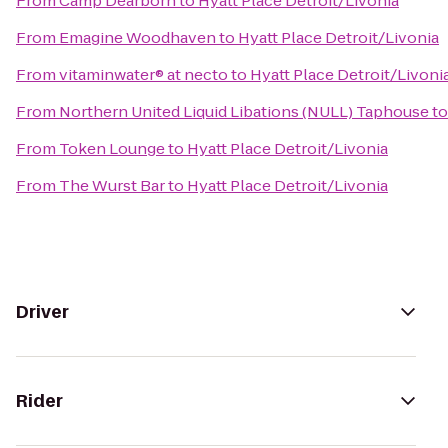
From
Camp Dearborn
to
Hyatt Place Detroit/Livonia
From
Emagine Woodhaven
to
Hyatt Place Detroit/Livonia
From
vitaminwater® at necto
to
Hyatt Place Detroit/Livoni
From
Northern United Liquid Libations (NULL) Taphouse
t
From
Token Lounge
to
Hyatt Place Detroit/Livonia
From
The Wurst Bar
to
Hyatt Place Detroit/Livonia
Driver
Rider