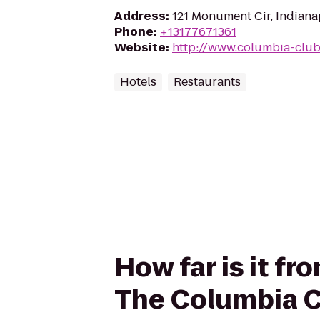
Address
:
121 Monument Cir, Indiana
Phone
:
+13177671361
Website
:
http://www.columbia-club
Hotels
Restaurants
How far is it f
The Columbia C