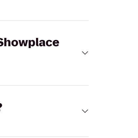
 Showplace
?