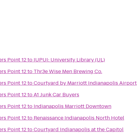
rs Point 12
to
IUPUI: University Library (UL)
rs Point 12
to
Thr3e Wise Men Brewing Co.
rs Point 12
to
Courtyard by Marriott Indianapolis Airport
rs Point 12
to
A1 Junk Car Buyers
rs Point 12
to
Indianapolis Marriott Downtown
rs Point 12
to
Renaissance Indianapolis North Hotel
rs Point 12
to
Courtyard Indianapolis at the Capitol