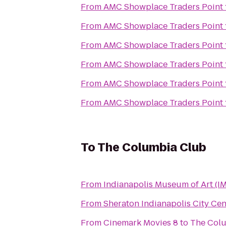
From
AMC Showplace Traders Point 
From
AMC Showplace Traders Point 
From
AMC Showplace Traders Point 
From
AMC Showplace Traders Point 
From
AMC Showplace Traders Point 
From
AMC Showplace Traders Point 
To
The Columbia Club
From
Indianapolis Museum of Art (I
From
Sheraton Indianapolis City Cen
From
Cinemark Movies 8
to
The Col