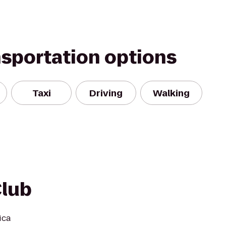
nsportation options
Taxi
Driving
Walking
Club
ica