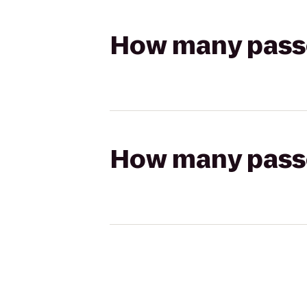
How many passen
How many passen