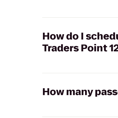
How do I sched
Traders Point 1
How many passen