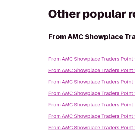
Other popular 
From
AMC Showplace Tra
From
AMC Showplace Traders Point 
From
AMC Showplace Traders Point 
From
AMC Showplace Traders Point 
From
AMC Showplace Traders Point 
From
AMC Showplace Traders Point 
From
AMC Showplace Traders Point 
From
AMC Showplace Traders Point 