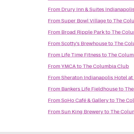
From
Drury Inn & Suites Indianapoli
From
Super Bowl Village
to
The Col
From
Broad Ripple Park
to
The Colu
From
Scotty's Brewhouse
to
The Col
From
Life Time Fitness
to
The Colum
From
YMCA
to
The Columbia Club
From
Sheraton Indianapolis Hotel at
From
Bankers Life Fieldhouse
to
The
From
SoHo Café & Gallery
to
The Co
From
Sun King Brewery
to
The Colu