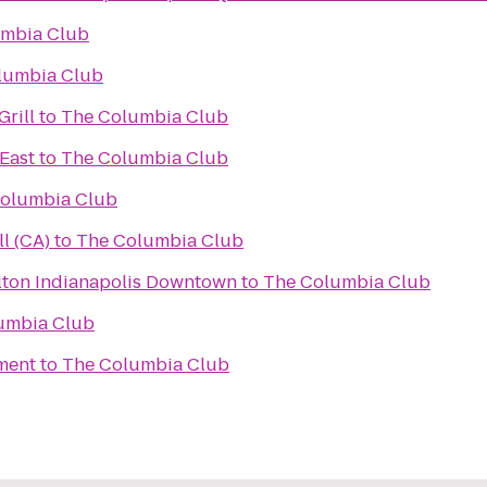
umbia Club
lumbia Club
rill
to
The Columbia Club
 East
to
The Columbia Club
olumbia Club
all (CA)
to
The Columbia Club
lton Indianapolis Downtown
to
The Columbia Club
umbia Club
ment
to
The Columbia Club