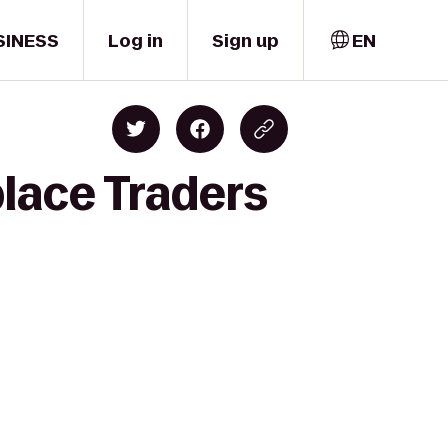
SINESS
Log in
Sign up
EN
lace Traders