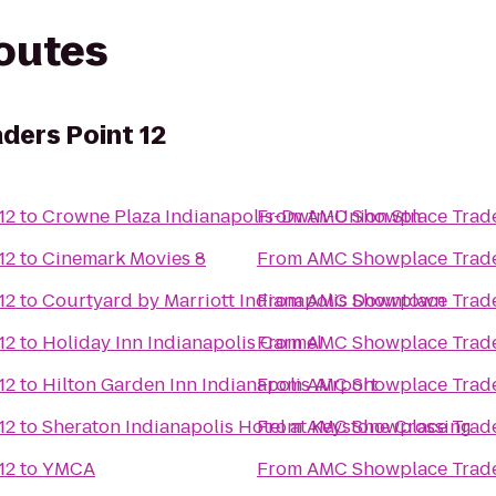
routes
ders Point 12
12
to
Crowne Plaza Indianapolis-Dwtn-Union Stn
From
AMC Showplace Trade
12
to
Cinemark Movies 8
From
AMC Showplace Trade
12
to
Courtyard by Marriott Indianapolis Downtown
From
AMC Showplace Trade
12
to
Holiday Inn Indianapolis Carmel
From
AMC Showplace Trade
12
to
Hilton Garden Inn Indianapolis Airport
From
AMC Showplace Trade
12
to
Sheraton Indianapolis Hotel at Keystone Crossing
From
AMC Showplace Trade
12
to
YMCA
From
AMC Showplace Trade