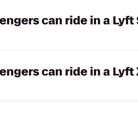
gers can ride in a Lyft 
gers can ride in a Lyft