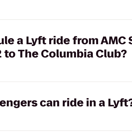
ule a Lyft ride from AMC
2 to The Columbia Club?
gers can ride in a Lyft