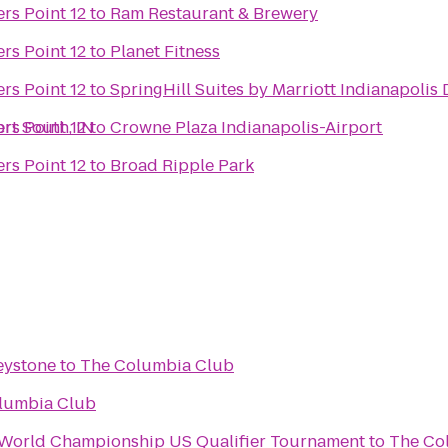
rs Point 12
to
Ram Restaurant & Brewery
rs Point 12
to
Planet Fitness
rs Point 12
to
SpringHill Suites by Marriott Indianapoli
rt South, IN
rs Point 12
to
Crowne Plaza Indianapolis-Airport
rs Point 12
to
Broad Ripple Park
eystone
to
The Columbia Club
lumbia Club
n World Championship US Qualifier Tournament
to
The Co