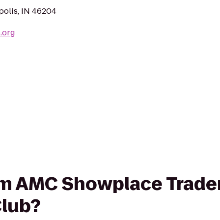
polis, IN 46204
.org
rom AMC Showplace Trader
lub?