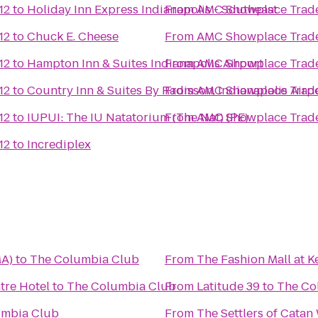
12
to
Holiday Inn Express Indianapolis - Southeast
From
AMC Showplace Trade
12
to
Chuck E. Cheese
From
AMC Showplace Trade
12
to
Hampton Inn & Suites Indianapolis Airport
From
AMC Showplace Trade
12
to
Country Inn & Suites By Radisson, Indianapolis Airpo
From
AMC Showplace Trade
12
to
IUPUI: The IU Natatorium (The Nat) (PE)
From
AMC Showplace Trade
12
to
Incrediplex
MA)
to
The Columbia Club
From
The Fashion Mall at K
tre Hotel
to
The Columbia Club
From
Latitude 39
to
The Co
umbia Club
From
The Settlers of Cata