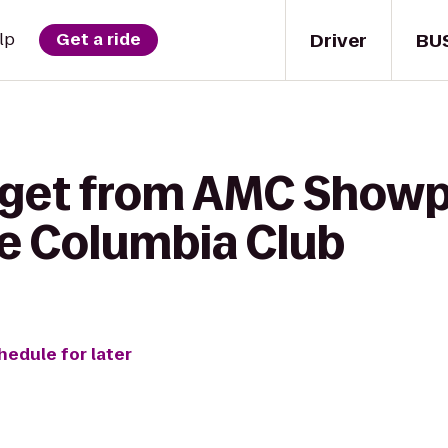
Driver
BU
lp
Get a ride
 get from AMC Showp
he Columbia Club
hedule for later