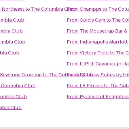
s Northeast
to
The Columbia Club
From
Champps
to
The Col
umbia Club
From
Gold's Gym
to
The Co
mbia Club
From
The Mousetrap Bar & G
umbia Club
From
Indianapolis Marriott
bia Club
From
Victory Field
to
The C
From
IUPUI: Cavanaugh H
 Keystone Crossing
to
The Columbia Club
From
Embassy Suites by Hi
 Columbia Club
From
LA Fitness
to
The Col
lumbia Club
From
Pyramid of Enlighten
mbia Club