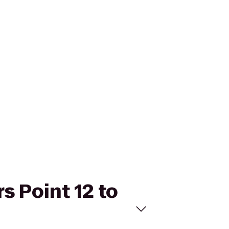
s Point 12 to