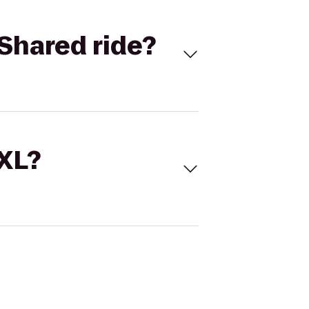
Shared ride?
 XL?