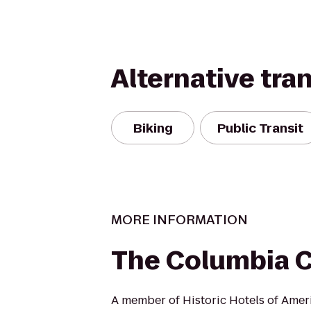
Alternative tra
Biking
Public Transit
MORE INFORMATION
The Columbia 
A member of Historic Hotels of Amer