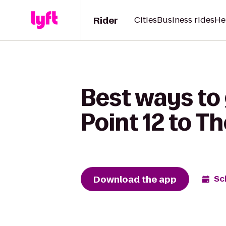
Rider
Cities
Business rides
He
Best ways to
Point 12 to T
Download the app
Sc