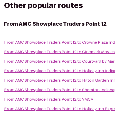
Other popular routes
From
AMC Showplace Traders Point 12
From
AMC Showplace Traders Point 12
to
Crowne Plaza In
From
AMC Showplace Traders Point 12
to
Cinemark Movies
From
AMC Showplace Traders Point 12
to
Courtyard by Mar
From
AMC Showplace Traders Point 12
to
Holiday Inn Indi
From
AMC Showplace Traders Point 12
to
Hilton Garden Inn
From
AMC Showplace Traders Point 12
to
Sheraton Indiana
From
AMC Showplace Traders Point 12
to
YMCA
From
AMC Showplace Traders Point 12
to
Holiday Inn Expre