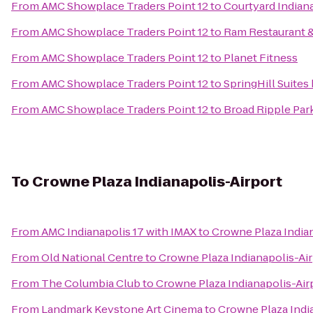
From
AMC Showplace Traders Point 12
to
Courtyard Indiana
From
AMC Showplace Traders Point 12
to
Ram Restaurant 
From
AMC Showplace Traders Point 12
to
Planet Fitness
From
AMC Showplace Traders Point 12
to
SpringHill Suites
From
AMC Showplace Traders Point 12
to
Broad Ripple Par
To
Crowne Plaza Indianapolis-Airport
From
AMC Indianapolis 17 with IMAX
to
Crowne Plaza India
From
Old National Centre
to
Crowne Plaza Indianapolis-Ai
From
The Columbia Club
to
Crowne Plaza Indianapolis-Air
From
Landmark Keystone Art Cinema
to
Crowne Plaza Indi