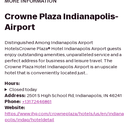
MORE INFORMATION
Crowne Plaza Indianapolis-
Airport
Distinguished Among Indianapolis Airport
HotelsCrowne Plaza® Hotel Indianapolis Airport guests
enjoy outstanding amenities, unparalleled service and a
perfect address for business and leisure travel. The
Crowne Plaza Hotel Indianapolis Airport is an upscale
hotel that is conveniently located just...
Hours
:
Closed today
Address
:
2501 S High School Rd, Indianapolis, IN 46241
Phone
:
+13172446861
Website
:
https://www.ihg.com/crowneplaza/hotels/us/en/indiana
polis/indap/hoteldetail