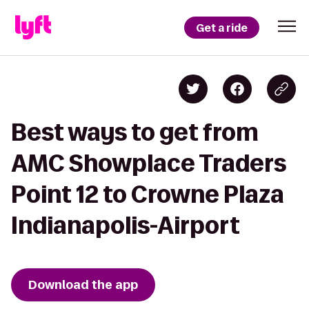
Get a ride
Best ways to get from
AMC Showplace Traders
Point 12 to Crowne Plaza
Indianapolis-Airport
Download the app