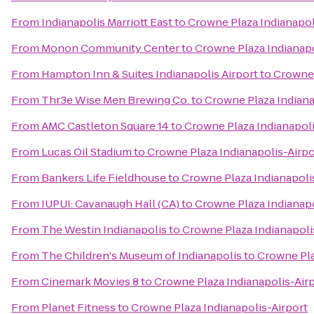
From
Indianapolis Marriott East
to
Crowne Plaza Indianapol
From
Monon Community Center
to
Crowne Plaza Indianapo
From
Hampton Inn & Suites Indianapolis Airport
to
Crowne 
From
Thr3e Wise Men Brewing Co.
to
Crowne Plaza Indiana
From
AMC Castleton Square 14
to
Crowne Plaza Indianapoli
From
Lucas Oil Stadium
to
Crowne Plaza Indianapolis-Airpo
From
Bankers Life Fieldhouse
to
Crowne Plaza Indianapoli
From
IUPUI: Cavanaugh Hall (CA)
to
Crowne Plaza Indianapo
From
The Westin Indianapolis
to
Crowne Plaza Indianapoli
From
The Children's Museum of Indianapolis
to
Crowne Pla
From
Cinemark Movies 8
to
Crowne Plaza Indianapolis-Air
From
Planet Fitness
to
Crowne Plaza Indianapolis-Airport