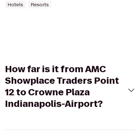
Hotels
Resorts
How far is it from AMC
Showplace Traders Point
12 to Crowne Plaza
Indianapolis-Airport?