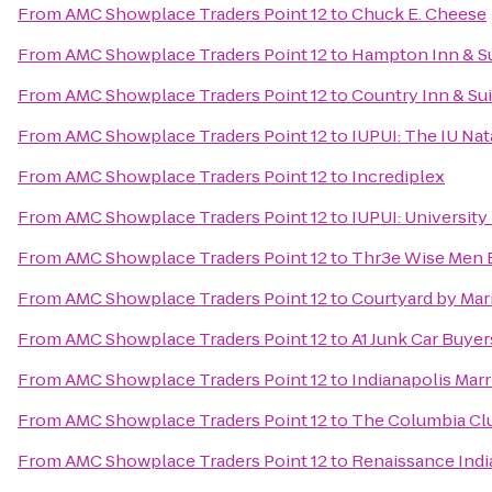
From
AMC Showplace Traders Point 12
to
Chuck E. Cheese
From
AMC Showplace Traders Point 12
to
Hampton Inn & Su
From
AMC Showplace Traders Point 12
to
Country Inn & Sui
From
AMC Showplace Traders Point 12
to
IUPUI: The IU Nat
From
AMC Showplace Traders Point 12
to
Incrediplex
From
AMC Showplace Traders Point 12
to
IUPUI: University 
From
AMC Showplace Traders Point 12
to
Thr3e Wise Men 
From
AMC Showplace Traders Point 12
to
Courtyard by Marr
From
AMC Showplace Traders Point 12
to
A1 Junk Car Buyer
From
AMC Showplace Traders Point 12
to
Indianapolis Mar
From
AMC Showplace Traders Point 12
to
The Columbia Cl
From
AMC Showplace Traders Point 12
to
Renaissance Indi