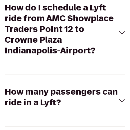
How do I schedule a Lyft
ride from AMC Showplace
Traders Point 12 to
Crowne Plaza
Indianapolis-Airport?
How many passengers can
ride in a Lyft?