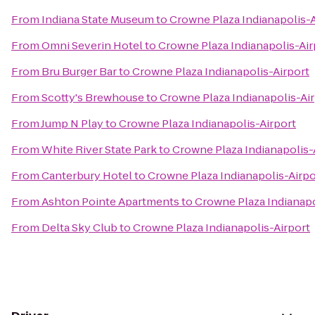
From
Indiana State Museum
to
Crowne Plaza Indianapolis-A
From
Omni Severin Hotel
to
Crowne Plaza Indianapolis-Air
From
Bru Burger Bar
to
Crowne Plaza Indianapolis-Airport
From
Scotty's Brewhouse
to
Crowne Plaza Indianapolis-Ai
From
Jump N Play
to
Crowne Plaza Indianapolis-Airport
From
White River State Park
to
Crowne Plaza Indianapolis-
From
Canterbury Hotel
to
Crowne Plaza Indianapolis-Airpo
From
Ashton Pointe Apartments
to
Crowne Plaza Indianapo
From
Delta Sky Club
to
Crowne Plaza Indianapolis-Airport