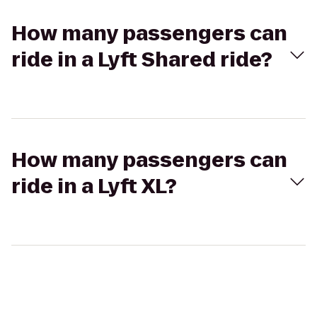
How many passengers can
ride in a Lyft Shared ride?
How many passengers can
ride in a Lyft XL?