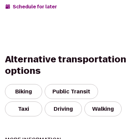
Schedule for later
Alternative transportation
options
Biking
Public Transit
Taxi
Driving
Walking