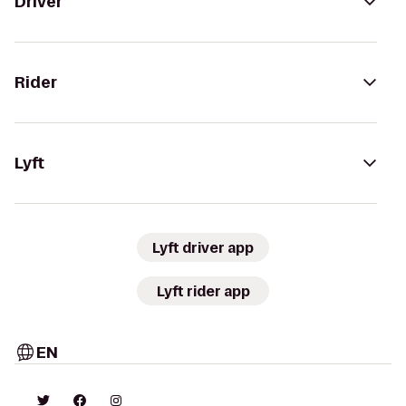
Driver
Rider
Lyft
Lyft driver app
Lyft rider app
EN