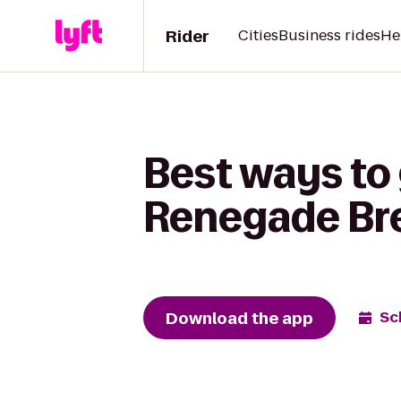
Rider
Cities
Business rides
He
Best ways to
Renegade Br
Download the app
Sc