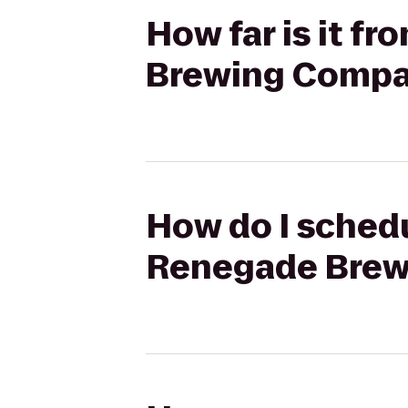
How far is it f
Brewing Comp
How do I schedu
Renegade Bre