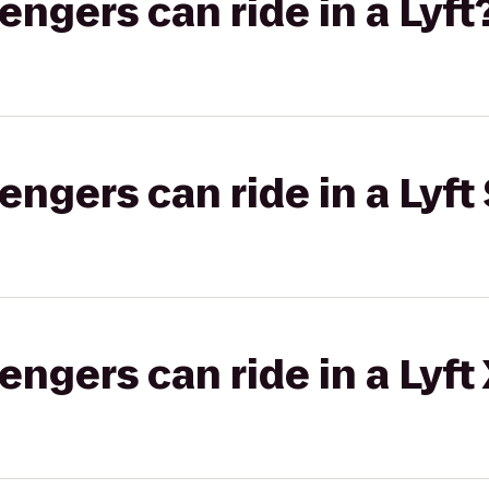
gers can ride in a Lyft
gers can ride in a Lyft 
gers can ride in a Lyft