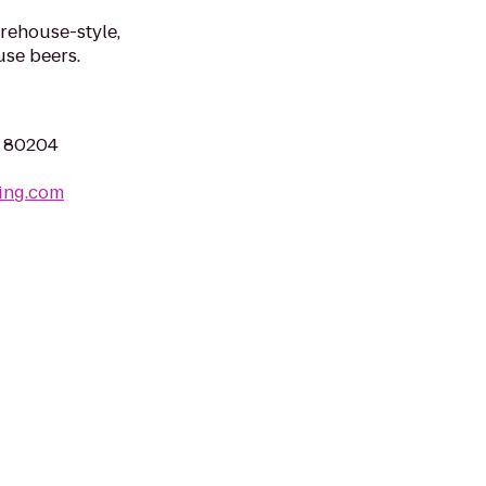
arehouse-style,
se beers.
O 80204
ing.com