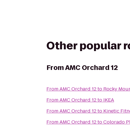
Other popular 
From
AMC Orchard 12
From
AMC Orchard 12
to
Rocky Mount
From
AMC Orchard 12
to
IKEA
From
AMC Orchard 12
to
Kinetic Fit
From
AMC Orchard 12
to
Colorado P