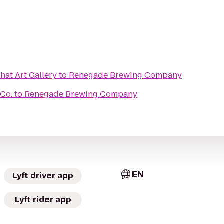
that Art Gallery
to
Renegade Brewing Company
 Co.
to
Renegade Brewing Company
EN
Lyft driver app
Lyft rider app