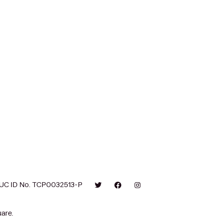
UC ID No. TCP0032513-P
are.