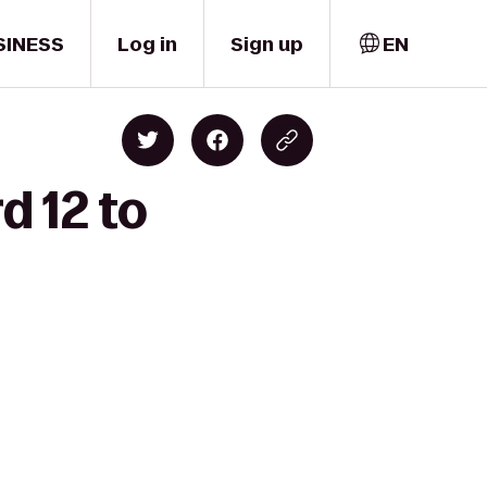
SINESS
Log in
Sign up
EN
d 12 to