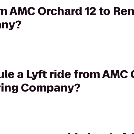
rom AMC Orchard 12 to R
any?
le a Lyft ride from AMC 
wing Company?