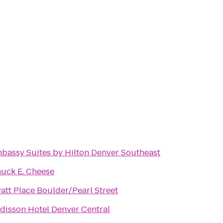
bassy Suites by Hilton Denver Southeast
uck E. Cheese
att Place Boulder/Pearl Street
disson Hotel Denver Central