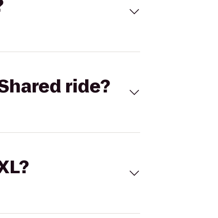
?
Shared ride?
 XL?