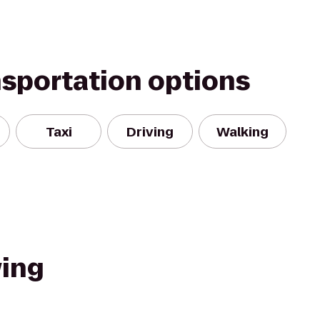
nsportation options
Taxi
Driving
Walking
ing