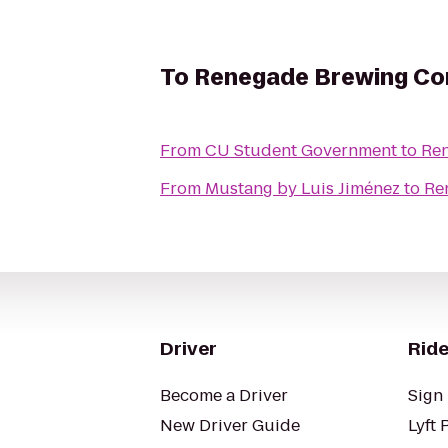
To
Renegade Brewing C
From
CU Student Government
to
Re
From
Mustang by Luis Jiménez
to
Re
Driver
Ride
Become a Driver
Sign 
New Driver Guide
Lyft 