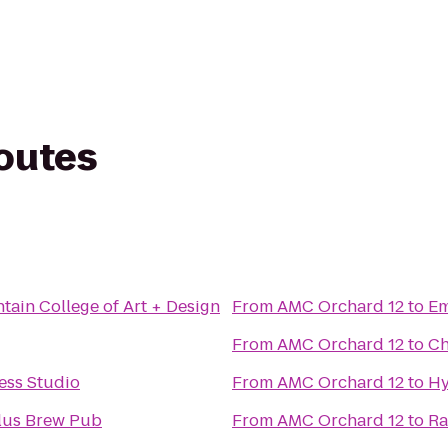
routes
ain College of Art + Design
From
AMC Orchard 12
to
Em
From
AMC Orchard 12
to
Ch
ness Studio
From
AMC Orchard 12
to
Hy
lus Brew Pub
From
AMC Orchard 12
to
Ra