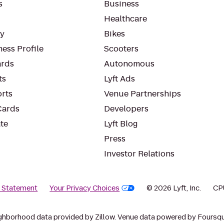
s
Business
Healthcare
ty
Bikes
ess Profile
Scooters
rds
Autonomous
ts
Lyft Ads
orts
Venue Partnerships
Cards
Developers
te
Lyft Blog
Press
Investor Relations
y Statement
Your Privacy Choices
© 2026 Lyft, Inc.
CP
ghborhood data provided by Zillow. Venue data powered by Foursqu