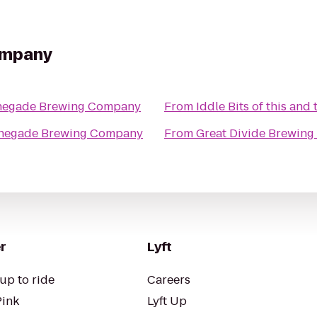
ompany
negade Brewing Company
From
Iddle Bits of this and 
negade Brewing Company
From
Great Divide Brewing
r
Lyft
up to ride
Careers
Pink
Lyft Up