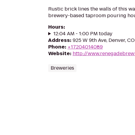
Rustic brick lines the walls of this w
brewery-based taproom pouring hou
Hours
:
12:04 AM - 1:00 PM today
Address
:
925 W 9th Ave, Denver, C
Phone
:
+17204014089
Website
:
http://www.renegadebrew
Breweries