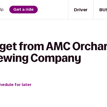
Driver
BU
lp
Get a ride
 get from AMC Orchar
ewing Company
hedule for later