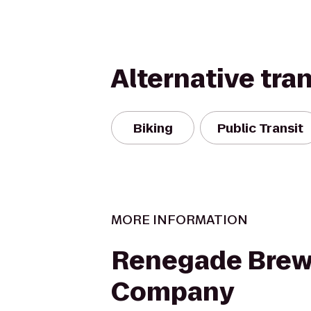
Alternative tra
Biking
Public Transit
MORE INFORMATION
Renegade Brew
Company