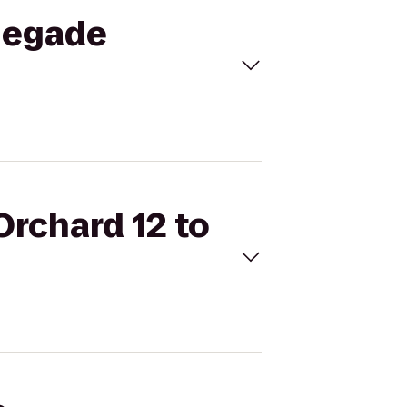
enegade
Orchard 12 to