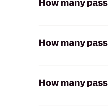
How many passen
How many passen
How many passen