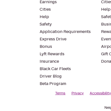
Earnings
Citie
Cities
Help
Help
Safe
Safety
Busin
Application Requirements
Rewa
Express Drive
Even
Bonus
Airp
Lyft Rewards
Gift 
Insurance
Dona
Black Car Fleets
Driver Blog
Beta Program
Terms
Privacy
Accessibilit
Nei