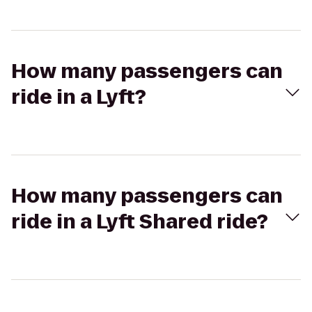
How many passengers can
ride in a Lyft?
How many passengers can
ride in a Lyft Shared ride?