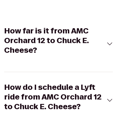
How far is it from AMC
Orchard 12 to Chuck E.
Cheese?
How do I schedule a Lyft
ride from AMC Orchard 12
to Chuck E. Cheese?