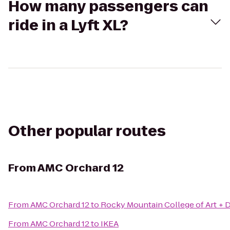
How many passengers can
ride in a Lyft XL?
Other popular routes
From
AMC Orchard 12
From
AMC Orchard 12
to
Rocky Mountain College of Art + 
From
AMC Orchard 12
to
IKEA