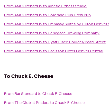
From
AMC Orchard 12
to
Kinetic Fitness Studio
From
AMC Orchard 12
to
Colorado Plus Brew Pub
From
AMC Orchard 12
to
Embassy Suites by Hilton Denver
From
AMC Orchard 12
to
Renegade Brewing Company
From
AMC Orchard 12
to
Hyatt Place Boulder/Pearl Street
From
AMC Orchard 12
to
Radisson Hotel Denver Central
To
Chuck E. Cheese
From
Bar Standard
to
Chuck E. Cheese
From
The Club at Pradera
to
Chuck E. Cheese