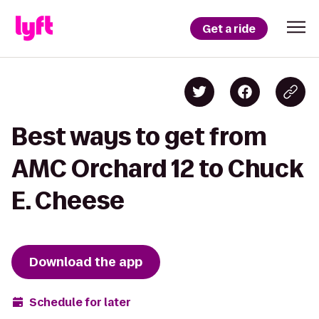
Get a ride
Best ways to get from
AMC Orchard 12 to Chuck
E. Cheese
Download the app
Schedule for later