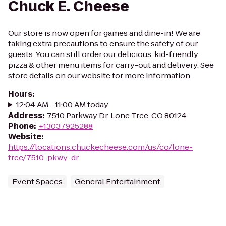
Chuck E. Cheese
Our store is now open for games and dine-in! We are
taking extra precautions to ensure the safety of our
guests. You can still order our delicious, kid-friendly
pizza & other menu items for carry-out and delivery. See
store details on our website for more information.
Hours
:
12:04 AM - 11:00 AM today
Address
:
7510 Parkway Dr, Lone Tree, CO 80124
Phone
:
+13037925288
Website
:
https://locations.chuckecheese.com/us/co/lone-
tree/7510-pkwy.-dr.
Event Spaces
General Entertainment