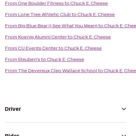
From
One Boulder Fitness
to
Chuck E. Cheese
From
Lone Tree Athletic Club
to
Chuck E. Cheese
From
Big Blue Bear (I See What You Mean)
to
Chuck E. Che
From
Koenig Alumni Center
to
Chuck E. Cheese
From
CU Events Center
to
Chuck E. Cheese
From
Steuben's
to
Chuck E. Cheese
From
The Devereux Cleo Wallace School
to
Chuck E. Che
Driver