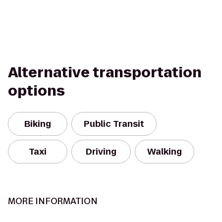
Alternative transportation
options
Biking
Public Transit
Taxi
Driving
Walking
MORE INFORMATION