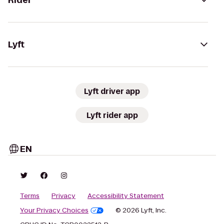
Rider
Lyft
Lyft driver app
Lyft rider app
EN
Terms
Privacy
Accessibility Statement
Your Privacy Choices
© 2026 Lyft, Inc.