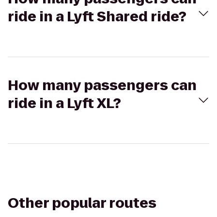
ride in a Lyft Shared ride?
How many passengers can
ride in a Lyft XL?
Other popular routes