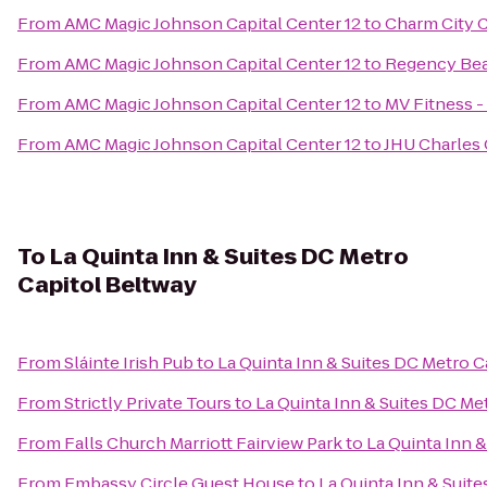
From
AMC Magic Johnson Capital Center 12
to
Charm City Ci
From
AMC Magic Johnson Capital Center 12
to
Regency Beau
From
AMC Magic Johnson Capital Center 12
to
MV Fitness 
From
AMC Magic Johnson Capital Center 12
to
JHU Charle
To
La Quinta Inn & Suites DC Metro
Capitol Beltway
From
Sláinte Irish Pub
to
La Quinta Inn & Suites DC Metro C
From
Strictly Private Tours
to
La Quinta Inn & Suites DC Me
From
Falls Church Marriott Fairview Park
to
La Quinta Inn 
From
Embassy Circle Guest House
to
La Quinta Inn & Suit