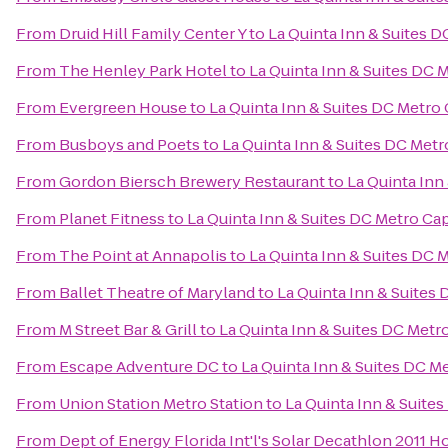
From
Druid Hill Family Center Y
to
La Quinta Inn & Suites D
From
The Henley Park Hotel
to
La Quinta Inn & Suites DC 
From
Evergreen House
to
La Quinta Inn & Suites DC Metro
From
Busboys and Poets
to
La Quinta Inn & Suites DC Metr
From
Gordon Biersch Brewery Restaurant
to
La Quinta Inn
From
Planet Fitness
to
La Quinta Inn & Suites DC Metro Ca
From
The Point at Annapolis
to
La Quinta Inn & Suites DC 
From
Ballet Theatre of Maryland
to
La Quinta Inn & Suites
From
M Street Bar & Grill
to
La Quinta Inn & Suites DC Metr
From
Escape Adventure DC
to
La Quinta Inn & Suites DC M
From
Union Station Metro Station
to
La Quinta Inn & Suite
From
Dept of Energy Florida Int'l's Solar Decathlon 2011 H