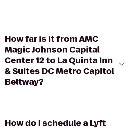
How far is it from AMC
Magic Johnson Capital
Center 12 to La Quinta Inn
& Suites DC Metro Capitol
Beltway?
How do I schedule a Lyft