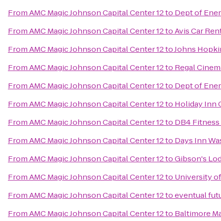
From
AMC Magic Johnson Capital Center 12
to
Dept of Ener
From
AMC Magic Johnson Capital Center 12
to
Avis Car Ren
From
AMC Magic Johnson Capital Center 12
to
Johns Hopki
From
AMC Magic Johnson Capital Center 12
to
Regal Cinema
From
AMC Magic Johnson Capital Center 12
to
Dept of Ener
From
AMC Magic Johnson Capital Center 12
to
Holiday Inn 
From
AMC Magic Johnson Capital Center 12
to
DB4 Fitness 
From
AMC Magic Johnson Capital Center 12
to
Days Inn Wa
From
AMC Magic Johnson Capital Center 12
to
Gibson's Lo
From
AMC Magic Johnson Capital Center 12
to
University o
From
AMC Magic Johnson Capital Center 12
to
eventual fut
From
AMC Magic Johnson Capital Center 12
to
Baltimore Ma