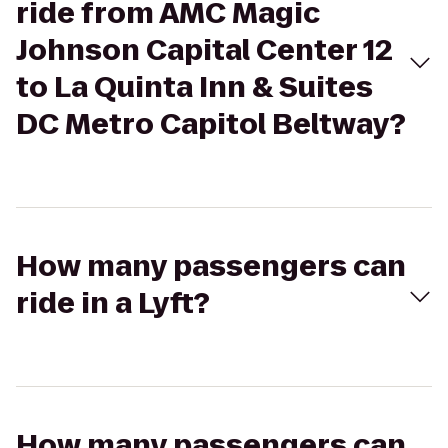
ride from AMC Magic
Johnson Capital Center 12
to La Quinta Inn & Suites
DC Metro Capitol Beltway?
How many passengers can
ride in a Lyft?
How many passengers can