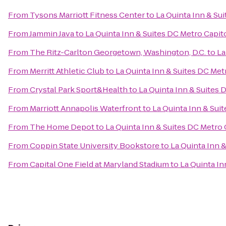
From
Tysons Marriott Fitness Center
to
La Quinta Inn & Su
From
Jammin Java
to
La Quinta Inn & Suites DC Metro Capit
From
The Ritz-Carlton Georgetown, Washington, D.C.
to
La
From
Merritt Athletic Club
to
La Quinta Inn & Suites DC Met
From
Crystal Park Sport&Health
to
La Quinta Inn & Suites 
From
Marriott Annapolis Waterfront
to
La Quinta Inn & Sui
From
The Home Depot
to
La Quinta Inn & Suites DC Metro
From
Coppin State University Bookstore
to
La Quinta Inn 
From
Capital One Field at Maryland Stadium
to
La Quinta In