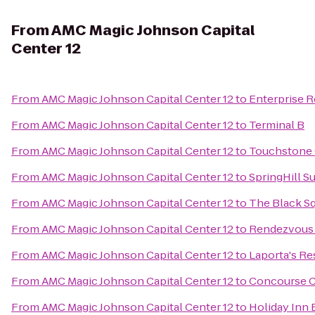
From
AMC Magic Johnson Capital
Center 12
From
AMC Magic Johnson Capital Center 12
to
Enterprise R
From
AMC Magic Johnson Capital Center 12
to
Terminal B
From
AMC Magic Johnson Capital Center 12
to
Touchstone 
From
AMC Magic Johnson Capital Center 12
to
SpringHill S
From
AMC Magic Johnson Capital Center 12
to
The Black Sq
From
AMC Magic Johnson Capital Center 12
to
Rendezvous S
From
AMC Magic Johnson Capital Center 12
to
Laporta's Re
From
AMC Magic Johnson Capital Center 12
to
Concourse 
From
AMC Magic Johnson Capital Center 12
to
Holiday Inn