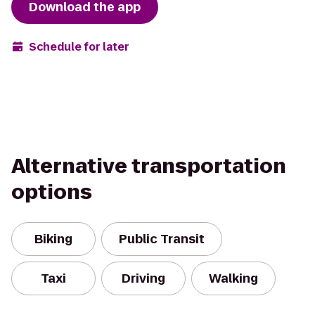
Download the app
Schedule for later
Alternative transportation
options
Biking
Public Transit
Taxi
Driving
Walking