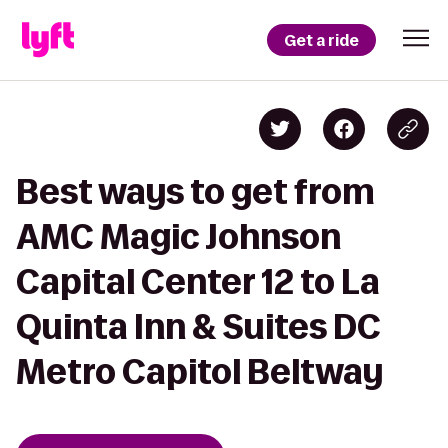
Get a ride
Best ways to get from
AMC Magic Johnson
Capital Center 12 to La
Quinta Inn & Suites DC
Metro Capitol Beltway