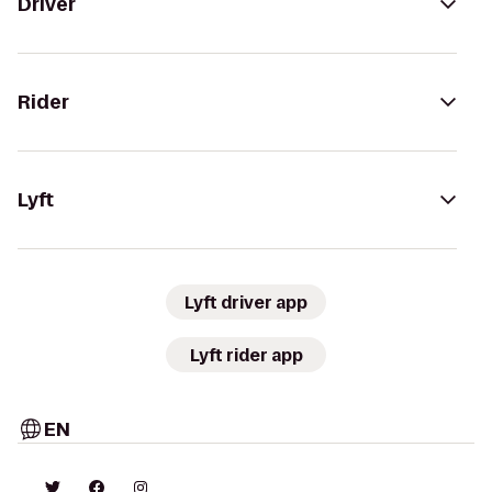
Driver
Rider
Lyft
Lyft driver app
Lyft rider app
EN