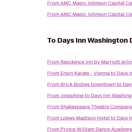
From
AMC Magic Johnson Capital Ce
From
AMC Magic Johnson Capital Ce
To
Days Inn Washington
From
Residence Inn by Marriott Arli
From
Ensin Karate - Vienna
to
Days 
From
Brick Bodies Downtown
to
Day
From
Josephine
to
Days Inn Washin
From
Shakespeare Theatre Company
From
Loews Madison Hotel
to
Days 
From
Prince William Dance Academ