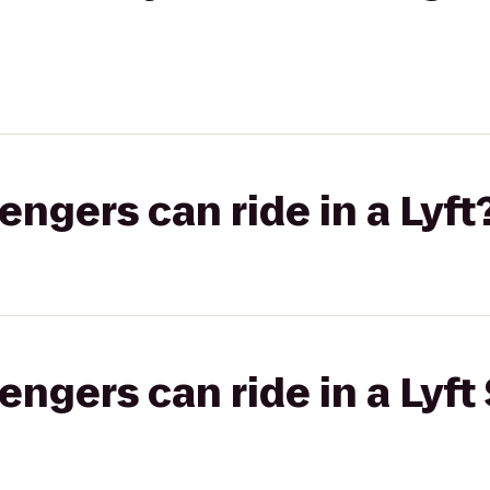
gers can ride in a Lyft
gers can ride in a Lyft 