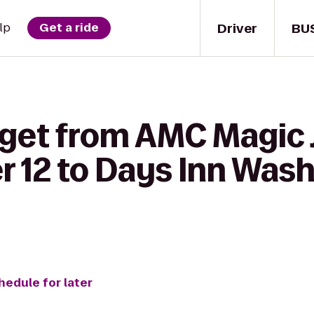
Driver
BU
lp
Get a ride
 get from AMC Magic
r 12 to Days Inn Was
hedule for later