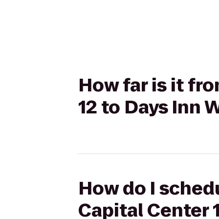
How far is it f
12 to Days Inn
How do I schedu
Capital Center 