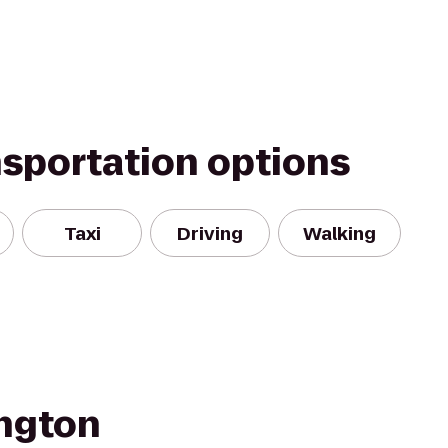
nsportation options
Taxi
Driving
Walking
ngton