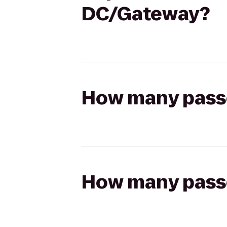
DC/Gateway?
How many passen
How many passen