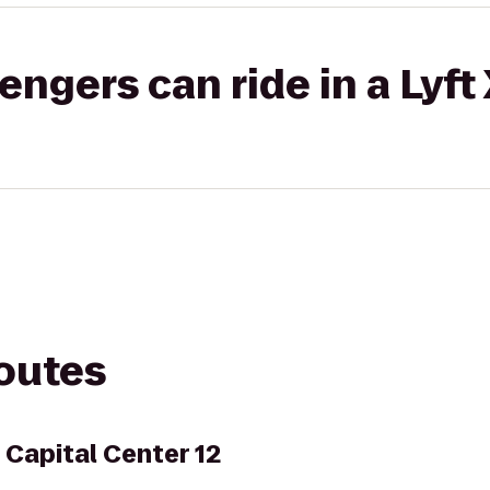
gers can ride in a Lyft
routes
Capital Center 12