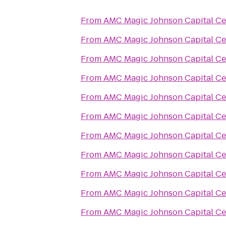
From
AMC Magic Johnson Capital Ce
From
AMC Magic Johnson Capital Ce
From
AMC Magic Johnson Capital Ce
From
AMC Magic Johnson Capital Ce
From
AMC Magic Johnson Capital Ce
From
AMC Magic Johnson Capital Ce
From
AMC Magic Johnson Capital Ce
From
AMC Magic Johnson Capital Ce
From
AMC Magic Johnson Capital Ce
From
AMC Magic Johnson Capital Ce
From
AMC Magic Johnson Capital Ce