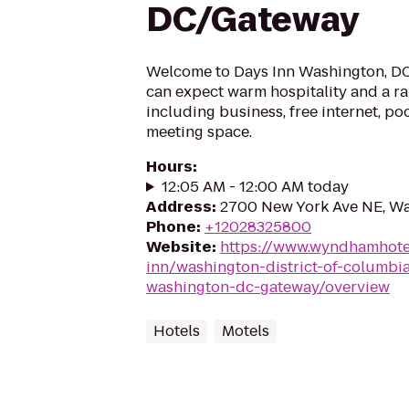
DC/Gateway
Welcome to Days Inn Washington, DC.
can expect warm hospitality and a ra
including business, free internet, po
meeting space.
Hours
:
12:05 AM - 12:00 AM today
Address
:
2700 New York Ave NE, W
Phone
:
+12028325800
Website
:
https://www.wyndhamhote
inn/washington-district-of-columbi
washington-dc-gateway/overview
Hotels
Motels