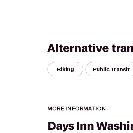
Alternative tra
Biking
Public Transit
MORE INFORMATION
Days Inn Washi