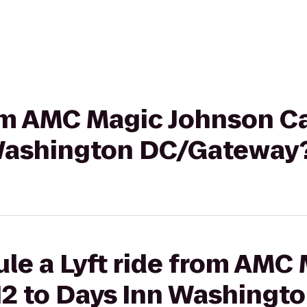
rom AMC Magic Johnson C
 Washington DC/Gateway
le a Lyft ride from AMC
12 to Days Inn Washingt