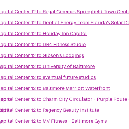
pital Center 12
to
Regal Cinemas Springfield Town Cente
pital Center 12
to
Dept of Energy Team Florida’s Solar D
pital Center 12
to
Holiday Inn Capitol
pital Center 12
to
DB4 Fitness Studio
pital Center 12
to
Gibson's Lodgings
b
pital Center 12
to
University of Baltimore
pital Center 12
to
eventual future studios
pital Center 12
to
Baltimore Marriott Waterfront
rport
pital Center 12
to
Charm City Circulator - Purple Route -
2011
pital Center 12
to
Regency Beauty Institute
y
pital Center 12
to
MV Fitness - Baltimore Gyms