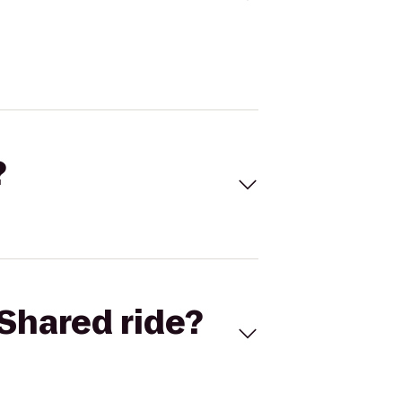
?
Shared ride?