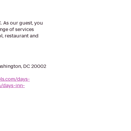
 As our guest, you
nge of services
ol, restaurant and
ashington, DC 20002
ls.com/days-
a/days-inn-