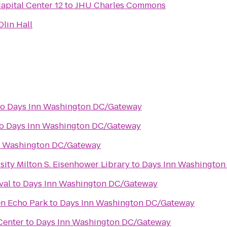
pital Center 12
to
JHU Charles Commons
lin Hall
to
Days Inn Washington DC/Gateway
o
Days Inn Washington DC/Gateway
n Washington DC/Gateway
ity Milton S. Eisenhower Library
to
Days Inn Washingto
val
to
Days Inn Washington DC/Gateway
en Echo Park
to
Days Inn Washington DC/Gateway
Center
to
Days Inn Washington DC/Gateway