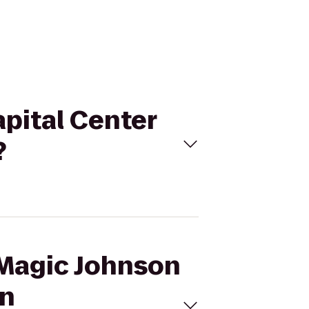
apital Center
?
 Magic Johnson
on