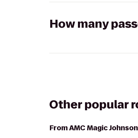
How many passen
Other popular 
From
AMC Magic Johnson 