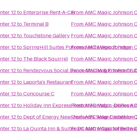
nter 12
to
Enterprise Rent-A-Car
From
AMC Magic Johnson Ca
nter 12
to
Terminal B
From
AMC Magic Johnson Ca
nter 12
to
Touchstone Gallery
From
AMC Magic Johnson Ca
nter 12
to
SpringHill Suites Potomac Mills Woodbridge
From
AMC Magic Johnson Ca
nter 12
to
The Black Squirrel
From
AMC Magic Johnson Ca
nter 12
to
Rendezvous Social Dance Studio & Fitness Clu
From
AMC Magic Johnson Ca
nter 12
to
Laporta's Restaurant
From
AMC Magic Johnson Ca
nter 12
to
Concourse C
From
AMC Magic Johnson Ca
nter 12
to
Holiday Inn Express Reston Herndon-Dulles Ai
From
AMC Magic Johnson Ca
nter 12
to
Dept of Energy New Zealand’s Solar Decathlon 
From
AMC Magic Johnson Ca
nter 12
to
La Quinta Inn & Suites DC Metro Capitol Beltwa
From
AMC Magic Johnson Ca