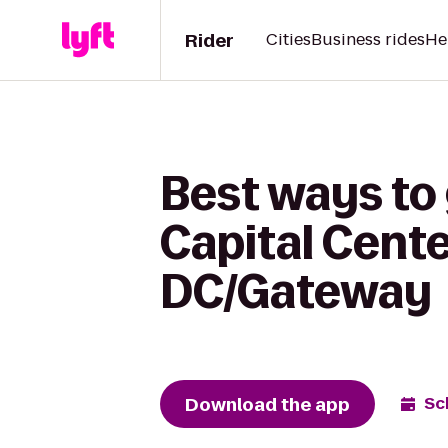
Rider
Cities
Business rides
He
Best ways to
Capital Cente
DC/Gateway
Download the app
Sc