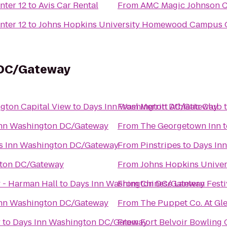
nter 12
to
Avis Car Rental
From
AMC Magic Johnson Ca
nter 12
to
Johns Hopkins University Homewood Campus O
 DC/Gateway
ngton Capital View
to
Days Inn Washington DC/Gateway
From
Merritt Athletic Club
Inn Washington DC/Gateway
From
The Georgetown Inn
t
s Inn Washington DC/Gateway
From
Pinstripes
to
Days In
gton DC/Gateway
From
Johns Hopkins Univers
 - Harman Hall
to
Days Inn Washington DC/Gateway
From
Chinese Lantern Festi
Inn Washington DC/Gateway
From
The Puppet Co. At Gl
y
to
Days Inn Washington DC/Gateway
From
Fort Belvoir Bowling 