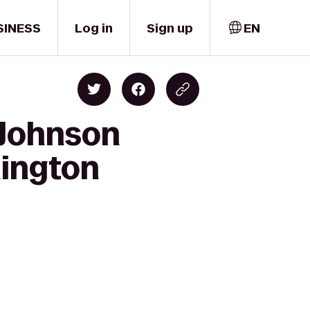
SINESS
Log in
Sign up
EN
 Johnson
hington