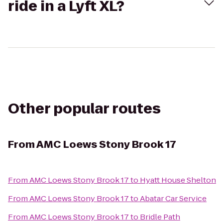
ride in a Lyft XL?
Other popular routes
From
AMC Loews Stony Brook 17
From
AMC Loews Stony Brook 17
to
Hyatt House Shelton
From
AMC Loews Stony Brook 17
to
Abatar Car Service
From
AMC Loews Stony Brook 17
to
Bridle Path