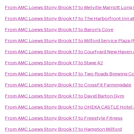
From
AMC Loews Stony Brook 17
to
Melville Marriott Long 
From
AMC Loews Stony Brook 17
to
The Harborfront Inn a
From
AMC Loews Stony Brook 17
to
Baron's Cove
From
AMC Loews Stony Brook 17
to
Milford Service Plaza 
From
AMC Loews Stony Brook 17
to
Courtyard New Haven a
From
AMC Loews Stony Brook 17
to
Stage 42
From
AMC Loews Stony Brook 17
to
Two Roads Brewing 
From
AMC Loews Stony Brook 17
to
CrossFit Farmingdale
From
AMC Loews Stony Brook 17
to
David Barton Gym
From
AMC Loews Stony Brook 17
to
OHEKA CASTLE Hotel 
From
AMC Loews Stony Brook 17
to
Freestyle Fitness
From
AMC Loews Stony Brook 17
to
Hampton Milford