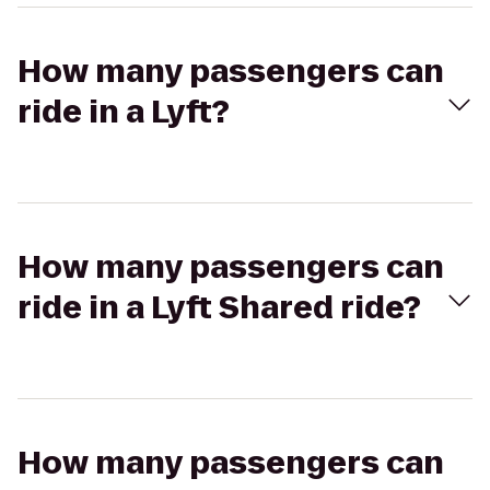
How many passengers can
ride in a Lyft?
How many passengers can
ride in a Lyft Shared ride?
How many passengers can