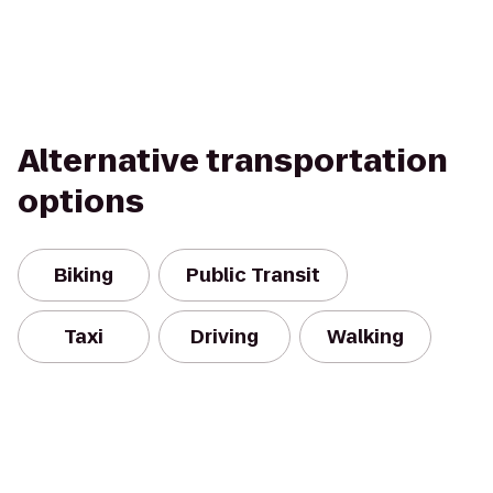
Alternative transportation
options
Biking
Public Transit
Taxi
Driving
Walking