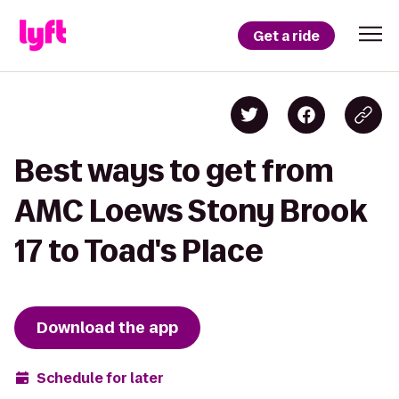
Get a ride
Best ways to get from
AMC Loews Stony Brook
17 to Toad's Place
Download the app
Schedule for later