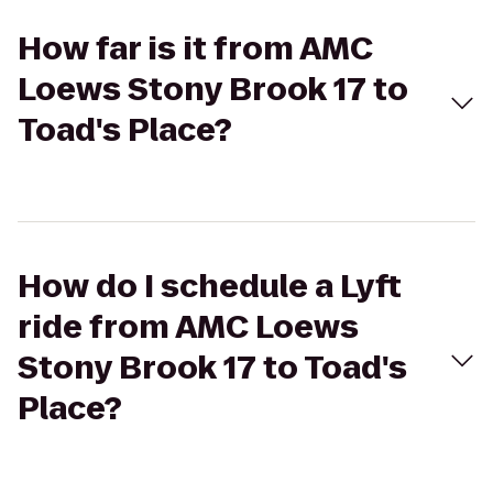
How far is it from AMC
Loews Stony Brook 17 to
Toad's Place?
How do I schedule a Lyft
ride from AMC Loews
Stony Brook 17 to Toad's
Place?