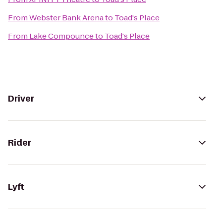
From
Webster Bank Arena
to
Toad's Place
From
Lake Compounce
to
Toad's Place
Driver
Rider
Lyft