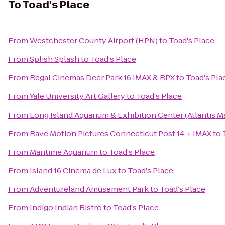
To
Toad's Place
From
Westchester County Airport (HPN)
to
Toad's Place
From
Splish Splash
to
Toad's Place
From
Regal Cinemas Deer Park 16 IMAX & RPX
to
Toad's Pla
From
Yale University Art Gallery
to
Toad's Place
From
Long Island Aquarium & Exhibition Center (Atlantis M
From
Rave Motion Pictures Connecticut Post 14 + IMAX
to
From
Maritime Aquarium
to
Toad's Place
From
Island 16 Cinema de Lux
to
Toad's Place
From
Adventureland Amusement Park
to
Toad's Place
From
Indigo Indian Bistro
to
Toad's Place