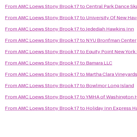
From
AMC Loews Stony Brook 17
to
Central Park Dance Ska
From
AMC Loews Stony Brook 17
to
University Of New Hav
From
AMC Loews Stony Brook 17
to
Jedediah Hawkins Inn
From
AMC Loews Stony Brook 17
to
NYU Bronfman Center
From
AMC Loews Stony Brook 17
to
Equity Point New York
From
AMC Loews Stony Brook 17
to
Bamara LLC
From
AMC Loews Stony Brook 17
to
Martha Clara Vineyard
From
AMC Loews Stony Brook 17
to
Bowlmor Long Island
From
AMC Loews Stony Brook 17
to
YMHA of Washington H
From
AMC Loews Stony Brook 17
to
Holiday Inn Express 