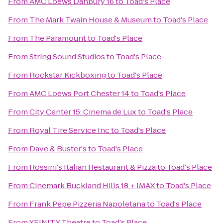
From
AMC Loews Danbury 16
to
Toad's Place
From
The Mark Twain House & Museum
to
Toad's Place
From
The Paramount
to
Toad's Place
From
String Sound Studios
to
Toad's Place
From
Rockstar Kickboxing
to
Toad's Place
From
AMC Loews Port Chester 14
to
Toad's Place
From
City Center 15: Cinema de Lux
to
Toad's Place
From
Royal Tire Service Inc
to
Toad's Place
From
Dave & Buster's
to
Toad's Place
From
Rossini's Italian Restaurant & Pizza
to
Toad's Place
From
Cinemark Buckland Hills 18 + IMAX
to
Toad's Place
From
Frank Pepe Pizzeria Napoletana
to
Toad's Place
From
XFINITY Theatre
to
Toad's Place