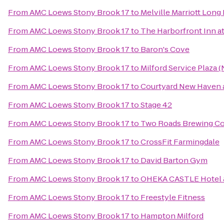
From
AMC Loews Stony Brook 17
to
Melville Marriott Long 
From
AMC Loews Stony Brook 17
to
The Harborfront Inn a
From
AMC Loews Stony Brook 17
to
Baron's Cove
From
AMC Loews Stony Brook 17
to
Milford Service Plaza 
From
AMC Loews Stony Brook 17
to
Courtyard New Haven a
From
AMC Loews Stony Brook 17
to
Stage 42
From
AMC Loews Stony Brook 17
to
Two Roads Brewing 
From
AMC Loews Stony Brook 17
to
CrossFit Farmingdale
From
AMC Loews Stony Brook 17
to
David Barton Gym
From
AMC Loews Stony Brook 17
to
OHEKA CASTLE Hotel 
From
AMC Loews Stony Brook 17
to
Freestyle Fitness
From
AMC Loews Stony Brook 17
to
Hampton Milford