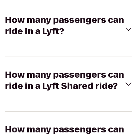
How many passengers can
ride in a Lyft?
How many passengers can
ride in a Lyft Shared ride?
How many passengers can