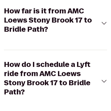
How far is it from AMC
Loews Stony Brook 17 to
Bridle Path?
How do I schedule a Lyft
ride from AMC Loews
Stony Brook 17 to Bridle
Path?