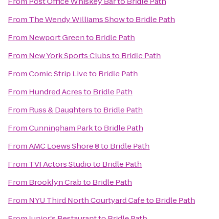
From
Post Office Whiskey Bar
to
Bridle Path
From
The Wendy Williams Show
to
Bridle Path
From
Newport Green
to
Bridle Path
From
New York Sports Clubs
to
Bridle Path
From
Comic Strip Live
to
Bridle Path
From
Hundred Acres
to
Bridle Path
From
Russ & Daughters
to
Bridle Path
From
Cunningham Park
to
Bridle Path
From
AMC Loews Shore 8
to
Bridle Path
From
TVI Actors Studio
to
Bridle Path
From
Brooklyn Crab
to
Bridle Path
From
NYU Third North Courtyard Cafe
to
Bridle Path
From
Junior's Restaurant
to
Bridle Path