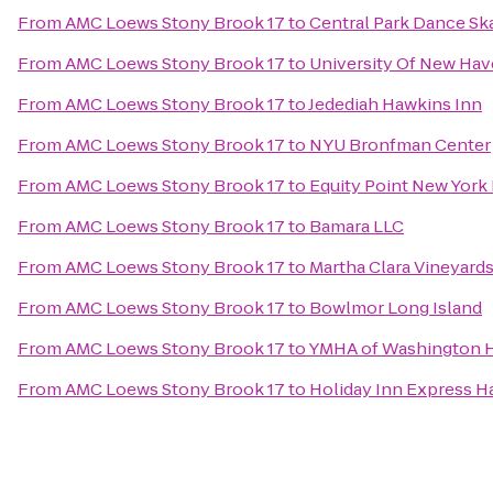
From
AMC Loews Stony Brook 17
to
Central Park Dance Ska
From
AMC Loews Stony Brook 17
to
University Of New Hav
From
AMC Loews Stony Brook 17
to
Jedediah Hawkins Inn
From
AMC Loews Stony Brook 17
to
NYU Bronfman Center
From
AMC Loews Stony Brook 17
to
Equity Point New York
From
AMC Loews Stony Brook 17
to
Bamara LLC
From
AMC Loews Stony Brook 17
to
Martha Clara Vineyard
From
AMC Loews Stony Brook 17
to
Bowlmor Long Island
From
AMC Loews Stony Brook 17
to
YMHA of Washington H
From
AMC Loews Stony Brook 17
to
Holiday Inn Express 