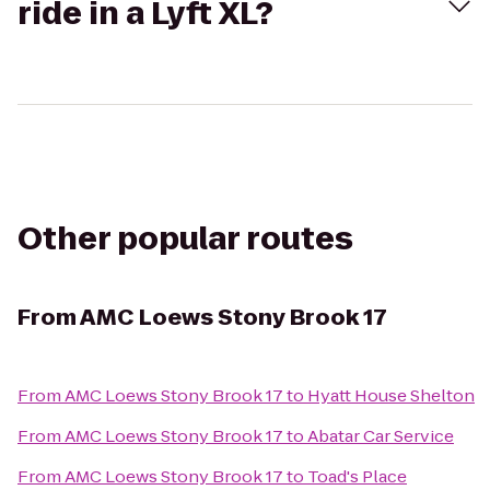
ride in a Lyft XL?
Other popular routes
From
AMC Loews Stony Brook 17
From
AMC Loews Stony Brook 17
to
Hyatt House Shelton
From
AMC Loews Stony Brook 17
to
Abatar Car Service
From
AMC Loews Stony Brook 17
to
Toad's Place