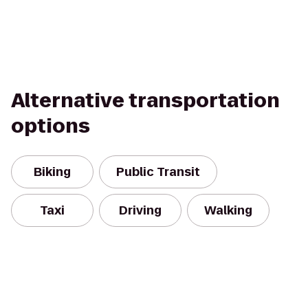
Alternative transportation
options
Biking
Public Transit
Taxi
Driving
Walking