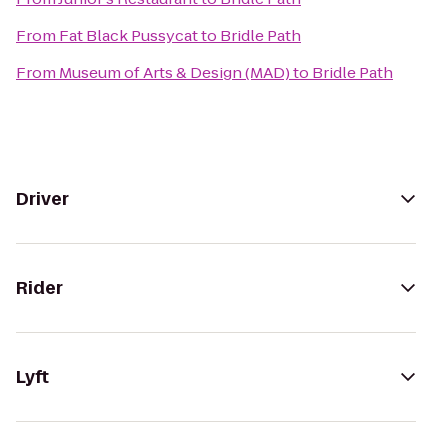
From
Fat Black Pussycat
to
Bridle Path
From
Museum of Arts & Design (MAD)
to
Bridle Path
Driver
Rider
Lyft