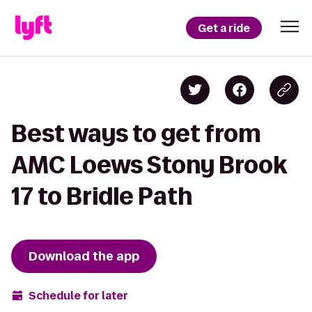
Get a ride
Best ways to get from
AMC Loews Stony Brook
17 to Bridle Path
Download the app
Schedule for later