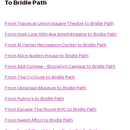
To
Bridle Path
From
Traces at Union Square Theatre
to
Bridle Path
From
High Line 10th Ave Amphitheatre
to
Bridle Path
From
Al Oerter Recreation Center
to
Bridle Path
From
Alice Austen House
to
Bridle Path
From
ASA College - Brooklyn Campus
to
Bridle Path
From
The Cyclone
to
Bridle Path
From
Ukrainian Museum
to
Bridle Path
From
Pulino's
to
Bridle Path
From
Escape The Room NYC
to
Bridle Path
From
Sweet Afton
to
Bridle Path