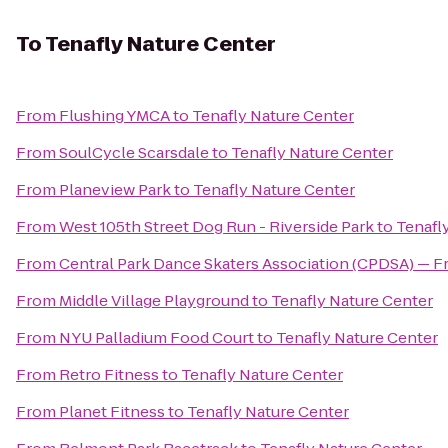
To
Tenafly Nature Center
From
Flushing YMCA
to
Tenafly Nature Center
From
SoulCycle Scarsdale
to
Tenafly Nature Center
From
Planeview Park
to
Tenafly Nature Center
From
West 105th Street Dog Run - Riverside Park
to
Tenafl
From
Central Park Dance Skaters Association (CPDSA) — Fr
From
Middle Village Playground
to
Tenafly Nature Center
From
NYU Palladium Food Court
to
Tenafly Nature Center
From
Retro Fitness
to
Tenafly Nature Center
From
Planet Fitness
to
Tenafly Nature Center