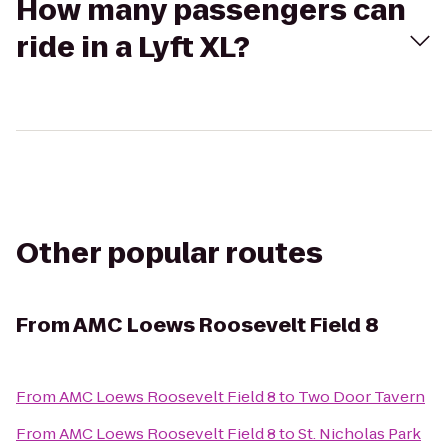
How many passengers can
ride in a Lyft XL?
Other popular routes
From
AMC Loews Roosevelt Field 8
From
AMC Loews Roosevelt Field 8
to
Two Door Tavern
From
AMC Loews Roosevelt Field 8
to
St. Nicholas Park