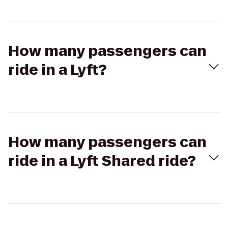
How many passengers can
ride in a Lyft?
How many passengers can
ride in a Lyft Shared ride?