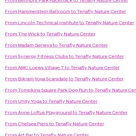
From
Belmont Park Racetrack
to
Tenafly Nature Center
From
Hammerstein Ballroom
to
Tenafly Nature Center
From
Lincoln Technical Institute
to
Tenafly Nature Center
From
The Wick
to
Tenafly Nature Center
From
Madam Geneva
to
Tenafly Nature Center
From
Synergy Fitness Clubs
to
Tenafly Nature Center
From
AMC Loews Village 7
to
Tenafly Nature Center
From
Bikram Yoga Scarsdale
to
Tenafly Nature Center
From
Tompkins Square Park Dog Run
to
Tenafly Nature Ce
From
Unity Yoga
to
Tenafly Nature Center
From
Anne Loftus Playground
to
Tenafly Nature Center
From
Chelsea Piers
to
Tenafly Nature Center
From
Art Bar
to
Tenafly Nature Center