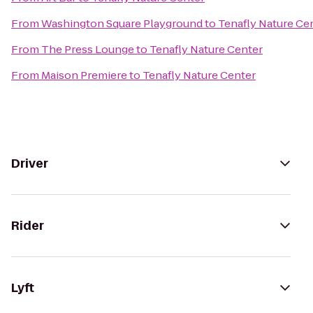
From
Washington Square Playground
to
Tenafly Nature Ce
From
The Press Lounge
to
Tenafly Nature Center
From
Maison Premiere
to
Tenafly Nature Center
Driver
Rider
Lyft