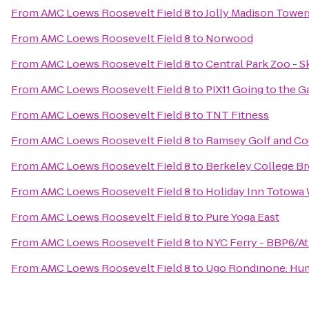
From
AMC Loews Roosevelt Field 8
to
Jolly Madison Tower
From
AMC Loews Roosevelt Field 8
to
Norwood
From
AMC Loews Roosevelt Field 8
to
Central Park Zoo - S
From
AMC Loews Roosevelt Field 8
to
PIX11 Going to the 
From
AMC Loews Roosevelt Field 8
to
TNT Fitness
From
AMC Loews Roosevelt Field 8
to
Ramsey Golf and Co
From
AMC Loews Roosevelt Field 8
to
Berkeley College B
From
AMC Loews Roosevelt Field 8
to
Holiday Inn Totowa
From
AMC Loews Roosevelt Field 8
to
Pure Yoga East
From
AMC Loews Roosevelt Field 8
to
NYC Ferry - BBP6/At
From
AMC Loews Roosevelt Field 8
to
Ugo Rondinone: Huma