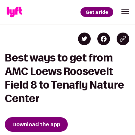
Get a ride
Best ways to get from
AMC Loews Roosevelt
Field 8 to Tenafly Nature
Center
Download the app