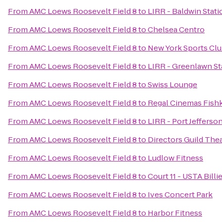
From
AMC Loews Roosevelt Field 8
to
LIRR - Baldwin Stati
From
AMC Loews Roosevelt Field 8
to
Chelsea Centro
From
AMC Loews Roosevelt Field 8
to
New York Sports Cl
From
AMC Loews Roosevelt Field 8
to
LIRR - Greenlawn St
From
AMC Loews Roosevelt Field 8
to
Swiss Lounge
From
AMC Loews Roosevelt Field 8
to
Regal Cinemas Fishki
From
AMC Loews Roosevelt Field 8
to
LIRR - Port Jefferso
From
AMC Loews Roosevelt Field 8
to
Directors Guild The
From
AMC Loews Roosevelt Field 8
to
Ludlow Fitness
From
AMC Loews Roosevelt Field 8
to
Court 11 - USTA Bill
From
AMC Loews Roosevelt Field 8
to
Ives Concert Park
From
AMC Loews Roosevelt Field 8
to
Harbor Fitness