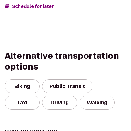
Schedule for later
Alternative transportation
options
Biking
Public Transit
Taxi
Driving
Walking