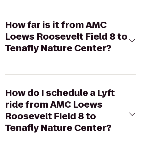
How far is it from AMC
Loews Roosevelt Field 8 to
Tenafly Nature Center?
How do I schedule a Lyft
ride from AMC Loews
Roosevelt Field 8 to
Tenafly Nature Center?