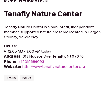
MORE INFORMATION
Tenafly Nature Center
Tenafly Nature Center is a non-profit, independent,
member-supported nature preserve located in Bergen
County, New Jersey.
Hours
:
12:05 AM - 9:00 AM today
Address
:
313 Hudson Ave, Tenafly, NJ 07670
Phone
:
+12015686093
Website
:
http://www.tenaflynaturecenter.org
Trails
Parks