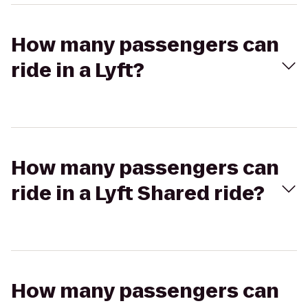
How many passengers can
ride in a Lyft?
How many passengers can
ride in a Lyft Shared ride?
How many passengers can