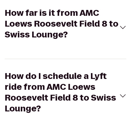
How far is it from AMC
Loews Roosevelt Field 8 to
Swiss Lounge?
How do I schedule a Lyft
ride from AMC Loews
Roosevelt Field 8 to Swiss
Lounge?