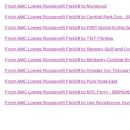
From
AMC Loews Roosevelt Field 8
to
Norwood
From
AMC Loews Roosevelt Field 8
to
Central Park Zoo - S
From
AMC Loews Roosevelt Field 8
to
PIX11 Going to the 
From
AMC Loews Roosevelt Field 8
to
TNT Fitness
From
AMC Loews Roosevelt Field 8
to
Ramsey Golf and Co
From
AMC Loews Roosevelt Field 8
to
Berkeley College B
From
AMC Loews Roosevelt Field 8
to
Holiday Inn Totowa
From
AMC Loews Roosevelt Field 8
to
Pure Yoga East
From
AMC Loews Roosevelt Field 8
to
NYC Ferry - BBP6/At
From
AMC Loews Roosevelt Field 8
to
Ugo Rondinone: Huma