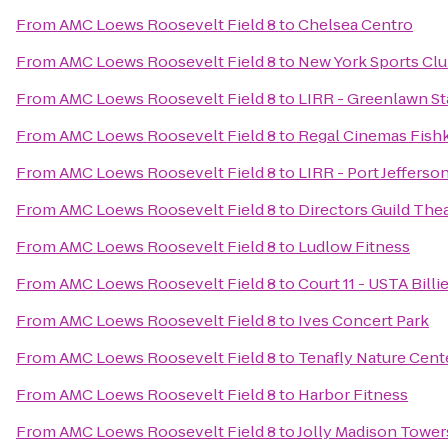
From
AMC Loews Roosevelt Field 8
to
Chelsea Centro
From
AMC Loews Roosevelt Field 8
to
New York Sports Cl
From
AMC Loews Roosevelt Field 8
to
LIRR - Greenlawn St
From
AMC Loews Roosevelt Field 8
to
Regal Cinemas Fishki
From
AMC Loews Roosevelt Field 8
to
LIRR - Port Jefferso
From
AMC Loews Roosevelt Field 8
to
Directors Guild The
From
AMC Loews Roosevelt Field 8
to
Ludlow Fitness
From
AMC Loews Roosevelt Field 8
to
Court 11 - USTA Bill
From
AMC Loews Roosevelt Field 8
to
Ives Concert Park
From
AMC Loews Roosevelt Field 8
to
Tenafly Nature Cent
From
AMC Loews Roosevelt Field 8
to
Harbor Fitness
From
AMC Loews Roosevelt Field 8
to
Jolly Madison Tower