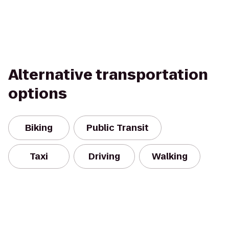
Alternative transportation
options
Biking
Public Transit
Taxi
Driving
Walking