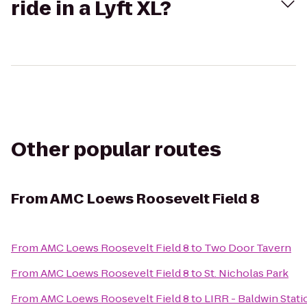
ride in a Lyft XL?
Other popular routes
From
AMC Loews Roosevelt Field 8
From
AMC Loews Roosevelt Field 8
to
Two Door Tavern
From
AMC Loews Roosevelt Field 8
to
St. Nicholas Park
From
AMC Loews Roosevelt Field 8
to
LIRR - Baldwin Stati