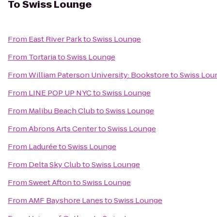
To
Swiss Lounge
From
East River Park
to
Swiss Lounge
From
Tortaria
to
Swiss Lounge
From
William Paterson University: Bookstore
to
Swiss Lou
From
LINE POP UP NYC
to
Swiss Lounge
From
Malibu Beach Club
to
Swiss Lounge
From
Abrons Arts Center
to
Swiss Lounge
From
Ladurée
to
Swiss Lounge
From
Delta Sky Club
to
Swiss Lounge
From
Sweet Afton
to
Swiss Lounge
From
AMF Bayshore Lanes
to
Swiss Lounge