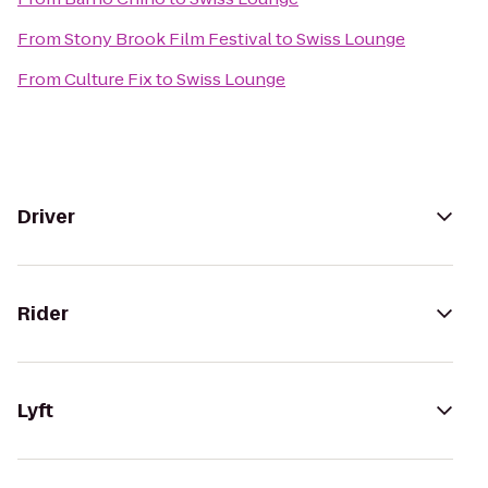
From
Stony Brook Film Festival
to
Swiss Lounge
From
Culture Fix
to
Swiss Lounge
Driver
Rider
Lyft