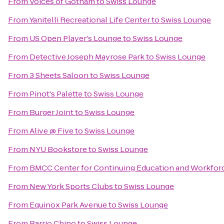
From
Voices of Gotham
to
Swiss Lounge
From
Yanitelli Recreational Life Center
to
Swiss Lounge
From
US Open Player's Lounge
to
Swiss Lounge
From
Detective Joseph Mayrose Park
to
Swiss Lounge
From
3 Sheets Saloon
to
Swiss Lounge
From
Pinot's Palette
to
Swiss Lounge
From
Burger Joint
to
Swiss Lounge
From
Alive @ Five
to
Swiss Lounge
From
NYU Bookstore
to
Swiss Lounge
From
BMCC Center for Continuing Education and Workfo
From
New York Sports Clubs
to
Swiss Lounge
From
Equinox Park Avenue
to
Swiss Lounge
From
Barrio Chino
to
Swiss Lounge