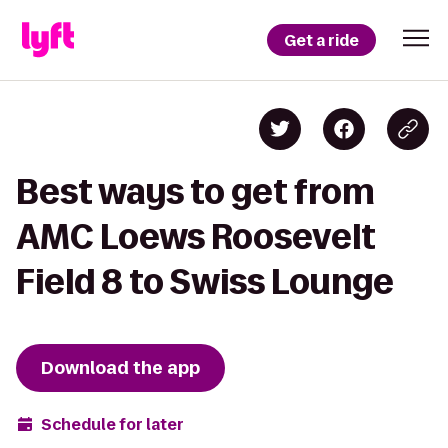
Get a ride
Best ways to get from
AMC Loews Roosevelt
Field 8 to Swiss Lounge
Download the app
Schedule for later