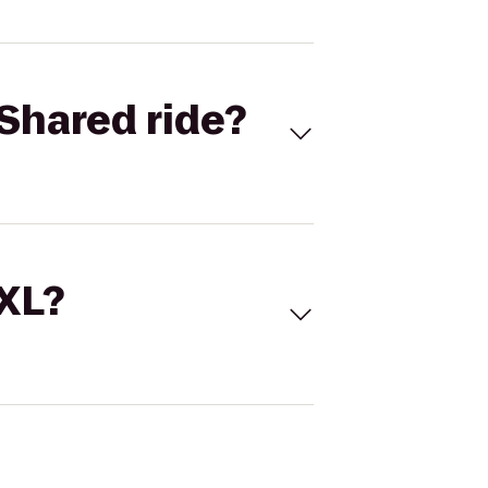
Shared ride?
 XL?