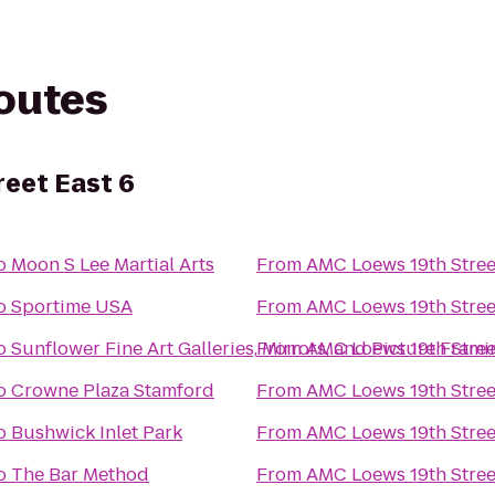
routes
eet East 6
o
Moon S Lee Martial Arts
From
AMC Loews 19th Stree
o
Sportime USA
From
AMC Loews 19th Stree
o
Sunflower Fine Art Galleries, Mirrors, and Picture Frami
From
AMC Loews 19th Stree
o
Crowne Plaza Stamford
From
AMC Loews 19th Stree
o
Bushwick Inlet Park
From
AMC Loews 19th Stree
o
The Bar Method
From
AMC Loews 19th Stree