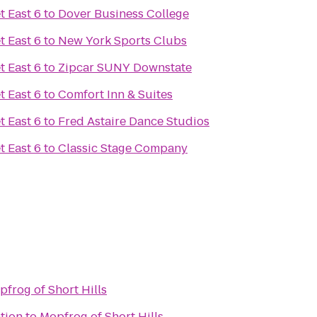
t East 6
to
Dover Business College
t East 6
to
New York Sports Clubs
t East 6
to
Zipcar SUNY Downstate
t East 6
to
Comfort Inn & Suites
t East 6
to
Fred Astaire Dance Studios
t East 6
to
Classic Stage Company
frog of Short Hills
tion
to
Mopfrog of Short Hills