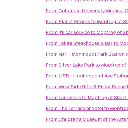
From
Columbia University Medical C
From
Planet Fitness
to
Mopfrog of Sh
From
jfk car service
to
Mopfrog of Sh
From
Talia's Steakhouse & Bar
to
Mop
From
NJT - Monmouth Park Station 
From
Silver Lake Park
to
Mopfrog of 
From
LIRR - Hunterspoint Ave Statio
From
West Side Rifle & Pistol Range
From
Landmarc
to
Mopfrog of Short 
From
The Terrace at Yotel
to
Mopfrog
From
Children's Museum of the Arts