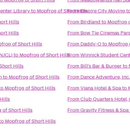
enter Library
to
Mopfrog of Short Hills
From
Empire City Moving
t
ort Hills
From
Birdland
to
Mopfrog o
ort Hills
From
Bow Tie Cinemas Par
frog of Short Hills
From
Daddy-O
to
Mopfrog o
(NJCL)
to
Mopfrog of Short Hills
From
Winnick Student Cent
Short Hills
From
Bill's Bar & Burger
to
n
to
Mopfrog of Short Hills
From
Dance Adventure, Inc.
to
Mopfrog of Short Hills
From
Viana Hotel & Spa
to
Hills
From
Club Quarters Hotel,
 of Short Hills
From
Gravity Fitness & Spa
to
Mopfrog of Short Hills