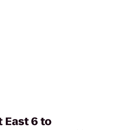
 East 6 to