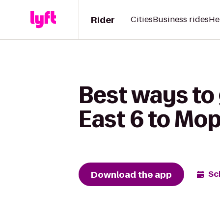
Rider
Cities
Business rides
He
Best ways to
East 6 to Mop
Download the app
Sc