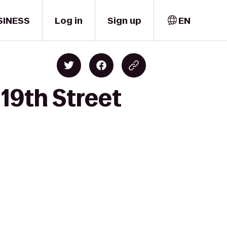
SINESS
Log in
Sign up
EN
19th Street