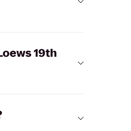
 Loews 19th
?