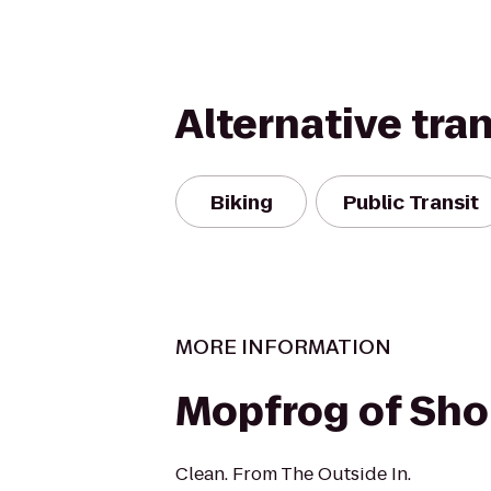
Alternative tra
Biking
Public Transit
MORE INFORMATION
Mopfrog of Shor
Clean. From The Outside In.