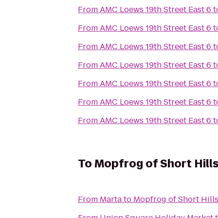
From
AMC Loews 19th Street East 6
t
From
AMC Loews 19th Street East 6
t
From
AMC Loews 19th Street East 6
t
From
AMC Loews 19th Street East 6
t
From
AMC Loews 19th Street East 6
t
From
AMC Loews 19th Street East 6
t
From
AMC Loews 19th Street East 6
t
To
Mopfrog of Short Hill
From
Marta
to
Mopfrog of Short Hill
From
Union Square Holiday Market