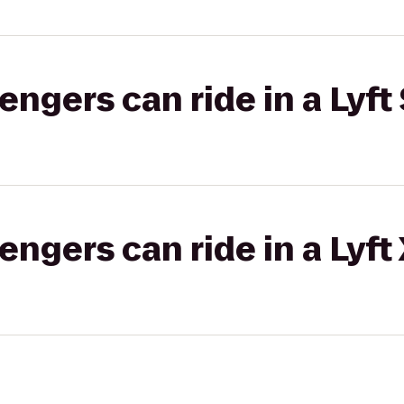
gers can ride in a Lyft 
gers can ride in a Lyft