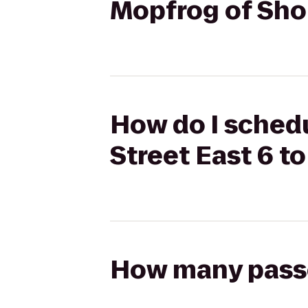
Mopfrog of Shor
How do I schedu
Street East 6 to
How many passen