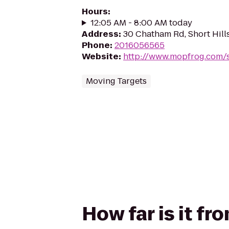
Hours
:
12:05 AM - 8:00 AM today
Address
:
30 Chatham Rd, Short Hill
Phone
:
2016056565
Website
:
http://www.mopfrog.com/s
Moving Targets
How far is it f