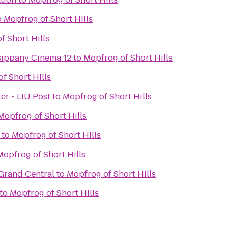
o
Mopfrog of Short Hills
f Short Hills
sippany Cinema 12
to
Mopfrog of Short Hills
f Short Hills
er - LIU Post
to
Mopfrog of Short Hills
Mopfrog of Short Hills
to
Mopfrog of Short Hills
Mopfrog of Short Hills
 Grand Central
to
Mopfrog of Short Hills
to
Mopfrog of Short Hills