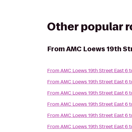
Other popular 
From
AMC Loews 19th Str
From
AMC Loews 19th Street East 6
t
From
AMC Loews 19th Street East 6
t
From
AMC Loews 19th Street East 6
t
From
AMC Loews 19th Street East 6
t
From
AMC Loews 19th Street East 6
t
From
AMC Loews 19th Street East 6
t