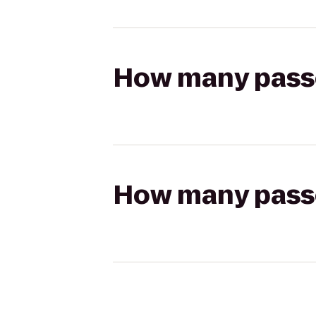
How many passen
How many passen