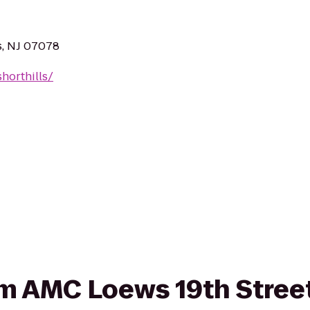
s, NJ 07078
horthills/
rom AMC Loews 19th Street