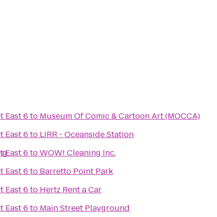
t East 6
to
Museum Of Comic & Cartoon Art (MOCCA)
t East 6
to
LIRR - Oceanside Station
ng
t East 6
to
WOW! Cleaning Inc.
t East 6
to
Barretto Point Park
t East 6
to
Hertz Rent a Car
t East 6
to
Main Street Playground