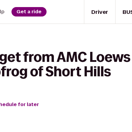
Driver
BU
lp
Get a ride
 get from AMC Loews 
frog of Short Hills
hedule for later