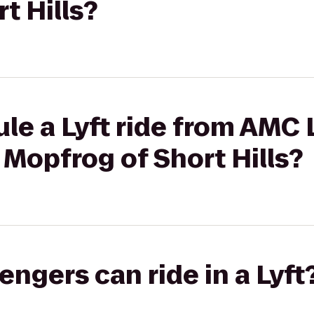
t Hills?
le a Lyft ride from AMC
 Mopfrog of Short Hills?
gers can ride in a Lyft