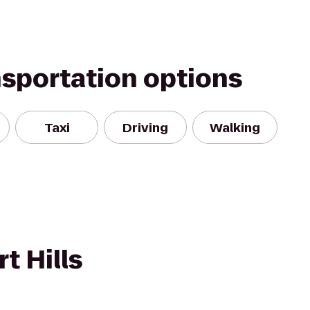
nsportation options
Taxi
Driving
Walking
t Hills