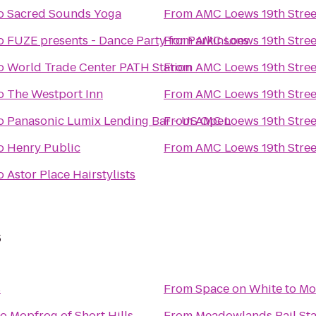
o
Sacred Sounds Yoga
From
AMC Loews 19th Stree
o
FUZE presents - Dance Party for Parkinsons
From
AMC Loews 19th Stree
o
World Trade Center PATH Station
From
AMC Loews 19th Stree
o
The Westport Inn
From
AMC Loews 19th Stree
o
Panasonic Lumix Lending Bar - US Open
From
AMC Loews 19th Stree
o
Henry Public
From
AMC Loews 19th Stree
o
Astor Place Hairstylists
s
s
From
Space on White
to
Mop
to
Mopfrog of Short Hills
From
Meadowlands Rail Sta