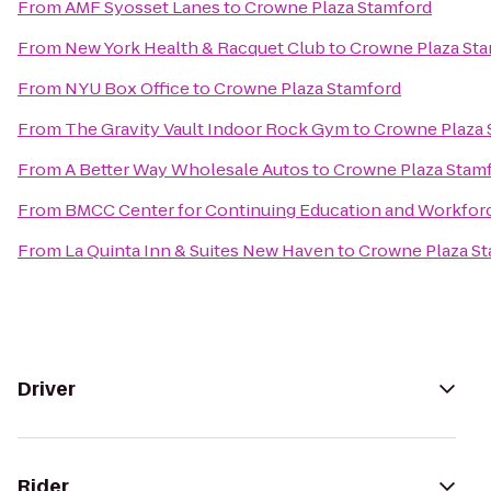
From
AMF Syosset Lanes
to
Crowne Plaza Stamford
From
New York Health & Racquet Club
to
Crowne Plaza St
From
NYU Box Office
to
Crowne Plaza Stamford
From
The Gravity Vault Indoor Rock Gym
to
Crowne Plaza 
From
A Better Way Wholesale Autos
to
Crowne Plaza Stam
From
BMCC Center for Continuing Education and Workfo
From
La Quinta Inn & Suites New Haven
to
Crowne Plaza S
Driver
Rider