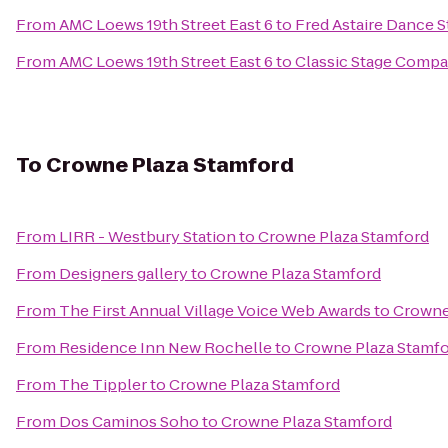
From
AMC Loews 19th Street East 6
to
Fred Astaire Dance S
From
AMC Loews 19th Street East 6
to
Classic Stage Comp
To
Crowne Plaza Stamford
From
LIRR - Westbury Station
to
Crowne Plaza Stamford
From
Designers gallery
to
Crowne Plaza Stamford
From
The First Annual Village Voice Web Awards
to
Crowne
From
Residence Inn New Rochelle
to
Crowne Plaza Stamf
From
The Tippler
to
Crowne Plaza Stamford
From
Dos Caminos Soho
to
Crowne Plaza Stamford