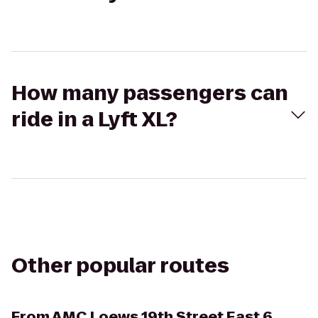
How many passengers can
ride in a Lyft XL?
Other popular routes
From
AMC Loews 19th Street East 6