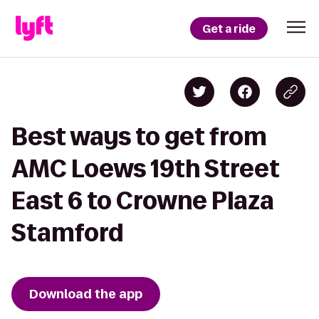
Get a ride
Best ways to get from
AMC Loews 19th Street
East 6 to Crowne Plaza
Stamford
Download the app