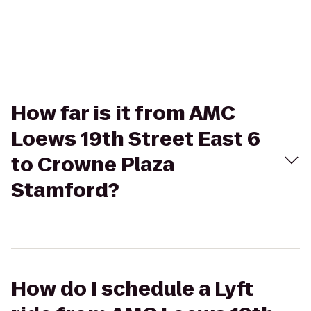
How far is it from AMC
Loews 19th Street East 6
to Crowne Plaza
Stamford?
How do I schedule a Lyft