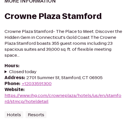
MORE INFORMATION
Crowne Plaza Stamford
Crowne Plaza Stamford- The Place to Meet. Discover the
Hidden Gem in Connecticut's Gold Coast The Crowne
Plaza Stamford boasts 355 guest rooms including 23
spacious suites and 39,000 sq. ft. of flexible meeting
space...
Hours
:
Closed today
Address
:
2701 Summer St, Stamford, CT 06905
Phone
:
+12033591300
Website
:
https://www.ihg.com/crowneplaza/hotels/us/en/stamfo
rd/stmcp/hoteldetail
Hotels
Resorts