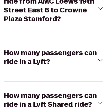
ride from AMC Loews 19th
Street East 6 to Crowne
Plaza Stamford?
How many passengers can
ride in a Lyft?
How many passengers can
ride in a Lyft Shared ride?