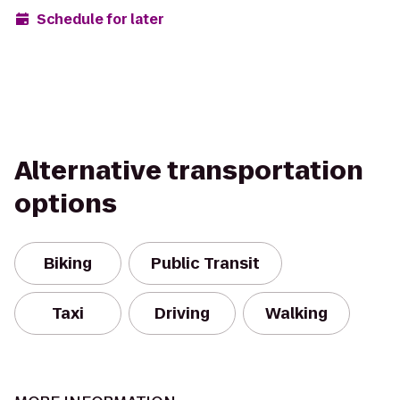
Schedule for later
Alternative transportation
options
Biking
Public Transit
Taxi
Driving
Walking