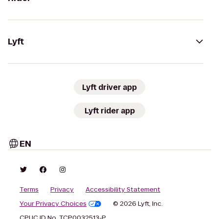
Lyft
Lyft driver app
Lyft rider app
EN
Terms
Privacy
Accessibility Statement
Your Privacy Choices
© 2026 Lyft, Inc.
CPUC ID No. TCP0032513-P