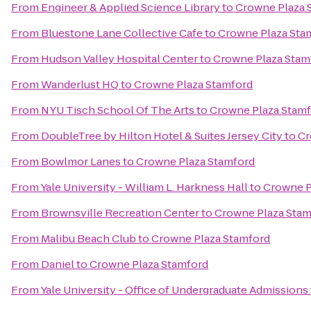
From
Engineer & Applied Science Library
to
Crowne Plaza 
From
Bluestone Lane Collective Cafe
to
Crowne Plaza Sta
From
Hudson Valley Hospital Center
to
Crowne Plaza Stam
From
Wanderlust HQ
to
Crowne Plaza Stamford
From
NYU Tisch School Of The Arts
to
Crowne Plaza Stam
From
DoubleTree by Hilton Hotel & Suites Jersey City
to
Cr
From
Bowlmor Lanes
to
Crowne Plaza Stamford
From
Yale University - William L. Harkness Hall
to
Crowne P
From
Brownsville Recreation Center
to
Crowne Plaza Stam
From
Malibu Beach Club
to
Crowne Plaza Stamford
From
Daniel
to
Crowne Plaza Stamford
From
Yale University - Office of Undergraduate Admissions