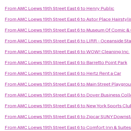
From
AMC Loews 19th Street East 6
to
Henry Public
From
AMC Loews 19th Street East 6
to
Astor Place Hairstyli
From
AMC Loews 19th Street East 6
to
Museum Of Comic & 
From
AMC Loews 19th Street East 6
to
LIRR - Oceanside Sta
From
AMC Loews 19th Street East 6
to
WOW! Cleaning Inc.
From
AMC Loews 19th Street East 6
to
Barretto Point Park
From
AMC Loews 19th Street East 6
to
Hertz Rent a Car
From
AMC Loews 19th Street East 6
to
Main Street Playgro
From
AMC Loews 19th Street East 6
to
Dover Business Coll
From
AMC Loews 19th Street East 6
to
New York Sports Clu
From
AMC Loews 19th Street East 6
to
Zipcar SUNY Downst
From
AMC Loews 19th Street East 6
to
Comfort Inn & Suites