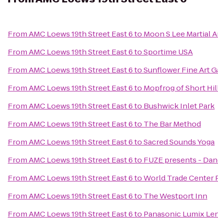
From
AMC Loews 19th Street East 6
to
Moon S Lee Martial A
From
AMC Loews 19th Street East 6
to
Sportime USA
From
AMC Loews 19th Street East 6
to
Sunflower Fine Art Ga
From
AMC Loews 19th Street East 6
to
Mopfrog of Short Hil
From
AMC Loews 19th Street East 6
to
Bushwick Inlet Park
From
AMC Loews 19th Street East 6
to
The Bar Method
From
AMC Loews 19th Street East 6
to
Sacred Sounds Yoga
From
AMC Loews 19th Street East 6
to
FUZE presents - Dan
From
AMC Loews 19th Street East 6
to
World Trade Center 
From
AMC Loews 19th Street East 6
to
The Westport Inn
From
AMC Loews 19th Street East 6
to
Panasonic Lumix Len