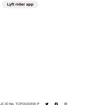
Lyft rider app
UC ID No. TCP0032513-P