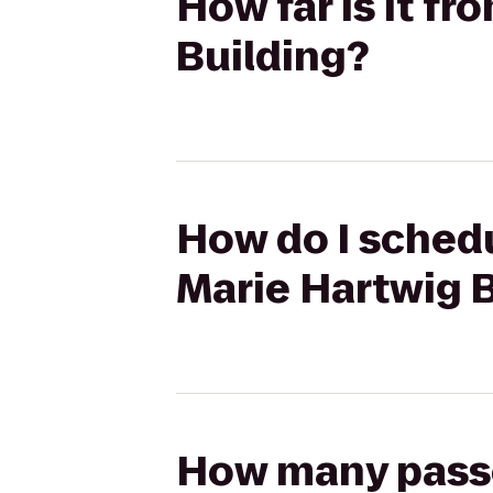
How far is it f
Building?
How do I schedu
Marie Hartwig 
How many passen