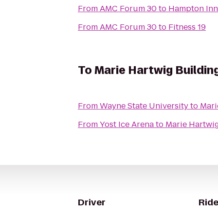
From
AMC Forum 30
to
Hampton Inn 
From
AMC Forum 30
to
Fitness 19
To
Marie Hartwig Buildin
From
Wayne State University
to
Mari
From
Yost Ice Arena
to
Marie Hartwi
Driver
Ride