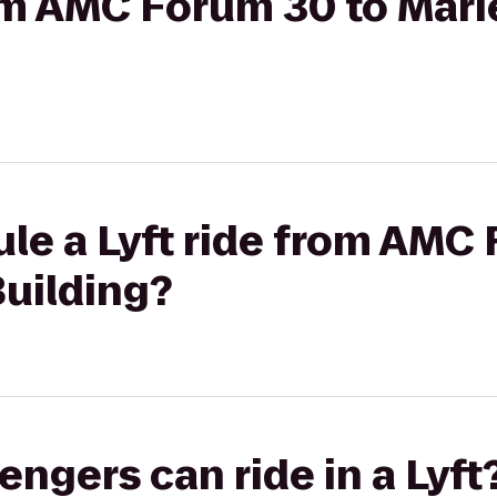
rom AMC Forum 30 to Mar
le a Lyft ride from AMC
Building?
gers can ride in a Lyft