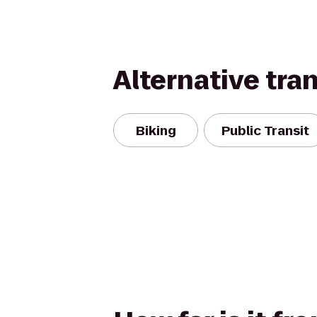
Alternative tra
Biking
Public Transit