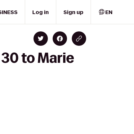
SINESS
Log in
Sign up
EN
30 to Marie