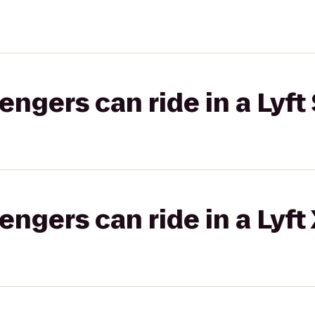
gers can ride in a Lyft 
gers can ride in a Lyft