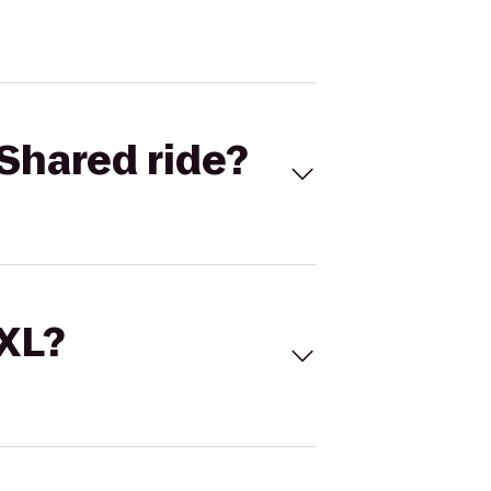
Shared ride?
 XL?