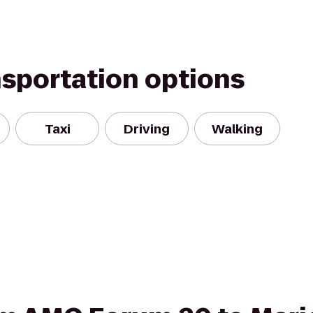
nsportation options
Taxi
Driving
Walking