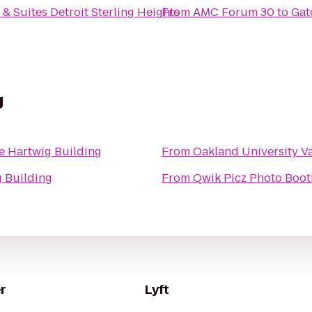
& Suites Detroit Sterling Heights
From
AMC Forum 30
to
Gato
g
e Hartwig Building
From
Oakland University V
g Building
From
Qwik Picz Photo Boot
r
Lyft