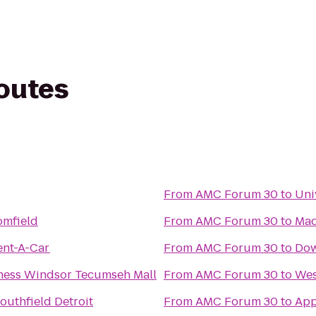
routes
From
AMC Forum 30
to
Uni
omfield
From
AMC Forum 30
to
Mad
ent-A-Car
From
AMC Forum 30
to
Dow
tness Windsor Tecumseh Mall
From
AMC Forum 30
to
Wes
outhfield Detroit
From
AMC Forum 30
to
App