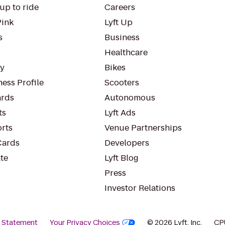
up to ride
Careers
Pink
Lyft Up
s
Business
Healthcare
ty
Bikes
ess Profile
Scooters
rds
Autonomous
ts
Lyft Ads
orts
Venue Partnerships
Cards
Developers
te
Lyft Blog
Press
Investor Relations
y Statement
Your Privacy Choices
© 2026 Lyft, Inc.
CP