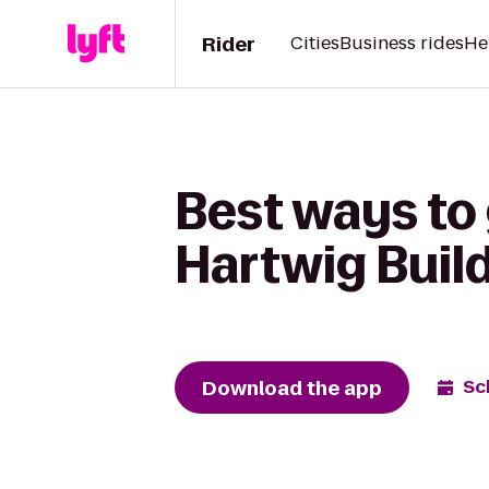
Rider
Cities
Business rides
He
Best ways to
Hartwig Buil
Download the app
Sc