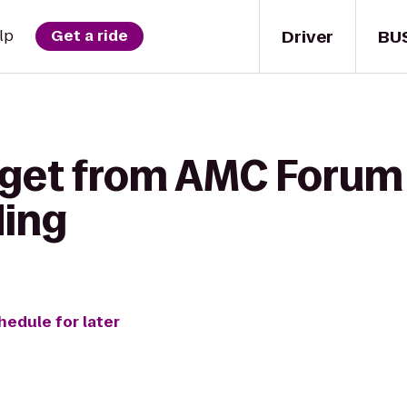
Driver
BU
lp
Get a ride
 get from AMC Forum 
ding
hedule for later