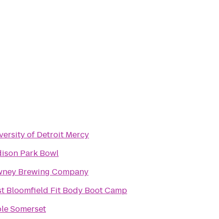
versity of Detroit Mercy
ison Park Bowl
ney Brewing Company
t Bloomfield Fit Body Boot Camp
le Somerset