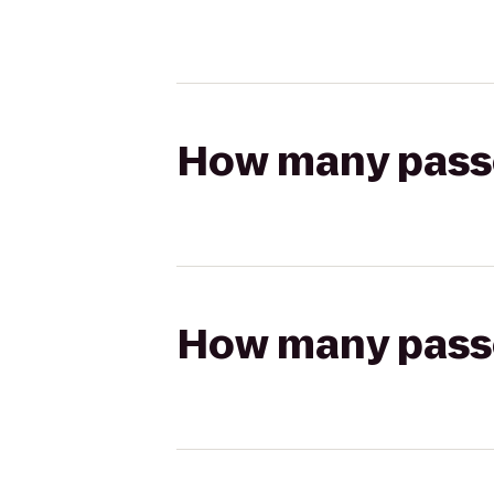
How many passen
How many passen