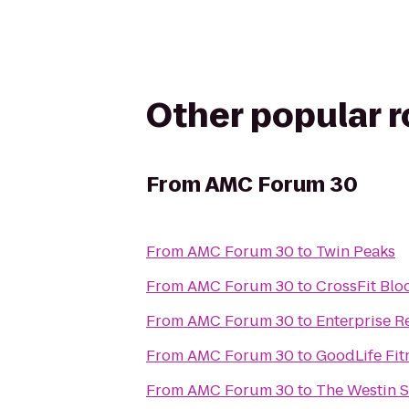
Other popular 
From
AMC Forum 30
From
AMC Forum 30
to
Twin Peaks
From
AMC Forum 30
to
CrossFit Blo
From
AMC Forum 30
to
Enterprise R
From
AMC Forum 30
to
GoodLife Fi
From
AMC Forum 30
to
The Westin S