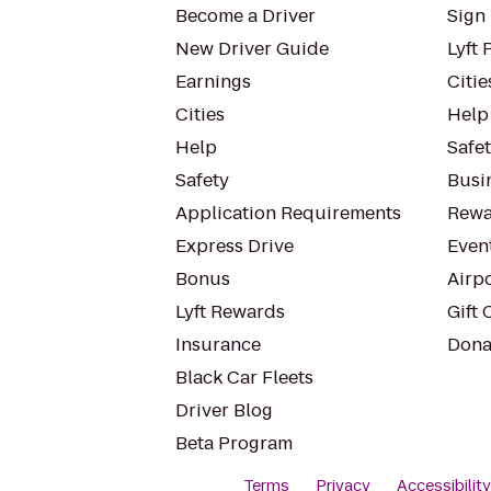
Become a Driver
Sign 
New Driver Guide
Lyft 
Earnings
Citie
Cities
Help
Help
Safe
Safety
Busin
Application Requirements
Rewa
Express Drive
Even
Bonus
Airp
Lyft Rewards
Gift 
Insurance
Dona
Black Car Fleets
Driver Blog
Beta Program
Terms
Privacy
Accessibilit