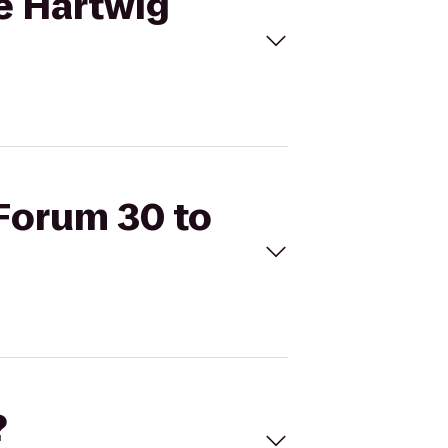
ie Hartwig
 Forum 30 to
?