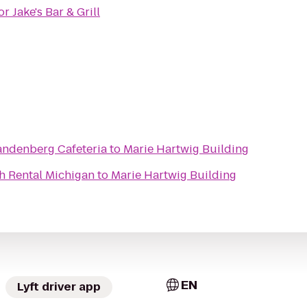
r Jake's Bar & Grill
andenberg Cafeteria
to
Marie Hartwig Building
h Rental Michigan
to
Marie Hartwig Building
EN
Lyft driver app