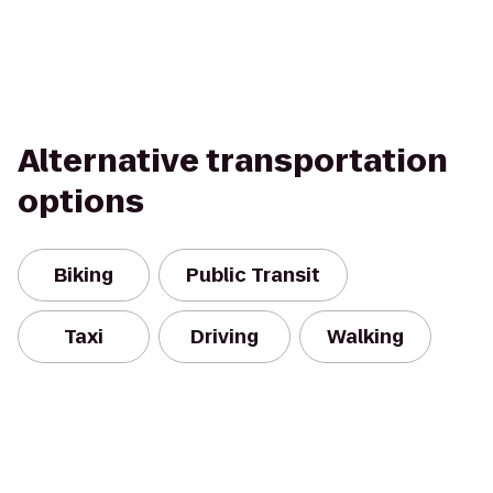
Alternative transportation
options
Biking
Public Transit
Taxi
Driving
Walking