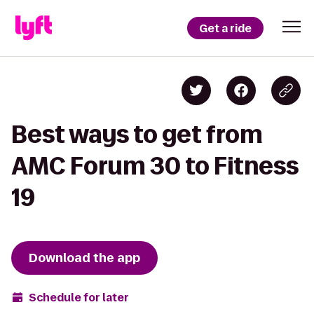
Get a ride
Best ways to get from
AMC Forum 30 to Fitness
19
Download the app
Schedule for later