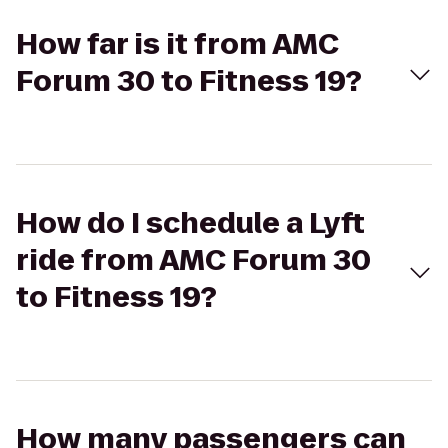
How far is it from AMC
Forum 30 to Fitness 19?
How do I schedule a Lyft
ride from AMC Forum 30
to Fitness 19?
How many passengers can