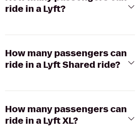
ride in a Lyft?
How many passengers can
ride in a Lyft Shared ride?
How many passengers can
ride in a Lyft XL?