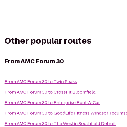
Other popular routes
From
AMC Forum 30
From
AMC Forum 30
to
Twin Peaks
From
AMC Forum 30
to
CrossFit Bloomfield
From
AMC Forum 30
to
Enterprise Rent-A-Car
From
AMC Forum 30
to
GoodLife Fitness Windsor Tecumse
From
AMC Forum 30
to
The Westin Southfield Detroit