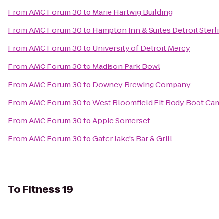
From
AMC Forum 30
to
Marie Hartwig Building
From
AMC Forum 30
to
Hampton Inn & Suites Detroit Sterl
From
AMC Forum 30
to
University of Detroit Mercy
From
AMC Forum 30
to
Madison Park Bowl
From
AMC Forum 30
to
Downey Brewing Company
From
AMC Forum 30
to
West Bloomfield Fit Body Boot Ca
From
AMC Forum 30
to
Apple Somerset
From
AMC Forum 30
to
Gator Jake's Bar & Grill
To
Fitness 19