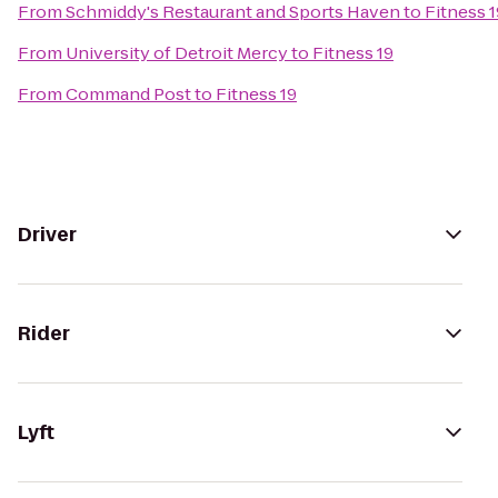
From
Schmiddy's Restaurant and Sports Haven
to
Fitness 1
From
University of Detroit Mercy
to
Fitness 19
From
Command Post
to
Fitness 19
Driver
Rider
Lyft