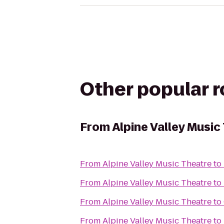
Other popular 
From
Alpine Valley Music
From
Alpine Valley Music Theatre
to
From
Alpine Valley Music Theatre
to
From
Alpine Valley Music Theatre
to
From
Alpine Valley Music Theatre
to