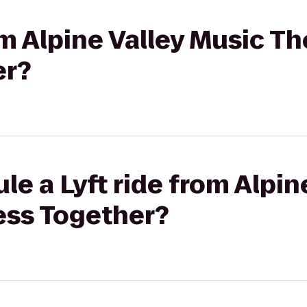
om Alpine Valley Music Th
er?
le a Lyft ride from Alpin
ess Together?