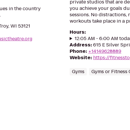
private studios that are d
you achieve your goals du
ues in the country
sessions. No distractions, 
.
workouts take place in a p
roy, WI 53121
Hours
:
12:05 AM - 6:00 AM toda
sictheatre.org
Address
:
615 E Silver Spr
Phone
:
+14149628889
Website
:
https://fitness
Gyms
Gyms or Fitness 