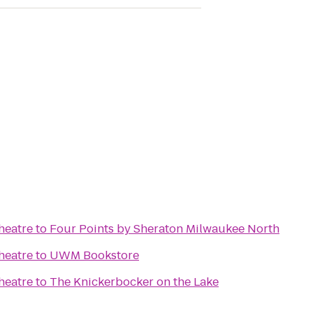
heatre
to
Four Points by Sheraton Milwaukee North
heatre
to
UWM Bookstore
heatre
to
The Knickerbocker on the Lake