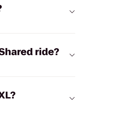
?
Shared ride?
 XL?