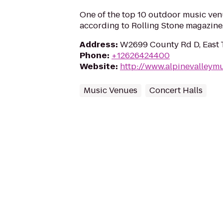
One of the top 10 outdoor music ven
according to Rolling Stone magazine
Address
:
W2699 County Rd D, East T
Phone
:
+12626424400
Website
:
http://www.alpinevalleymu
Music Venues
Concert Halls