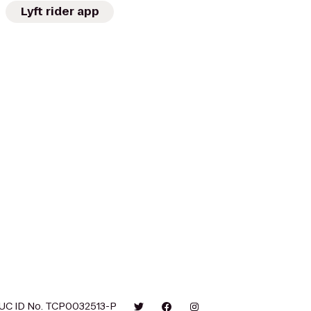
Lyft rider app
UC ID No. TCP0032513-P