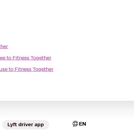
ther
kee
to
Fitness Together
use
to
Fitness Together
EN
Lyft driver app