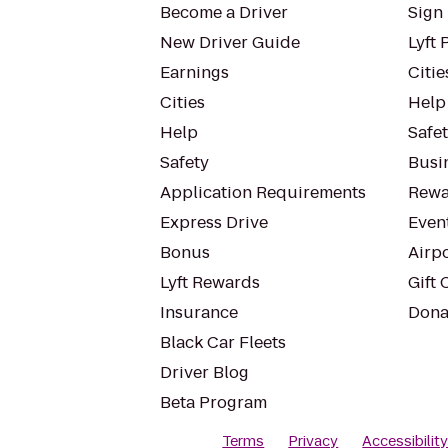
Become a Driver
Sign 
New Driver Guide
Lyft 
Earnings
Citie
Cities
Help
Help
Safe
Safety
Busin
Application Requirements
Rewa
Express Drive
Even
Bonus
Airp
Lyft Rewards
Gift 
Insurance
Dona
Black Car Fleets
Driver Blog
Beta Program
Terms
Privacy
Accessibilit