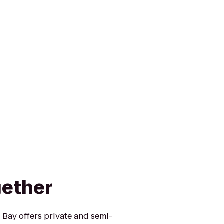
gether
 Bay offers private and semi-