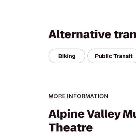
Alternative tra
Biking
Public Transit
MORE INFORMATION
Alpine Valley M
Theatre