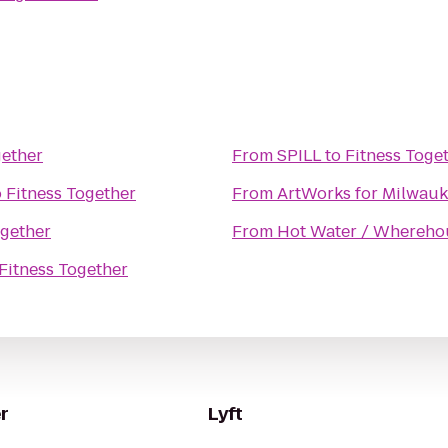
gether
From
SPILL
to
Fitness Toge
o
Fitness Together
From
ArtWorks for Milwau
ogether
From
Hot Water / Whereho
Fitness Together
r
Lyft