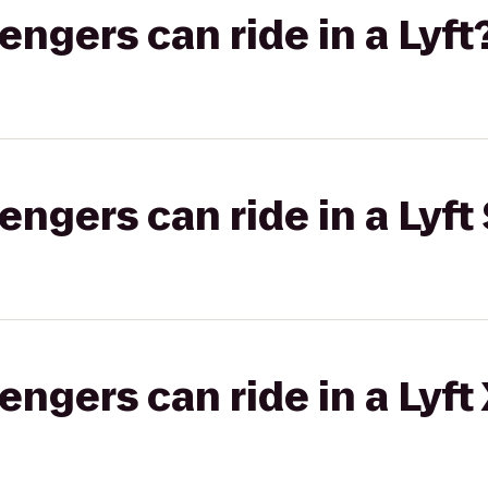
gers can ride in a Lyft
gers can ride in a Lyft 
gers can ride in a Lyft