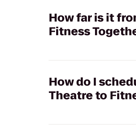
How far is it fr
Fitness Togeth
How do I schedu
Theatre to Fitn