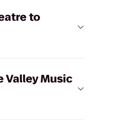
eatre to
e Valley Music