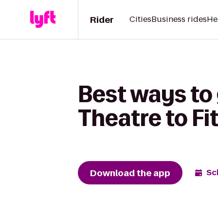
Rider
Cities
Business rides
He
Best ways to 
Theatre to Fi
Download the app
Sc