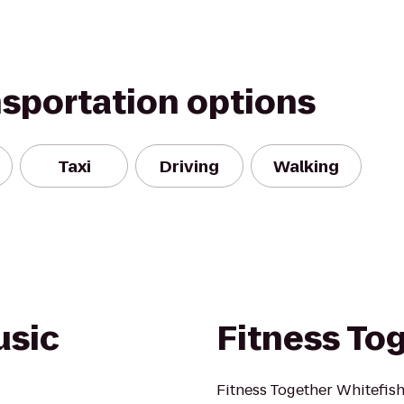
nsportation options
Taxi
Driving
Walking
usic
Fitness To
Fitness Together Whitefish