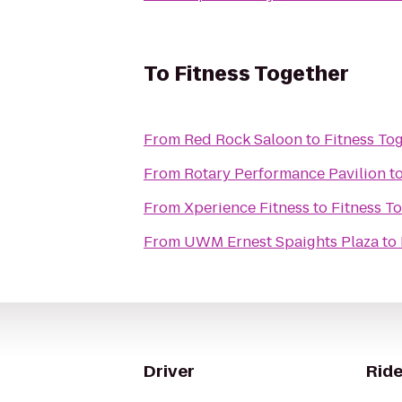
To
Fitness Together
From
Red Rock Saloon
to
Fitness To
From
Rotary Performance Pavilion
t
From
Xperience Fitness
to
Fitness T
From
UWM Ernest Spaights Plaza
to
Driver
Ride