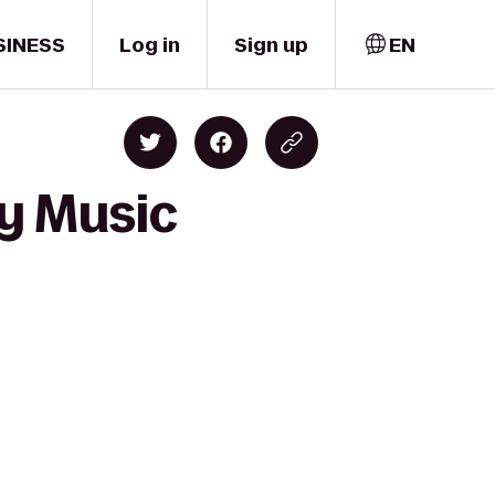
SINESS
Log in
Sign up
EN
ey Music