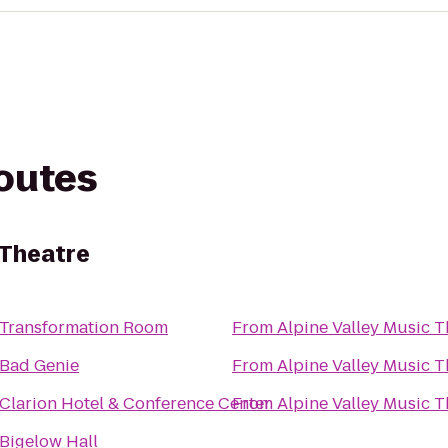
routes
 Theatre
Transformation Room
From
Alpine Valley Music T
Bad Genie
From
Alpine Valley Music T
Clarion Hotel & Conference Center
From
Alpine Valley Music T
Bigelow Hall