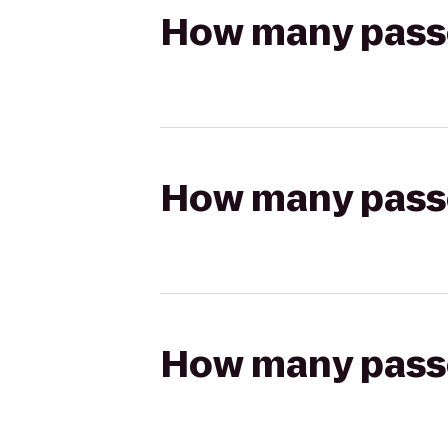
How many passen
How many passen
How many passen