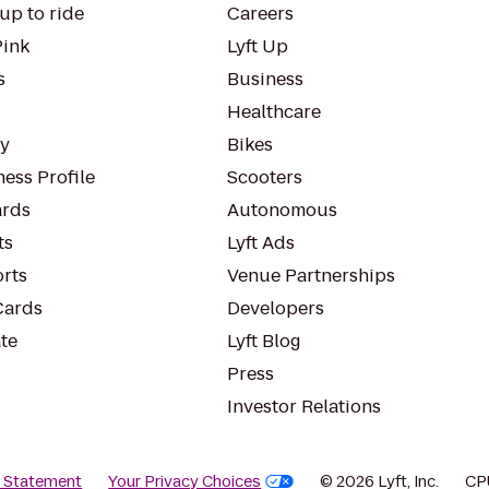
up to ride
Careers
Pink
Lyft Up
s
Business
Healthcare
ty
Bikes
ess Profile
Scooters
rds
Autonomous
ts
Lyft Ads
orts
Venue Partnerships
Cards
Developers
te
Lyft Blog
Press
Investor Relations
y Statement
Your Privacy Choices
© 2026 Lyft, Inc.
CP