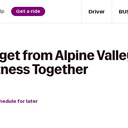
Driver
BU
lp
Get a ride
get from Alpine Vall
tness Together
hedule for later