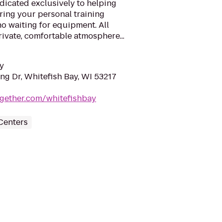
edicated exclusively to helping
ring your personal training
no waiting for equipment. All
rivate, comfortable atmosphere...
y
ing Dr, Whitefish Bay, WI 53217
together.com/whitefishbay
Centers