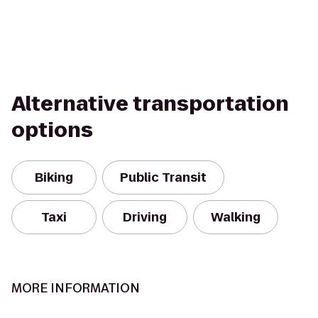
Alternative transportation
options
Biking
Public Transit
Taxi
Driving
Walking
MORE INFORMATION