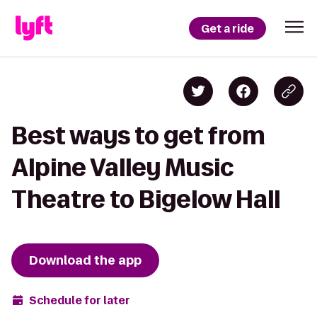
Get a ride
Best ways to get from
Alpine Valley Music
Theatre to Bigelow Hall
Download the app
Schedule for later