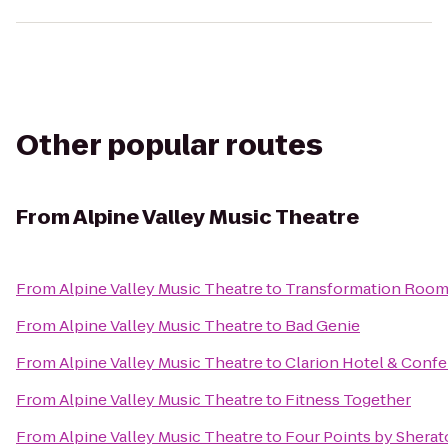
Other popular routes
From
Alpine Valley Music Theatre
From
Alpine Valley Music Theatre
to
Transformation Roo
From
Alpine Valley Music Theatre
to
Bad Genie
From
Alpine Valley Music Theatre
to
Clarion Hotel & Conf
From
Alpine Valley Music Theatre
to
Fitness Together
From
Alpine Valley Music Theatre
to
Four Points by Shera