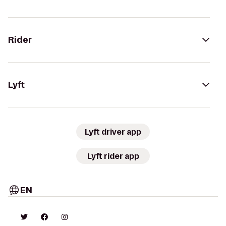
Rider
Lyft
Lyft driver app
Lyft rider app
EN