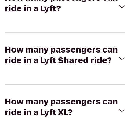
ride in a Lyft?
How many passengers can
ride in a Lyft Shared ride?
How many passengers can
ride in a Lyft XL?