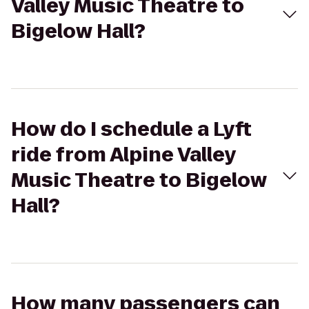
Valley Music Theatre to
Bigelow Hall?
How do I schedule a Lyft
ride from Alpine Valley
Music Theatre to Bigelow
Hall?
How many passengers can