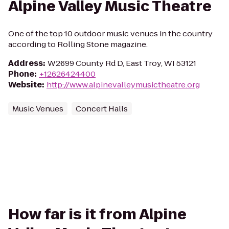
Alpine Valley Music Theatre
One of the top 10 outdoor music venues in the country
according to Rolling Stone magazine.
Address
:
W2699 County Rd D, East Troy, WI 53121
Phone
:
+12626424400
Website
:
http://www.alpinevalleymusictheatre.org
Music Venues
Concert Halls
How far is it from Alpine