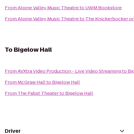
From
Alpine Valley Music Theatre
to
UWM Bookstore
From
Alpine Valley Music Theatre
to
The Knickerbocker on
To
Bigelow Hall
From
AVXtra Video Production - Live Video Streaming
to
Bi
From
McGraw Hall
to
Bigelow Hall
From
The Pabst Theater
to
Bigelow Hall
Driver