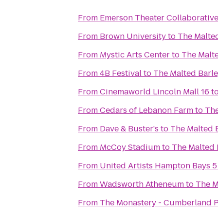
From
Emerson Theater Collaborativ
From
Brown University
to
The Malte
From
Mystic Arts Center
to
The Malt
From
4B Festival
to
The Malted Barl
From
Cinemaworld Lincoln Mall 16
t
From
Cedars of Lebanon Farm
to
The
From
Dave & Buster's
to
The Malted 
From
McCoy Stadium
to
The Malted 
From
United Artists Hampton Bays 5
From
Wadsworth Atheneum
to
The M
From
The Monastery - Cumberland P