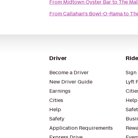
From
Midtown Oyster Bar
to
The Mal
From
Callahan's Bowl-O-Rama
to
The
Driver
Ride
Become a Driver
Sign 
New Driver Guide
Lyft 
Earnings
Citie
Cities
Help
Help
Safe
Safety
Busin
Application Requirements
Rewa
Express Drive
Even