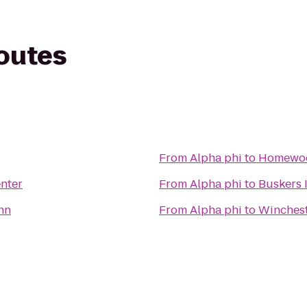
routes
From
Alpha phi
to
Homewoo
enter
From
Alpha phi
to
Buskers 
nn
From
Alpha phi
to
Winchest