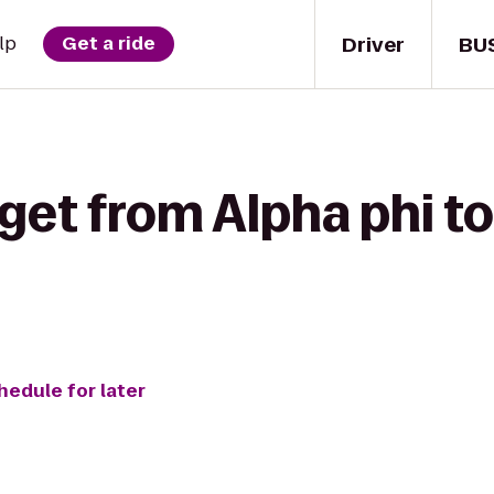
Driver
BU
lp
Get a ride
get from Alpha phi t
hedule for later