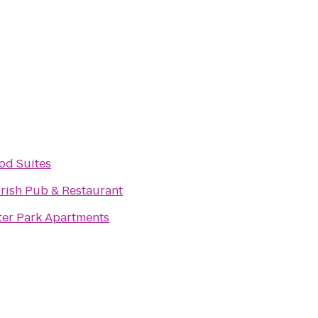
d Suites
Irish Pub & Restaurant
er Park Apartments