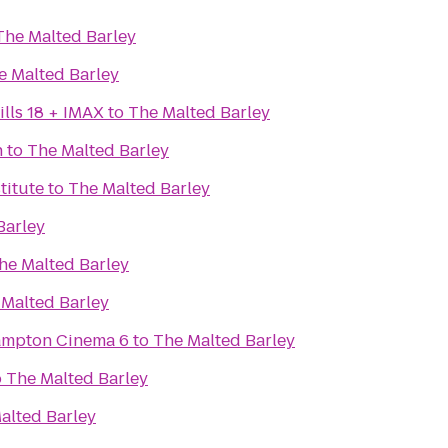
The Malted Barley
e Malted Barley
lls 18 + IMAX
to
The Malted Barley
n
to
The Malted Barley
titute
to
The Malted Barley
Barley
he Malted Barley
 Malted Barley
Hampton Cinema 6
to
The Malted Barley
o
The Malted Barley
alted Barley