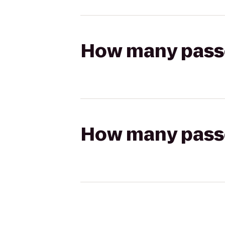
How many passen
How many passen