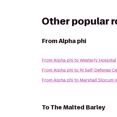
Other popular 
From
Alpha phi
From
Alpha phi
to
Westerly Hospital
From
Alpha phi
to
RI Self-Defense C
From
Alpha phi
to
Marshall Slocum I
To
The Malted Barley