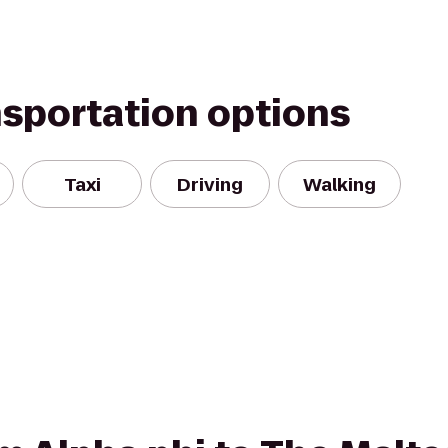
nsportation options
Taxi
Driving
Walking