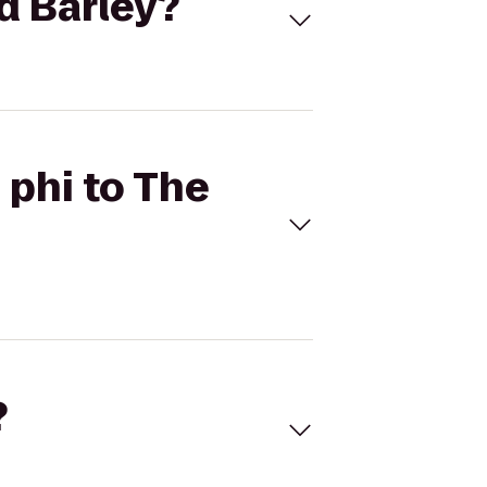
ed Barley?
 phi to The
?