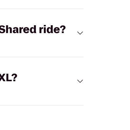
Shared ride?
 XL?