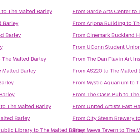
e
to
The Malted Barley
From
Garde Arts Center
to
d Barley
From
Arjona Building
to
Th
ed Barley
From
Cinemark Buckland Hi
ey
From
UConn Student Unio
o
The Malted Barley
From
The Dan Flavin Art Ins
 Malted Barley
From
AS220
to
The Malted 
Barley
From
Mystic Aquarium
to
T
Barley
From
The Oasis Pub
to
The
to
The Malted Barley
From
United Artists East 
alted Barley
From
City Steam Brewery
t
ublic Library
to
The Malted Barley
From
Mews Tavern
to
The M