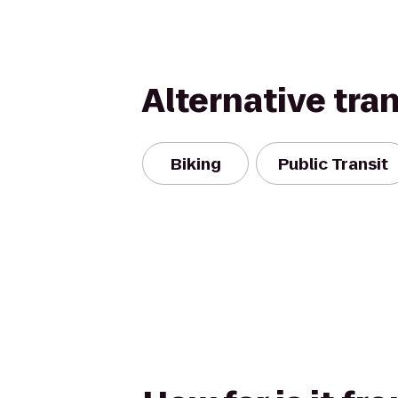
Alternative tra
Biking
Public Transit