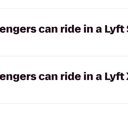
gers can ride in a Lyft 
gers can ride in a Lyft