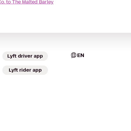
Co.
to
The Malted Barley
EN
Lyft driver app
Lyft rider app