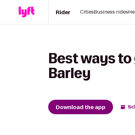
Rider
Cities
Business rides
He
Best ways to 
Barley
Download the app
Sc