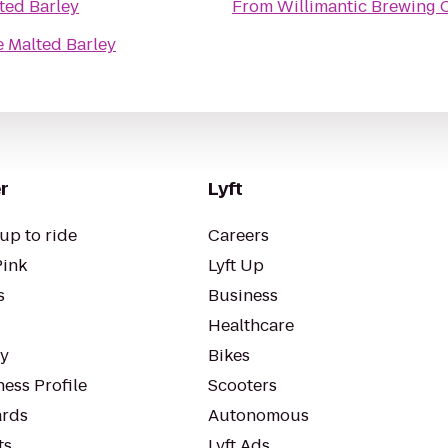
ted Barley
From
Willimantic Brewing 
 Malted Barley
r
Lyft
up to ride
Careers
Pink
Lyft Up
s
Business
Healthcare
ty
Bikes
ess Profile
Scooters
rds
Autonomous
ts
Lyft Ads