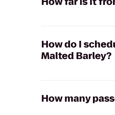
How far is it f
How do I schedu
Malted Barley?
How many passen