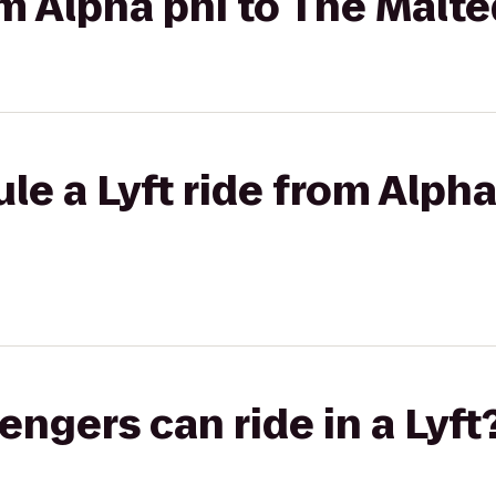
rom Alpha phi to The Malt
le a Lyft ride from Alpha
gers can ride in a Lyft