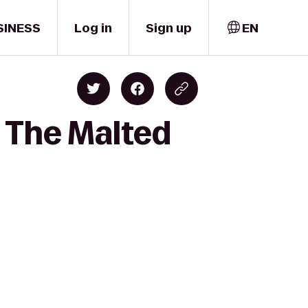
SINESS
Log in
Sign up
EN
o The Malted