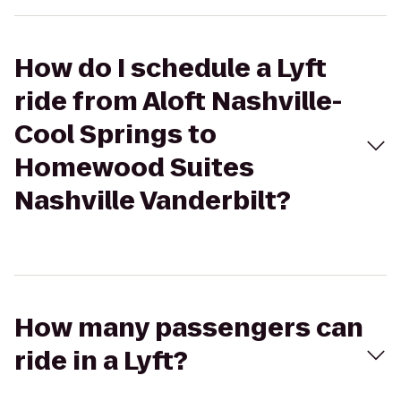
How do I schedule a Lyft
ride from Aloft Nashville-
Cool Springs to
Homewood Suites
Nashville Vanderbilt?
How many passengers can
ride in a Lyft?