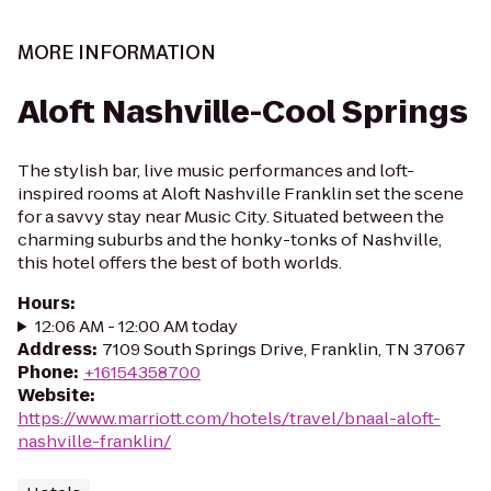
MORE INFORMATION
Aloft Nashville-Cool Springs
The stylish bar, live music performances and loft-
inspired rooms at Aloft Nashville Franklin set the scene
for a savvy stay near Music City. Situated between the
charming suburbs and the honky-tonks of Nashville,
this hotel offers the best of both worlds.
Hours
:
12:06 AM - 12:00 AM today
Address
:
7109 South Springs Drive, Franklin, TN 37067
Phone
:
+16154358700
Website
:
https://www.marriott.com/hotels/travel/bnaal-aloft-
nashville-franklin/