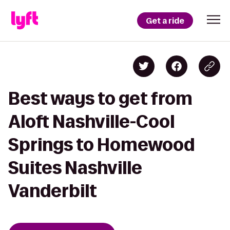
Get a ride
Best ways to get from
Aloft Nashville-Cool
Springs to Homewood
Suites Nashville
Vanderbilt