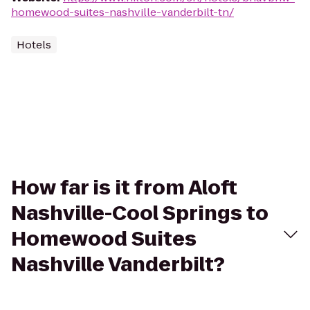
homewood-suites-nashville-vanderbilt-tn/
Hotels
How far is it from Aloft
Nashville-Cool Springs to
Homewood Suites
Nashville Vanderbilt?