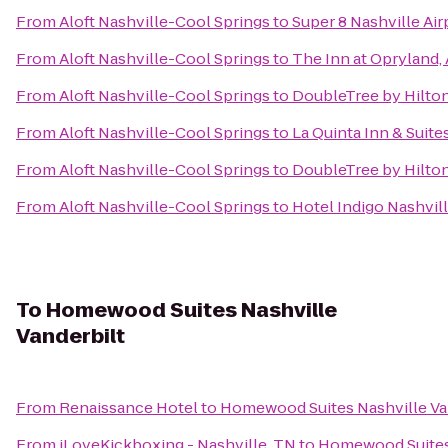
From
Aloft Nashville-Cool Springs
to
Super 8 Nashville Air
From
Aloft Nashville-Cool Springs
to
The Inn at Opryland,
From
Aloft Nashville-Cool Springs
to
DoubleTree by Hilto
From
Aloft Nashville-Cool Springs
to
La Quinta Inn & Suite
From
Aloft Nashville-Cool Springs
to
DoubleTree by Hilto
From
Aloft Nashville-Cool Springs
to
Hotel Indigo Nashvil
To
Homewood Suites Nashville
Vanderbilt
From
Renaissance Hotel
to
Homewood Suites Nashville Va
From
iLoveKickboxing - Nashville, TN
to
Homewood Suites 