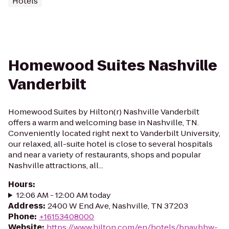
Hotels
Homewood Suites Nashville
Vanderbilt
Homewood Suites by Hilton(r) Nashville Vanderbilt
offers a warm and welcoming base in Nashville, TN.
Conveniently located right next to Vanderbilt University,
our relaxed, all-suite hotel is close to several hospitals
and near a variety of restaurants, shops and popular
Nashville attractions, all...
Hours
:
12:06 AM - 12:00 AM today
Address
:
2400 W End Ave, Nashville, TN 37203
Phone
:
+16153408000
Website
:
https://www.hilton.com/en/hotels/bnavbhw-