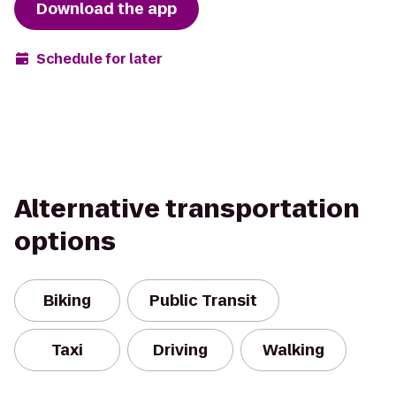
Download the app
Schedule for later
Alternative transportation
options
Biking
Public Transit
Taxi
Driving
Walking