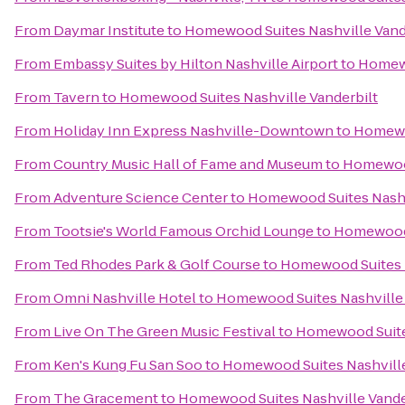
From
Daymar Institute
to
Homewood Suites Nashville Vand
From
Embassy Suites by Hilton Nashville Airport
to
Homewo
From
Tavern
to
Homewood Suites Nashville Vanderbilt
From
Holiday Inn Express Nashville-Downtown
to
Homewoo
From
Country Music Hall of Fame and Museum
to
Homewood
From
Adventure Science Center
to
Homewood Suites Nashv
From
Tootsie's World Famous Orchid Lounge
to
Homewood 
From
Ted Rhodes Park & Golf Course
to
Homewood Suites N
From
Omni Nashville Hotel
to
Homewood Suites Nashville 
From
Live On The Green Music Festival
to
Homewood Suites
From
Ken's Kung Fu San Soo
to
Homewood Suites Nashville
From
The Gracement
to
Homewood Suites Nashville Vande