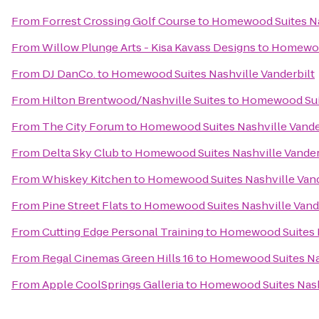
From
Forrest Crossing Golf Course
to
Homewood Suites Nas
From
Willow Plunge Arts - Kisa Kavass Designs
to
Homewood
From
DJ DanCo.
to
Homewood Suites Nashville Vanderbilt
From
Hilton Brentwood/Nashville Suites
to
Homewood Suit
From
The City Forum
to
Homewood Suites Nashville Vande
From
Delta Sky Club
to
Homewood Suites Nashville Vander
From
Whiskey Kitchen
to
Homewood Suites Nashville Vand
From
Pine Street Flats
to
Homewood Suites Nashville Vand
From
Cutting Edge Personal Training
to
Homewood Suites N
From
Regal Cinemas Green Hills 16
to
Homewood Suites Nas
From
Apple CoolSprings Galleria
to
Homewood Suites Nashv