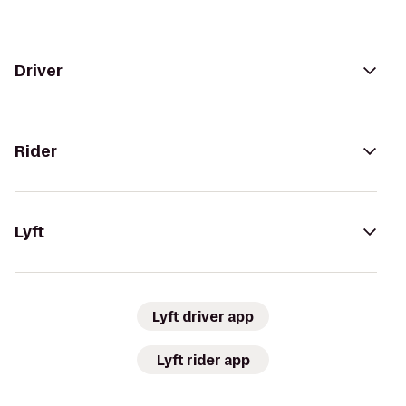
Driver
Rider
Lyft
Lyft driver app
Lyft rider app