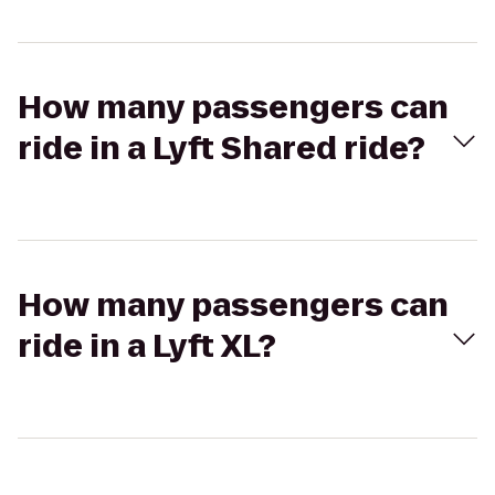
How many passengers can
ride in a Lyft Shared ride?
How many passengers can
ride in a Lyft XL?