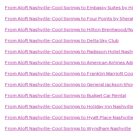
From
Aloft Nashville-Cool Springs
to
Embassy Suites by Hi
From
Aloft Nashville-Cool Springs
to
Four Points by Shera
From
Aloft Nashville-Cool Springs
to
Hilton Brentwood/Na
From
Aloft Nashville-Cool Springs
to
Delta Sky Club
From
Aloft Nashville-Cool Springs
to
Radisson Hotel Nashv
From
Aloft Nashville-Cool Springs
to
American Airlines Ad
From
Aloft Nashville-Cool Springs
to
Franklin Marriott Coo
From
Aloft Nashville-Cool Springs
to
General Jackson Sh
From
Aloft Nashville-Cool Springs
to
Budget Car Rental
From
Aloft Nashville-Cool Springs
to
Holiday Inn Nashvill
From
Aloft Nashville-Cool Springs
to
Hyatt Place Nashvil
From
Aloft Nashville-Cool Springs
to
Wyndham Nashville