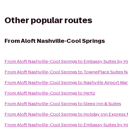
Other popular routes
From
Aloft Nashville-Cool Springs
From
Aloft Nashville-Cool Springs
to
Embassy Suites by Hi
From
Aloft Nashville-Cool Springs
to
TownePlace Suites Na
From
Aloft Nashville-Cool Springs
to
Nashville Airport Mar
From
Aloft Nashville-Cool Springs
to
Hertz
From
Aloft Nashville-Cool Springs
to
Sleep Inn & Suites
From
Aloft Nashville-Cool Springs
to
Holiday Inn Express
From
Aloft Nashville-Cool Springs
to
Embassy Suites by Hil