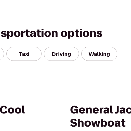
nsportation options
Taxi
Driving
Walking
-Cool
General Ja
Showboat