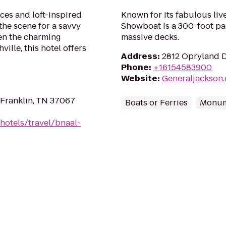
ces and loft-inspired
Known for its fabulous liv
 the scene for a savvy
Showboat is a 300-foot pa
een the charming
massive decks.
lle, this hotel offers
Address
:
2812 Opryland D
Phone
:
+16154583900
Website
:
Generaljackson
 Franklin, TN 37067
Boats or Ferries
Monum
hotels/travel/bnaal-