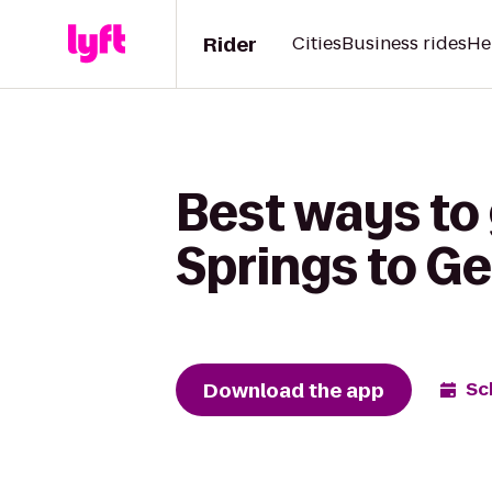
Rider
Cities
Business rides
He
Best ways to 
Springs to G
Download the app
Sc