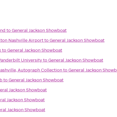
End
to
General Jackson Showboat
ton Nashville Airport
to
General Jackson Showboat
x
to
General Jackson Showboat
Vanderbilt University
to
General Jackson Showboat
ashville, Autograph Collection
to
General Jackson Showb
ub
to
General Jackson Showboat
eral Jackson Showboat
ral Jackson Showboat
ral Jackson Showboat