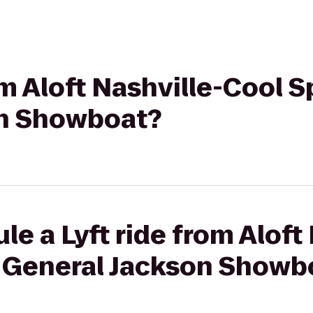
om Aloft Nashville-Cool S
on Showboat?
e a Lyft ride from Aloft
o General Jackson Showb