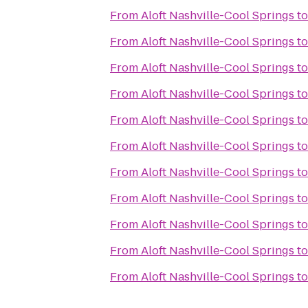
From
Aloft Nashville-Cool Springs
t
From
Aloft Nashville-Cool Springs
t
From
Aloft Nashville-Cool Springs
t
From
Aloft Nashville-Cool Springs
t
From
Aloft Nashville-Cool Springs
t
From
Aloft Nashville-Cool Springs
t
From
Aloft Nashville-Cool Springs
t
From
Aloft Nashville-Cool Springs
t
From
Aloft Nashville-Cool Springs
t
From
Aloft Nashville-Cool Springs
t
From
Aloft Nashville-Cool Springs
t