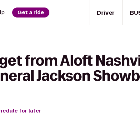
Driver
BU
lp
Get a ride
get from Aloft Nashvi
eneral Jackson Show
hedule for later