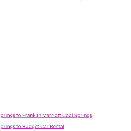
Springs
to
Franklin Marriott Cool Springs
Springs
to
Budget Car Rental