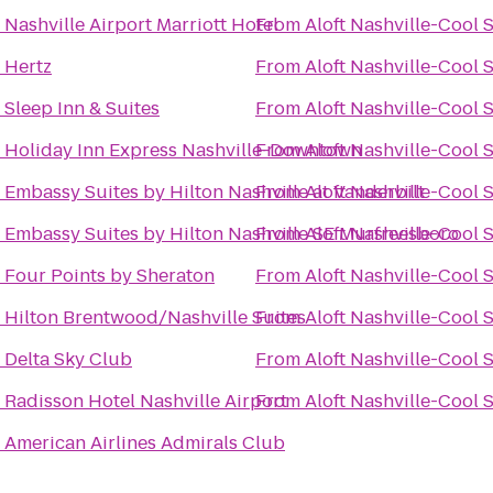
o
Nashville Airport Marriott Hotel
From
Aloft Nashville-Cool 
o
Hertz
From
Aloft Nashville-Cool 
o
Sleep Inn & Suites
From
Aloft Nashville-Cool 
o
Holiday Inn Express Nashville-Downtown
From
Aloft Nashville-Cool 
o
Embassy Suites by Hilton Nashville at Vanderbilt
From
Aloft Nashville-Cool 
o
Embassy Suites by Hilton Nashville SE Murfreesboro
From
Aloft Nashville-Cool 
o
Four Points by Sheraton
From
Aloft Nashville-Cool 
o
Hilton Brentwood/Nashville Suites
From
Aloft Nashville-Cool 
o
Delta Sky Club
From
Aloft Nashville-Cool 
o
Radisson Hotel Nashville Airport
From
Aloft Nashville-Cool 
o
American Airlines Admirals Club