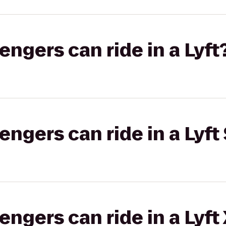
gers can ride in a Lyft
gers can ride in a Lyft 
gers can ride in a Lyft