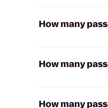
How many passen
How many passen
How many passen