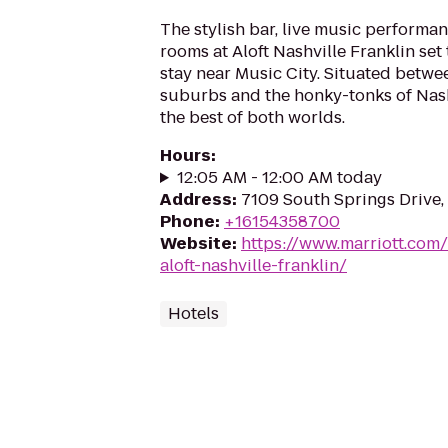
The stylish bar, live music performan
rooms at Aloft Nashville Franklin set
stay near Music City. Situated betw
suburbs and the honky-tonks of Nashvi
the best of both worlds.
Hours
:
12:05 AM - 12:00 AM today
Address
:
7109 South Springs Drive,
Phone
:
+16154358700
Website
:
https://www.marriott.com/
aloft-nashville-franklin/
Hotels