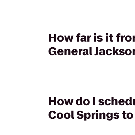
How far is it fr
General Jacks
How do I schedul
Cool Springs t