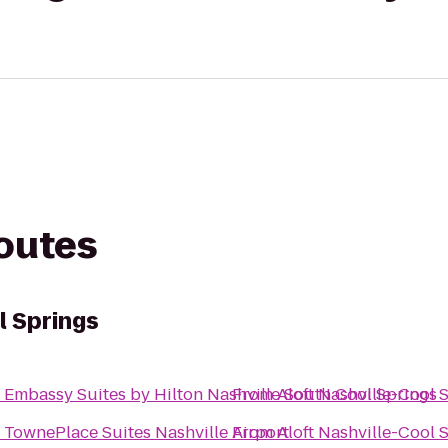
routes
l Springs
o
Embassy Suites by Hilton Nashville South Cool Springs
From
Aloft Nashville-Cool 
o
TownePlace Suites Nashville Airport
From
Aloft Nashville-Cool 