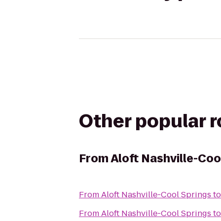
Other popular 
From
Aloft Nashville-Coo
From
Aloft Nashville-Cool Springs
t
From
Aloft Nashville-Cool Springs
t