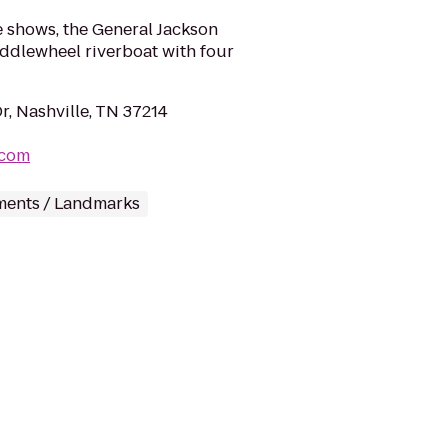
e shows, the General Jackson
ddlewheel riverboat with four
r, Nashville, TN 37214
.com
ents / Landmarks