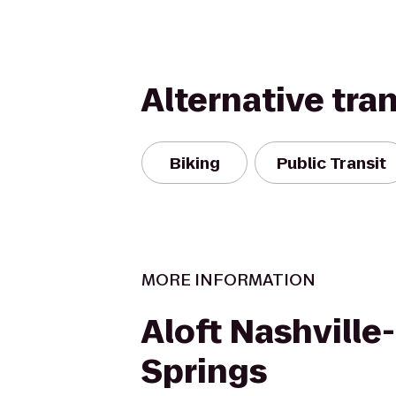
Alternative tra
Biking
Public Transit
MORE INFORMATION
Aloft Nashville
Springs