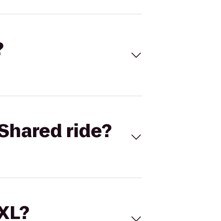
?
Shared ride?
 XL?