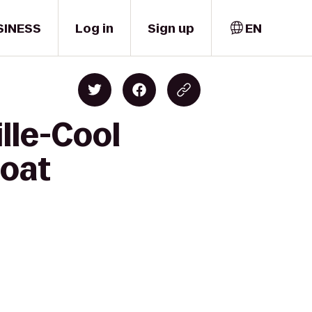
SINESS
Log in
Sign up
EN
lle-Cool
boat