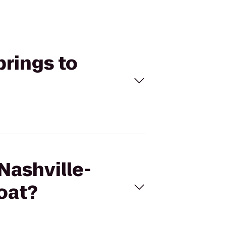
prings to
 Nashville-
oat?