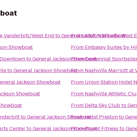
wboat
le Vanderbilt/West End
to
General Jackson Showboat
From
Aloft Nashville West 
kson Showboat
From
Embassy Suites by Hil
e-Downtown
to
General Jackson Showboat
From
Centennial Sportsple
lle
to
General Jackson Showboat
From
Nashville Marriott at 
eneral Jackson Showboat
From
Union Station Hotel N
ackson Showboat
From
Nashville Athletic Cl
 Showboat
From
Delta Sky Club
to
Gen
nderbilt
to
General Jackson Showboat
From
Hotel Preston
to
Gene
rts Center
to
General Jackson Showboat
From
Planet Fitness
to
Gene