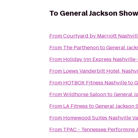
To
General Jackson Sho
From
Courtyard by Marriott Nashvil
From
The Parthenon
to
General Jac
From
Holiday Inn Express Nashvill
From
Loews Vanderbilt Hotel, Nashvi
From
HOTBOX Fitness Nashville
to
G
From
Wildhorse Saloon
to
General J
From
LA Fitness
to
General Jackson
From
Homewood Suites Nashville Va
From
TPAC - Tennessee Performing A