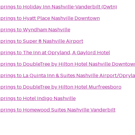
Springs
to
Holiday Inn Nashville-Vanderbilt (Dwtn)
Springs
to
Hyatt Place Nashville Downtown
Springs
to
Wyndham Nashville
Springs
to
Super 8 Nashville Airport
Springs
to
The Inn at Opryland, A Gaylord Hotel
Springs
to
DoubleTree by Hilton Hotel Nashville Downtow
Springs
to
La Quinta Inn & Suites Nashville Airport/Opryl
Springs
to
DoubleTree by Hilton Hotel Murfreesboro
Springs
to
Hotel Indigo Nashville
Springs
to
Homewood Suites Nashville Vanderbilt