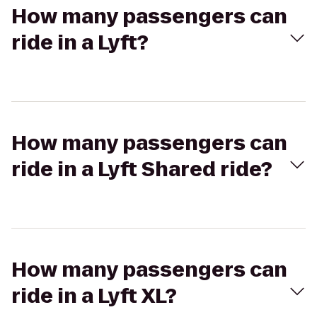
How many passengers can
ride in a Lyft?
How many passengers can
ride in a Lyft Shared ride?
How many passengers can
ride in a Lyft XL?