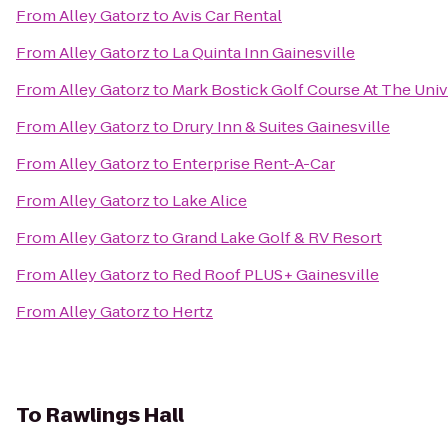
From
Alley Gatorz
to
Avis Car Rental
From
Alley Gatorz
to
La Quinta Inn Gainesville
From
Alley Gatorz
to
Mark Bostick Golf Course At The Unive
From
Alley Gatorz
to
Drury Inn & Suites Gainesville
From
Alley Gatorz
to
Enterprise Rent-A-Car
From
Alley Gatorz
to
Lake Alice
From
Alley Gatorz
to
Grand Lake Golf & RV Resort
From
Alley Gatorz
to
Red Roof PLUS+ Gainesville
From
Alley Gatorz
to
Hertz
To
Rawlings Hall