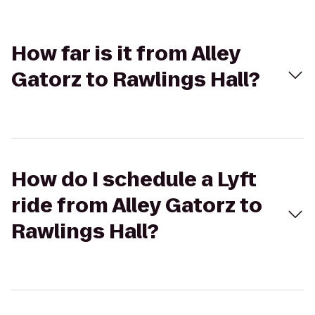
How far is it from Alley
Gatorz to Rawlings Hall?
How do I schedule a Lyft
ride from Alley Gatorz to
Rawlings Hall?