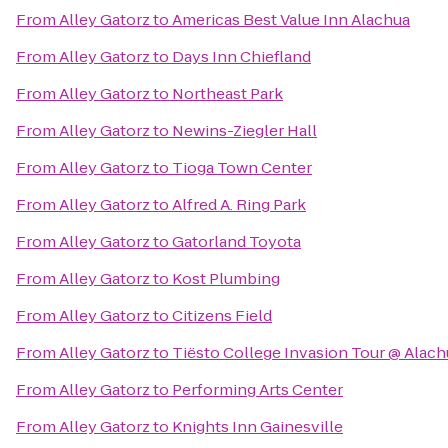
From
Alley Gatorz
to
Americas Best Value Inn Alachua
From
Alley Gatorz
to
Days Inn Chiefland
From
Alley Gatorz
to
Northeast Park
From
Alley Gatorz
to
Newins-Ziegler Hall
From
Alley Gatorz
to
Tioga Town Center
From
Alley Gatorz
to
Alfred A. Ring Park
From
Alley Gatorz
to
Gatorland Toyota
From
Alley Gatorz
to
Kost Plumbing
From
Alley Gatorz
to
Citizens Field
From
Alley Gatorz
to
Tiësto College Invasion Tour @ Alac
From
Alley Gatorz
to
Performing Arts Center
From
Alley Gatorz
to
Knights Inn Gainesville