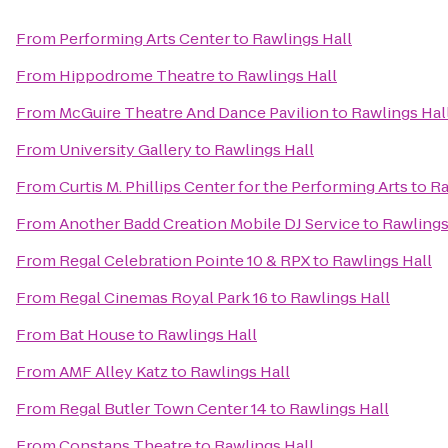
From
Performing Arts Center
to
Rawlings Hall
From
Hippodrome Theatre
to
Rawlings Hall
From
McGuire Theatre And Dance Pavilion
to
Rawlings Hal
From
University Gallery
to
Rawlings Hall
From
Curtis M. Phillips Center for the Performing Arts
to
Ra
From
Another Badd Creation Mobile DJ Service
to
Rawlings
From
Regal Celebration Pointe 10 & RPX
to
Rawlings Hall
From
Regal Cinemas Royal Park 16
to
Rawlings Hall
From
Bat House
to
Rawlings Hall
From
AMF Alley Katz
to
Rawlings Hall
From
Regal Butler Town Center 14
to
Rawlings Hall
From
Constans Theatre
to
Rawlings Hall