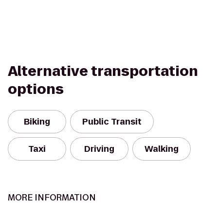
Alternative transportation
options
Biking
Public Transit
Taxi
Driving
Walking
MORE INFORMATION