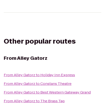
Other popular routes
From
Alley Gatorz
From
Alley Gatorz
to
Holiday Inn Express
From
Alley Gatorz
to
Constans Theatre
From
Alley Gatorz
to
Best Western Gateway Grand
From
Alley Gatorz
to
The Brass Tap