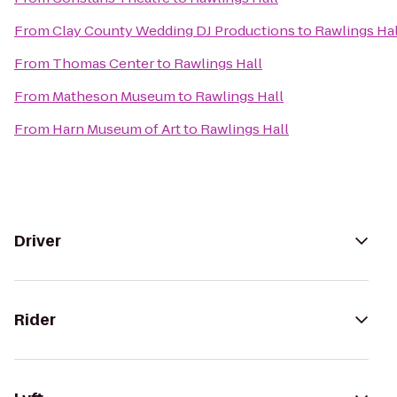
From
Clay County Wedding DJ Productions
to
Rawlings Hal
From
Thomas Center
to
Rawlings Hall
From
Matheson Museum
to
Rawlings Hall
From
Harn Museum of Art
to
Rawlings Hall
Driver
Rider