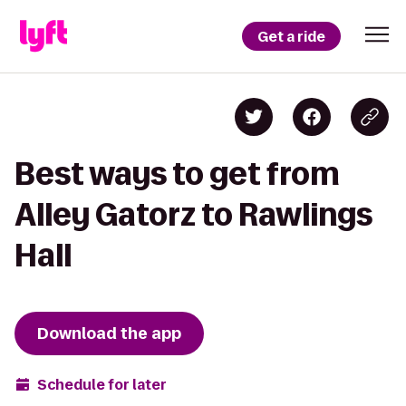
Get a ride
Best ways to get from
Alley Gatorz to Rawlings
Hall
Download the app
Schedule for later