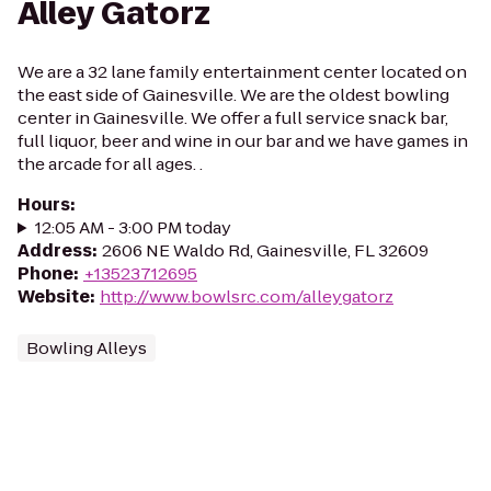
Alley Gatorz
We are a 32 lane family entertainment center located on
the east side of Gainesville. We are the oldest bowling
center in Gainesville. We offer a full service snack bar,
full liquor, beer and wine in our bar and we have games in
the arcade for all ages. .
Hours
:
12:05 AM - 3:00 PM today
Address
:
2606 NE Waldo Rd, Gainesville, FL 32609
Phone
:
+13523712695
Website
:
http://www.bowlsrc.com/alleygatorz
Bowling Alleys