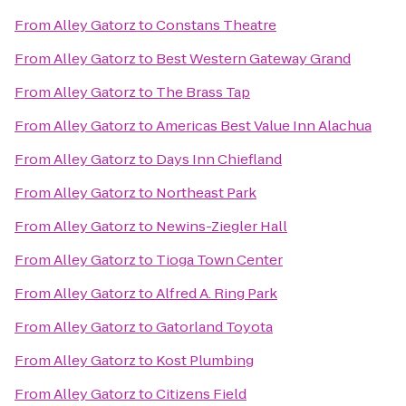
From
Alley Gatorz
to
Constans Theatre
From
Alley Gatorz
to
Best Western Gateway Grand
From
Alley Gatorz
to
The Brass Tap
From
Alley Gatorz
to
Americas Best Value Inn Alachua
From
Alley Gatorz
to
Days Inn Chiefland
From
Alley Gatorz
to
Northeast Park
From
Alley Gatorz
to
Newins-Ziegler Hall
From
Alley Gatorz
to
Tioga Town Center
From
Alley Gatorz
to
Alfred A. Ring Park
From
Alley Gatorz
to
Gatorland Toyota
From
Alley Gatorz
to
Kost Plumbing
From
Alley Gatorz
to
Citizens Field