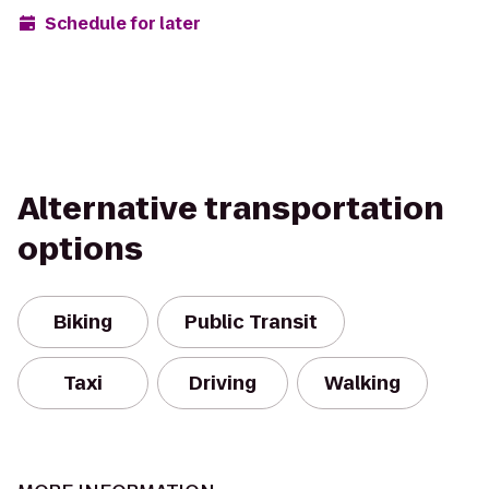
Schedule for later
Alternative transportation
options
Biking
Public Transit
Taxi
Driving
Walking