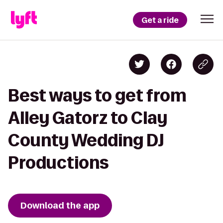
Get a ride
Best ways to get from
Alley Gatorz to Clay
County Wedding DJ
Productions
Download the app