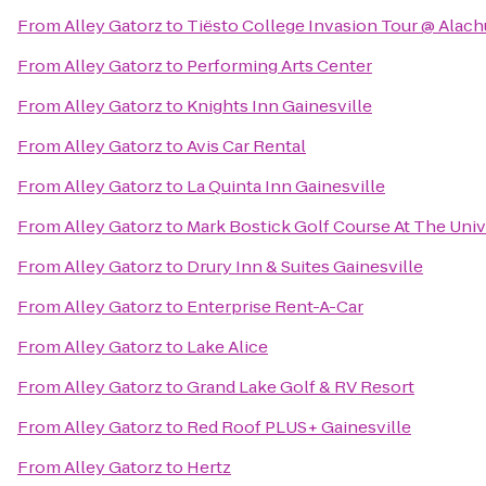
From
Alley Gatorz
to
Tiësto College Invasion Tour @ Alac
From
Alley Gatorz
to
Performing Arts Center
From
Alley Gatorz
to
Knights Inn Gainesville
From
Alley Gatorz
to
Avis Car Rental
From
Alley Gatorz
to
La Quinta Inn Gainesville
From
Alley Gatorz
to
Mark Bostick Golf Course At The Unive
From
Alley Gatorz
to
Drury Inn & Suites Gainesville
From
Alley Gatorz
to
Enterprise Rent-A-Car
From
Alley Gatorz
to
Lake Alice
From
Alley Gatorz
to
Grand Lake Golf & RV Resort
From
Alley Gatorz
to
Red Roof PLUS+ Gainesville
From
Alley Gatorz
to
Hertz