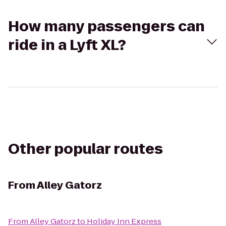
How many passengers can
ride in a Lyft XL?
Other popular routes
From
Alley Gatorz
From
Alley Gatorz
to
Holiday Inn Express