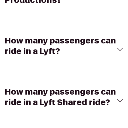
Productions?
How many passengers can
ride in a Lyft?
How many passengers can
ride in a Lyft Shared ride?