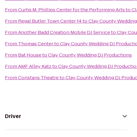
From
Curtis M. Phillips Center for the Performing Arts
to
Cl
From
Regal Butler Town Center 14
to
Clay County Wedding
From
Another Badd Creation Mobile DJ Service
to
Clay Cou
From
Thomas Center
to
Clay County Wedding DJ Producti
From
Bat House
to
Clay County Wedding DJ Productions
From
AMF Alley Katz
to
Clay County Wedding DJ Productio
From
Constans Theatre
to
Clay County Wedding DJ Produc
Driver