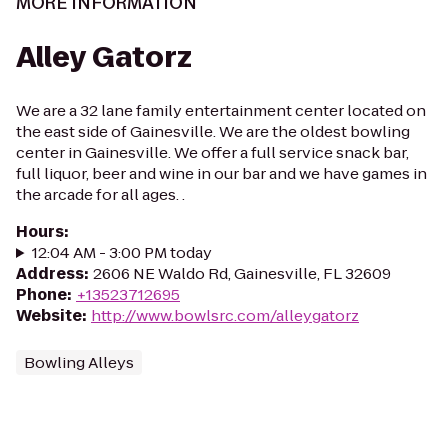
MORE INFORMATION
Alley Gatorz
We are a 32 lane family entertainment center located on
the east side of Gainesville. We are the oldest bowling
center in Gainesville. We offer a full service snack bar,
full liquor, beer and wine in our bar and we have games in
the arcade for all ages. .
Hours
:
12:04 AM - 3:00 PM today
Address
:
2606 NE Waldo Rd, Gainesville, FL 32609
Phone
:
+13523712695
Website
:
http://www.bowlsrc.com/alleygatorz
Bowling Alleys