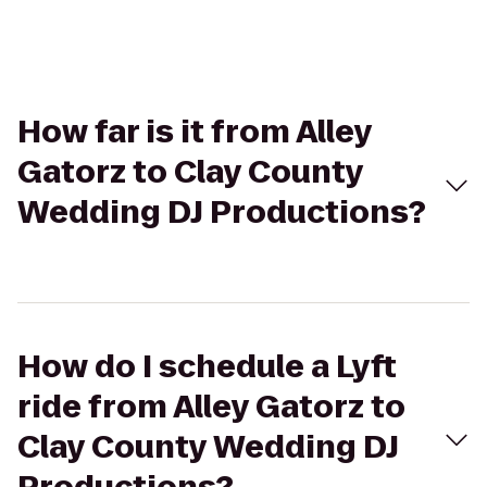
How far is it from Alley
Gatorz to Clay County
Wedding DJ Productions?
How do I schedule a Lyft
ride from Alley Gatorz to
Clay County Wedding DJ