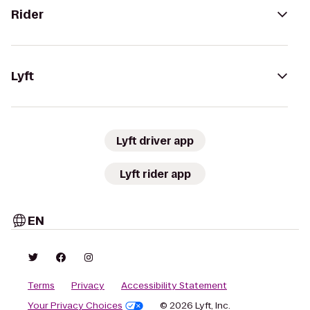
Rider
Lyft
Lyft driver app
Lyft rider app
EN
Terms
Privacy
Accessibility Statement
Your Privacy Choices
© 2026 Lyft, Inc.