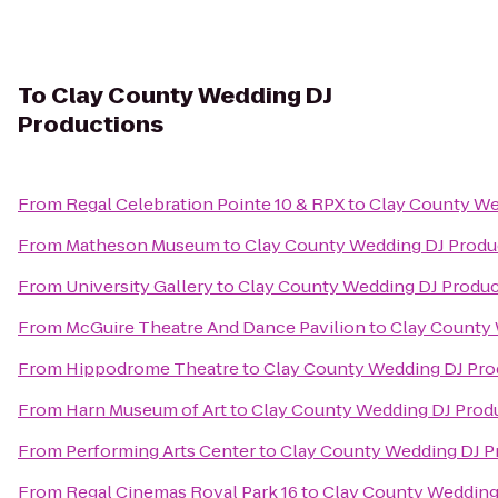
To
Clay County Wedding DJ
Productions
From
Regal Celebration Pointe 10 & RPX
to
Clay County We
From
Matheson Museum
to
Clay County Wedding DJ Produ
From
University Gallery
to
Clay County Wedding DJ Produc
From
McGuire Theatre And Dance Pavilion
to
Clay County 
From
Hippodrome Theatre
to
Clay County Wedding DJ Pro
From
Harn Museum of Art
to
Clay County Wedding DJ Prod
From
Performing Arts Center
to
Clay County Wedding DJ P
From
Regal Cinemas Royal Park 16
to
Clay County Wedding