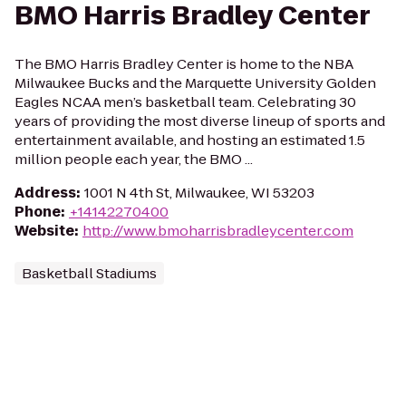
BMO Harris Bradley Center
The BMO Harris Bradley Center is home to the NBA
Milwaukee Bucks and the Marquette University Golden
Eagles NCAA men’s basketball team. Celebrating 30
years of providing the most diverse lineup of sports and
entertainment available, and hosting an estimated 1.5
million people each year, the BMO ...
Address
:
1001 N 4th St, Milwaukee, WI 53203
Phone
:
+14142270400
Website
:
http://www.bmoharrisbradleycenter.com
Basketball Stadiums