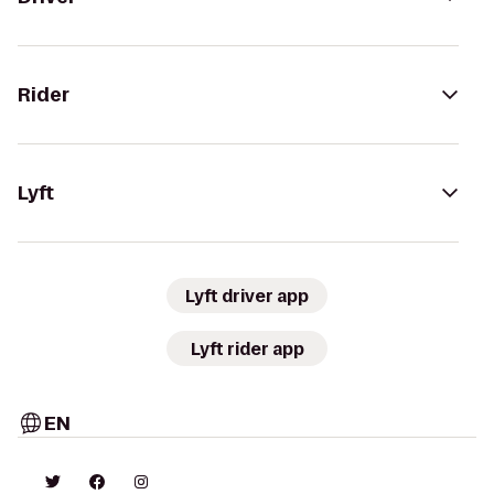
Rider
Lyft
Lyft driver app
Lyft rider app
EN