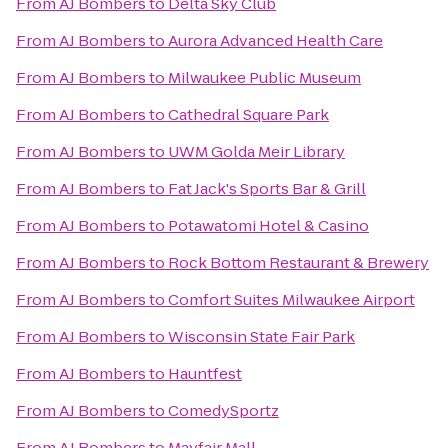
From
AJ Bombers
to
Delta Sky Club
From
AJ Bombers
to
Aurora Advanced Health Care
From
AJ Bombers
to
Milwaukee Public Museum
From
AJ Bombers
to
Cathedral Square Park
From
AJ Bombers
to
UWM Golda Meir Library
From
AJ Bombers
to
Fat Jack's Sports Bar & Grill
From
AJ Bombers
to
Potawatomi Hotel & Casino
From
AJ Bombers
to
Rock Bottom Restaurant & Brewery
From
AJ Bombers
to
Comfort Suites Milwaukee Airport
From
AJ Bombers
to
Wisconsin State Fair Park
From
AJ Bombers
to
Hauntfest
From
AJ Bombers
to
ComedySportz
From
AJ Bombers
to
Mayfair Mall