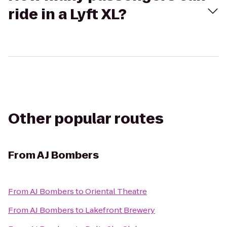
ride in a Lyft XL?
Other popular routes
From
AJ Bombers
From
AJ Bombers
to
Oriental Theatre
From
AJ Bombers
to
Lakefront Brewery