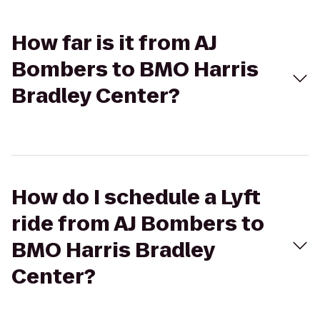
How far is it from AJ
Bombers to BMO Harris
Bradley Center?
How do I schedule a Lyft
ride from AJ Bombers to
BMO Harris Bradley
Center?