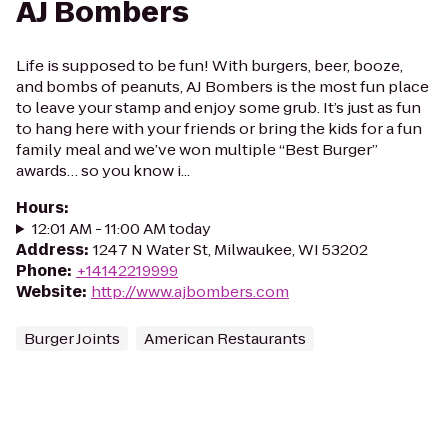
AJ Bombers
Life is supposed to be fun! With burgers, beer, booze,
and bombs of peanuts, AJ Bombers is the most fun place
to leave your stamp and enjoy some grub. It’s just as fun
to hang here with your friends or bring the kids for a fun
family meal and we’ve won multiple “Best Burger”
awards… so you know i...
Hours
:
12:01 AM - 11:00 AM today
Address
:
1247 N Water St, Milwaukee, WI 53202
Phone
:
+14142219999
Website
:
http://www.ajbombers.com
Burger Joints
American Restaurants