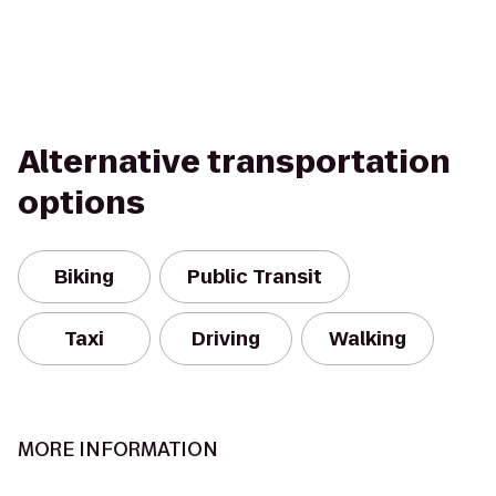
Alternative transportation
options
Biking
Public Transit
Taxi
Driving
Walking
MORE INFORMATION