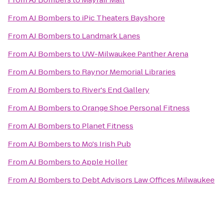
From
AJ Bombers
to
iPic Theaters Bayshore
From
AJ Bombers
to
Landmark Lanes
From
AJ Bombers
to
UW-Milwaukee Panther Arena
From
AJ Bombers
to
Raynor Memorial Libraries
From
AJ Bombers
to
River's End Gallery
From
AJ Bombers
to
Orange Shoe Personal Fitness
From
AJ Bombers
to
Planet Fitness
From
AJ Bombers
to
Mo's Irish Pub
From
AJ Bombers
to
Apple Holler
From
AJ Bombers
to
Debt Advisors Law Offices Milwaukee