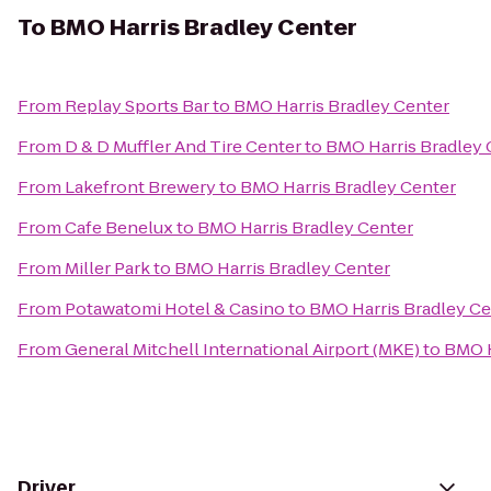
To
BMO Harris Bradley Center
From
Replay Sports Bar
to
BMO Harris Bradley Center
From
D & D Muffler And Tire Center
to
BMO Harris Bradley 
From
Lakefront Brewery
to
BMO Harris Bradley Center
From
Cafe Benelux
to
BMO Harris Bradley Center
From
Miller Park
to
BMO Harris Bradley Center
From
Potawatomi Hotel & Casino
to
BMO Harris Bradley Ce
From
General Mitchell International Airport (MKE)
to
BMO H
Driver