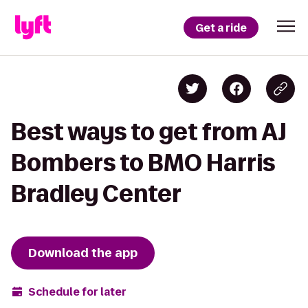
Get a ride
Best ways to get from AJ
Bombers to BMO Harris
Bradley Center
Download the app
Schedule for later