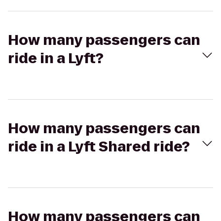
How many passengers can
ride in a Lyft?
How many passengers can
ride in a Lyft Shared ride?
How many passengers can