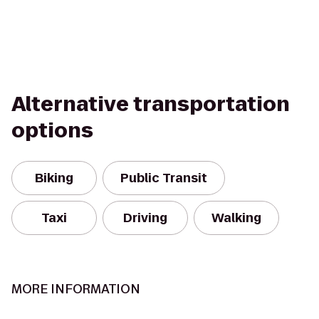
Alternative transportation
options
Biking
Public Transit
Taxi
Driving
Walking
MORE INFORMATION