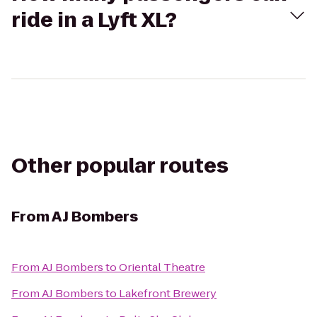
ride in a Lyft XL?
Other popular routes
From
AJ Bombers
From
AJ Bombers
to
Oriental Theatre
From
AJ Bombers
to
Lakefront Brewery