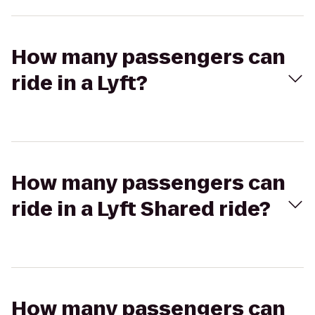
How many passengers can
ride in a Lyft?
How many passengers can
ride in a Lyft Shared ride?
How many passengers can