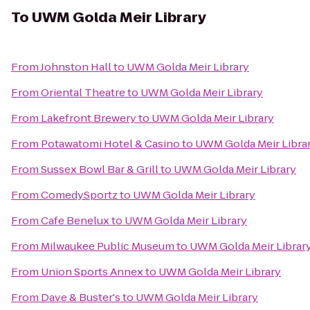
To
UWM Golda Meir Library
From
Johnston Hall
to
UWM Golda Meir Library
From
Oriental Theatre
to
UWM Golda Meir Library
From
Lakefront Brewery
to
UWM Golda Meir Library
From
Potawatomi Hotel & Casino
to
UWM Golda Meir Libra
From
Sussex Bowl Bar & Grill
to
UWM Golda Meir Library
From
ComedySportz
to
UWM Golda Meir Library
From
Cafe Benelux
to
UWM Golda Meir Library
From
Milwaukee Public Museum
to
UWM Golda Meir Librar
From
Union Sports Annex
to
UWM Golda Meir Library
From
Dave & Buster's
to
UWM Golda Meir Library