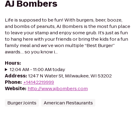
AJ Bombers
Life is supposed to be fun! With burgers, beer, booze,
and bombs of peanuts, AJ Bombers is the most fun place
to leave your stamp and enjoy some grub. It’s just as fun
to hang here with your friends or bring the kids for a fun
family meal and we’ve won multiple “Best Burger”
awards… so you know i...
Hours
:
12:04 AM - 11:00 AM today
Address
:
1247 N Water St, Milwaukee, WI 53202
Phone
:
+14142219999
Website
:
http://www.ajbombers.com
Burger Joints
American Restaurants