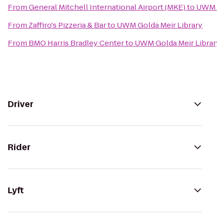
From
General Mitchell International Airport (MKE)
to
UWM G
From
Zaffiro's Pizzeria & Bar
to
UWM Golda Meir Library
From
BMO Harris Bradley Center
to
UWM Golda Meir Librar
Driver
Rider
Lyft