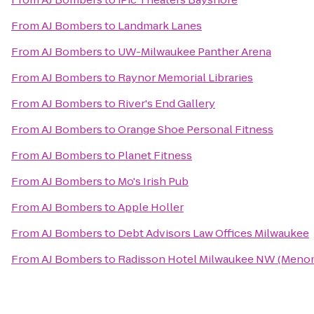
From
AJ Bombers
to
Landmark Lanes
From
AJ Bombers
to
UW-Milwaukee Panther Arena
From
AJ Bombers
to
Raynor Memorial Libraries
From
AJ Bombers
to
River's End Gallery
From
AJ Bombers
to
Orange Shoe Personal Fitness
From
AJ Bombers
to
Planet Fitness
From
AJ Bombers
to
Mo's Irish Pub
From
AJ Bombers
to
Apple Holler
From
AJ Bombers
to
Debt Advisors Law Offices Milwaukee
From
AJ Bombers
to
Radisson Hotel Milwaukee NW (Meno