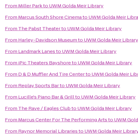
From
Miller Park
to
UWM Golda Meir Library
From
Marcus South Shore Cinema
to
UWM Golda Meir Libra
From
The Pabst Theater
to
UWM Golda Meir Library
From
Harley-Davidson Museum
to
UWM Golda Meir Librar
From
Landmark Lanes
to
UWM Golda Meir Library
From
iPic Theaters Bayshore
to
UWM Golda Meir Library
From
D & D Muffler And Tire Center
to
UWM Golda Meir Lib
From
Replay Sports Bar
to
UWM Golda Meir Library
From
Lucille's Piano Bar & Grill
to
UWM Golda Meir Library
From
The Rave / Eagles Club
to
UWM Golda Meir Library
From
Marcus Center For The Performing Arts
to
UWM Golda
From
Raynor Memorial Libraries
to
UWM Golda Meir Librar