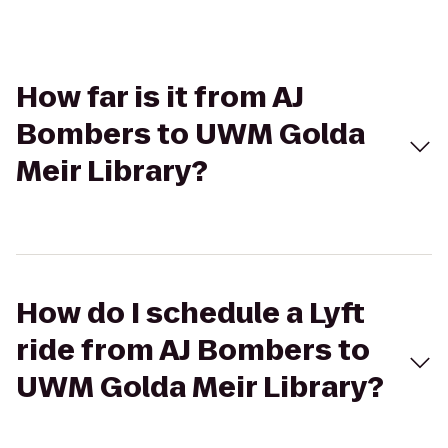
How far is it from AJ
Bombers to UWM Golda
Meir Library?
How do I schedule a Lyft
ride from AJ Bombers to
UWM Golda Meir Library?