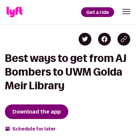
Get a ride
Best ways to get from AJ
Bombers to UWM Golda
Meir Library
Download the app
Schedule for later