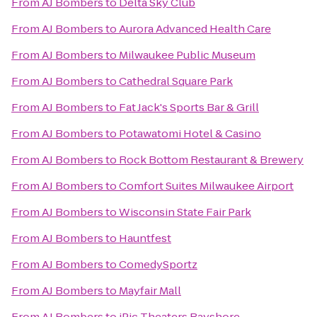
From
AJ Bombers
to
Delta Sky Club
From
AJ Bombers
to
Aurora Advanced Health Care
From
AJ Bombers
to
Milwaukee Public Museum
From
AJ Bombers
to
Cathedral Square Park
From
AJ Bombers
to
Fat Jack's Sports Bar & Grill
From
AJ Bombers
to
Potawatomi Hotel & Casino
From
AJ Bombers
to
Rock Bottom Restaurant & Brewery
From
AJ Bombers
to
Comfort Suites Milwaukee Airport
From
AJ Bombers
to
Wisconsin State Fair Park
From
AJ Bombers
to
Hauntfest
From
AJ Bombers
to
ComedySportz
From
AJ Bombers
to
Mayfair Mall
From
AJ Bombers
to
iPic Theaters Bayshore