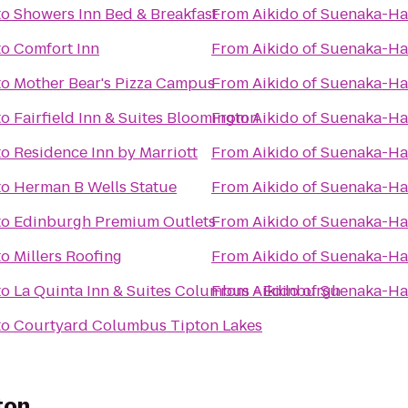
to
Showers Inn Bed & Breakfast
From
Aikido of Suenaka-Ha
to
Comfort Inn
From
Aikido of Suenaka-Ha
to
Mother Bear's Pizza Campus
From
Aikido of Suenaka-Ha
to
Fairfield Inn & Suites Bloomington
From
Aikido of Suenaka-Ha
to
Residence Inn by Marriott
From
Aikido of Suenaka-Ha
to
Herman B Wells Statue
From
Aikido of Suenaka-Ha
to
Edinburgh Premium Outlets
From
Aikido of Suenaka-Ha
to
Millers Roofing
From
Aikido of Suenaka-Ha
to
La Quinta Inn & Suites Columbus - Edinburgh
From
Aikido of Suenaka-Ha
to
Courtyard Columbus Tipton Lakes
ton