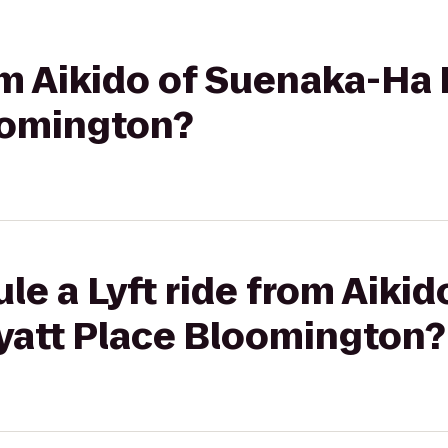
rom Aikido of Suenaka-Ha 
oomington?
le a Lyft ride from Aiki
Hyatt Place Bloomington?