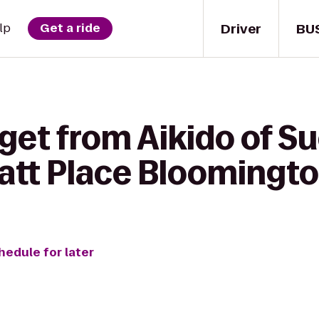
Driver
BU
lp
Get a ride
 get from Aikido of 
yatt Place Bloomingt
hedule for later