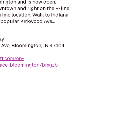
mington and is now open.
wntown and right on the B-line
 prime location. Walk to Indiana
 popular Kirkwood Ave...
ay
Ave, Bloomington, IN 47404
tt.com/en-
place-bloomington/bmgzb