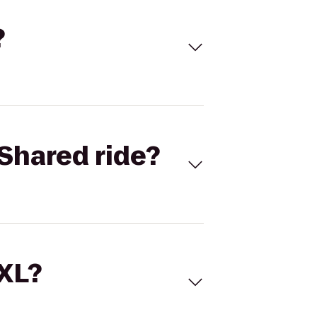
?
Shared ride?
 XL?