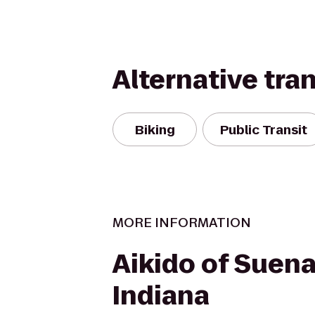
Alternative tra
Biking
Public Transit
MORE INFORMATION
Aikido of Suen
Indiana