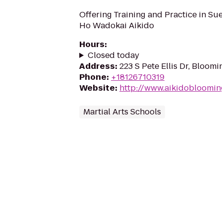
Offering Training and Practice in S
Ho Wadokai Aikido
Hours
:
Closed today
Address
:
223 S Pete Ellis Dr, Bloom
Phone
:
+18126710319
Website
:
http://www.aikidobloomi
Martial Arts Schools