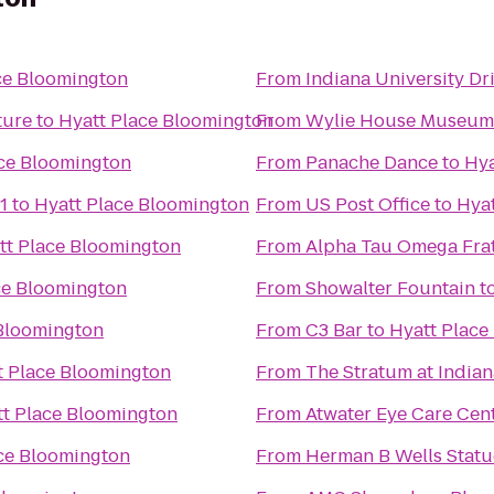
ce Bloomington
From
Indiana University Dr
ture
to
Hyatt Place Bloomington
From
Wylie House Museum
ace Bloomington
From
Panache Dance
to
Hya
1
to
Hyatt Place Bloomington
From
US Post Office
to
Hyat
tt Place Bloomington
From
Alpha Tau Omega Frat
ce Bloomington
From
Showalter Fountain
t
 Bloomington
From
C3 Bar
to
Hyatt Place
t Place Bloomington
From
The Stratum at Indian
t Place Bloomington
From
Atwater Eye Care Cen
ce Bloomington
From
Herman B Wells Statu