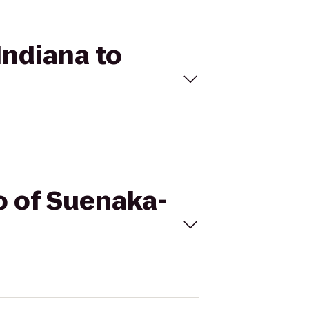
Indiana to
do of Suenaka-