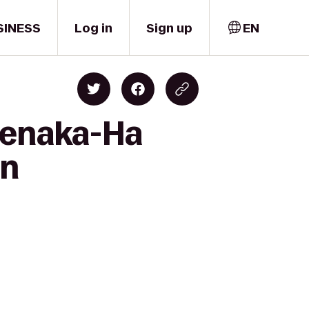
SINESS
Log in
Sign up
EN
Suenaka-Ha
on