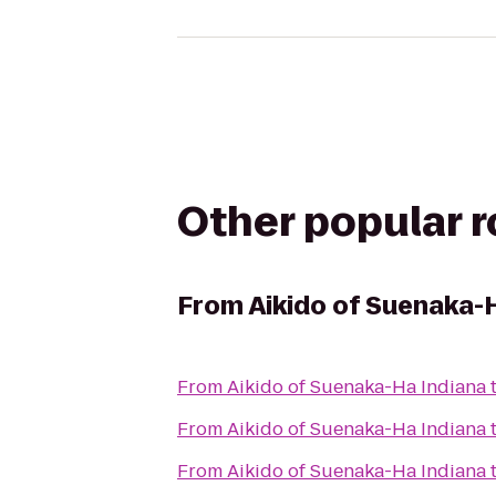
Other popular 
From
Aikido of Suenaka-
From
Aikido of Suenaka-Ha Indiana
From
Aikido of Suenaka-Ha Indiana
From
Aikido of Suenaka-Ha Indiana