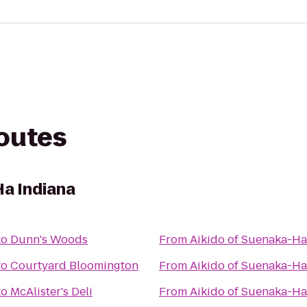
routes
Ha Indiana
to
Dunn's Woods
From
Aikido of Suenaka-Ha
to
Courtyard Bloomington
From
Aikido of Suenaka-Ha
to
McAlister's Deli
From
Aikido of Suenaka-Ha