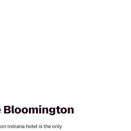
e Bloomington
n Indiana hotel is the only