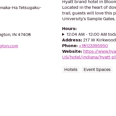
Hyatt brand hotel in Bloo
Located in the heart of do
uenaka-Ha Tetsugaku-
trail, guests will love this
University's Sample Gates,
Hours
:
12:04 AM - 12:00 AM tod
ington, IN 47408
Address
:
217 W Kirkwood 
Phone
:
+18123395950
ngton.com
Website
:
https://www.hya
US/hotel/indiana/hyatt-
Hotels
Event Spaces