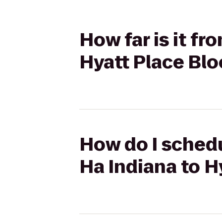
How far is it f
Hyatt Place Bl
How do I schedu
Ha Indiana to 