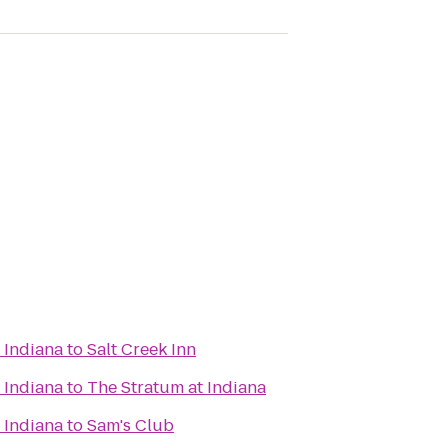
 Indiana
to
Salt Creek Inn
 Indiana
to
The Stratum at Indiana
 Indiana
to
Sam's Club