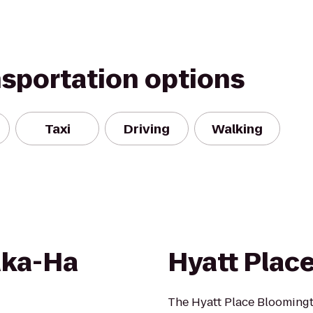
nsportation options
Taxi
Driving
Walking
aka-Ha
Hyatt Plac
The Hyatt Place Bloomingto