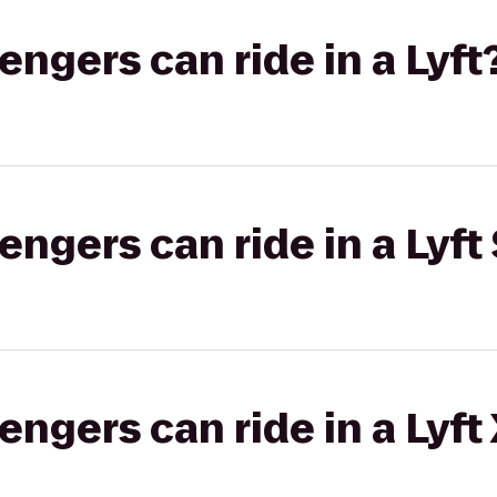
gers can ride in a Lyft
gers can ride in a Lyft 
gers can ride in a Lyft