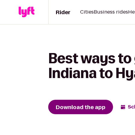
Rider
Cities
Business rides
He
Best ways to
Indiana to H
Download the app
Sc