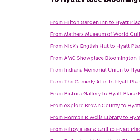
From
Hilton Garden Inn
to
Hyatt Pla
From
Mathers Museum of World Cul
From
Nick's English Hut
to
Hyatt Pl
From
AMC Showplace Bloomington 1
From
Indiana Memorial Union
to
Hya
From
The Comedy Attic
to
Hyatt Pla
From
Pictura Gallery
to
Hyatt Place
From
eXplore Brown County
to
Hyat
From
Herman B Wells Library
to
Hyat
From
Kilroy's Bar & Grill
to
Hyatt Pla