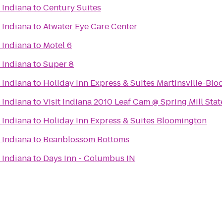
 Indiana
to
Century Suites
 Indiana
to
Atwater Eye Care Center
 Indiana
to
Motel 6
 Indiana
to
Super 8
 Indiana
to
Holiday Inn Express & Suites Martinsville-Bl
 Indiana
to
Visit Indiana 2010 Leaf Cam @ Spring Mill Stat
 Indiana
to
Holiday Inn Express & Suites Bloomington
 Indiana
to
Beanblossom Bottoms
 Indiana
to
Days Inn - Columbus IN