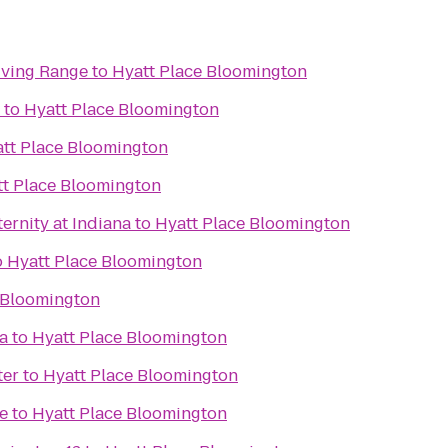
iving Range
to
Hyatt Place Bloomington
to
Hyatt Place Bloomington
tt Place Bloomington
t Place Bloomington
ernity at Indiana
to
Hyatt Place Bloomington
o
Hyatt Place Bloomington
 Bloomington
a
to
Hyatt Place Bloomington
ter
to
Hyatt Place Bloomington
e
to
Hyatt Place Bloomington