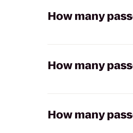
How many passen
How many passen
How many passen