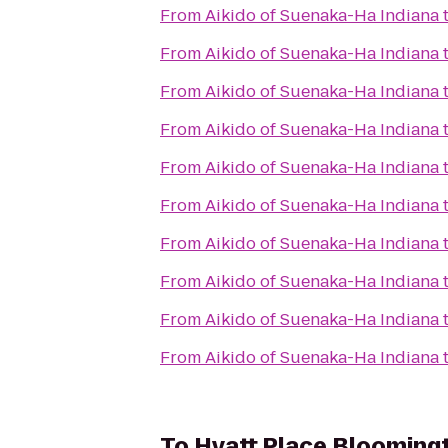
From
Aikido of Suenaka-Ha Indiana
From
Aikido of Suenaka-Ha Indiana
From
Aikido of Suenaka-Ha Indiana
From
Aikido of Suenaka-Ha Indiana
From
Aikido of Suenaka-Ha Indiana
From
Aikido of Suenaka-Ha Indiana
From
Aikido of Suenaka-Ha Indiana
From
Aikido of Suenaka-Ha Indiana
From
Aikido of Suenaka-Ha Indiana
From
Aikido of Suenaka-Ha Indiana
To
Hyatt Place Blooming